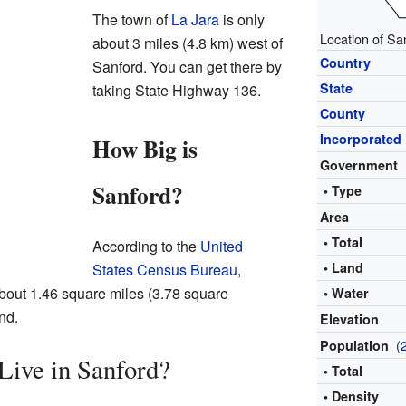
The town of
La Jara
is only
Location of Sa
about 3 miles (4.8 km) west of
Country
Sanford. You can get there by
State
taking State Highway 136.
County
Incorporated
How Big is
Government
Sanford?
• Type
Area
• Total
According to the
United
• Land
States Census Bureau
,
about 1.46 square miles (3.78 square
• Water
and.
Elevation
(
Population
ive in Sanford?
• Total
• Density