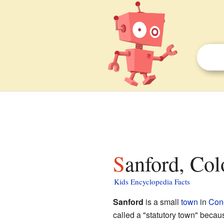
Sanford, Col
Kids Encyclopedia Facts
Sanford
is a small
town
in
Con
called a "statutory town" because