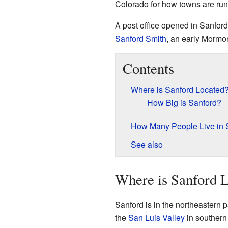
Colorado for how towns are run.
A post office opened in Sanfor
Sanford Smith
, an early Mormo
Contents
Where is Sanford Located
How Big is Sanford?
How Many People Live in 
See also
Where is Sanford 
Sanford is in the northeastern 
the
San Luis Valley
in southern