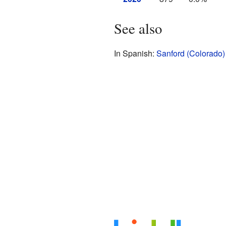
See also
In Spanish:
Sanford (Colorado)