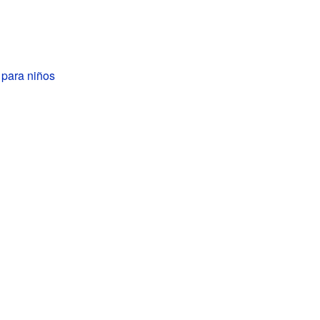
 para niños