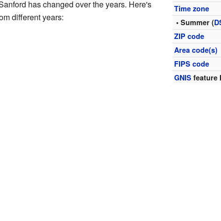
 Sanford has changed over the years. Here's
Time zone
rom different years:
• Summer (
D
ZIP code
Area code(s)
FIPS code
GNIS
feature 