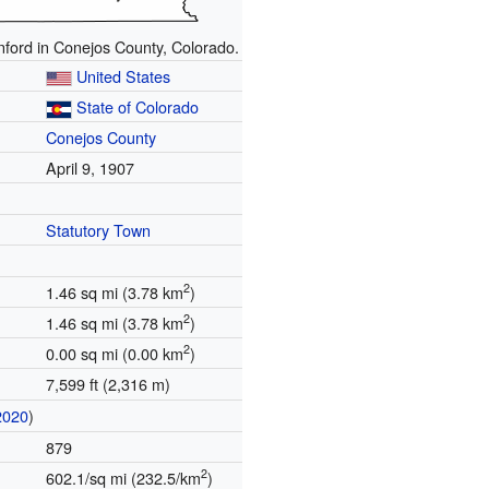
nford in Conejos County, Colorado.
United States
State of Colorado
Conejos County
April 9, 1907
Statutory Town
2
1.46 sq mi (3.78 km
)
2
1.46 sq mi (3.78 km
)
2
0.00 sq mi (0.00 km
)
7,599 ft (2,316 m)
2020
)
879
2
602.1/sq mi (232.5/km
)