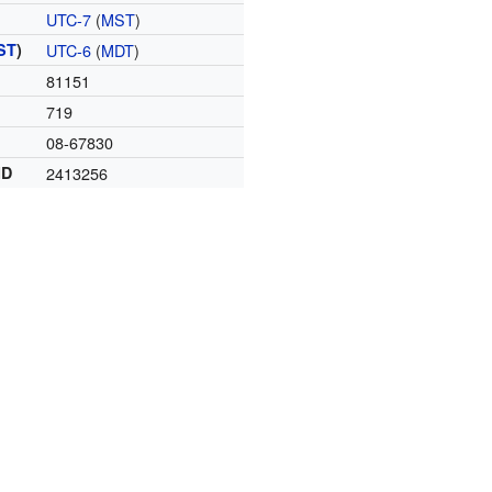
UTC-7
(
MST
)
ST
)
UTC-6
(
MDT
)
81151
719
08-67830
ID
2413256