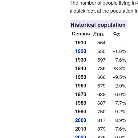
The number of people living in
a quick look at the population f
Historical population
Census
Pop.
%±
1910
564
—
1920
555
−1.6%
1930
597
7.6%
1940
736
23.3%
1950
666
−9.5%
1960
679
2.0%
1970
638
−6.0%
1980
687
7.7%
1990
750
9.2%
2000
817
8.9%
2010
879
7.6%
2020
879
0.0%