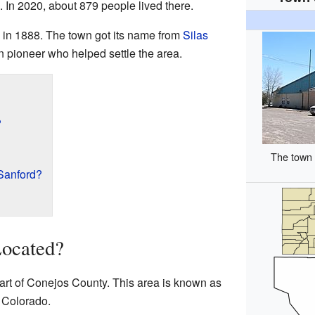
 In 2020, about 879 people lived there.
d in 1888. The town got its name from
Silas
n pioneer who helped settle the area.
?
The town 
Sanford?
Located?
part of Conejos County. This area is known as
 Colorado.