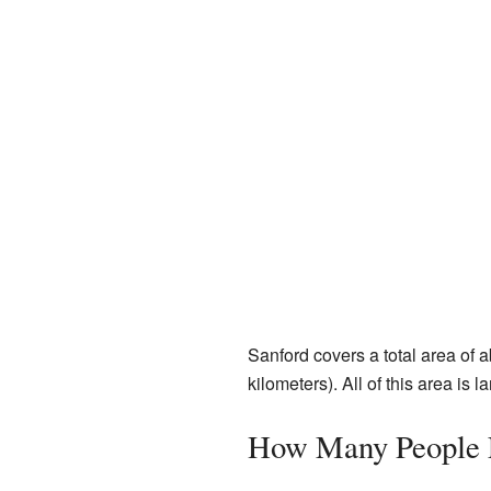
Sanford covers a total area of 
kilometers). All of this area is l
How Many People L