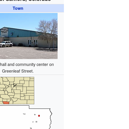
Town
hall and community center on
Greenleaf Street.