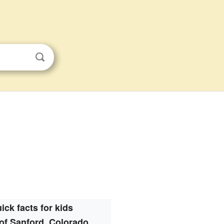
ick facts for kids
of Sanford, Colorado