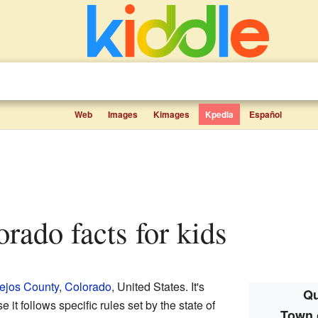
Web
Images
Kimages
Kpedia
Español
orado facts for kids
ejos County
,
Colorado
, United States. It's
Qu
 it follows specific rules set by the state of
Town 