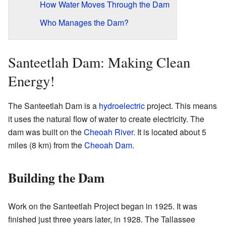
How Water Moves Through the Dam
Who Manages the Dam?
Santeetlah Dam: Making Clean
Energy!
The Santeetlah Dam is a
hydroelectric
project. This means
it uses the natural flow of water to create electricity. The
dam was built on the
Cheoah River
. It is located about 5
miles (8 km) from the
Cheoah Dam
.
Building the Dam
Work on the Santeetlah Project began in 1925. It was
finished just three years later, in 1928. The Tallassee