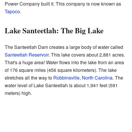
Power Company built it. This company is now known as
Tapoco
.
Lake Santeetlah: The Big Lake
The Santeetlah Dam creates a large body of water called
Santeetlah Reservoir
. This lake covers about 2,881 acres.
That's a huge area! Water flows into the lake from an area
of 176 square miles (456 square kilometers). The lake
stretches all the way to
Robbinsville, North Carolina
. The
water level of Lake Santeetlah is about 1,941 feet (591
meters) high.