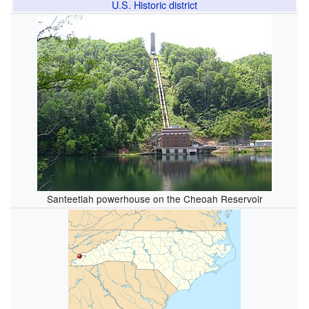
U.S. Historic district
Santeetlah powerhouse on the Cheoah Reservoir