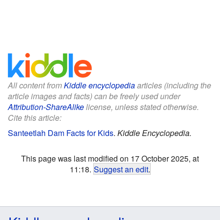
All content from
Kiddle encyclopedia
articles (including the
article images and facts) can be freely used under
Attribution-ShareAlike
license, unless stated otherwise.
Cite this article:
Santeetlah Dam Facts for Kids
.
Kiddle Encyclopedia.
This page was last modified on 17 October 2025, at
11:18.
Suggest an edit
.