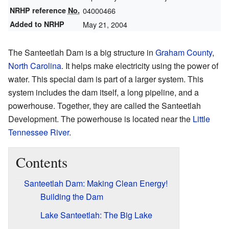
NRHP reference
No.
04000466
Added to NRHP
May 21, 2004
The Santeetlah Dam is a big structure in
Graham County
,
North Carolina
. It helps make electricity using the power of
water. This special dam is part of a larger system. This
system includes the dam itself, a long pipeline, and a
powerhouse. Together, they are called the Santeetlah
Development. The powerhouse is located near the
Little
Tennessee River
.
Contents
Santeetlah Dam: Making Clean Energy!
Building the Dam
Lake Santeetlah: The Big Lake