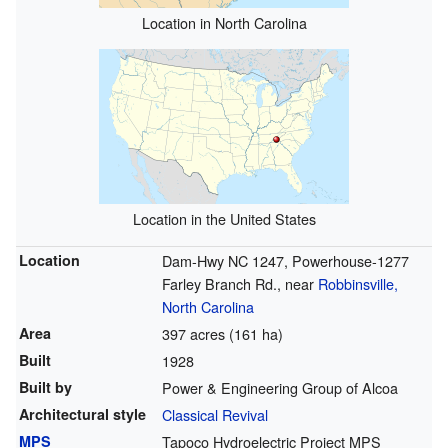
Location in North Carolina
Location in the United States
Location
Dam-Hwy NC 1247, Powerhouse-1277
Farley Branch Rd., near
Robbinsville,
North Carolina
Area
397 acres (161 ha)
Built
1928
Built by
Power & Engineering Group of Alcoa
Architectural style
Classical Revival
MPS
Tapoco Hydroelectric Project MPS