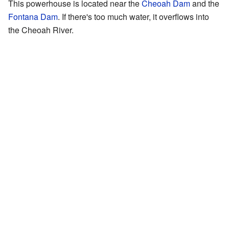
This powerhouse is located near the
Cheoah Dam
and the
Fontana Dam
. If there's too much water, it overflows into
the Cheoah River.