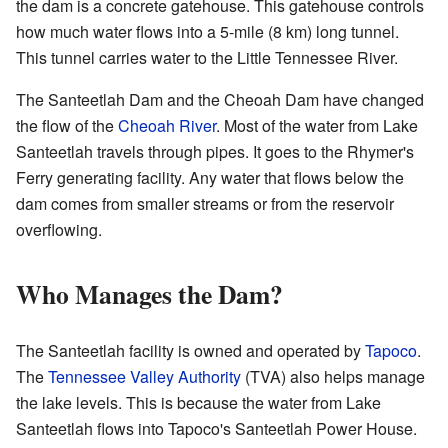
the dam is a concrete gatehouse. This gatehouse controls
how much water flows into a 5-mile (8 km) long tunnel.
This tunnel carries water to the Little Tennessee River.
The Santeetlah Dam and the Cheoah Dam have changed
the flow of the
Cheoah River
. Most of the water from Lake
Santeetlah travels through pipes. It goes to the Rhymer's
Ferry generating facility. Any water that flows below the
dam comes from smaller streams or from the reservoir
overflowing.
Who Manages the Dam?
The Santeetlah facility is owned and operated by
Tapoco
.
The
Tennessee Valley Authority
(TVA) also helps manage
the lake levels. This is because the water from Lake
Santeetlah flows into Tapoco's Santeetlah Power House.