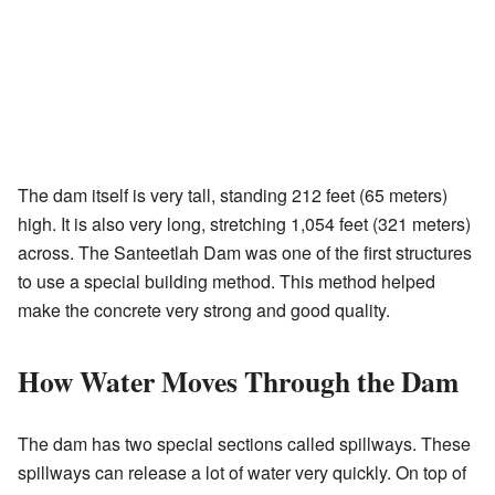
The dam itself is very tall, standing 212 feet (65 meters)
high. It is also very long, stretching 1,054 feet (321 meters)
across. The Santeetlah Dam was one of the first structures
to use a special building method. This method helped
make the concrete very strong and good quality.
How Water Moves Through the Dam
The dam has two special sections called spillways. These
spillways can release a lot of water very quickly. On top of