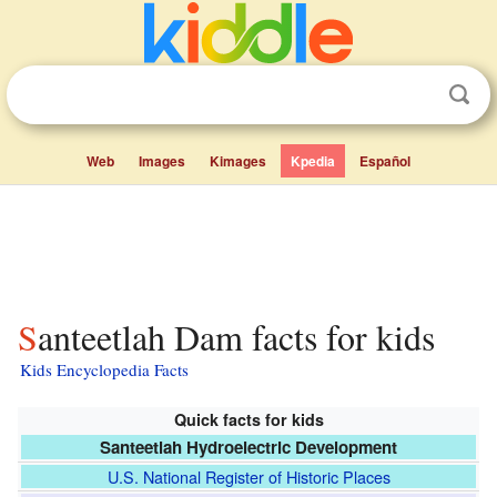
Web
Images
Kimages
Kpedia
Español
Santeetlah Dam facts for kids
Kids Encyclopedia Facts
Quick facts for kids
Santeetlah Hydroelectric Development
U.S. National Register of Historic Places