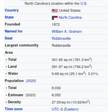
North Carolina's location within the
U.S.
Country
United States
State
North Carolina
Founded
1872
Named for
William A. Graham
Seat
Robbinsville
Largest community
Robbinsville
Area
2
• Total
301.65 sq mi (781.3 km
)
2
• Land
291.97 sq mi (756.2 km
)
2
• Water
9.68 sq mi (25.1 km
) 3.21%
(
2020
)
Population
• Total
8,030
(2023)
8,052
• Estimate
2
• Density
27.50/sq mi (10.62/km
)
Time zone
UTC−5
(
Eastern
)