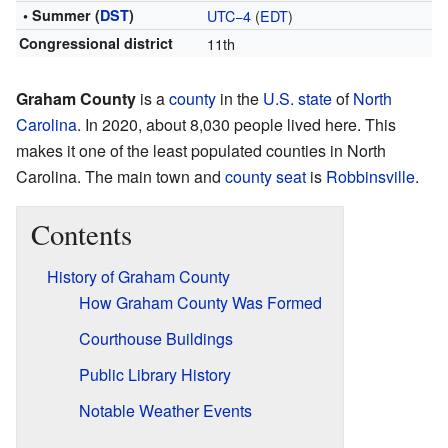
• Summer (
DST
)
UTC−4
(
EDT
)
Congressional district
11th
Graham County
is a
county
in the
U.S. state
of
North
Carolina
. In 2020, about 8,030 people lived here. This
makes it one of the least populated counties in North
Carolina. The main town and
county seat
is
Robbinsville
.
Contents
History of Graham County
How Graham County Was Formed
Courthouse Buildings
Public Library History
Notable Weather Events