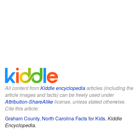
All content from
Kiddle encyclopedia
articles (including the
article images and facts) can be freely used under
Attribution-ShareAlike
license, unless stated otherwise.
Cite this article:
Graham County, North Carolina Facts for Kids
.
Kiddle
Encyclopedia.