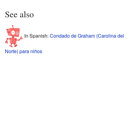
See also
In Spanish:
Condado de Graham (Carolina del
Norte) para niños