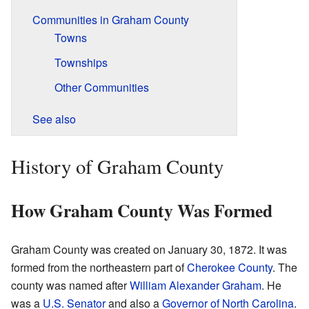
Communities in Graham County
Towns
Townships
Other Communities
See also
History of Graham County
How Graham County Was Formed
Graham County was created on January 30, 1872. It was
formed from the northeastern part of
Cherokee County
. The
county was named after
William Alexander Graham
. He
was a
U.S. Senator
and also a
Governor of North Carolina
.