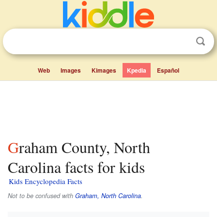
Web
Images
Kimages
Kpedia
Español
Graham County, North
Carolina facts for kids
Kids Encyclopedia Facts
Not to be confused with
Graham, North Carolina
.