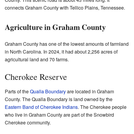
connects Graham County with Tellico Plains, Tennessee.
Agriculture in Graham County
Graham County has one of the lowest amounts of farmland
in North Carolina. In 2024, it had about 2,256 acres of
agricultural land and 70 farms.
Cherokee Reserve
Parts of the
Qualla Boundary
are located in Graham
County. The Qualla Boundary is land owned by the
Eastern Band of Cherokee Indians
. The Cherokee people
who live in Graham County are part of the Snowbird
Cherokee community.