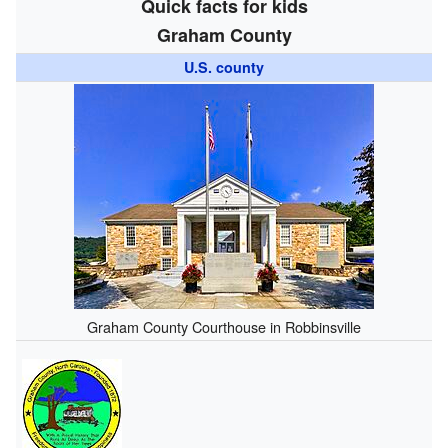
Quick facts for kids
Graham County
U.S. county
Graham County Courthouse in Robbinsville