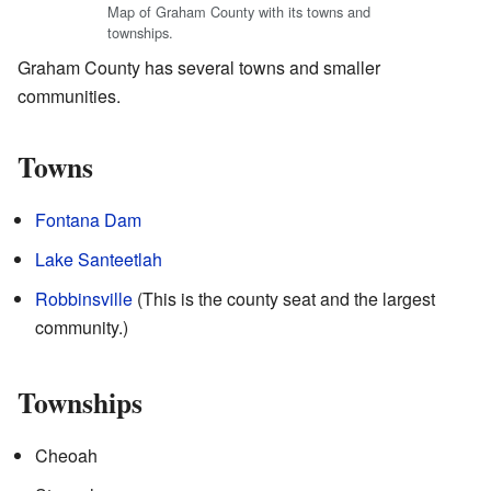
Map of Graham County with its towns and
townships.
Graham County has several towns and smaller
communities.
Towns
Fontana Dam
Lake Santeetlah
Robbinsville
(This is the county seat and the largest
community.)
Townships
Cheoah