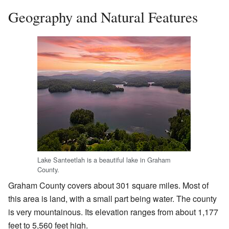
Geography and Natural Features
Lake Santeetlah is a beautiful lake in Graham
County.
Graham County covers about 301 square miles. Most of
this area is land, with a small part being water. The county
is very mountainous. Its elevation ranges from about 1,177
feet to 5,560 feet high.