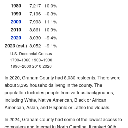
1980
7,217
10.0%
1990
7,196
−0.3%
2000
7,993
11.1%
2010
8,861
10.9%
2020
8,030
−9.4%
2023 (est.)
8,052
−9.1%
U.S. Decennial Census
1790–1960 1900–1990
1990–2000 2010 2020
In 2020, Graham County had 8,030 residents. There were
about 3,393 households living in the county. The
population includes people from various backgrounds,
including White, Native American, Black or African
American, Asian, and Hispanic or Latino individuals.
In 2024, Graham County had some of the lowest access to
computers and internet in North Carolina. It ranked 98th