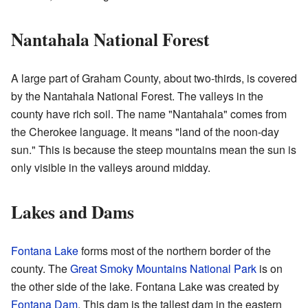
Nantahala National Forest
A large part of Graham County, about two-thirds, is covered
by the Nantahala National Forest. The valleys in the
county have rich soil. The name "Nantahala" comes from
the Cherokee language. It means "land of the noon-day
sun." This is because the steep mountains mean the sun is
only visible in the valleys around midday.
Lakes and Dams
Fontana Lake
forms most of the northern border of the
county. The
Great Smoky Mountains National Park
is on
the other side of the lake. Fontana Lake was created by
Fontana Dam
. This dam is the tallest dam in the eastern