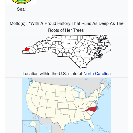
Seal
Motto(s):
"With A Proud History That Runs As Deep As The
Roots of Her Trees"
Location within the U.S. state of
North Carolina