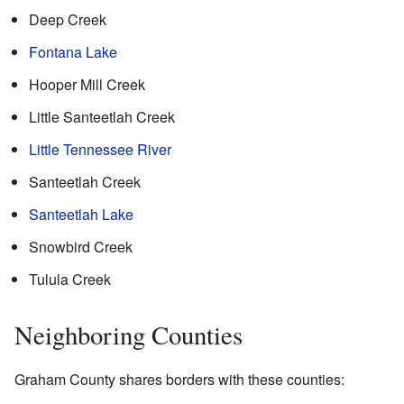
Deep Creek
Fontana Lake
Hooper Mill Creek
Little Santeetlah Creek
Little Tennessee River
Santeetlah Creek
Santeetlah Lake
Snowbird Creek
Tulula Creek
Neighboring Counties
Graham County shares borders with these counties: