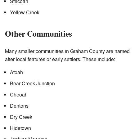
Stecoah
Yellow Creek
Other Communities
Many smaller communities in Graham County are named
after local features or early settlers. These include:
Atoah
Bear Creek Junction
Cheoah
Dentons
Dry Creek
Hidetown