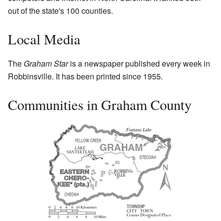
out of the state's 100 counties.
Local Media
The
Graham Star
is a newspaper published every week in
Robbinsville. It has been printed since 1955.
Communities in Graham County