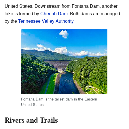
United States. Downstream from Fontana Dam, another
lake is formed by
Cheoah Dam
. Both dams are managed
by the
Tennessee Valley Authority
.
Fontana Dam is the tallest dam in the Eastern
United States.
Rivers and Trails