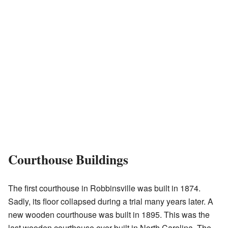
Courthouse Buildings
The first courthouse in Robbinsville was built in 1874.
Sadly, its floor collapsed during a trial many years later. A
new wooden courthouse was built in 1895. This was the
last wooden courthouse ever built in North Carolina. The