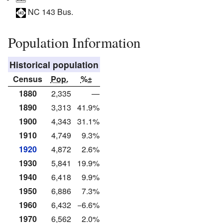
NC 143 Bus.
Population Information
Historical population
Census
Pop.
%±
1880
2,335
—
1890
3,313
41.9%
1900
4,343
31.1%
1910
4,749
9.3%
1920
4,872
2.6%
1930
5,841
19.9%
1940
6,418
9.9%
1950
6,886
7.3%
1960
6,432
−6.6%
1970
6,562
2.0%