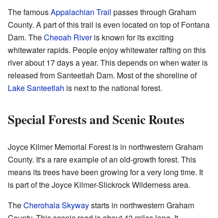
The famous
Appalachian Trail
passes through Graham
County. A part of this trail is even located on top of Fontana
Dam. The
Cheoah River
is known for its exciting
whitewater rapids. People enjoy whitewater rafting on this
river about 17 days a year. This depends on when water is
released from Santeetlah Dam. Most of the shoreline of
Lake Santeetlah
is next to the national forest.
Special Forests and Scenic Routes
Joyce Kilmer Memorial Forest is in northwestern Graham
County. It's a rare example of an old-growth forest. This
means its trees have been growing for a very long time. It
is part of the Joyce Kilmer-Slickrock Wilderness area.
The
Cherohala Skyway
starts in northwestern Graham
County. This scenic road is about 43 miles long. It