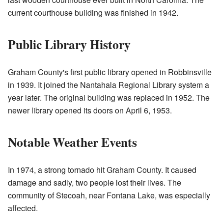
current courthouse building was finished in 1942.
Public Library History
Graham County's first public library opened in Robbinsville
in 1939. It joined the Nantahala Regional Library system a
year later. The original building was replaced in 1952. The
newer library opened its doors on April 6, 1953.
Notable Weather Events
In 1974, a strong tornado hit Graham County. It caused
damage and sadly, two people lost their lives. The
community of Stecoah, near Fontana Lake, was especially
affected.