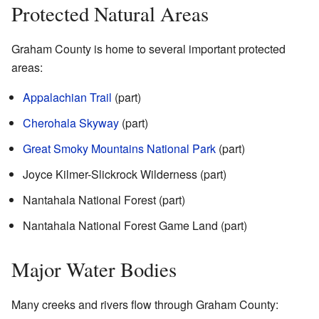
Protected Natural Areas
Graham County is home to several important protected
areas:
Appalachian Trail
(part)
Cherohala Skyway
(part)
Great Smoky Mountains National Park
(part)
Joyce Kilmer-Slickrock Wilderness (part)
Nantahala National Forest (part)
Nantahala National Forest Game Land (part)
Major Water Bodies
Many creeks and rivers flow through Graham County: