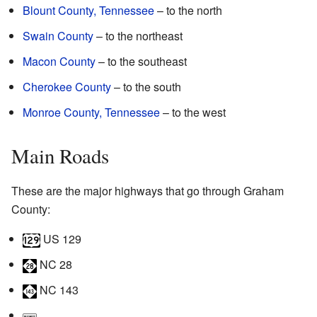
Blount County, Tennessee
– to the north
Swain County
– to the northeast
Macon County
– to the southeast
Cherokee County
– to the south
Monroe County, Tennessee
– to the west
Main Roads
These are the major highways that go through Graham
County:
US 129
NC 28
NC 143