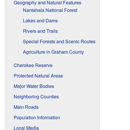
Geography and Natural Features
Nantahala National Forest
Lakes and Dams
Rivers and Trails
Special Forests and Scenic Routes
Agriculture in Graham County
Cherokee Reserve
Protected Natural Areas
Major Water Bodies
Neighboring Counties
Main Roads
Population Information
Local Media