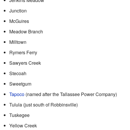
Jenkins Meadow
Junction
McGuires
Meadow Branch
Milltown
Rymers Ferry
Sawyers Creek
Stecoah
Sweetgum
Tapoco
(named after the Tallassee Power Company)
Tulula (just south of Robbinsville)
Tuskegee
Yellow Creek