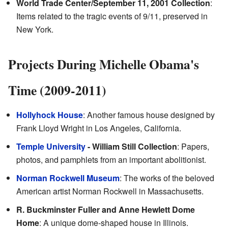
World Trade Center/September 11, 2001 Collection
:
Items related to the tragic events of 9/11, preserved in
New York.
Projects During Michelle Obama's
Time (2009-2011)
Hollyhock House
: Another famous house designed by
Frank Lloyd Wright in Los Angeles, California.
Temple University
- William Still Collection
: Papers,
photos, and pamphlets from an important abolitionist.
Norman Rockwell Museum
: The works of the beloved
American artist Norman Rockwell in Massachusetts.
R. Buckminster Fuller and Anne Hewlett Dome
Home
: A unique dome-shaped house in Illinois.