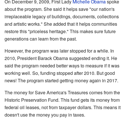
On December 9, 2009, First Lady
Michelle Obama
spoke
about the program. She said it helps save "our nation's
irreplaceable legacy of buildings, documents, collections
and artistic works." She added that it helps communities
restore this "priceless heritage." This makes sure future
generations can learn from the past.
However, the program was later stopped for a while. In
2010, President Barack Obama suggested ending it. He
said the program needed better ways to measure if it was
working well. So, funding stopped after 2010. But good
news! The program started getting money again in 2017.
The money for Save America's Treasures comes from the
Historic Preservation Fund. This fund gets its money from
federal oil leases, not from taxpayer dollars. This means it
doesn't use the money you pay in taxes.