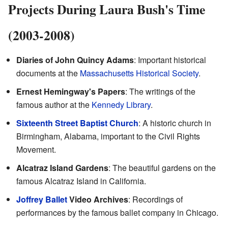
Projects During Laura Bush's Time
(2003-2008)
Diaries of John Quincy Adams
: Important historical
documents at the
Massachusetts Historical Society
.
Ernest Hemingway's Papers
: The writings of the
famous author at the
Kennedy Library
.
Sixteenth Street Baptist Church
: A historic church in
Birmingham, Alabama, important to the Civil Rights
Movement.
Alcatraz Island Gardens
: The beautiful gardens on the
famous Alcatraz Island in California.
Joffrey Ballet
Video Archives
: Recordings of
performances by the famous ballet company in Chicago.