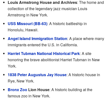
Louis Armstrong House and Archives
: The home and
collection of the legendary jazz musician Louis
Armstrong in New York.
USS Missouri (BB-63)
: A historic battleship in
Honolulu, Hawaii.
Angel Island Immigration Station
: A place where many
immigrants entered the U.S. in California.
Harriet Tubman National Historical Park
: A site
honoring the brave abolitionist Harriet Tubman in New
York.
1838 Peter Augustus Jay House
: A historic house in
Rye, New York.
Bronx Zoo
Lion House
: A historic building at the
famous zoo in New York.