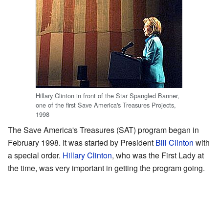
Hillary Clinton in front of the Star Spangled Banner,
one of the first Save America's Treasures Projects,
1998
The Save America's Treasures (SAT) program began in
February 1998. It was started by President
Bill Clinton
with
a special order.
Hillary Clinton
, who was the First Lady at
the time, was very important in getting the program going.