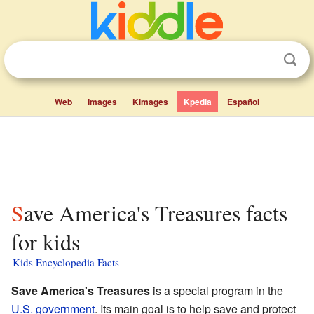
Web
Images
Kimages
Kpedia
Español
Save America's Treasures facts
for kids
Kids Encyclopedia Facts
Save America's Treasures
is a special program in the
U.S. government
. Its main goal is to help save and protect