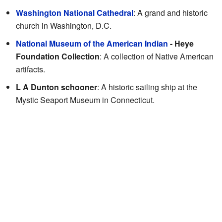
Washington National Cathedral
: A grand and historic
church in Washington, D.C.
National Museum of the American Indian
- Heye
Foundation Collection
: A collection of Native American
artifacts.
L A Dunton schooner
: A historic sailing ship at the
Mystic Seaport Museum in Connecticut.