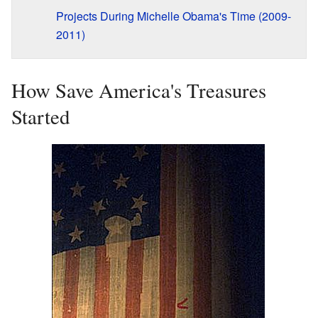
Projects During Michelle Obama's Time (2009-
2011)
How Save America's Treasures
Started