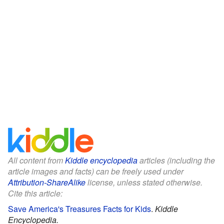
All content from
Kiddle encyclopedia
articles (including the
article images and facts) can be freely used under
Attribution-ShareAlike
license, unless stated otherwise.
Cite this article:
Save America's Treasures Facts for Kids
.
Kiddle
Encyclopedia.