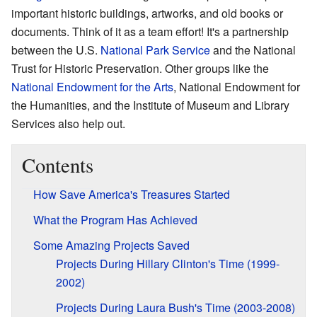
important historic buildings, artworks, and old books or
documents. Think of it as a team effort! It's a partnership
between the U.S.
National Park Service
and the National
Trust for Historic Preservation. Other groups like the
National Endowment for the Arts
, National Endowment for
the Humanities, and the Institute of Museum and Library
Services also help out.
Contents
How Save America's Treasures Started
What the Program Has Achieved
Some Amazing Projects Saved
Projects During Hillary Clinton's Time (1999-
2002)
Projects During Laura Bush's Time (2003-2008)