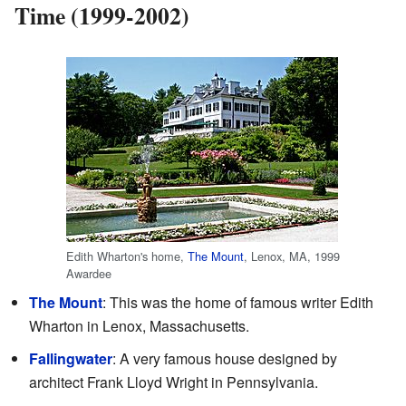
Time (1999-2002)
Edith Wharton's home,
The Mount
, Lenox, MA, 1999
Awardee
The Mount
: This was the home of famous writer Edith
Wharton in Lenox, Massachusetts.
Fallingwater
: A very famous house designed by
architect Frank Lloyd Wright in Pennsylvania.