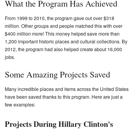
What the Program Has Achieved
From 1999 to 2010, the program gave out over $318
million. Other groups and people matched this with over
$400 million more! This money helped save more than
1,200 important historic places and cultural collections. By
2012, the program had also helped create about 16,000
jobs.
Some Amazing Projects Saved
Many incredible places and items across the United States
have been saved thanks to this program. Here are just a
few examples:
Projects During Hillary Clinton's