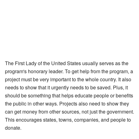
The First Lady of the United States usually serves as the
program's honorary leader. To get help from the program, a
project must be very important to the whole country. It also
needs to show that it urgently needs to be saved. Plus, it
should be something that helps educate people or benefits
the public in other ways. Projects also need to show they
can get money from other sources, not just the government.
This encourages states, towns, companies, and people to
donate.