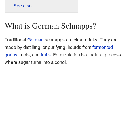
See also
What is German Schnapps?
Traditional
German
schnapps are clear drinks. They are
made by distilling, or purifying, liquids from
fermented
grains
, roots, and
fruits
. Fermentation is a natural process
where sugar turns into alcohol.