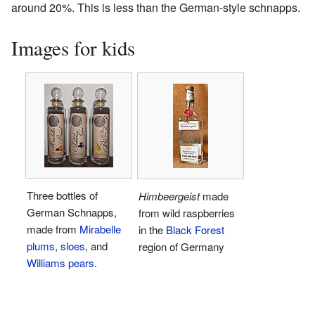
around 20%. This is less than the German-style schnapps.
Images for kids
Three bottles of
Himbeergeist
made
German Schnapps,
from wild raspberries
made from
Mirabelle
in the
Black Forest
plums
,
sloes
, and
region of Germany
Williams pears
.