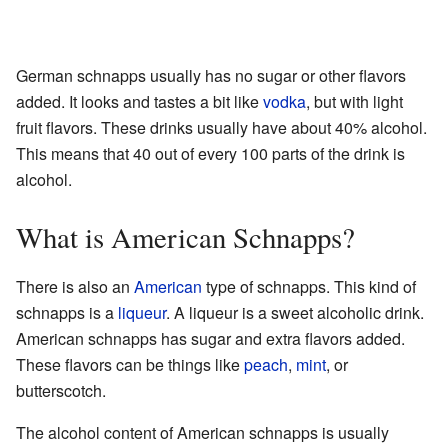
German schnapps usually has no sugar or other flavors
added. It looks and tastes a bit like
vodka
, but with light
fruit flavors. These drinks usually have about 40% alcohol.
This means that 40 out of every 100 parts of the drink is
alcohol.
What is American Schnapps?
There is also an
American
type of schnapps. This kind of
schnapps is a
liqueur
. A liqueur is a sweet alcoholic drink.
American schnapps has sugar and extra flavors added.
These flavors can be things like
peach
,
mint
, or
butterscotch.
The alcohol content of American schnapps is usually