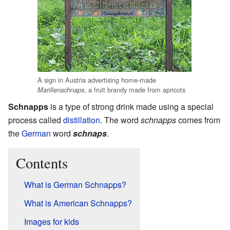
A sign in Austria advertising home-made
, a fruit brandy made from apricots
Marillenschnaps
Schnapps
is a type of strong drink made using a special
process called
distillation
. The word
schnapps
comes from
the
German
word
schnaps
.
Contents
What is German Schnapps?
What is American Schnapps?
Images for kids