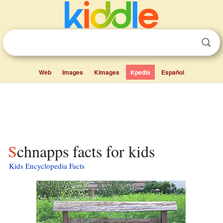
Web
Images
Kimages
Kpedia
Español
Schnapps facts for kids
Kids Encyclopedia Facts