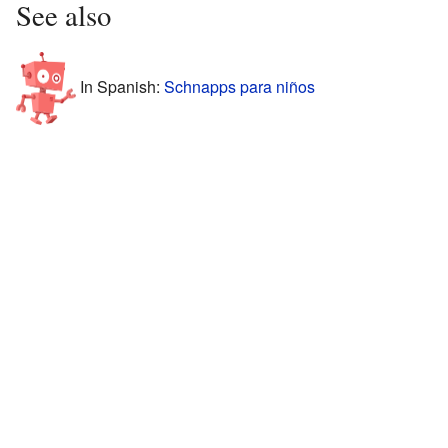
See also
In Spanish:
Schnapps para niños