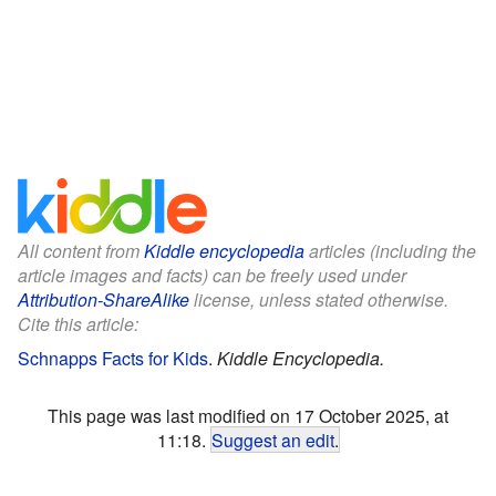
All content from
Kiddle encyclopedia
articles (including the
article images and facts) can be freely used under
Attribution-ShareAlike
license, unless stated otherwise.
Cite this article:
Schnapps Facts for Kids
.
Kiddle Encyclopedia.
This page was last modified on 17 October 2025, at
11:18.
Suggest an edit
.