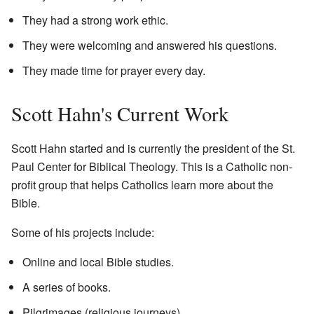
They had a strong work ethic.
They were welcoming and answered his questions.
They made time for prayer every day.
Scott Hahn's Current Work
Scott Hahn started and is currently the president of the St.
Paul Center for Biblical Theology. This is a Catholic non-
profit group that helps Catholics learn more about the
Bible.
Some of his projects include:
Online and local Bible studies.
A series of books.
Pilgrimages (religious journeys).