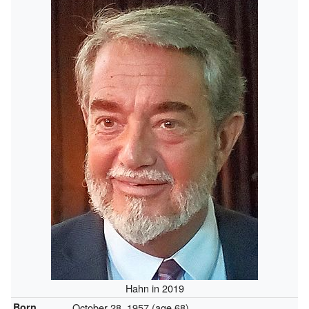
Hahn in 2019
Born
October 28, 1957
(age 68)