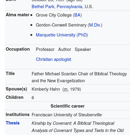
Bethel Park, Pennsylvania
, U.S.
Alma mater
Grove City College (
BA
)
Gordon-Conwell Seminary (
M.Div.
)
Marquette University
(
PhD
)
Occupation
Professor
Author
Speaker
Christian apologist
Title
Father Michael Scanlan Chair of Biblical Theology
and the New Evangelization
Spouse(s)
Kimberly Hahn
(
m.
1979)
Children
6
Scientific career
Institutions
Franciscan University of Steubenville
Thesis
Kinship by Covenant: A Biblical Theological
Analysis of Covenant Types and Texts in the Old