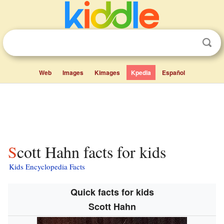
Web
Images
Kimages
Kpedia
Español
Scott Hahn facts for kids
Kids Encyclopedia Facts
Quick facts for kids
Scott Hahn