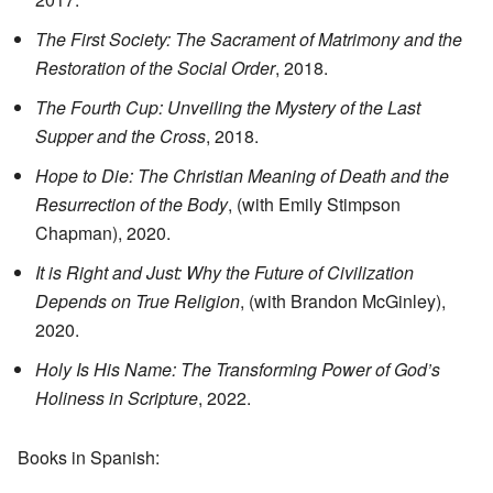
The First Society: The Sacrament of Matrimony and the
Restoration of the Social Order
, 2018.
The Fourth Cup: Unveiling the Mystery of the Last
Supper and the Cross
, 2018.
Hope to Die: The Christian Meaning of Death and the
Resurrection of the Body
, (with Emily Stimpson
Chapman), 2020.
It is Right and Just: Why the Future of Civilization
Depends on True Religion
, (with Brandon McGinley),
2020.
Holy Is His Name: The Transforming Power of God’s
Holiness in Scripture
, 2022.
Books in Spanish: