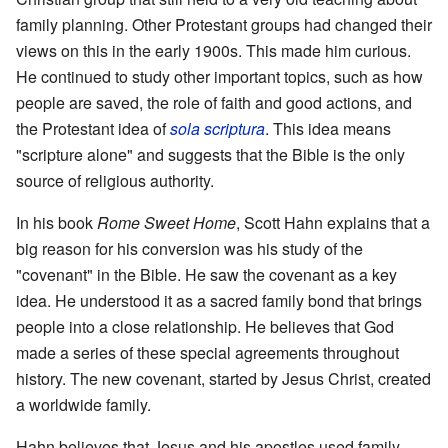
family planning. Other Protestant groups had changed their
views on this in the early 1900s. This made him curious.
He continued to study other important topics, such as how
people are saved, the role of faith and good actions, and
the Protestant idea of
sola scriptura
. This idea means
"scripture alone" and suggests that the Bible is the only
source of religious authority.
In his book
Rome Sweet Home
, Scott Hahn explains that a
big reason for his conversion was his study of the
"covenant" in the Bible. He saw the covenant as a key
idea. He understood it as a sacred family bond that brings
people into a close relationship. He believes that God
made a series of these special agreements throughout
history. The new covenant, started by Jesus Christ, created
a worldwide family.
Hahn believes that Jesus and his apostles used family