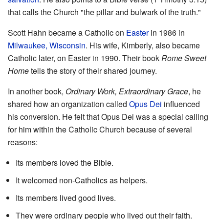
that calls the Church "the pillar and bulwark of the truth."
Scott Hahn became a Catholic on
Easter
in 1986 in
Milwaukee, Wisconsin
. His wife, Kimberly, also became
Catholic later, on Easter in 1990. Their book
Rome Sweet
Home
tells the story of their shared journey.
In another book,
Ordinary Work, Extraordinary Grace
, he
shared how an organization called
Opus Dei
influenced
his conversion. He felt that Opus Dei was a special calling
for him within the Catholic Church because of several
reasons:
Its members loved the Bible.
It welcomed non-Catholics as helpers.
Its members lived good lives.
They were ordinary people who lived out their faith.