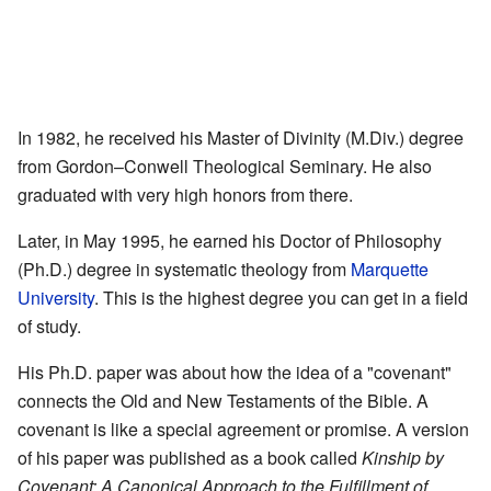
In 1982, he received his Master of Divinity (M.Div.) degree
from Gordon–Conwell Theological Seminary. He also
graduated with very high honors from there.
Later, in May 1995, he earned his Doctor of Philosophy
(Ph.D.) degree in systematic theology from
Marquette
University
. This is the highest degree you can get in a field
of study.
His Ph.D. paper was about how the idea of a "covenant"
connects the Old and New Testaments of the Bible. A
covenant is like a special agreement or promise. A version
of his paper was published as a book called
Kinship by
Covenant: A Canonical Approach to the Fulfillment of