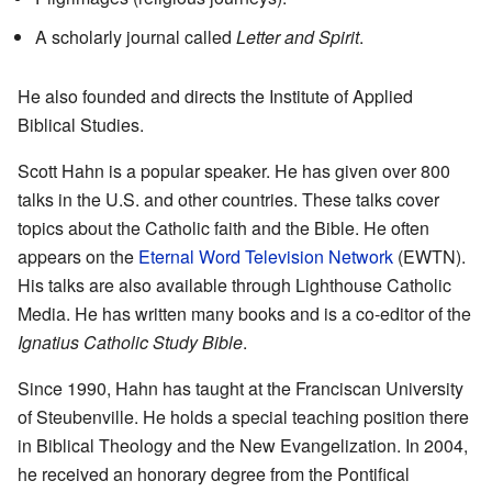
A scholarly journal called
Letter and Spirit
.
He also founded and directs the Institute of Applied
Biblical Studies.
Scott Hahn is a popular speaker. He has given over 800
talks in the U.S. and other countries. These talks cover
topics about the Catholic faith and the Bible. He often
appears on the
Eternal Word Television Network
(EWTN).
His talks are also available through Lighthouse Catholic
Media. He has written many books and is a co-editor of the
Ignatius Catholic Study Bible
.
Since 1990, Hahn has taught at the Franciscan University
of Steubenville. He holds a special teaching position there
in Biblical Theology and the New Evangelization. In 2004,
he received an honorary degree from the Pontifical