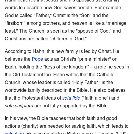
words to describe how God saves people. For example,
God is called "Father," Christ is the "Son" and the
"firstborn" among brothers, and heaven is like a "marriage
feast." The Church is seen as the "spouse of God," and
Christians are called "children of God."
According to Hahn, this new family is led by Christ. He
believes the
Pope
acts as Christ's "prime minister" on
Earth, holding the "keys of the kingdom" – a role he sees in
the Old Testament too. Hahn writes that the Catholic
Church, whose leader is called "Holy Father," is the
worldwide family described in the Bible. He also believes
that the Protestant ideas of
sola fide
("faith alone") and
sola scriptura
are not fully supported by the Bible.
In his view, the Bible teaches that both faith and good
actions (charity) are needed for saving faith, which leads to
salvation
. He also points to a Bible verse (1 Timothy 3:15)