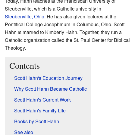
Today, Hahn teaches at the Franciscan University of
Steubenville, which is a Catholic university in
Steubenville, Ohio
. He has also given lectures at the
Pontifical College Josephinum in Columbus, Ohio. Scott
Hahn is married to Kimberly Hahn. Together, they run a
Catholic organization called the St. Paul Center for Biblical
Theology.
Contents
Scott Hahn's Education Journey
Why Scott Hahn Became Catholic
Scott Hahn's Current Work
Scott Hahn's Family Life
Books by Scott Hahn
See also