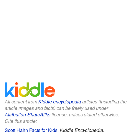
All content from
Kiddle encyclopedia
articles (including the
article images and facts) can be freely used under
Attribution-ShareAlike
license, unless stated otherwise.
Cite this article:
Scott Hahn Facts for Kids
.
Kiddle Encyclopedia.