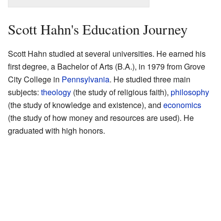
Scott Hahn's Education Journey
Scott Hahn studied at several universities. He earned his
first degree, a Bachelor of Arts (B.A.), in 1979 from Grove
City College in
Pennsylvania
. He studied three main
subjects:
theology
(the study of religious faith),
philosophy
(the study of knowledge and existence), and
economics
(the study of how money and resources are used). He
graduated with high honors.