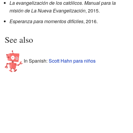
La evangelización de los católicos. Manual para la
misión de La Nueva Evangelización
, 2015.
Esperanza para momentos difíciles
, 2016.
See also
In Spanish:
Scott Hahn para niños