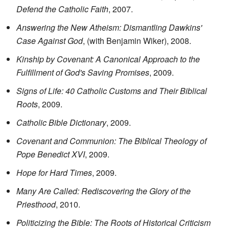
Defend the Catholic Faith
, 2007.
Answering the New Atheism: Dismantling Dawkins'
Case Against God
, (with Benjamin Wiker), 2008.
Kinship by Covenant: A Canonical Approach to the
Fulfillment of God's Saving Promises
, 2009.
Signs of Life: 40 Catholic Customs and Their Biblical
Roots
, 2009.
Catholic Bible Dictionary
, 2009.
Covenant and Communion: The Biblical Theology of
Pope Benedict XVI
, 2009.
Hope for Hard Times
, 2009.
Many Are Called: Rediscovering the Glory of the
Priesthood
, 2010.
Politicizing the Bible: The Roots of Historical Criticism