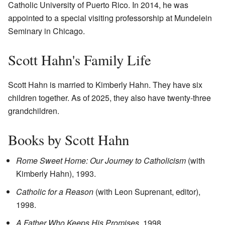
Catholic University of Puerto Rico. In 2014, he was
appointed to a special visiting professorship at Mundelein
Seminary in Chicago.
Scott Hahn's Family Life
Scott Hahn is married to Kimberly Hahn. They have six
children together. As of 2025, they also have twenty-three
grandchildren.
Books by Scott Hahn
Rome Sweet Home: Our Journey to Catholicism
(with
Kimberly Hahn), 1993.
Catholic for a Reason
(with Leon Suprenant, editor),
1998.
A Father Who Keeps His Promises
, 1998.