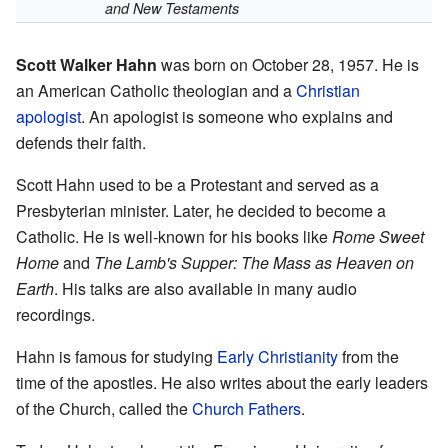
and New Testaments
Scott Walker Hahn
was born on October 28, 1957. He is
an American Catholic theologian and a
Christian
apologist
. An apologist is someone who explains and
defends their faith.
Scott Hahn used to be a Protestant and served as a
Presbyterian minister. Later, he decided to become a
Catholic. He is well-known for his books like
Rome Sweet
Home
and
The Lamb's Supper: The Mass as Heaven on
Earth
. His talks are also available in many audio
recordings.
Hahn is famous for studying
Early Christianity
from the
time of the apostles. He also writes about the early leaders
of the Church, called the
Church Fathers
.