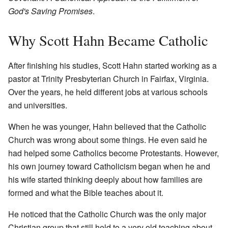
God's Saving Promises
.
Why Scott Hahn Became Catholic
After finishing his studies, Scott Hahn started working as a
pastor at Trinity Presbyterian Church in Fairfax, Virginia.
Over the years, he held different jobs at various schools
and universities.
When he was younger, Hahn believed that the Catholic
Church was wrong about some things. He even said he
had helped some Catholics become Protestants. However,
his own journey toward Catholicism began when he and
his wife started thinking deeply about how families are
formed and what the Bible teaches about it.
He noticed that the Catholic Church was the only major
Christian group that still held to a very old teaching about