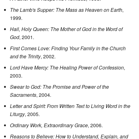
The Lamb's Supper: The Mass as Heaven on Earth
,
1999.
Hail, Holy Queen: The Mother of God in the Word of
God
, 2001.
First Comes Love: Finding Your Family in the Church
and the Trinity
, 2002.
Lord Have Mercy: The Healing Power of Confession
,
2003.
Swear to God: The Promise and Power of the
Sacraments
, 2004.
Letter and Spirit: From Written Text to Living Word in the
Liturgy
, 2005.
Ordinary Work, Extraordinary Grace
, 2006.
Reasons to Believe: How to Understand, Explain, and