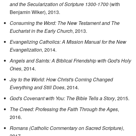
and the Secularization of Scripture 1300-1700
(with
Benjamin Wiker), 2013.
Consuming the Word: The New Testament and The
Eucharist in the Early Church
, 2013.
Evangelizing Catholics: A Mission Manual for the New
Evangelization
, 2014.
Angels and Saints: A Biblical Friendship with God's Holy
Ones
, 2014.
Joy to the World: How Christ's Coming Changed
Everything and Still Does
, 2014.
God's Covenant with You: The Bible Tells a Story
, 2015.
The Creed: Professing the Faith Through the Ages
,
2016.
Romans (Catholic Commentary on Sacred Scripture)
,
2017.