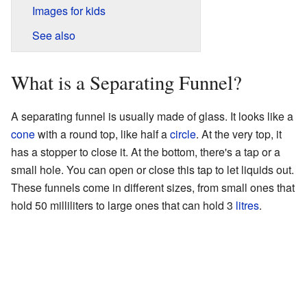
Images for kids
See also
What is a Separating Funnel?
A separating funnel is usually made of glass. It looks like a
cone
with a round top, like half a
circle
. At the very top, it
has a stopper to close it. At the bottom, there's a tap or a
small hole. You can open or close this tap to let liquids out.
These funnels come in different sizes, from small ones that
hold 50 milliliters to large ones that can hold 3
litres
.