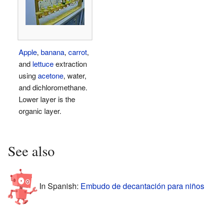
Apple
,
banana
,
carrot
,
and
lettuce
extraction
using
acetone
, water,
and dichloromethane.
Lower layer is the
organic layer.
See also
In Spanish:
Embudo de decantación para niños