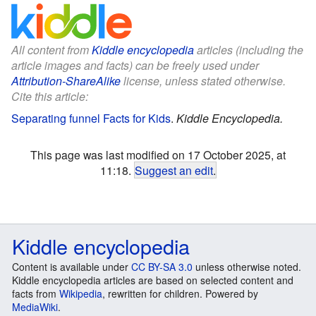
All content from
Kiddle encyclopedia
articles (including the
article images and facts) can be freely used under
Attribution-ShareAlike
license, unless stated otherwise.
Cite this article:
Separating funnel Facts for Kids
.
Kiddle Encyclopedia.
This page was last modified on 17 October 2025, at
11:18.
Suggest an edit
.
Kiddle encyclopedia
Content is available under
CC BY-SA 3.0
unless otherwise noted.
Kiddle encyclopedia articles are based on selected content and
facts from
Wikipedia
, rewritten for children. Powered by
MediaWiki
.