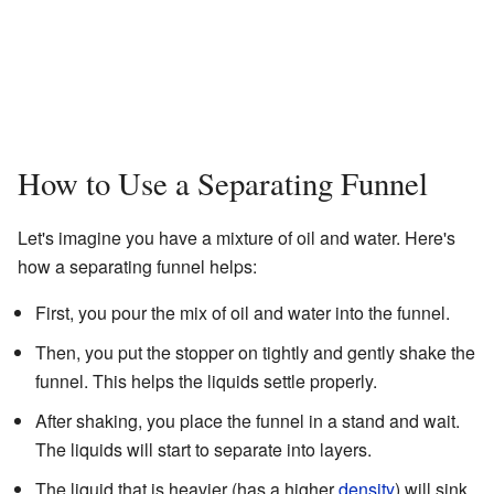
How to Use a Separating Funnel
Let's imagine you have a mixture of oil and water. Here's
how a separating funnel helps:
First, you pour the mix of oil and water into the funnel.
Then, you put the stopper on tightly and gently shake the
funnel. This helps the liquids settle properly.
After shaking, you place the funnel in a stand and wait.
The liquids will start to separate into layers.
The liquid that is heavier (has a higher
density
) will sink