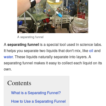
A separating funnel
A
separating funnel
is a special tool used in science labs.
It helps you separate two liquids that don't mix, like
oil
and
water
. These liquids naturally separate into layers. A
separating funnel makes it easy to collect each liquid on its
own.
Contents
What is a Separating Funnel?
How to Use a Separating Funnel