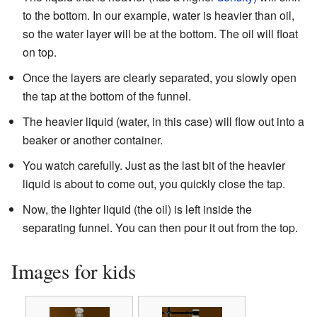
to the bottom. In our example, water is heavier than oil,
so the water layer will be at the bottom. The oil will float
on top.
Once the layers are clearly separated, you slowly open
the tap at the bottom of the funnel.
The heavier liquid (water, in this case) will flow out into a
beaker or another container.
You watch carefully. Just as the last bit of the heavier
liquid is about to come out, you quickly close the tap.
Now, the lighter liquid (the oil) is left inside the
separating funnel. You can then pour it out from the top.
Images for kids