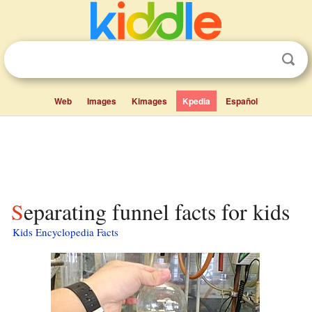
Web
Images
Kimages
Kpedia
Español
Separating funnel facts for kids
Kids Encyclopedia Facts