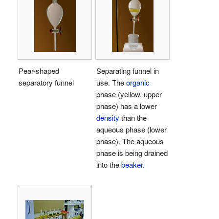
Pear-shaped
Separating funnel in
separatory funnel
use. The
organic
phase (yellow, upper
phase) has a lower
density
than the
aqueous phase (lower
phase). The aqueous
phase is being drained
into the
beaker
.