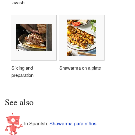
lavash
Slicing and
Shawarma on a plate
preparation
See also
In Spanish:
Shawarma para niños