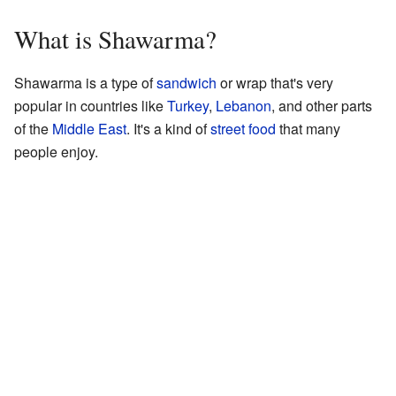
What is Shawarma?
Shawarma is a type of
sandwich
or wrap that's very
popular in countries like
Turkey
,
Lebanon
, and other parts
of the
Middle East
. It's a kind of
street food
that many
people enjoy.