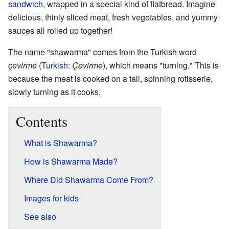
sandwich
, wrapped in a special kind of flatbread. Imagine
delicious, thinly sliced meat, fresh vegetables, and yummy
sauces all rolled up together!
The name "shawarma" comes from the Turkish word
çevirme
(
Turkish
:
Çevirme
), which means "turning." This is
because the meat is cooked on a tall, spinning rotisserie,
slowly turning as it cooks.
Contents
What is Shawarma?
How is Shawarma Made?
Where Did Shawarma Come From?
Images for kids
See also