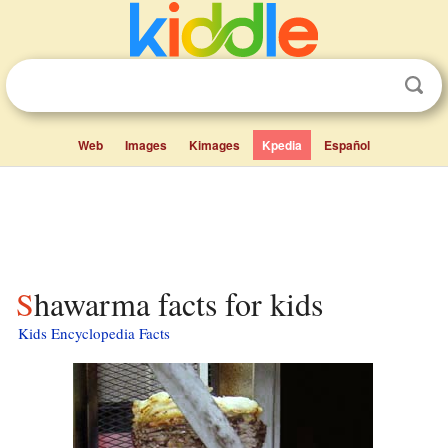
Web
Images
Kimages
Kpedia
Español
Shawarma facts for kids
Kids Encyclopedia Facts