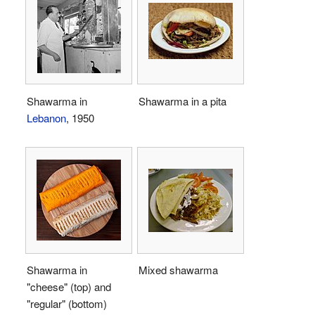
Shawarma in
Shawarma in a pita
Lebanon
, 1950
Shawarma in
Mixed shawarma
"cheese" (top) and
"regular" (bottom)