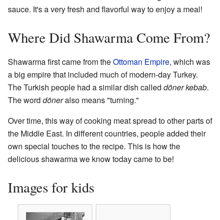
sauce. It's a very fresh and flavorful way to enjoy a meal!
Where Did Shawarma Come From?
Shawarma first came from the
Ottoman Empire
, which was
a big empire that included much of modern-day Turkey.
The Turkish people had a similar dish called
döner kebab
.
The word
döner
also means "turning."
Over time, this way of cooking meat spread to other parts of
the Middle East. In different countries, people added their
own special touches to the recipe. This is how the
delicious shawarma we know today came to be!
Images for kids