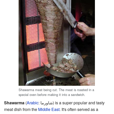
Shawarma meat being cut. The meat is roasted in a
special oven before making it into a sandwich.
Shawarma
(
Arabic
:
شاورما
) is a super popular and tasty
meat dish from the
Middle East
. It's often served as a