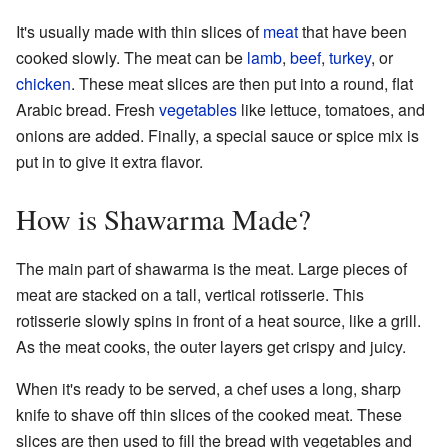
It's usually made with thin slices of
meat
that have been
cooked slowly. The meat can be
lamb
,
beef
,
turkey
, or
chicken
. These meat slices are then put into a round, flat
Arabic bread. Fresh
vegetables
like lettuce, tomatoes, and
onions are added. Finally, a special sauce or spice mix is
put in to give it extra flavor.
How is Shawarma Made?
The main part of shawarma is the meat. Large pieces of
meat are stacked on a tall, vertical rotisserie. This
rotisserie slowly spins in front of a heat source, like a grill.
As the meat cooks, the outer layers get crispy and juicy.
When it's ready to be served, a chef uses a long, sharp
knife to shave off thin slices of the cooked meat. These
slices are then used to fill the bread with vegetables and