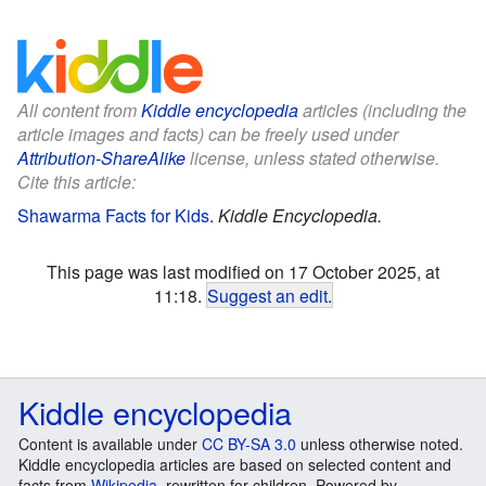
All content from
Kiddle encyclopedia
articles (including the
article images and facts) can be freely used under
Attribution-ShareAlike
license, unless stated otherwise.
Cite this article:
Shawarma Facts for Kids
.
Kiddle Encyclopedia.
This page was last modified on 17 October 2025, at
11:18.
Suggest an edit
.
Kiddle encyclopedia
Content is available under
CC BY-SA 3.0
unless otherwise noted.
Kiddle encyclopedia articles are based on selected content and
facts from
Wikipedia
, rewritten for children. Powered by