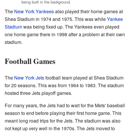
being built in the background.
The
New York Yankees
also played their home games at
Shea Stadium in 1974 and 1975. This was while
Yankee
Stadium
was being fixed up. The Yankees even played
one home game there in 1998 after a problem at their own
stadium.
Football Games
The
New York Jets
football team played at Shea Stadium
for 20 seasons. This was from 1964 to 1983. The stadium
hosted three Jets playoff games.
For many years, the Jets had to wait for the Mets' baseball
season to end before playing their first home game. This
meant long road trips for the Jets. The stadium was also
not kept up very well in the 1970s. The Jets moved to