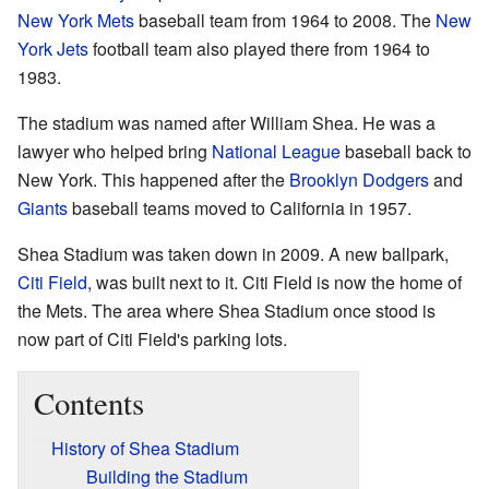
New York Mets
baseball team from 1964 to 2008. The
New
York Jets
football team also played there from 1964 to
1983.
The stadium was named after William Shea. He was a
lawyer who helped bring
National League
baseball back to
New York. This happened after the
Brooklyn Dodgers
and
Giants
baseball teams moved to California in 1957.
Shea Stadium was taken down in 2009. A new ballpark,
Citi Field
, was built next to it. Citi Field is now the home of
the Mets. The area where Shea Stadium once stood is
now part of Citi Field's parking lots.
Contents
History of Shea Stadium
Building the Stadium