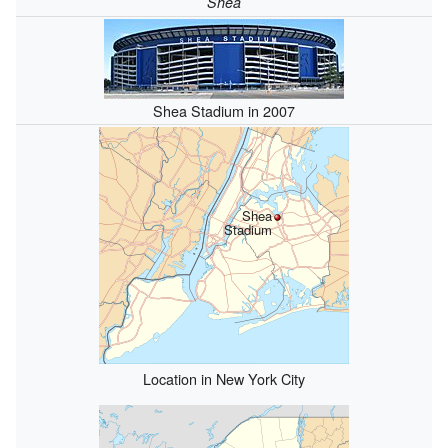
Shea
Shea Stadium in 2007
Shea
Stadium
Location in New York City