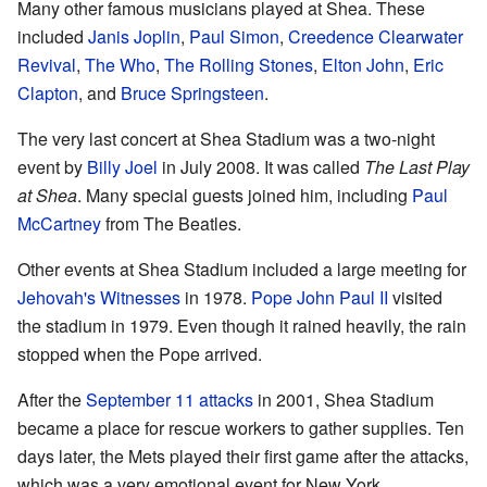
Many other famous musicians played at Shea. These
included
Janis Joplin
,
Paul Simon
,
Creedence Clearwater
Revival
,
The Who
,
The Rolling Stones
,
Elton John
,
Eric
Clapton
, and
Bruce Springsteen
.
The very last concert at Shea Stadium was a two-night
event by
Billy Joel
in July 2008. It was called
The Last Play
at Shea
. Many special guests joined him, including
Paul
McCartney
from The Beatles.
Other events at Shea Stadium included a large meeting for
Jehovah's Witnesses
in 1978.
Pope John Paul II
visited
the stadium in 1979. Even though it rained heavily, the rain
stopped when the Pope arrived.
After the
September 11 attacks
in 2001, Shea Stadium
became a place for rescue workers to gather supplies. Ten
days later, the Mets played their first game after the attacks,
which was a very emotional event for New York.