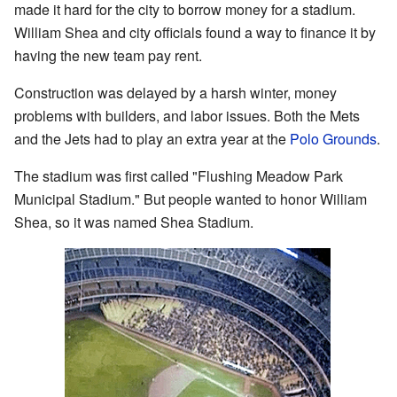
made it hard for the city to borrow money for a stadium.
William Shea and city officials found a way to finance it by
having the new team pay rent.
Construction was delayed by a harsh winter, money
problems with builders, and labor issues. Both the Mets
and the Jets had to play an extra year at the
Polo Grounds
.
The stadium was first called "Flushing Meadow Park
Municipal Stadium." But people wanted to honor William
Shea, so it was named Shea Stadium.