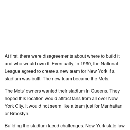
At first, there were disagreements about where to build it
and who would own it. Eventually, in 1960, the National
League agreed to create a new team for New York if a
stadium was built. The new team became the Mets.
The Mets' owners wanted their stadium in Queens. They
hoped this location would attract fans from all over New
York City. It would not seem like a team just for Manhattan
or Brooklyn.
Building the stadium faced challenges. New York state law