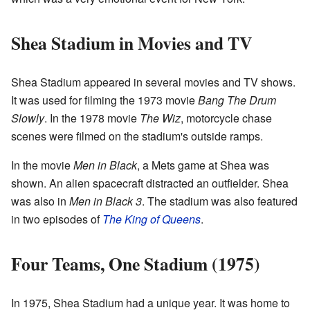
Shea Stadium in Movies and TV
Shea Stadium appeared in several movies and TV shows.
It was used for filming the 1973 movie
Bang The Drum
Slowly
. In the 1978 movie
The Wiz
, motorcycle chase
scenes were filmed on the stadium's outside ramps.
In the movie
Men in Black
, a Mets game at Shea was
shown. An alien spacecraft distracted an outfielder. Shea
was also in
Men in Black 3
. The stadium was also featured
in two episodes of
The King of Queens
.
Four Teams, One Stadium (1975)
In 1975, Shea Stadium had a unique year. It was home to