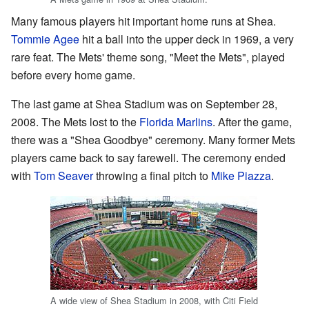
Many famous players hit important home runs at Shea.
Tommie Agee
hit a ball into the upper deck in 1969, a very
rare feat. The Mets' theme song, "Meet the Mets", played
before every home game.
The last game at Shea Stadium was on September 28,
2008. The Mets lost to the
Florida Marlins
. After the game,
there was a "Shea Goodbye" ceremony. Many former Mets
players came back to say farewell. The ceremony ended
with
Tom Seaver
throwing a final pitch to
Mike Piazza
.
A wide view of Shea Stadium in 2008, with Citi Field