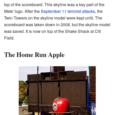
top of the scoreboard. This skyline was a key part of the
Mets' logo. After the
September 11 terrorist attacks
, the
Twin Towers on the skyline model were kept unlit. The
scoreboard was taken down in 2008, but the skyline model
was saved. It is now on top of the Shake Shack at Citi
Field.
The Home Run Apple