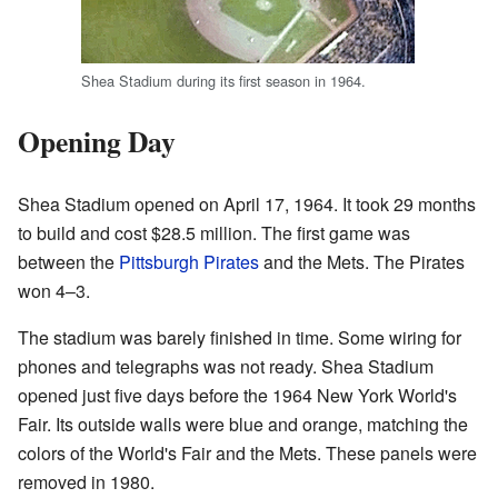
Shea Stadium during its first season in 1964.
Opening Day
Shea Stadium opened on April 17, 1964. It took 29 months
to build and cost $28.5 million. The first game was
between the
Pittsburgh Pirates
and the Mets. The Pirates
won 4–3.
The stadium was barely finished in time. Some wiring for
phones and telegraphs was not ready. Shea Stadium
opened just five days before the 1964 New York World's
Fair. Its outside walls were blue and orange, matching the
colors of the World's Fair and the Mets. These panels were
removed in 1980.