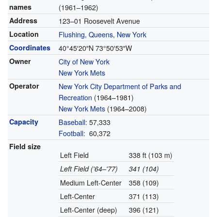
names
(1961–1962)
Address
123–01 Roosevelt Avenue
Location
Flushing, Queens
,
New York
Coordinates
40°45′20″N
73°50′53″W
Owner
City of New York
New York Mets
Operator
New York City Department of Parks and
Recreation
(1964–1981)
New York Mets
(1964–2008)
Capacity
Baseball
: 57,333
Football
:
60,372
Field size
Left Field
338 ft (103 m)
Left Field ('64–'77)
341 (104)
Medium Left-Center
358 (109)
Left-Center
371 (113)
Left-Center (deep)
396 (121)