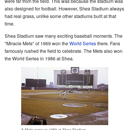
were far from the field. This was because the stadium was
also designed for football. However, Shea Stadium always
had real grass, unlike some other stadiums built at that
time.
Shea Stadium saw many exciting baseball moments. The
"Miracle Mets" of 1969 won the
World Series
there. Fans
famously rushed the field to celebrate. The Mets also won
the World Series in 1986 at Shea.
A Mets game in 1969 at Shea Stadium.