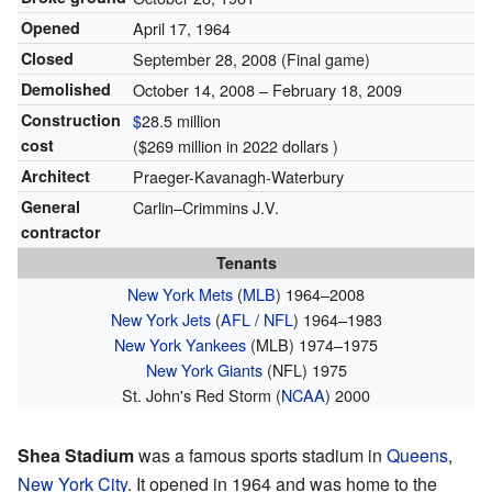
Opened
April 17, 1964
Closed
September 28, 2008
(Final game)
Demolished
October 14, 2008 – February 18, 2009
Construction
$
28.5 million
cost
($269 million in 2022 dollars )
Architect
Praeger-Kavanagh-Waterbury
General
Carlin–Crimmins J.V.
contractor
Tenants
New York Mets
(
MLB
) 1964–2008
New York Jets
(
AFL
/
NFL
) 1964–1983
New York Yankees
(MLB) 1974–1975
New York Giants
(NFL) 1975
St. John's Red Storm (
NCAA
) 2000
Shea Stadium
was a famous sports stadium in
Queens
,
New York City
. It opened in 1964 and was home to the