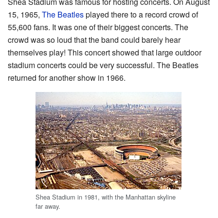
Shea Stadium was famous for hosting concerts. On August
15, 1965,
The Beatles
played there to a record crowd of
55,600 fans. It was one of their biggest concerts. The
crowd was so loud that the band could barely hear
themselves play! This concert showed that large outdoor
stadium concerts could be very successful. The Beatles
returned for another show in 1966.
Shea Stadium in 1981, with the Manhattan skyline
far away.