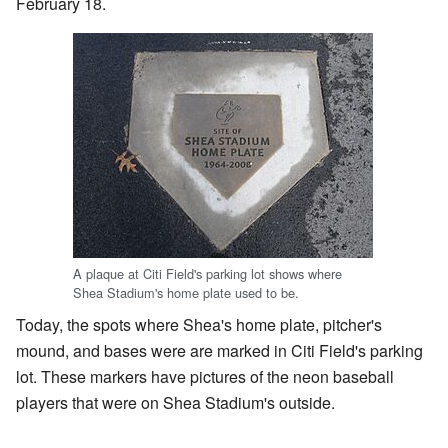
February 18.
A plaque at Citi Field's parking lot shows where
Shea Stadium's home plate used to be.
Today, the spots where Shea's home plate, pitcher's
mound, and bases were are marked in Citi Field's parking
lot. These markers have pictures of the neon baseball
players that were on Shea Stadium's outside.