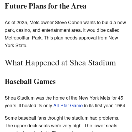
Future Plans for the Area
As of 2025, Mets owner Steve Cohen wants to build a new
park, casino, and entertainment area. It would be called
Metropolitan Park. This plan needs approval from New
York State.
What Happened at Shea Stadium
Baseball Games
Shea Stadium was the home of the New York Mets for 45
years. It hosted its only
All-Star Game
in its first year, 1964.
Some baseball fans thought the stadium had problems.
The upper deck seats were very high. The lower seats