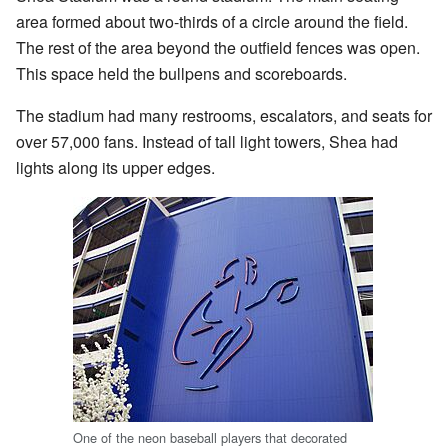
area formed about two-thirds of a circle around the field.
The rest of the area beyond the outfield fences was open.
This space held the bullpens and scoreboards.
The stadium had many restrooms, escalators, and seats for
over 57,000 fans. Instead of tall light towers, Shea had
lights along its upper edges.
One of the neon baseball players that decorated