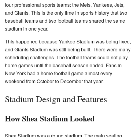
four professional sports teams: the Mets, Yankees, Jets,
and Giants. This is the only time in sports history that two
baseball teams and two football teams shared the same
stadium in one year.
This happened because Yankee Stadium was being fixed,
and Giants Stadium was still being built. There were many
scheduling challenges. The football teams could not play
home games until the baseball season ended. Fans in
New York had a home football game almost every
weekend from October to December that year.
Stadium Design and Features
How Shea Stadium Looked
Shea Stadium was a round stadium. The main seating