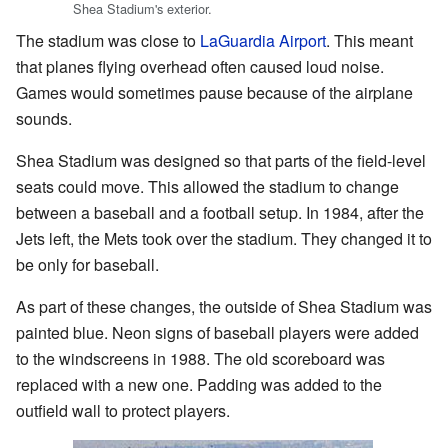
Shea Stadium's exterior.
The stadium was close to
LaGuardia Airport
. This meant
that planes flying overhead often caused loud noise.
Games would sometimes pause because of the airplane
sounds.
Shea Stadium was designed so that parts of the field-level
seats could move. This allowed the stadium to change
between a baseball and a football setup. In 1984, after the
Jets left, the Mets took over the stadium. They changed it to
be only for baseball.
As part of these changes, the outside of Shea Stadium was
painted blue. Neon signs of baseball players were added
to the windscreens in 1988. The old scoreboard was
replaced with a new one. Padding was added to the
outfield wall to protect players.