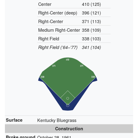
Center
410 (125)
Right-Center (deep)
396 (121)
Right-Center
371 (113)
Medium Right-Center
358 (109)
Right Field
338 (103)
Right Field ('64–'77)
341 (104)
Surface
Kentucky Bluegrass
Construction
Broke ground
October 28, 1961