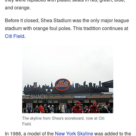
and orange.
Before it closed, Shea Stadium was the only major league
stadium with orange foul poles. This tradition continues at
Citi Field
.
The skyline from Shea's scoreboard, now at Citi
Field.
In 1988, a model of the
New York Skyline
was added to the