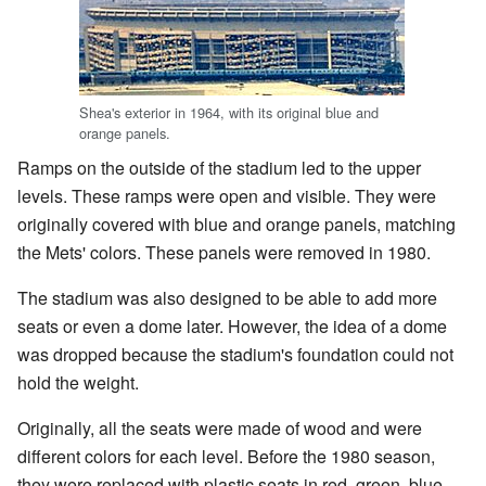
Shea's exterior in 1964, with its original blue and
orange panels.
Ramps on the outside of the stadium led to the upper
levels. These ramps were open and visible. They were
originally covered with blue and orange panels, matching
the Mets' colors. These panels were removed in 1980.
The stadium was also designed to be able to add more
seats or even a dome later. However, the idea of a dome
was dropped because the stadium's foundation could not
hold the weight.
Originally, all the seats were made of wood and were
different colors for each level. Before the 1980 season,
they were replaced with plastic seats in red, green, blue,