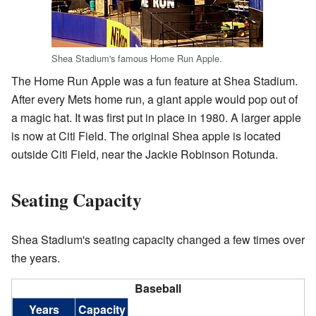
Shea Stadium's famous Home Run Apple.
The Home Run Apple was a fun feature at Shea Stadium.
After every Mets home run, a giant apple would pop out of
a magic hat. It was first put in place in 1980. A larger apple
is now at Citi Field. The original Shea apple is located
outside Citi Field, near the Jackie Robinson Rotunda.
Seating Capacity
Shea Stadium's seating capacity changed a few times over
the years.
Baseball
Years
Capacity