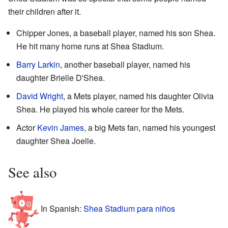
their children after it.
Chipper Jones, a baseball player, named his son Shea.
He hit many home runs at Shea Stadium.
Barry Larkin
, another baseball player, named his
daughter Brielle D'Shea.
David Wright
, a Mets player, named his daughter Olivia
Shea. He played his whole career for the Mets.
Actor
Kevin James
, a big Mets fan, named his youngest
daughter Shea Joelle.
See also
In Spanish:
Shea Stadium para niños