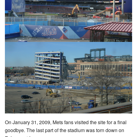
On January 31, 2009, Mets fans visited the site for a final
goodbye. The last part of the stadium was torn down on