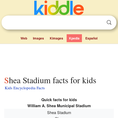
Web
Images
Kimages
Kpedia
Español
Shea Stadium facts for kids
Kids Encyclopedia Facts
Quick facts for kids
William A. Shea Municipal Stadium
Shea Stadium