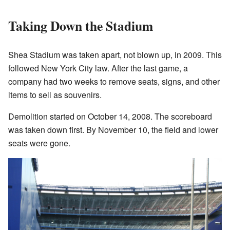
Taking Down the Stadium
Shea Stadium was taken apart, not blown up, in 2009. This
followed New York City law. After the last game, a
company had two weeks to remove seats, signs, and other
items to sell as souvenirs.
Demolition started on October 14, 2008. The scoreboard
was taken down first. By November 10, the field and lower
seats were gone.