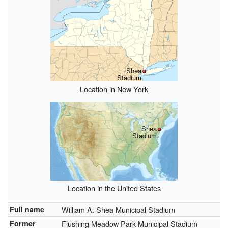
Shea
Stadium
Location in New York
Shea
Stadium
Location in the United States
Full name
William A. Shea Municipal Stadium
Former
Flushing Meadow Park Municipal Stadium