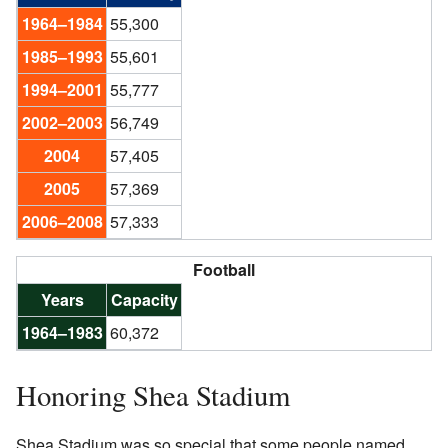
1964–1984
55,300
1985–1993
55,601
1994–2001
55,777
2002–2003
56,749
2004
57,405
2005
57,369
2006–2008
57,333
Football
Years
Capacity
1964–1983
60,372
Honoring Shea Stadium
Shea Stadium was so special that some people named