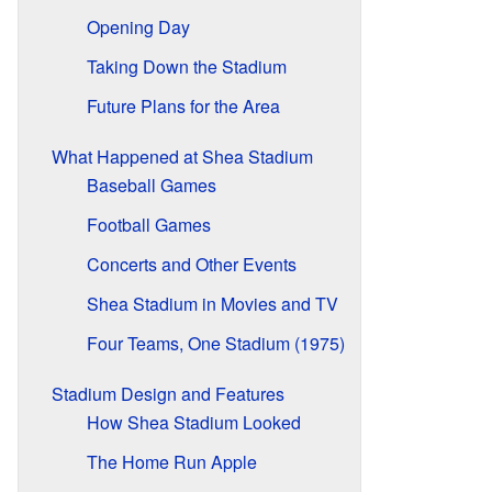
Opening Day
Taking Down the Stadium
Future Plans for the Area
What Happened at Shea Stadium
Baseball Games
Football Games
Concerts and Other Events
Shea Stadium in Movies and TV
Four Teams, One Stadium (1975)
Stadium Design and Features
How Shea Stadium Looked
The Home Run Apple