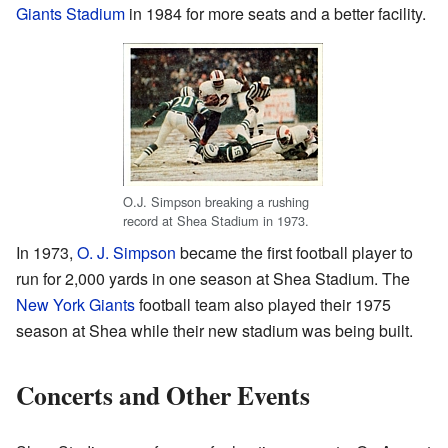
Giants Stadium
in 1984 for more seats and a better facility.
O.J. Simpson breaking a rushing
record at Shea Stadium in 1973.
In 1973,
O. J. Simpson
became the first football player to
run for 2,000 yards in one season at Shea Stadium. The
New York Giants
football team also played their 1975
season at Shea while their new stadium was being built.
Concerts and Other Events