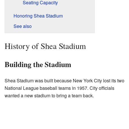
Seating Capacity
Honoring Shea Stadium
See also
History of Shea Stadium
Building the Stadium
Shea Stadium was built because New York City lost its two
National League baseball teams in 1957. City officials
wanted a new stadium to bring a team back.