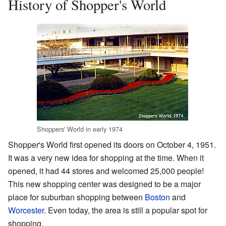
History of Shopper's World
Shoppers' World in early 1974
Shopper's World first opened its doors on October 4, 1951.
It was a very new idea for shopping at the time. When it
opened, it had 44 stores and welcomed 25,000 people!
This new shopping center was designed to be a major
place for suburban shopping between
Boston
and
Worcester
. Even today, the area is still a popular spot for
shopping.