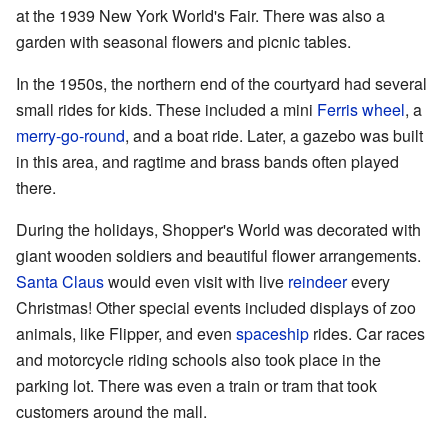
at the 1939 New York World's Fair. There was also a
garden with seasonal flowers and picnic tables.
In the 1950s, the northern end of the courtyard had several
small rides for kids. These included a mini
Ferris wheel
, a
merry-go-round
, and a boat ride. Later, a gazebo was built
in this area, and ragtime and brass bands often played
there.
During the holidays, Shopper's World was decorated with
giant wooden soldiers and beautiful flower arrangements.
Santa Claus
would even visit with live
reindeer
every
Christmas! Other special events included displays of zoo
animals, like Flipper, and even
spaceship
rides. Car races
and motorcycle riding schools also took place in the
parking lot. There was even a train or tram that took
customers around the mall.