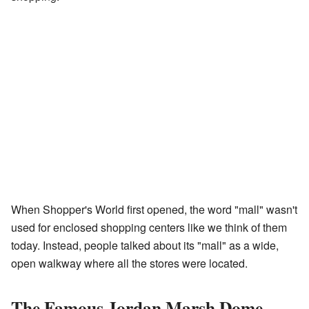
When Shopper's World first opened, the word "mall" wasn't
used for enclosed shopping centers like we think of them
today. Instead, people talked about its "mall" as a wide,
open walkway where all the stores were located.
The Famous Jordan Marsh Dome