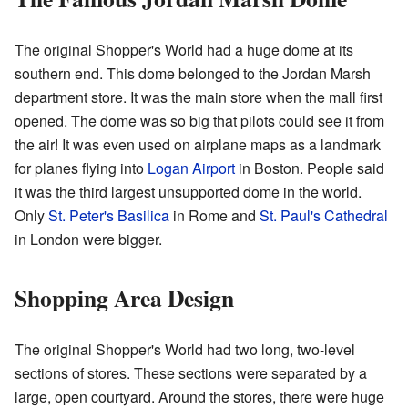
The original Shopper's World had a huge dome at its
southern end. This dome belonged to the Jordan Marsh
department store. It was the main store when the mall first
opened. The dome was so big that pilots could see it from
the air! It was even used on airplane maps as a landmark
for planes flying into
Logan Airport
in Boston. People said
it was the third largest unsupported dome in the world.
Only
St. Peter's Basilica
in Rome and
St. Paul's Cathedral
in London were bigger.
Shopping Area Design
The original Shopper's World had two long, two-level
sections of stores. These sections were separated by a
large, open courtyard. Around the stores, there were huge