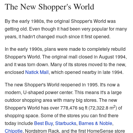
The New Shopper's World
By the early 1980s, the original Shopper's World was
getting old. Even though it had been very popular for many
years, it hadn't changed much since it first opened.
In the early 1990s, plans were made to completely rebuild
Shopper's World. The original mall closed in August 1994,
and it was torn down. Many of its stores moved to the new,
enclosed
Natick Mall
, which opened nearby in late 1994.
The new Shopper's World reopened in 1995. It's now a
modern, U-shaped power center. This means it's a large
outdoor shopping area with many big stores. The new
2
Shopper's World has over 778,476 sq ft (72,322.8 m
) of
shopping space. Some of the stores you can find there
today include
Best Buy
,
Starbucks
,
Barnes & Noble
,
Chipotle
, Nordstrom Rack, and the first HomeSense store