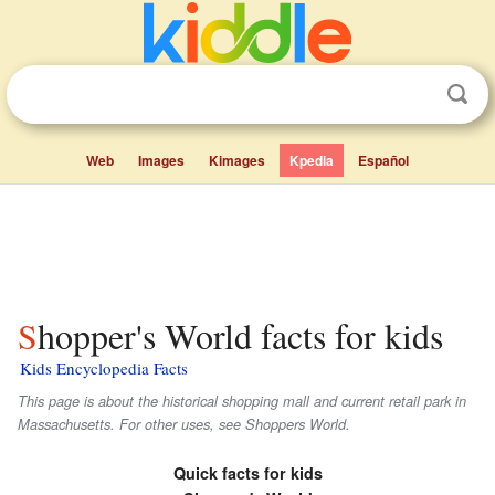
Web
Images
Kimages
Kpedia
Español
Shopper's World facts for kids
Kids Encyclopedia Facts
This page is about the historical shopping mall and current retail park in
Massachusetts. For other uses, see Shoppers World.
Quick facts for kids