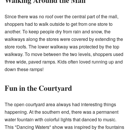
Walking Around the Mall
Since there was no roof over the central part of the mall,
shoppers had to walk outside to get from one store to
another. To keep people dry from rain and snow, the
walkways along the stores were covered by extending the
store roofs. The lower walkway was protected by the top
walkway. To move between the two levels, shoppers used
three wide, paved ramps. Kids often loved running up and
down these ramps!
Fun in the Courtyard
The open courtyard area always had interesting things
happening. At the southern end, there was a permanent
water fountain with colorful lights that danced to music.
This "Dancing Waters" show was inspired by the fountains