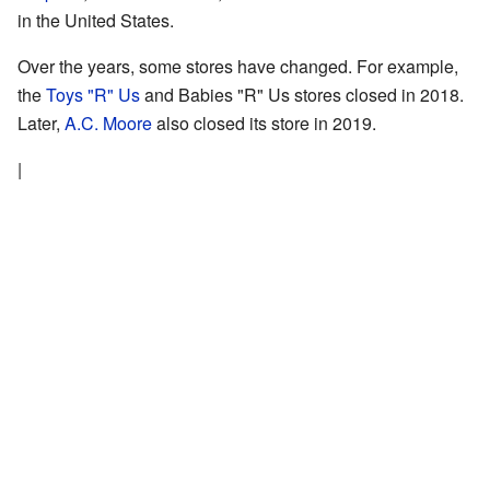
in the United States.
Over the years, some stores have changed. For example,
the
Toys "R" Us
and Babies "R" Us stores closed in 2018.
Later,
A.C. Moore
also closed its store in 2019.
|