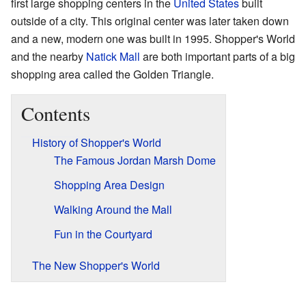
first large shopping centers in the
United States
built
outside of a city. This original center was later taken down
and a new, modern one was built in 1995. Shopper's World
and the nearby
Natick Mall
are both important parts of a big
shopping area called the Golden Triangle.
Contents
History of Shopper's World
The Famous Jordan Marsh Dome
Shopping Area Design
Walking Around the Mall
Fun in the Courtyard
The New Shopper's World