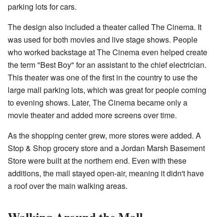
parking lots for cars.
The design also included a theater called The Cinema. It
was used for both movies and live stage shows. People
who worked backstage at The Cinema even helped create
the term "Best Boy" for an assistant to the chief electrician.
This theater was one of the first in the country to use the
large mall parking lots, which was great for people coming
to evening shows. Later, The Cinema became only a
movie theater and added more screens over time.
As the shopping center grew, more stores were added. A
Stop & Shop grocery store and a Jordan Marsh Basement
Store were built at the northern end. Even with these
additions, the mall stayed open-air, meaning it didn't have
a roof over the main walking areas.