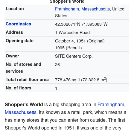
Shopper's World
Location
Framingham, Massachusetts
, United
States
Coordinates
42.302071°N 71.395083°W
Address
1 Worcester Road
Opening date
October 4, 1951
(Original)
1995
(Rebuilt)
Owner
SITE Centers Corp.
No. of stores and
26
services
2
Total retail floor area
778,476 sq ft (72,322.8 m
)
No. of floors
1
Shopper's World
is a big shopping area in
Framingham,
Massachusetts
. It's known as a retail park, which means it
has many stores that you can enter from outside. The first
Shopper's World opened in 1951. It was one of the very