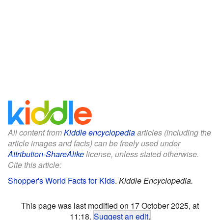
All content from
Kiddle encyclopedia
articles (including the
article images and facts) can be freely used under
Attribution-ShareAlike
license, unless stated otherwise.
Cite this article:
Shopper's World Facts for Kids
.
Kiddle Encyclopedia.
This page was last modified on 17 October 2025, at
11:18.
Suggest an edit
.