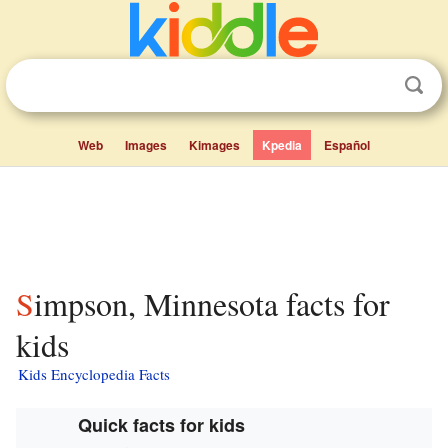
Web
Images
Kimages
Kpedia
Español
Simpson, Minnesota facts for
kids
Kids Encyclopedia Facts
Quick facts for kids