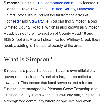
Simpson
is a small,
unincorporated community
located in
Pleasant Grove Township,
Olmsted County
,
Minnesota
,
United States. It's found not too far from the cities of
Rochester
and
Stewartville
. You can find Simpson along
Olmsted County Road 1, which is also known as Simpson
Road. It's near the intersection of County Road 16 and
68th Street SE. A small stream called Whitney Creek flows
nearby, adding to the natural beauty of the area.
What is Simpson?
Simpson is a place that doesn't have its own official city
government. Instead, it's part of a larger area called a
township. This means that local services and rules for
Simpson are managed by Pleasant Grove Township and
Olmsted County. Even without its own city hall, Simpson is
a recognized community where people live and work.