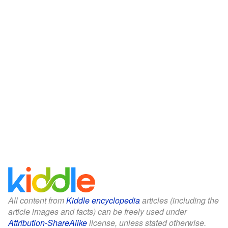
All content from
Kiddle encyclopedia
articles (including the
article images and facts) can be freely used under
Attribution-ShareAlike
license, unless stated otherwise.