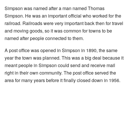
Simpson was named after a man named Thomas
Simpson. He was an important official who worked for the
railroad. Railroads were very important back then for travel
and moving goods, so it was common for towns to be
named after people connected to them.
A post office was opened in Simpson in 1890, the same
year the town was planned. This was a big deal because it
meant people in Simpson could send and receive mail
right in their own community. The post office served the
area for many years before it finally closed down in 1956.