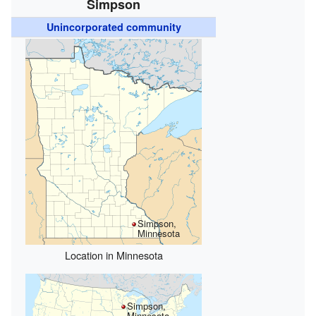
Simpson
Unincorporated community
Simpson,
Minnesota
Location in Minnesota
Simpson,
Minnesota