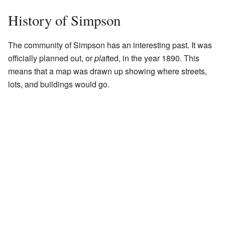
History of Simpson
The community of Simpson has an interesting past. It was
officially planned out, or
plat
ted, in the year 1890. This
means that a map was drawn up showing where streets,
lots, and buildings would go.