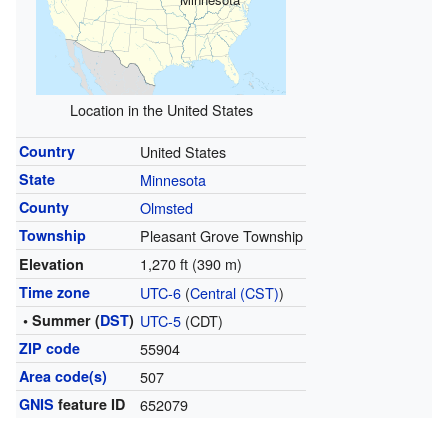
Location in the United States
Country
United States
State
Minnesota
County
Olmsted
Township
Pleasant Grove Township
1,270 ft (390 m)
Elevation
Time zone
UTC-6
(
Central (CST)
)
• Summer (
DST
)
UTC-5
(CDT)
ZIP code
55904
Area code(s)
507
GNIS
feature ID
652079