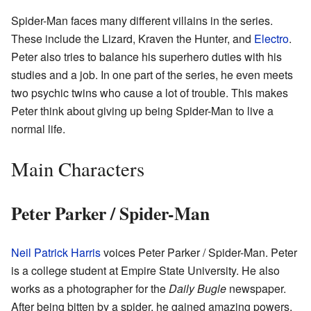
Spider-Man faces many different villains in the series.
These include the Lizard, Kraven the Hunter, and
Electro
.
Peter also tries to balance his superhero duties with his
studies and a job. In one part of the series, he even meets
two psychic twins who cause a lot of trouble. This makes
Peter think about giving up being Spider-Man to live a
normal life.
Main Characters
Peter Parker / Spider-Man
Neil Patrick Harris
voices Peter Parker / Spider-Man. Peter
is a college student at Empire State University. He also
works as a photographer for the
Daily Bugle
newspaper.
After being bitten by a spider, he gained amazing powers.