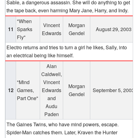
Sable, a dangerous assassin. She will do anything to get
the tape back, even harming Mary Jane, Harry, and Indy.
"When
Vincent
Morgan
11
Sparks
August 29, 2003
Edwards
Gendel
Fly"
Electro returns and tries to turn a girl he likes, Sally, into
an electrical being like himself.
Alan
Caldwell,
"Mind
Vincent
Morgan
12
Games,
Edwards
September 5, 2003
Gendel
Part One"
and
Audu
Paden
The Gaines Twins, who have mind powers, escape.
Spider-Man catches them. Later, Kraven the Hunter