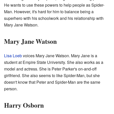
He wants to use these powers to help people as Spider-
Man. However, it's hard for him to balance being a
superhero with his schoolwork and his relationship with
Mary Jane Watson.
Mary Jane Watson
Lisa Loeb
voices Mary Jane Watson. Mary Jane is a
student at Empire State University. She also works as a
model and actress. She is Peter Parker's on-and-off
girlfriend. She also seems to like Spider-Man, but she
doesn't know that Peter and Spider-Man are the same
person.
Harry Osborn