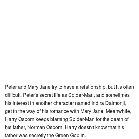
Peter and Mary Jane try to have a relationship, but it's often
difficult. Peter's secret life as Spider-Man, and sometimes
his interest in another character named Indira Daimonji,
get in the way of his romance with Mary Jane. Meanwhile,
Harry Osborn keeps blaming Spider-Man for the death of
his father, Norman Osborn. Harry doesn't know that his
father was secretly the Green Goblin.