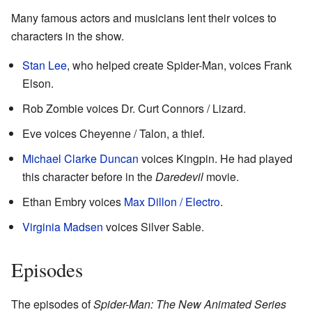
Many famous actors and musicians lent their voices to
characters in the show.
Stan Lee
, who helped create Spider-Man, voices Frank
Elson.
Rob Zombie voices Dr. Curt Connors / Lizard.
Eve voices Cheyenne / Talon, a thief.
Michael Clarke Duncan
voices Kingpin. He had played
this character before in the
Daredevil
movie.
Ethan Embry voices
Max Dillon / Electro
.
Virginia Madsen
voices Silver Sable.
Episodes
The episodes of
Spider-Man: The New Animated Series