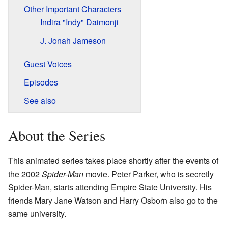
Other Important Characters
Indira "Indy" Daimonji
J. Jonah Jameson
Guest Voices
Episodes
See also
About the Series
This animated series takes place shortly after the events of
the 2002
Spider-Man
movie. Peter Parker, who is secretly
Spider-Man, starts attending Empire State University. His
friends Mary Jane Watson and Harry Osborn also go to the
same university.