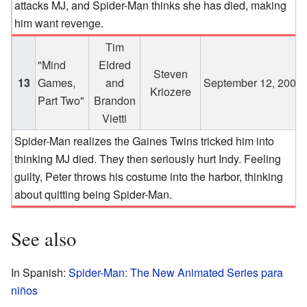
attacks MJ, and Spider-Man thinks she has died, making
him want revenge.
Tim
"Mind
Eldred
Steven
13
Games,
and
September 12, 2003
Kriozere
Part Two"
Brandon
Vietti
Spider-Man realizes the Gaines Twins tricked him into
thinking MJ died. They then seriously hurt Indy. Feeling
guilty, Peter throws his costume into the harbor, thinking
about quitting being Spider-Man.
See also
In Spanish:
Spider-Man: The New Animated Series para
niños