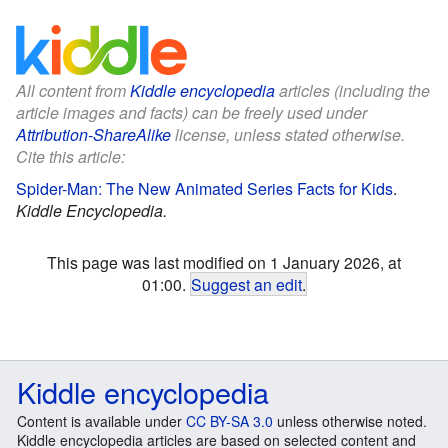
All content from
Kiddle encyclopedia
articles (including the
article images and facts) can be freely used under
Attribution-ShareAlike
license, unless stated otherwise.
Cite this article:
Spider-Man: The New Animated Series Facts for Kids
.
Kiddle Encyclopedia.
This page was last modified on 1 January 2026, at
01:00.
Suggest an edit
.
Kiddle encyclopedia
Content is available under
CC BY-SA 3.0
unless otherwise noted.
Kiddle encyclopedia articles are based on selected content and