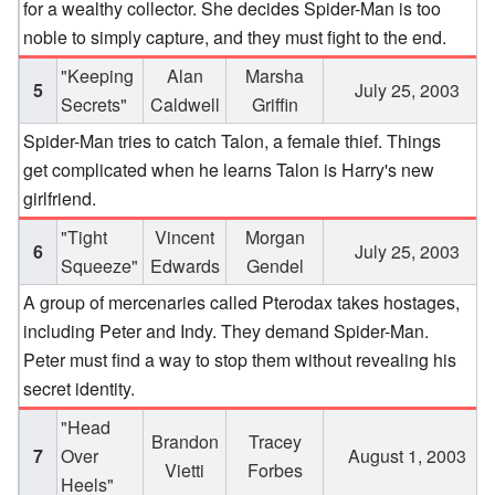
for a wealthy collector. She decides Spider-Man is too
noble to simply capture, and they must fight to the end.
"Keeping
Alan
Marsha
5
July 25, 2003
Secrets"
Caldwell
Griffin
Spider-Man tries to catch Talon, a female thief. Things
get complicated when he learns Talon is Harry's new
girlfriend.
"Tight
Vincent
Morgan
6
July 25, 2003
Squeeze"
Edwards
Gendel
A group of mercenaries called Pterodax takes hostages,
including Peter and Indy. They demand Spider-Man.
Peter must find a way to stop them without revealing his
secret identity.
"Head
Brandon
Tracey
7
Over
August 1, 2003
Vietti
Forbes
Heels"