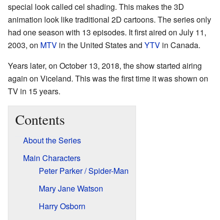
special look called cel shading. This makes the 3D
animation look like traditional 2D cartoons. The series only
had one season with 13 episodes. It first aired on July 11,
2003, on
MTV
in the United States and
YTV
in Canada.
Years later, on October 13, 2018, the show started airing
again on Viceland. This was the first time it was shown on
TV in 15 years.
Contents
About the Series
Main Characters
Peter Parker / Spider-Man
Mary Jane Watson
Harry Osborn