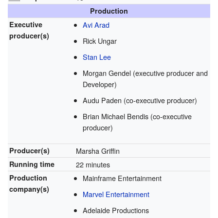
Production
Executive
Avi Arad
producer(s)
Rick Ungar
Stan Lee
Morgan Gendel (executive producer and
Developer)
Audu Paden (co-executive producer)
Brian Michael Bendis (co-executive
producer)
Producer(s)
Marsha Griffin
Running time
22 minutes
Production
Mainframe Entertainment
company(s)
Marvel Entertainment
Adelaide Productions