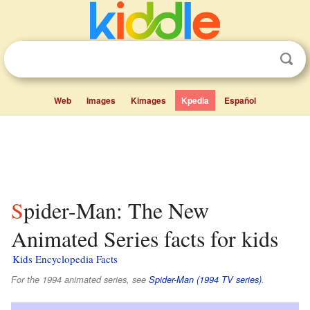
Web
Images
Kimages
Kpedia
Español
Spider-Man: The New
Animated Series facts for kids
Kids Encyclopedia Facts
For the 1994 animated series, see
Spider-Man (1994 TV series)
.