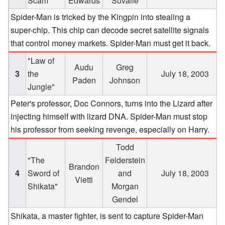
Scam"
Edwards
Suvalle
Spider-Man is tricked by the Kingpin into stealing a
super-chip. This chip can decode secret satellite signals
that control money markets. Spider-Man must get it back.
"Law of
Audu
Greg
3
the
July 18, 2003
Paden
Johnson
Jungle"
Peter's professor, Doc Connors, turns into the Lizard after
injecting himself with lizard DNA. Spider-Man must stop
his professor from seeking revenge, especially on Harry.
Todd
"The
Felderstein
Brandon
4
Sword of
and
July 18, 2003
Vietti
Shikata"
Morgan
Gendel
Shikata, a master fighter, is sent to capture Spider-Man