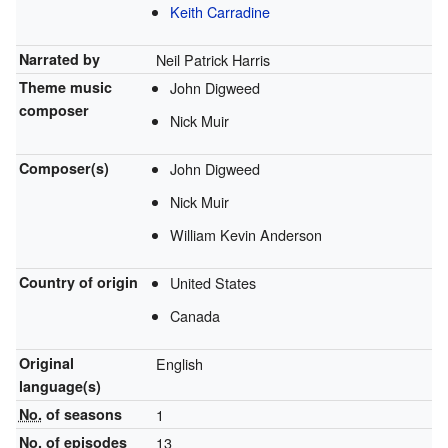
Keith Carradine
Narrated by
Neil Patrick Harris
Theme music
John Digweed
composer
Nick Muir
Composer(s)
John Digweed
Nick Muir
William Kevin Anderson
Country of origin
United States
Canada
Original
English
language(s)
No.
of seasons
1
No.
of episodes
13