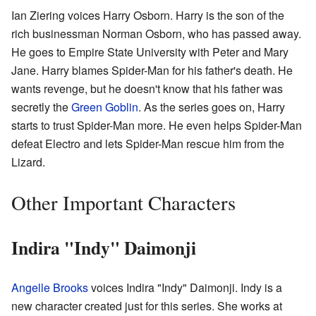
Ian Ziering voices Harry Osborn. Harry is the son of the
rich businessman Norman Osborn, who has passed away.
He goes to Empire State University with Peter and Mary
Jane. Harry blames Spider-Man for his father's death. He
wants revenge, but he doesn't know that his father was
secretly the
Green Goblin
. As the series goes on, Harry
starts to trust Spider-Man more. He even helps Spider-Man
defeat Electro and lets Spider-Man rescue him from the
Lizard.
Other Important Characters
Indira "Indy" Daimonji
Angelle Brooks
voices Indira "Indy" Daimonji. Indy is a
new character created just for this series. She works at