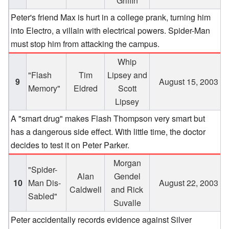
Griffin
Peter's friend Max is hurt in a college prank, turning him
into Electro, a villain with electrical powers. Spider-Man
must stop him from attacking the campus.
Whip
"Flash
Tim
Lipsey and
9
August 15, 2003
Memory"
Eldred
Scott
Lipsey
A "smart drug" makes Flash Thompson very smart but
has a dangerous side effect. With little time, the doctor
decides to test it on Peter Parker.
Morgan
"Spider-
Alan
Gendel
10
Man Dis-
August 22, 2003
Caldwell
and Rick
Sabled"
Suvalle
Peter accidentally records evidence against Silver