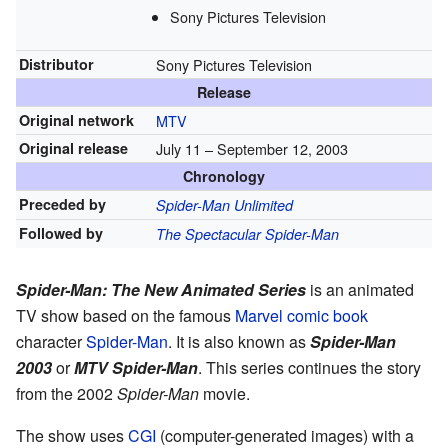
Sony Pictures Television
Distributor
Sony Pictures Television
Release
Original network
MTV
Original release
July 11
– September 12, 2003
Chronology
Preceded by
Spider-Man Unlimited
Followed by
The Spectacular Spider-Man
Spider-Man: The New Animated Series
is an animated
TV show based on the famous
Marvel
comic book
character
Spider-Man
. It is also known as
Spider-Man
2003
or
MTV Spider-Man
. This series continues the story
from the 2002
Spider-Man
movie.
The show uses
CGI
(computer-generated images) with a