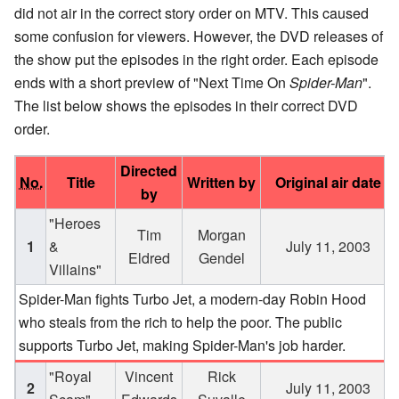
did not air in the correct story order on MTV. This caused
some confusion for viewers. However, the DVD releases of
the show put the episodes in the right order. Each episode
ends with a short preview of "Next Time On
Spider-Man
".
The list below shows the episodes in their correct DVD
order.
Directed
No.
Title
Written by
Original air date
by
"Heroes
Tim
Morgan
1
&
July 11, 2003
Eldred
Gendel
Villains"
Spider-Man fights Turbo Jet, a modern-day Robin Hood
who steals from the rich to help the poor. The public
supports Turbo Jet, making Spider-Man's job harder.
"Royal
Vincent
Rick
2
July 11, 2003