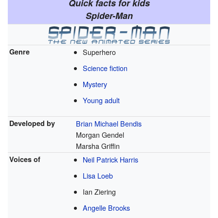
Quick facts for kids
Spider-Man
Genre
Superhero
Science fiction
Mystery
Young adult
Developed by
Brian Michael Bendis
Morgan Gendel
Marsha Griffin
Voices of
Neil Patrick Harris
Lisa Loeb
Ian Ziering
Angelle Brooks