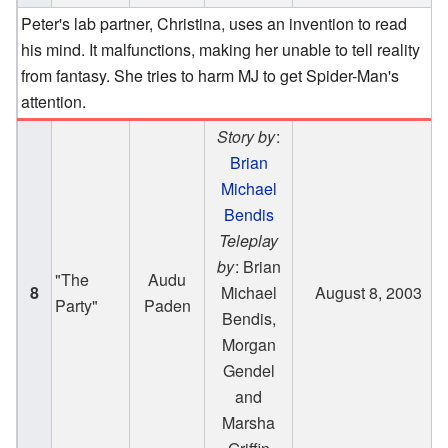
Peter's lab partner, Christina, uses an invention to read
his mind. It malfunctions, making her unable to tell reality
from fantasy. She tries to harm MJ to get Spider-Man's
attention.
Story by
:
Brian
Michael
Bendis
Teleplay
by
: Brian
"The
Audu
8
Michael
August 8, 2003
Party"
Paden
Bendis,
Morgan
Gendel
and
Marsha