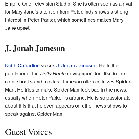
Empire One Television Studio. She is often seen as a rival
for Mary Jane's attention from Peter. Indy shows a strong
interest in Peter Parker, which sometimes makes Mary
Jane upset.
J. Jonah Jameson
Keith Carradine
voices
J. Jonah Jameson
. He is the
publisher of the
Daily Bugle
newspaper. Just like in the
comic books and movies, Jameson often criticizes Spider-
Man. He tries to make Spider-Man look bad in the news,
usually when Peter Parker is around. He is so passionate
about this that he even appears on other news shows to
speak against Spider-Man.
Guest Voices