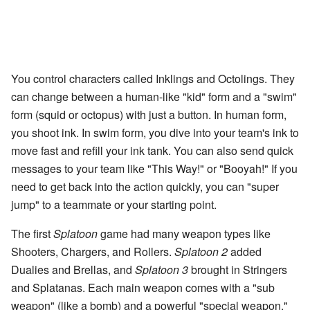
You control characters called Inklings and Octolings. They
can change between a human-like "kid" form and a "swim"
form (squid or octopus) with just a button. In human form,
you shoot ink. In swim form, you dive into your team's ink to
move fast and refill your ink tank. You can also send quick
messages to your team like "This Way!" or "Booyah!" If you
need to get back into the action quickly, you can "super
jump" to a teammate or your starting point.
The first
Splatoon
game had many weapon types like
Shooters, Chargers, and Rollers.
Splatoon 2
added
Dualies and Brellas, and
Splatoon 3
brought in Stringers
and Splatanas. Each main weapon comes with a "sub
weapon" (like a bomb) and a powerful "special weapon."