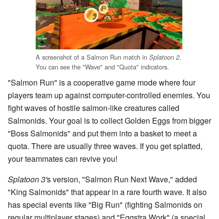
A screenshot of a Salmon Run match in
.
Splatoon 2
You can see the "Wave" and "Quota" indicators.
"Salmon Run" is a cooperative game mode where four
players team up against computer-controlled enemies. You
fight waves of hostile salmon-like creatures called
Salmonids. Your goal is to collect Golden Eggs from bigger
"Boss Salmonids" and put them into a basket to meet a
quota. There are usually three waves. If you get splatted,
your teammates can revive you!
Splatoon 3'
s version, "Salmon Run Next Wave," added
"King Salmonids" that appear in a rare fourth wave. It also
has special events like "Big Run" (fighting Salmonids on
regular multiplayer stages) and "Eggstra Work" (a special