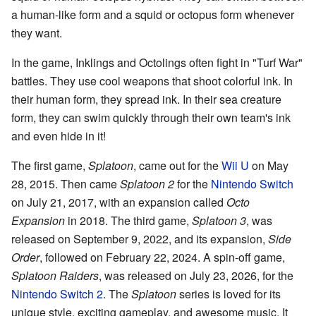
a human-like form and a squid or octopus form whenever
they want.
In the game, Inklings and Octolings often fight in "Turf War"
battles. They use cool weapons that shoot colorful ink. In
their human form, they spread ink. In their sea creature
form, they can swim quickly through their own team's ink
and even hide in it!
The first game,
Splatoon
, came out for the
Wii U
on May
28, 2015. Then came
Splatoon 2
for the
Nintendo Switch
on July 21, 2017, with an expansion called
Octo
Expansion
in 2018. The third game,
Splatoon 3
, was
released on September 9, 2022, and its expansion,
Side
Order
, followed on February 22, 2024. A spin-off game,
Splatoon Raiders
, was released on July 23, 2026, for the
Nintendo Switch 2
. The
Splatoon
series is loved for its
unique style, exciting gameplay, and awesome music. It