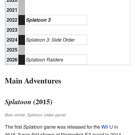
2021
2022
Splatoon 3
2023
2024
Splatoon 3: Side Order
2025
2026
Splatoon Raiders
Main Adventures
(2015)
Splatoon
Main article: Splatoon (video game)
The first
Splatoon
game was released for the
Wii U
in
2015. It was first shown at Nintendo's E3 event in 2014.