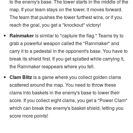
to the enemy's base. The tower starts in the middle of the
map. If your team stays on the tower, it moves forward.
The team that pushes the tower furthest wins, or if you
reach the goal, you get a "knockout" victory!
Rainmaker
is similar to "capture the flag." Teams try to
grab a powerful weapon called the "Rainmaker" and
carry it to a pedestal in the opponent's base. You have to
break its shield first. If you get splatted while carrying it,
the Rainmaker reappears where you fell.
Clam Blitz
is a game where you collect golden clams
scattered around the map. You need to throw these
clams into baskets in the enemy's base to lower their
score. If you collect eight clams, you get a "Power Clam"
which can break the enemy's basket shield, letting you
score more points!