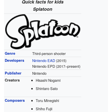
Quick facts for kids
Splatoon
Genre
Third-person shooter
Developers
Nintendo EAD
(2015)
Nintendo EPD (2017–present)
Publisher
Nintendo
Creators
Hisashi Nogami
Shintaro Sato
Composers
Toru Minegishi
Shiho Fujii