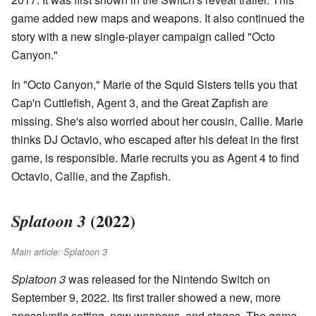
game added new maps and weapons. It also continued the
story with a new single-player campaign called "Octo
Canyon."
In "Octo Canyon," Marie of the Squid Sisters tells you that
Cap'n Cuttlefish, Agent 3, and the Great Zapfish are
missing. She's also worried about her cousin, Callie. Marie
thinks DJ Octavio, who escaped after his defeat in the first
game, is responsible. Marie recruits you as Agent 4 to find
Octavio, Callie, and the Zapfish.
(2022)
Splatoon 3
Main article: Splatoon 3
Splatoon 3
was released for the Nintendo Switch on
September 9, 2022. Its first trailer showed a new, more
apocalyptic setting, new weapons, and stages. The game