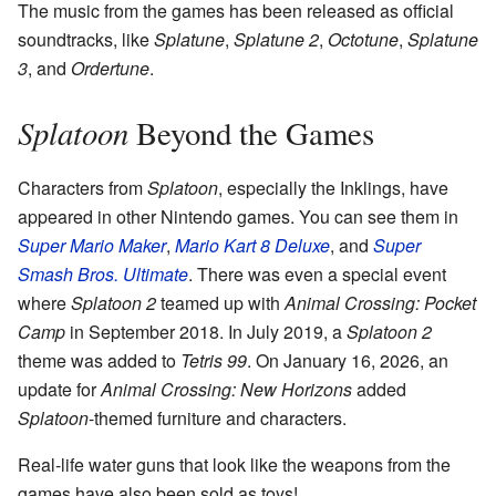
The music from the games has been released as official
soundtracks, like
Splatune
,
Splatune 2
,
Octotune
,
Splatune
3
, and
Ordertune
.
Splatoon
Beyond the Games
Characters from
Splatoon
, especially the Inklings, have
appeared in other Nintendo games. You can see them in
Super Mario Maker
,
Mario Kart 8 Deluxe
, and
Super
Smash Bros. Ultimate
. There was even a special event
where
Splatoon 2
teamed up with
Animal Crossing: Pocket
Camp
in September 2018. In July 2019, a
Splatoon 2
theme was added to
Tetris 99
. On January 16, 2026, an
update for
Animal Crossing: New Horizons
added
Splatoon
-themed furniture and characters.
Real-life water guns that look like the weapons from the
games have also been sold as toys!