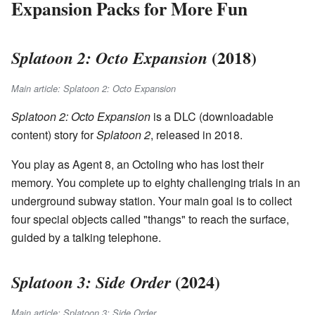
Expansion Packs for More Fun
(2018)
Splatoon 2: Octo Expansion
Main article: Splatoon 2: Octo Expansion
Splatoon 2: Octo Expansion
is a DLC (downloadable
content) story for
Splatoon 2
, released in 2018.
You play as Agent 8, an Octoling who has lost their
memory. You complete up to eighty challenging trials in an
underground subway station. Your main goal is to collect
four special objects called "thangs" to reach the surface,
guided by a talking telephone.
(2024)
Splatoon 3: Side Order
Main article: Splatoon 3: Side Order