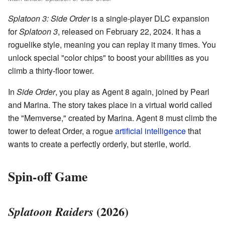
Splatoon 3: Side Order
is a single-player DLC expansion
for
Splatoon 3
, released on February 22, 2024. It has a
roguelike style, meaning you can replay it many times. You
unlock special "color chips" to boost your abilities as you
climb a thirty-floor tower.
In
Side Order
, you play as Agent 8 again, joined by Pearl
and Marina. The story takes place in a virtual world called
the "Memverse," created by Marina. Agent 8 must climb the
tower to defeat Order, a rogue
artificial intelligence
that
wants to create a perfectly orderly, but sterile, world.
Spin-off Game
(2026)
Splatoon Raiders