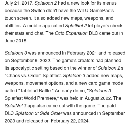
July 21, 2017.
Splatoon 2
had a new look for its menus
because the Switch didn't have the Wii U GamePad's
touch screen. It also added new maps, weapons, and
abilities. A mobile app called
SplatNet 2
let players check
their stats and chat. The
Octo Expansion
DLC came out in
June 2018.
Splatoon 3
was announced in February 2021 and released
on September 9, 2022. The game's creators had planned
its apocalyptic setting based on the winner of
Splatoon 2'
s
"Chaos vs. Order" Splatfest.
Splatoon 3
added new maps,
weapons, movement options, and a new card game mode
called "Tableturf Battle." An early demo, "
Splatoon 3
:
Splatfest World Premiere," was held in August 2022. The
SplatNet 3
app also came out with the game. The paid
DLC
Splatoon 3: Side Order
was announced in September
2023 and released on February 22, 2024.