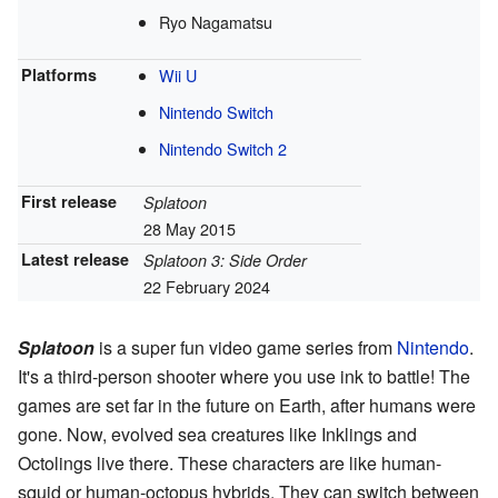
Ryo Nagamatsu
Platforms
Wii U
Nintendo Switch
Nintendo Switch 2
First release
Splatoon
28 May 2015
Latest release
Splatoon 3: Side Order
22 February 2024
Splatoon
is a super fun video game series from
Nintendo
.
It's a third-person shooter where you use ink to battle! The
games are set far in the future on Earth, after humans were
gone. Now, evolved sea creatures like Inklings and
Octolings live there. These characters are like human-
squid or human-octopus hybrids. They can switch between