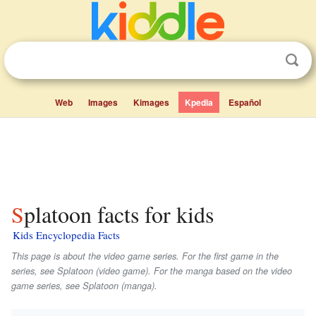
Web
Images
Kimages
Kpedia
Español
Splatoon facts for kids
Kids Encyclopedia Facts
This page is about the video game series. For the first game in the
series, see
Splatoon
(video game). For the manga based on the video
game series, see
Splatoon
(manga).