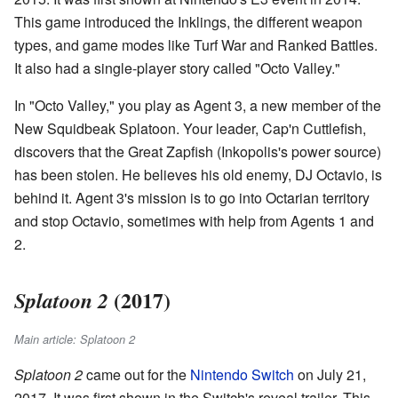
This game introduced the Inklings, the different weapon
types, and game modes like Turf War and Ranked Battles.
It also had a single-player story called "Octo Valley."
In "Octo Valley," you play as Agent 3, a new member of the
New Squidbeak Splatoon. Your leader, Cap'n Cuttlefish,
discovers that the Great Zapfish (Inkopolis's power source)
has been stolen. He believes his old enemy, DJ Octavio, is
behind it. Agent 3's mission is to go into Octarian territory
and stop Octavio, sometimes with help from Agents 1 and
2.
(2017)
Splatoon 2
Main article: Splatoon 2
Splatoon 2
came out for the
Nintendo Switch
on July 21,
2017. It was first shown in the Switch's reveal trailer. This