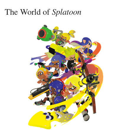
Splatoon
The World of