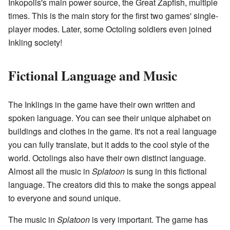
Inkopolis's main power source, the Great Zapfish, multiple
times. This is the main story for the first two games' single-
player modes. Later, some Octoling soldiers even joined
Inkling society!
Fictional Language and Music
The Inklings in the game have their own written and
spoken language. You can see their unique alphabet on
buildings and clothes in the game. It's not a real language
you can fully translate, but it adds to the cool style of the
world. Octolings also have their own distinct language.
Almost all the music in
Splatoon
is sung in this fictional
language. The creators did this to make the songs appeal
to everyone and sound unique.
The music in
Splatoon
is very important. The game has