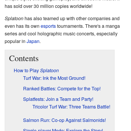
has sold over 30 million copies worldwide!
Splatoon
has also teamed up with other companies and
even has its own
esports
tournaments. There's a manga
series and cool holographic music concerts, especially
popular in
Japan
.
Contents
How to Play
Splatoon
Turf War: Ink the Most Ground!
Ranked Battles: Compete for the Top!
Splatfests: Join a Team and Party!
Tricolor Turf War: Three Teams Battle!
Salmon Run: Co-op Against Salmonids!
Single-player Mode: Explore the Story!