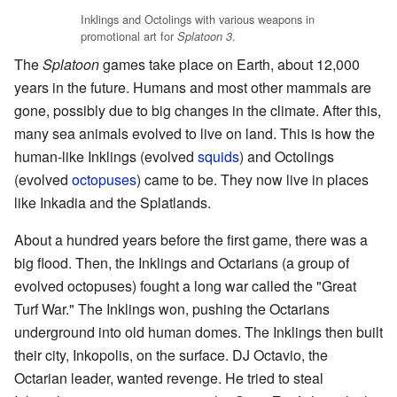
Inklings and Octolings with various weapons in
promotional art for
.
Splatoon 3
The
Splatoon
games take place on Earth, about 12,000
years in the future. Humans and most other mammals are
gone, possibly due to big changes in the climate. After this,
many sea animals evolved to live on land. This is how the
human-like Inklings (evolved
squids
) and Octolings
(evolved
octopuses
) came to be. They now live in places
like Inkadia and the Splatlands.
About a hundred years before the first game, there was a
big flood. Then, the Inklings and Octarians (a group of
evolved octopuses) fought a long war called the "Great
Turf War." The Inklings won, pushing the Octarians
underground into old human domes. The Inklings then built
their city, Inkopolis, on the surface. DJ Octavio, the
Octarian leader, wanted revenge. He tried to steal