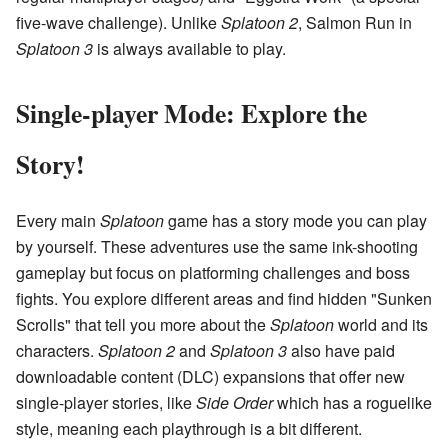
five-wave challenge). Unlike
Splatoon 2
, Salmon Run in
Splatoon 3
is always available to play.
Single-player Mode: Explore the
Story!
Every main
Splatoon
game has a story mode you can play
by yourself. These adventures use the same ink-shooting
gameplay but focus on platforming challenges and boss
fights. You explore different areas and find hidden "Sunken
Scrolls" that tell you more about the
Splatoon
world and its
characters.
Splatoon 2
and
Splatoon 3
also have paid
downloadable content (DLC) expansions that offer new
single-player stories, like
Side Order
which has a roguelike
style, meaning each playthrough is a bit different.