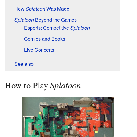
How
Splatoon
Was Made
Splatoon
Beyond the Games
Esports: Competitive
Splatoon
Comics and Books
Live Concerts
See also
Splatoon
How to Play