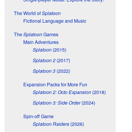
The World of
Splatoon
Fictional Language and Music
The
Splatoon
Games
Main Adventures
Splatoon
(2015)
Splatoon 2
(2017)
Splatoon 3
(2022)
Expansion Packs for More Fun
Splatoon 2: Octo Expansion
(2018)
Splatoon 3: Side Order
(2024)
Spin-off Game
Splatoon Raiders
(2026)