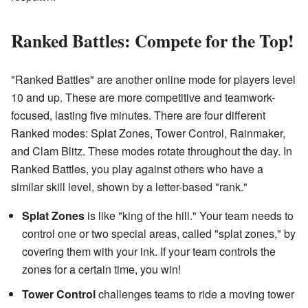
Ranked Battles: Compete for the Top!
"Ranked Battles" are another online mode for players level
10 and up. These are more competitive and teamwork-
focused, lasting five minutes. There are four different
Ranked modes: Splat Zones, Tower Control, Rainmaker,
and Clam Blitz. These modes rotate throughout the day. In
Ranked Battles, you play against others who have a
similar skill level, shown by a letter-based "rank."
Splat Zones
is like "king of the hill." Your team needs to
control one or two special areas, called "splat zones," by
covering them with your ink. If your team controls the
zones for a certain time, you win!
Tower Control
challenges teams to ride a moving tower