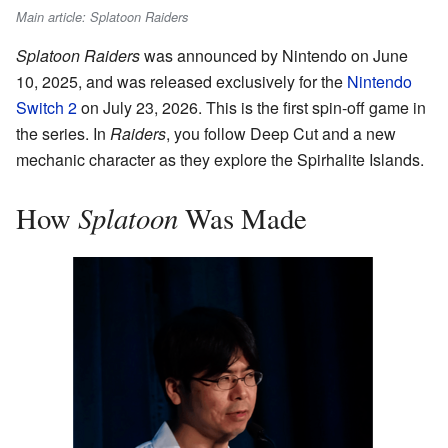
Main article: Splatoon Raiders
Splatoon Raiders
was announced by Nintendo on June
10, 2025, and was released exclusively for the
Nintendo
Switch 2
on July 23, 2026. This is the first spin-off game in
the series. In
Raiders
, you follow Deep Cut and a new
mechanic character as they explore the Spirhalite Islands.
Splatoon
How
Was Made