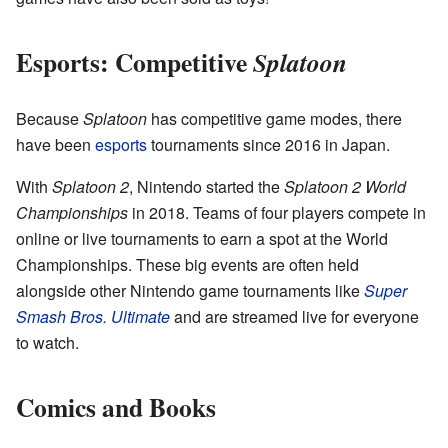
Esports: Competitive
Splatoon
Because
Splatoon
has competitive game modes, there
have been
esports
tournaments since 2016 in Japan.
With
Splatoon 2
, Nintendo started the
Splatoon 2 World
Championships
in 2018. Teams of four players compete in
online or live tournaments to earn a spot at the World
Championships. These big events are often held
alongside other Nintendo game tournaments like
Super
Smash Bros. Ultimate
and are streamed live for everyone
to watch.
Comics and Books