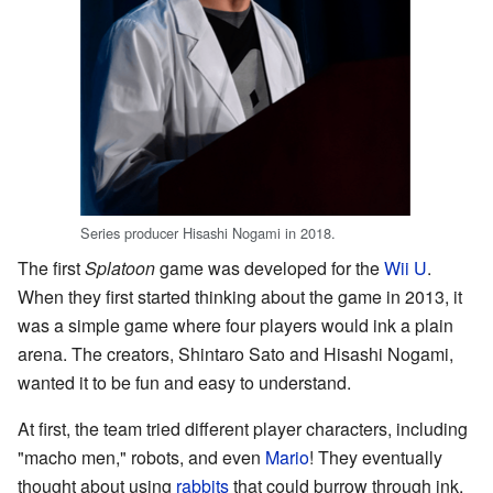
Series producer Hisashi Nogami in 2018.
The first
Splatoon
game was developed for the
Wii U
.
When they first started thinking about the game in 2013, it
was a simple game where four players would ink a plain
arena. The creators, Shintaro Sato and Hisashi Nogami,
wanted it to be fun and easy to understand.
At first, the team tried different player characters, including
"macho men," robots, and even
Mario
! They eventually
thought about using
rabbits
that could burrow through ink,