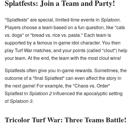
Splatfests: Join a Team and Party!
"Splatfests" are special, limited-time events in
Splatoon
.
Players choose a team based on a fun question, like "cats
vs. dogs" or "bread vs. rice vs. pasta." Each team is
supported by a famous in-game idol character. You then
play Turf War matches, and your points (called "clout") help
your team. At the end, the team with the most clout wins!
Splatfests often give you in-game rewards. Sometimes, the
outcome of a "final Splatfest" can even affect the story in
the next game! For example, the "Chaos vs. Order"
Splatfest in
Splatoon 2
influenced the apocalyptic setting
of
Splatoon 3
.
Tricolor Turf War: Three Teams Battle!