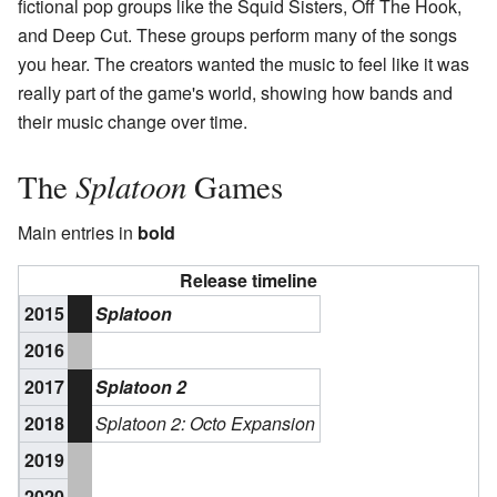
fictional pop groups like the Squid Sisters, Off The Hook,
and Deep Cut. These groups perform many of the songs
you hear. The creators wanted the music to feel like it was
really part of the game's world, showing how bands and
their music change over time.
Splatoon
The
Games
Main entries in
bold
Release timeline
2015
Splatoon
2016
2017
Splatoon 2
2018
Splatoon 2: Octo Expansion
2019
2020