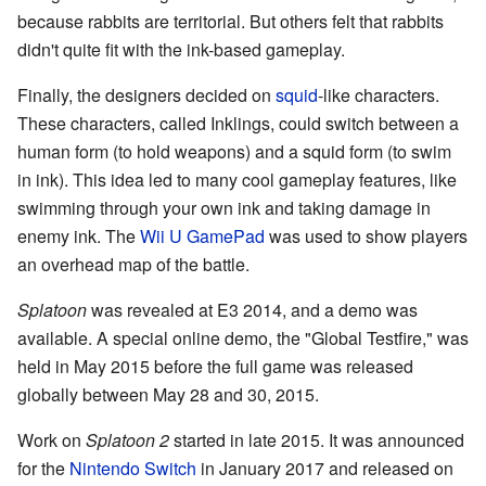
because rabbits are territorial. But others felt that rabbits
didn't quite fit with the ink-based gameplay.
Finally, the designers decided on
squid
-like characters.
These characters, called Inklings, could switch between a
human form (to hold weapons) and a squid form (to swim
in ink). This idea led to many cool gameplay features, like
swimming through your own ink and taking damage in
enemy ink. The
Wii U GamePad
was used to show players
an overhead map of the battle.
Splatoon
was revealed at E3 2014, and a demo was
available. A special online demo, the "Global Testfire," was
held in May 2015 before the full game was released
globally between May 28 and 30, 2015.
Work on
Splatoon 2
started in late 2015. It was announced
for the
Nintendo Switch
in January 2017 and released on