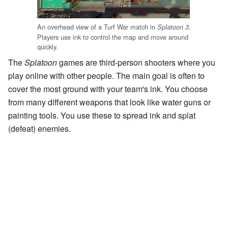
An overhead view of a Turf War match in
.
Splatoon 3
Players use ink to control the map and move around
quickly.
The
Splatoon
games are third-person shooters where you
play online with other people. The main goal is often to
cover the most ground with your team's ink. You choose
from many different weapons that look like water guns or
painting tools. You use these to spread ink and splat
(defeat) enemies.