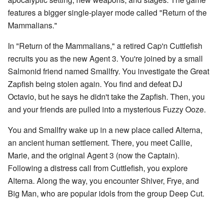
features a bigger single-player mode called "Return of the
Mammalians."
In "Return of the Mammalians," a retired Cap'n Cuttlefish
recruits you as the new Agent 3. You're joined by a small
Salmonid friend named Smallfry. You investigate the Great
Zapfish being stolen again. You find and defeat DJ
Octavio, but he says he didn't take the Zapfish. Then, you
and your friends are pulled into a mysterious Fuzzy Ooze.
You and Smallfry wake up in a new place called Alterna,
an ancient human settlement. There, you meet Callie,
Marie, and the original Agent 3 (now the Captain).
Following a distress call from Cuttlefish, you explore
Alterna. Along the way, you encounter Shiver, Frye, and
Big Man, who are popular idols from the group Deep Cut.