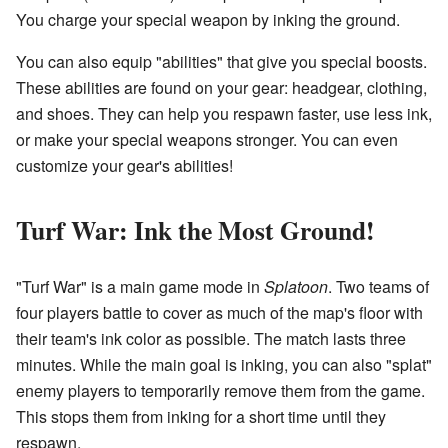
You charge your special weapon by inking the ground.
You can also equip "abilities" that give you special boosts.
These abilities are found on your gear: headgear, clothing,
and shoes. They can help you respawn faster, use less ink,
or make your special weapons stronger. You can even
customize your gear's abilities!
Turf War: Ink the Most Ground!
"Turf War" is a main game mode in
Splatoon
. Two teams of
four players battle to cover as much of the map's floor with
their team's ink color as possible. The match lasts three
minutes. While the main goal is inking, you can also "splat"
enemy players to temporarily remove them from the game.
This stops them from inking for a short time until they
respawn.