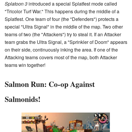
Splatoon 3
introduced a special Splatfest mode called
"Tricolor Turf War." This happens during the middle of a
Splatfest. One team of four (the "Defenders") protects a
special "Ultra Signal" in the middle of the map. Two other
teams of two (the "Attackers") try to steal it. If an Attacker
team grabs the Ultra Signal, a "Sprinkler of Doom" appears
on their side, continuously inking the area. If one of the
Attacking teams covers most of the map, both Attacker
teams win together!
Salmon Run: Co-op Against
Salmonids!