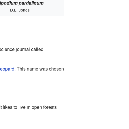
ipodium pardalinum
D.L. Jones
 science journal called
leopard
. This name was chosen
 It likes to live in open forests