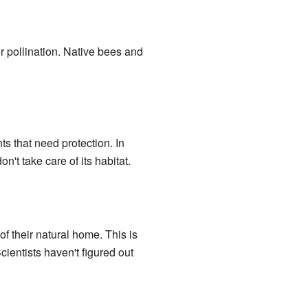
or pollination. Native bees and
ants that need protection. In
't take care of its habitat.
of their natural home. This is
ientists haven't figured out