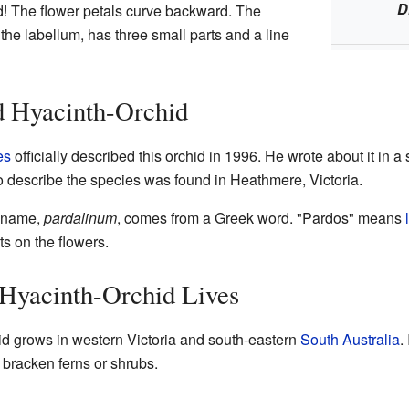
D
id! The flower petals curve backward. The
 the labellum, has three small parts and a line
d Hyacinth-Orchid
es
officially described this orchid in 1996. He wrote about it in a
 to describe the species was found in Heathmere, Victoria.
c name,
pardalinum
, comes from a Greek word. "Pardos" means
ts on the flowers.
 Hyacinth-Orchid Lives
d grows in western Victoria and south-eastern
South Australia
.
 bracken ferns or shrubs.