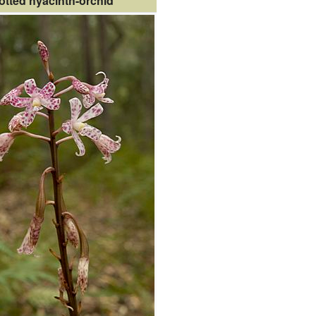
otted hyacinth-orchid