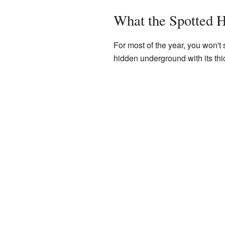
What the Spotted 
For most of the year, you won't 
hidden underground with its thic