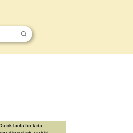
Quick facts for kids