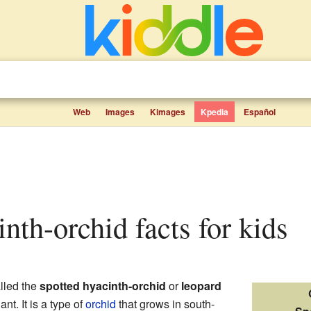
Web
Images
Kimages
Kpedia
Español
inth-orchid facts for kids
alled the
spotted hyacinth-orchid
or
leopard
ant. It is a type of
orchid
that grows in south-