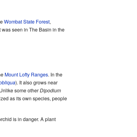
ke
Wombat State Forest
,
t was seen in The Basin in the
the
Mount Lofty Ranges
. In the
obliqua
). It also grows near
 Unlike some other
Dipodium
nized as its own species, people
 orchid is in danger. A plant