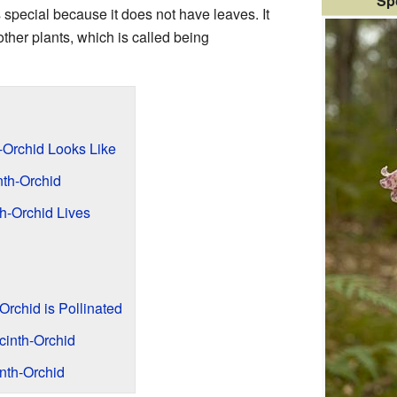
Sp
s special because it does not have leaves. It
other plants, which is called being
-Orchid Looks Like
th-Orchid
h-Orchid Lives
rchid is Pollinated
cinth-Orchid
nth-Orchid