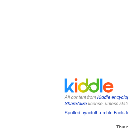
All content from
Kiddle encyclo
ShareAlike
license, unless state
Spotted hyacinth-orchid Facts f
This 