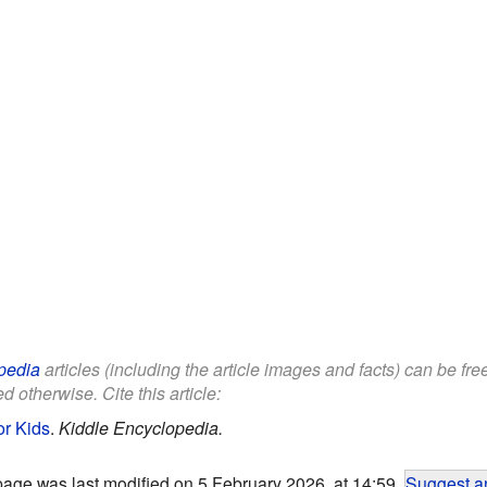
pedia
articles (including the article images and facts) can be fr
d otherwise. Cite this article:
or Kids
.
Kiddle Encyclopedia.
page was last modified on 5 February 2026, at 14:59.
Suggest an