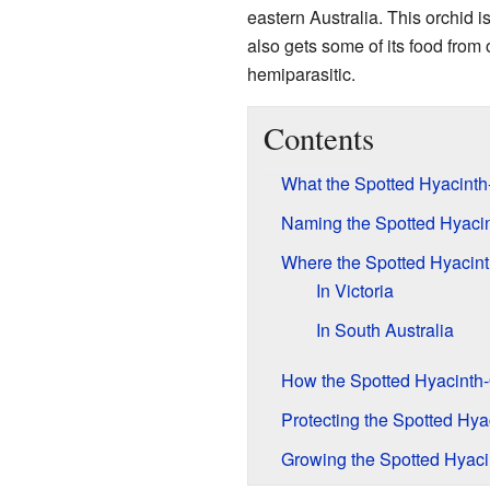
eastern Australia. This orchid i
also gets some of its food from 
hemiparasitic.
Contents
What the Spotted Hyacinth
Naming the Spotted Hyacin
Where the Spotted Hyacint
In Victoria
In South Australia
How the Spotted Hyacinth-O
Protecting the Spotted Hya
Growing the Spotted Hyaci