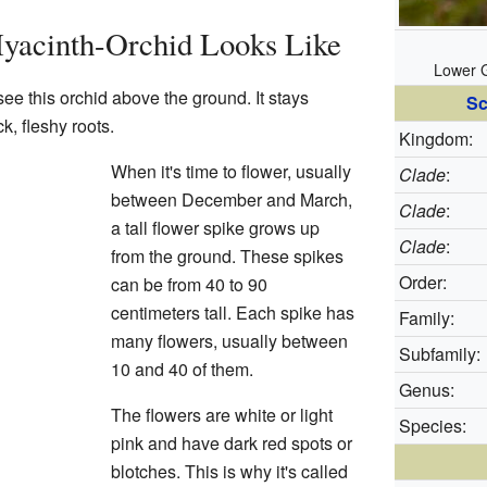
Hyacinth-Orchid Looks Like
Lower G
see this orchid above the ground. It stays
Sc
k, fleshy roots.
Kingdom:
When it's time to flower, usually
Clade
:
between December and March,
Clade
:
a tall flower spike grows up
Clade
:
from the ground. These spikes
Order:
can be from 40 to 90
centimeters tall. Each spike has
Family:
many flowers, usually between
Subfamily:
10 and 40 of them.
Genus:
The flowers are white or light
Species:
pink and have dark red spots or
blotches. This is why it's called