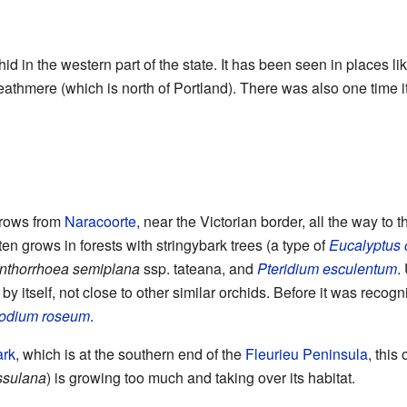
chid in the western part of the state. It has been seen in places li
thmere (which is north of Portland). There was also one time i
 grows from
Naracoorte
, near the Victorian border, all the way to 
ten grows in forests with stringybark trees (a type of
Eucalyptus 
nthorrhoea semiplana
ssp. tateana, and
Pteridium esculentum
.
by itself, not close to other similar orchids. Before it was recog
odium roseum
.
ark
, which is at the southern end of the
Fleurieu Peninsula
, this
ssulana
) is growing too much and taking over its habitat.