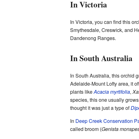
In Victoria
In Victoria, you can find this or
Smythesdale, Creswick, and Hea
Dandenong Ranges.
In South Australia
In South Australia, this orchid
Adelaide-Mount Lofty area, it of
plants like
Acacia myrtifolia
,
Xa
species, this one usually grows 
thought it was just a type of
Dip
In
Deep Creek Conservation P
called broom (
Genista monspe