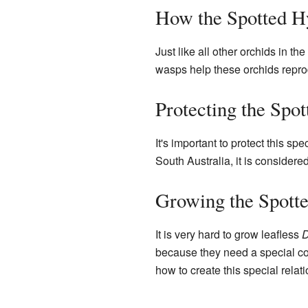
How the Spotted Hy
Just like all other orchids in the
wasps help these orchids reprod
Protecting the Spo
It's important to protect this spec
South Australia, it is considere
Growing the Spott
It is very hard to grow leafless
D
because they need a special con
how to create this special relat