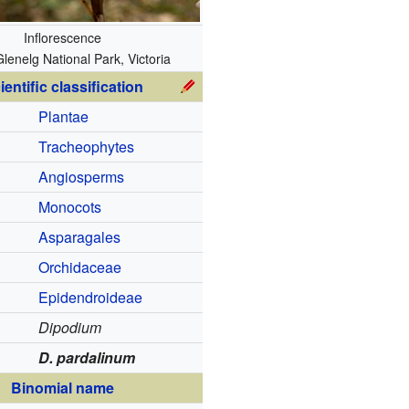
Inflorescence
lenelg National Park, Victoria
ientific classification
Plantae
Tracheophytes
Angiosperms
Monocots
Asparagales
Orchidaceae
Epidendroideae
Dipodium
D. pardalinum
Binomial name