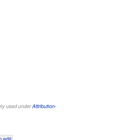
eely used under
Attribution-
 edit
.