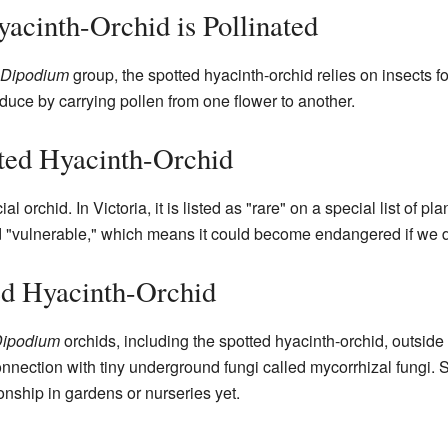
acinth-Orchid is Pollinated
Dipodium
group, the spotted hyacinth-orchid relies on insects f
uce by carrying pollen from one flower to another.
tted Hyacinth-Orchid
ial orchid. In Victoria, it is listed as "rare" on a special list of pl
d "vulnerable," which means it could become endangered if we don
ed Hyacinth-Orchid
ipodium
orchids, including the spotted hyacinth-orchid, outside 
nection with tiny underground fungi called mycorrhizal fungi. Sc
ionship in gardens or nurseries yet.