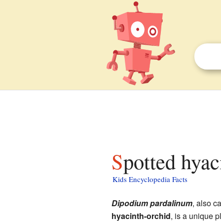
Spotted hyac
Kids Encyclopedia Facts
Dipodium pardalinum
, also c
hyacinth-orchid
, is a unique pl