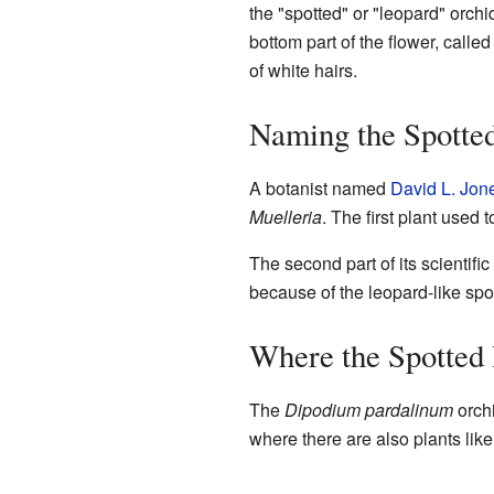
the "spotted" or "leopard" orch
bottom part of the flower, called
of white hairs.
Naming the Spotte
A botanist named
David L. Jon
Muelleria
. The first plant used
The second part of its scientifi
because of the leopard-like spo
Where the Spotted
The
Dipodium pardalinum
orchi
where there are also plants like