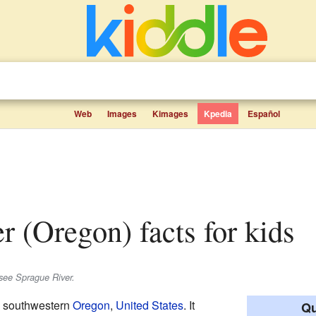
Web
Images
Kimages
Kpedia
Español
er (Oregon) facts for kids
see Sprague River.
in southwestern
Oregon
,
United States
. It
Qu