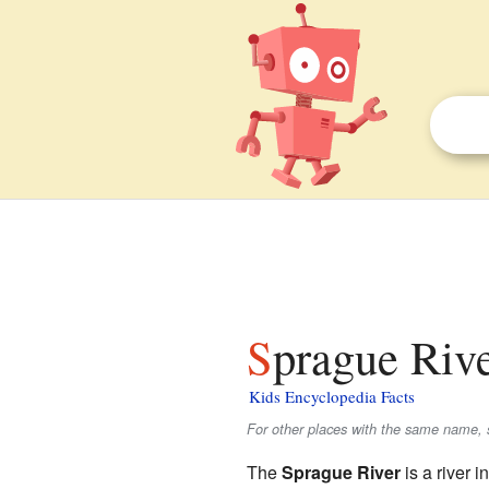
Sprague Riv
Kids Encyclopedia Facts
For other places with the same name, 
The
Sprague River
is a river 