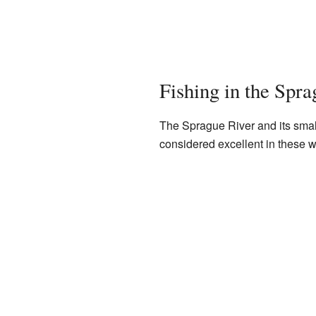
Fishing in the Spra
The Sprague River and its small
considered excellent in these w