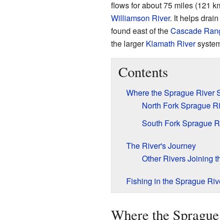
flows for about 75 miles (121 km
Williamson River
. It helps drain
found east of the
Cascade Ran
the larger
Klamath River
system
Contents
Where the Sprague River S
North Fork Sprague Ri
South Fork Sprague R
The River's Journey
Other Rivers Joining 
Fishing in the Sprague Riv
Where the Sprague 