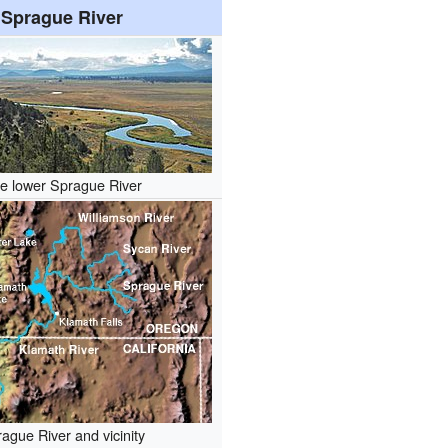
Sprague River
e lower Sprague River
ague River and vicinity