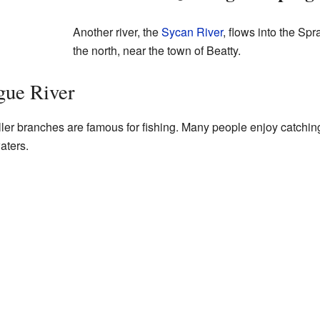
Another river, the
Sycan River
, flows into the Sp
the north, near the town of Beatty.
gue River
er branches are famous for fishing. Many people enjoy catching 
aters.