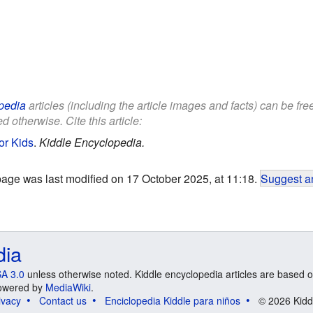
pedia
articles (including the article images and facts) can be fr
d otherwise. Cite this article:
or Kids
.
Kiddle Encyclopedia.
page was last modified on 17 October 2025, at 11:18.
Suggest an
dia
A 3.0
unless otherwise noted. Kiddle encyclopedia articles are based o
 Powered by
MediaWiki
.
ivacy
Contact us
Enciclopedia Kiddle para niños
© 2026 Kidd