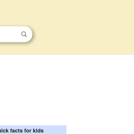
ick facts for kids