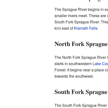
The Sprague River begins in e
smaller rivers meet. These are 
South Fork Sprague River. This
km) east of
Klamath Falls
.
North Fork Sprague
The North Fork Sprague River is
starts in southwestern
Lake Co
Forest. It begins near a place c
towards the southwest.
South Fork Sprague
The South Fork Sprague River i