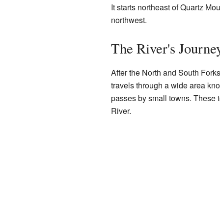
It starts northeast of Quartz Mo
northwest.
The River's Journe
After the North and South Forks
travels through a wide area kno
passes by small towns. These 
River.