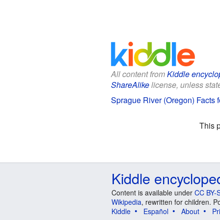
All content from
Kiddle encyclo
ShareAlike
license, unless state
Sprague River (Oregon) Facts f
This 
Kiddle encyclope
Content is available under
CC BY-S
Wikipedia
, rewritten for children.
Kiddle
Español
About
Pr