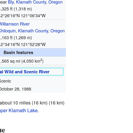
near
Bly
,
Klamath County
,
Oregon
4,325 ft (1,318 m)
42°26′16″N
121°06′34″W
Williamson River
Chiloquin
,
Klamath County
,
Oregon
4,163 ft (1,269 m)
42°34′16″N
121°52′28″W
Basin features
2
1,565 sq mi (4,050 km
)
al Wild and Scenic River
Scenic
October 28, 1988
s about 10 miles (16 km) (16 km)
per Klamath Lake
.
ue