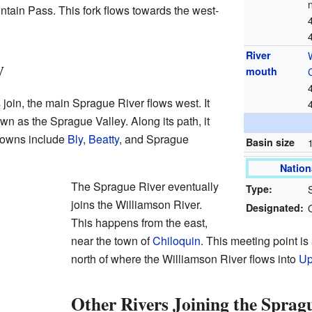
untain Pass. This fork flows towards the west-
River
y
mouth
 join, the main Sprague River flows west. It
wn as the Sprague Valley. Along its path, it
towns include
Bly
,
Beatty
, and Sprague
Basin size
Nation
The Sprague River eventually
Type:
joins the Williamson River.
Designated:
This happens from the east,
near the town of
Chiloquin
. This meeting point i
north of where the Williamson River flows into
Up
Other Rivers Joining the Sprag