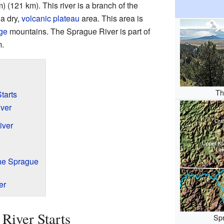
) (121 km). This river is a branch of the
 a dry,
volcanic plateau
area. This area is
ge
mountains. The Sprague River is part of
.
Th
tarts
ver
iver
the Sprague
er
River Starts
Spr