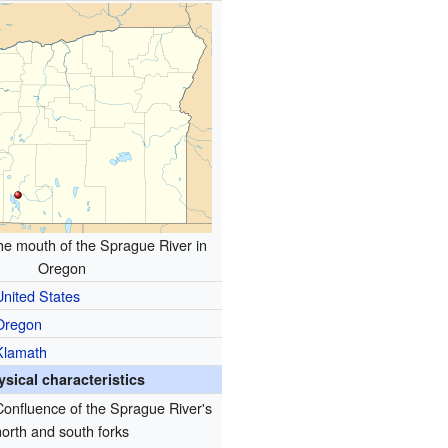
the mouth of the Sprague River in
Oregon
United States
Oregon
Klamath
ysical characteristics
Confluence of the Sprague River's
north and south forks