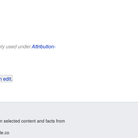
eely used under
Attribution-
 edit
.
n selected content and facts from
le.co