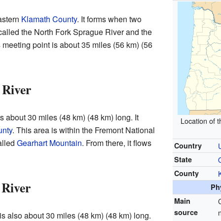
astern
Klamath County
. It forms when two
called the North Fork Sprague River and the
 meeting point is about 35 miles (56 km) (56
 River
 about 30 miles (48 km) (48 km) long. It
Location of 
unty
. This area is within the Fremont National
alled
Gearhart Mountain
. From there, it flows
Country
State
County
 River
Ph
Main
source
s also about 30 miles (48 km) (48 km) long.