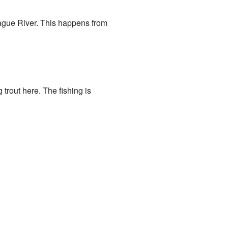
rague River. This happens from
trout here. The fishing is