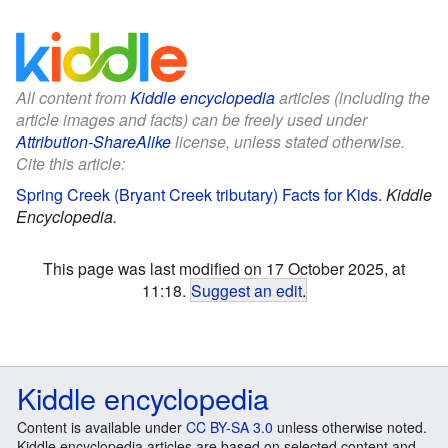
All content from
Kiddle encyclopedia
articles (including the
article images and facts) can be freely used under
Attribution-ShareAlike
license, unless stated otherwise.
Cite this article:
Spring Creek (Bryant Creek tributary) Facts for Kids
.
Kiddle
Encyclopedia.
This page was last modified on 17 October 2025, at
11:18.
Suggest an edit
.
Kiddle encyclopedia
Content is available under
CC BY-SA 3.0
unless otherwise noted.
Kiddle encyclopedia articles are based on selected content and