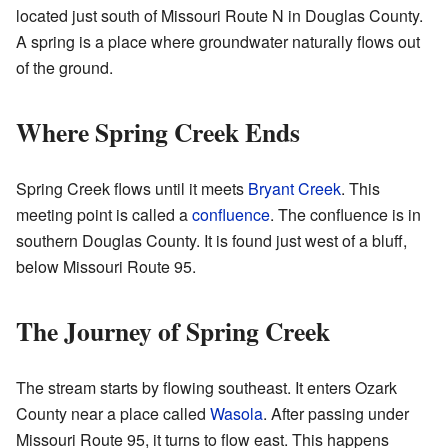
located just south of Missouri Route N in Douglas County.
A spring is a place where groundwater naturally flows out
of the ground.
Where Spring Creek Ends
Spring Creek flows until it meets
Bryant Creek
. This
meeting point is called a
confluence
. The confluence is in
southern Douglas County. It is found just west of a bluff,
below Missouri Route 95.
The Journey of Spring Creek
The stream starts by flowing southeast. It enters Ozark
County near a place called
Wasola
. After passing under
Missouri Route 95, it turns to flow east. This happens