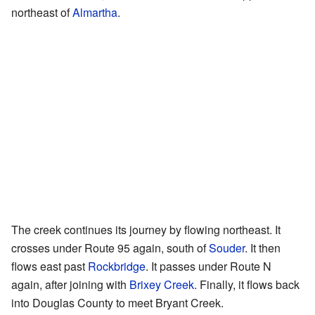
northeast of
Almartha
.
The creek continues its journey by flowing northeast. It
crosses under Route 95 again, south of
Souder
. It then
flows east past
Rockbridge
. It passes under Route N
again, after joining with
Brixey Creek
. Finally, it flows back
into Douglas County to meet Bryant Creek.