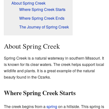
About Spring Creek
Where Spring Creek Starts
Where Spring Creek Ends
The Journey of Spring Creek
About Spring Creek
Spring Creek is a natural waterway in southern Missouri. It
is known for its clear waters. The creek helps support local
wildlife and plants. It is a great example of the natural
beauty found in the Ozarks.
Where Spring Creek Starts
The creek begins from a
spring
on a hillside. This spring is