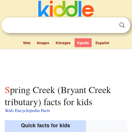
Web
Images
Kimages
Kpedia
Español
Spring Creek (Bryant Creek
tributary) facts for kids
Kids Encyclopedia Facts
Quick facts for kids