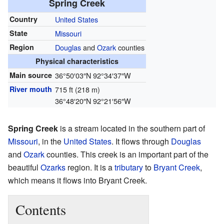
Spring Creek
Country
United States
State
Missouri
Region
Douglas
and
Ozark
counties
Physical characteristics
Main source
36°50′03″N
92°34′37″W
River mouth
715 ft (218 m)
36°48′20″N
92°21′56″W
Spring Creek
is a stream located in the southern part of
Missouri
, in the
United States
. It flows through
Douglas
and
Ozark
counties. This creek is an important part of the
beautiful
Ozarks
region. It is a
tributary
to
Bryant Creek
,
which means it flows into Bryant Creek.
Contents