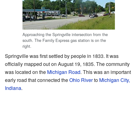
Approaching the Springville intersection from the
south. The Family Express gas station is on the
right.
Springville was first settled by people in 1833. It was
officially mapped out on August 19, 1835. The community
was located on the
Michigan Road
. This was an important
early road that connected the
Ohio River
to
Michigan City,
Indiana
.