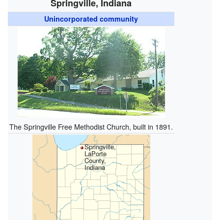
Springville, Indiana
Unincorporated community
The Springville Free Methodist Church, built in 1891.
Springville,
LaPorte
County,
Indiana