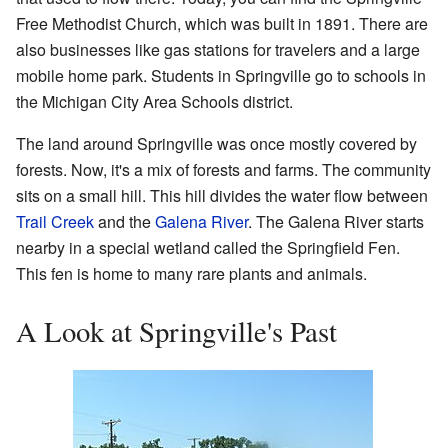
Free Methodist Church, which was built in 1891. There are
also businesses like gas stations for travelers and a large
mobile home park. Students in Springville go to schools in
the Michigan City Area Schools district.
The land around Springville was once mostly covered by
forests. Now, it's a mix of forests and farms. The community
sits on a small hill. This hill divides the water flow between
Trail Creek
and the
Galena River
. The Galena River starts
nearby in a special wetland called the Springfield Fen.
This fen is home to many rare plants and animals.
A Look at Springville's Past