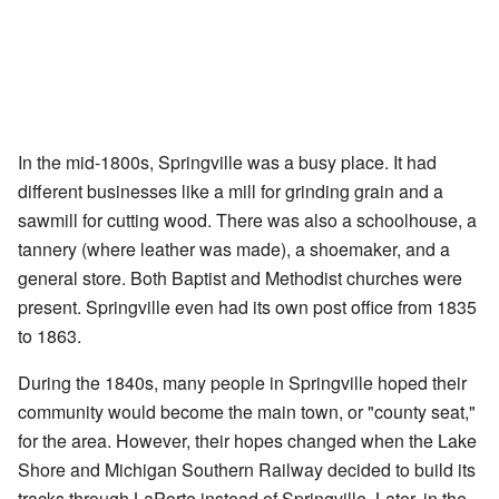
In the mid-1800s, Springville was a busy place. It had
different businesses like a mill for grinding grain and a
sawmill for cutting wood. There was also a schoolhouse, a
tannery (where leather was made), a shoemaker, and a
general store. Both Baptist and Methodist churches were
present. Springville even had its own post office from 1835
to 1863.
During the 1840s, many people in Springville hoped their
community would become the main town, or "county seat,"
for the area. However, their hopes changed when the Lake
Shore and Michigan Southern Railway decided to build its
tracks through LaPorte instead of Springville. Later, in the