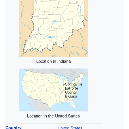
Location in Indiana
Springville,
LaPorte
County,
Indiana
Location in the United States
Country
United States