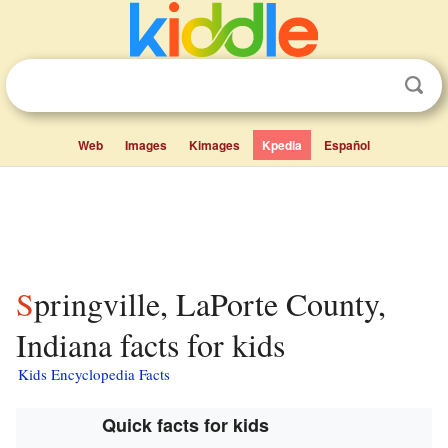
Web
Images
Kimages
Kpedia
Español
Springville, LaPorte County,
Indiana facts for kids
Kids Encyclopedia Facts
Quick facts for kids