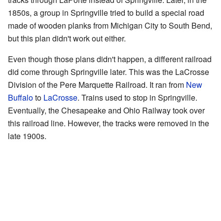
1850s, a group in Springville tried to build a special road
made of wooden planks from Michigan City to South Bend,
but this plan didn't work out either.
Even though those plans didn't happen, a different railroad
did come through Springville later. This was the LaCrosse
Division of the Pere Marquette Railroad. It ran from
New
Buffalo
to
LaCrosse
. Trains used to stop in Springville.
Eventually, the Chesapeake and Ohio Railway took over
this railroad line. However, the tracks were removed in the
late 1900s.