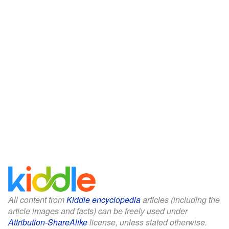
All content from
Kiddle encyclopedia
articles (including the
article images and facts) can be freely used under
Attribution-ShareAlike
license, unless stated otherwise.