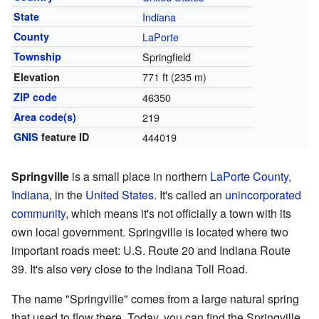
State
Indiana
County
LaPorte
Township
Springfield
771 ft (235 m)
Elevation
ZIP code
46350
Area code(s)
219
GNIS
feature ID
444019
Springville
is a small place in northern
LaPorte County,
Indiana
, in the
United States
. It's called an
unincorporated
community
, which means it's not officially a town with its
own local government. Springville is located where two
important roads meet: U.S. Route 20 and Indiana Route
39. It's also very close to the Indiana Toll Road.
The name "Springville" comes from a large natural spring
that used to flow there. Today, you can find the Springville