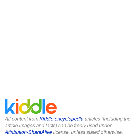
All content from
Kiddle encyclopedia
articles (including the
article images and facts) can be freely used under
Attribution-ShareAlike
license, unless stated otherwise.