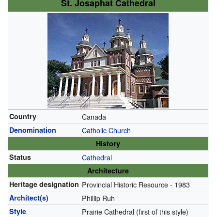
St. Josaphat Cathedral
Country
Canada
Denomination
Catholic Church
History
Status
Cathedral
Architecture
Heritage designation
Provincial Historic Resource - 1983
Architect(s)
Phillip Ruh
Style
Prairie Cathedral (first of this style)