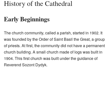
History of the Cathedral
Early Beginnings
The church community, called a parish, started in 1902. It
was founded by the Order of Saint Basil the Great, a group
of priests. At first, the community did not have a permanent
church building. A small church made of logs was built in
1904. This first church was built under the guidance of
Reverend Sozont Dydyk.