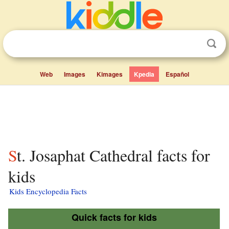
Web
Images
Kimages
Kpedia
Español
St. Josaphat Cathedral facts for
kids
Kids Encyclopedia Facts
Quick facts for kids