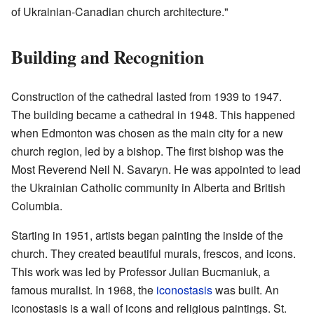
of Ukrainian-Canadian church architecture."
Building and Recognition
Construction of the cathedral lasted from 1939 to 1947.
The building became a cathedral in 1948. This happened
when Edmonton was chosen as the main city for a new
church region, led by a bishop. The first bishop was the
Most Reverend Neil N. Savaryn. He was appointed to lead
the Ukrainian Catholic community in Alberta and British
Columbia.
Starting in 1951, artists began painting the inside of the
church. They created beautiful murals, frescos, and icons.
This work was led by Professor Julian Bucmaniuk, a
famous muralist. In 1968, the
iconostasis
was built. An
iconostasis is a wall of icons and religious paintings. St.