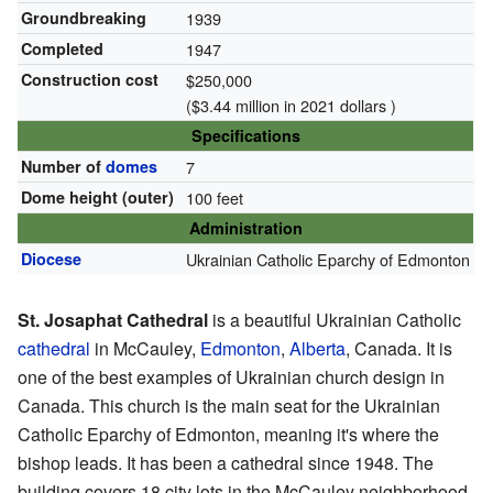
Groundbreaking
1939
Completed
1947
Construction cost
$250,000
($3.44 million in 2021 dollars )
Specifications
Number of
domes
7
Dome height (outer)
100 feet
Administration
Diocese
Ukrainian Catholic Eparchy of Edmonton
St. Josaphat Cathedral
is a beautiful Ukrainian Catholic
cathedral
in McCauley,
Edmonton
,
Alberta
, Canada. It is
one of the best examples of Ukrainian church design in
Canada. This church is the main seat for the Ukrainian
Catholic Eparchy of Edmonton, meaning it's where the
bishop leads. It has been a cathedral since 1948. The
building covers 18 city lots in the McCauley neighborhood.