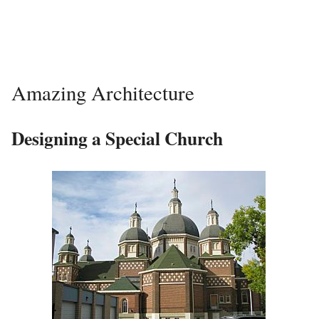
Amazing Architecture
Designing a Special Church