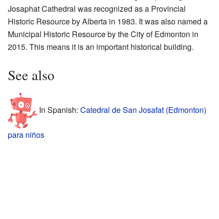
Josaphat Cathedral was recognized as a Provincial
Historic Resource by Alberta in 1983. It was also named a
Municipal Historic Resource by the City of Edmonton in
2015. This means it is an important historical building.
See also
In Spanish:
Catedral de San Josafat (Edmonton)
para niños