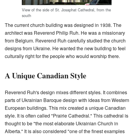
View of the side of St. Josaphat Cathedral, from the
south
The current church building was designed in 1938. The
architect was Reverend Philip Ruh. He was a missionary
from Belgium. Reverend Ruh carefully studied the church
designs from Ukraine. He wanted the new building to feel
culturally right for the people who would worship there.
A Unique Canadian Style
Reverend Ruh's design mixes different styles. It combines
parts of Ukrainian Baroque design with ideas from Western
European buildings. This mix created a unique Canadian
style. It is often called "Prairie Cathedral." This cathedral is
thought to be "the most elaborate Ukrainian Church in
Alberta." It is also considered "one of the finest examples