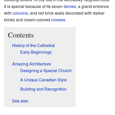
It is special because of its seven
domes
, a grand entrance
with
columns
, and red brick walls decorated with darker
bricks and cream-colored
crosses
.
Contents
History of the Cathedral
Early Beginnings
Amazing Architecture
Designing a Special Church
A Unique Canadian Style
Building and Recognition
See also