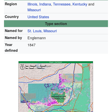
Region
Illinois
,
Indiana
,
Tennessee
,
Kentucky
and
Missouri
Country
United States
Type section
Named for
St. Louis, Missouri
Named by
Englemann
Year
1847
defined