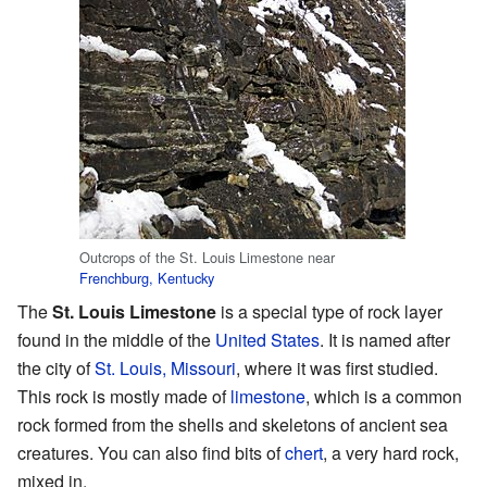
Outcrops of the St. Louis Limestone near
Frenchburg, Kentucky
The
St. Louis Limestone
is a special type of rock layer
found in the middle of the
United States
. It is named after
the city of
St. Louis, Missouri
, where it was first studied.
This rock is mostly made of
limestone
, which is a common
rock formed from the shells and skeletons of ancient sea
creatures. You can also find bits of
chert
, a very hard rock,
mixed in.