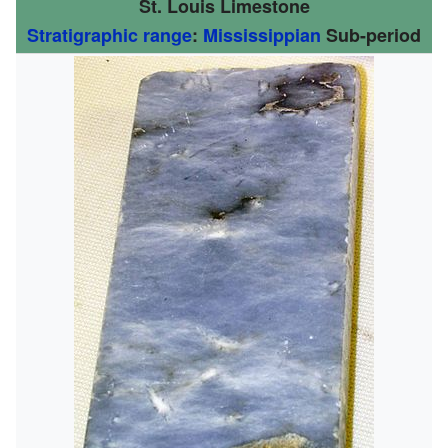
St. Louis Limestone
Stratigraphic range
:
Mississippian
Sub-period