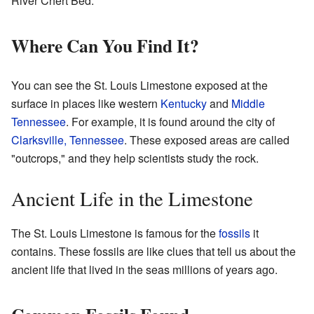
River Chert Bed.
Where Can You Find It?
You can see the St. Louis Limestone exposed at the
surface in places like western
Kentucky
and
Middle
Tennessee
. For example, it is found around the city of
Clarksville, Tennessee
. These exposed areas are called
"outcrops," and they help scientists study the rock.
Ancient Life in the Limestone
The St. Louis Limestone is famous for the
fossils
it
contains. These fossils are like clues that tell us about the
ancient life that lived in the seas millions of years ago.