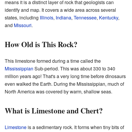
means it is a distinct layer of rock that geologists can
identify and map. It covers a wide area across several
states, including
Illinois
,
Indiana
,
Tennessee
,
Kentucky
,
and
Missouri
.
How Old is This Rock?
This limestone formed during a time called the
Mississippian
Sub-period. This was about 330 to 340
million years ago! That's a very long time before dinosaurs
even walked the Earth. During the Mississippian, much of
North America was covered by warm, shallow seas.
What is Limestone and Chert?
Limestone
is a sedimentary rock. It forms when tiny bits of