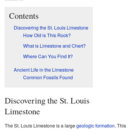
Contents
Discovering the St. Louis Limestone
How Old is This Rock?
What is Limestone and Chert?
Where Can You Find It?
Ancient Life in the Limestone
Common Fossils Found
Discovering the St. Louis
Limestone
The St. Louis Limestone is a large
geologic formation
. This