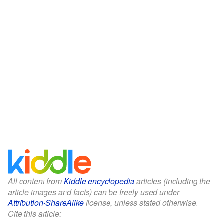
All content from
Kiddle encyclopedia
articles (including the
article images and facts) can be freely used under
Attribution-ShareAlike
license, unless stated otherwise.
Cite this article: