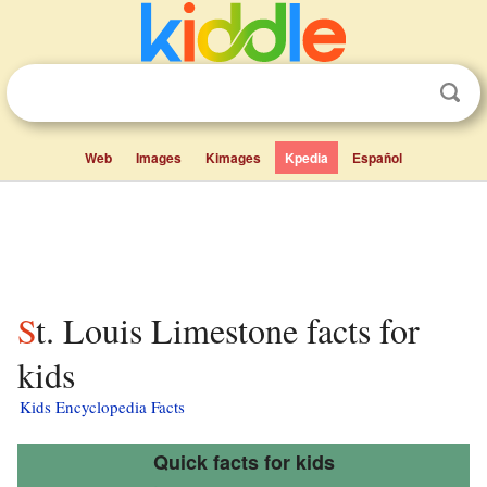
Web
Images
Kimages
Kpedia
Español
St. Louis Limestone facts for
kids
Kids Encyclopedia Facts
Quick facts for kids