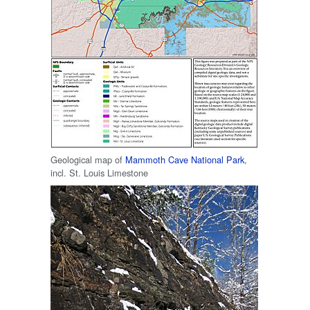
Geological map of
Mammoth Cave National Park
,
incl. St. Louis Limestone