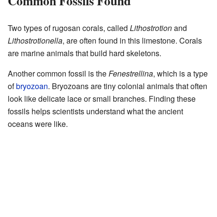
Common Fossils Found
Two types of rugosan corals, called
Lithostrotion
and
Lithostrotionella
, are often found in this limestone. Corals
are marine animals that build hard skeletons.
Another common fossil is the
Fenestrellina
, which is a type
of
bryozoan
. Bryozoans are tiny colonial animals that often
look like delicate lace or small branches. Finding these
fossils helps scientists understand what the ancient
oceans were like.