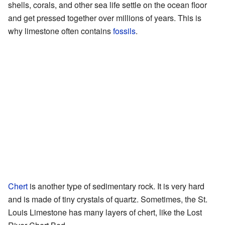
shells, corals, and other sea life settle on the ocean floor
and get pressed together over millions of years. This is
why limestone often contains
fossils
.
Chert
is another type of sedimentary rock. It is very hard
and is made of tiny crystals of quartz. Sometimes, the St.
Louis Limestone has many layers of chert, like the Lost