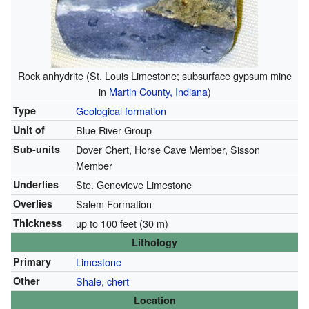
Rock anhydrite (St. Louis Limestone; subsurface gypsum mine
in
Martin County, Indiana
)
Type
Geological formation
Unit of
Blue River Group
Sub-units
Dover Chert, Horse Cave Member, Sisson
Member
Underlies
Ste. Genevieve Limestone
Overlies
Salem Formation
Thickness
up to 100 feet (30 m)
Lithology
Primary
Limestone
Other
Shale
,
chert
Location