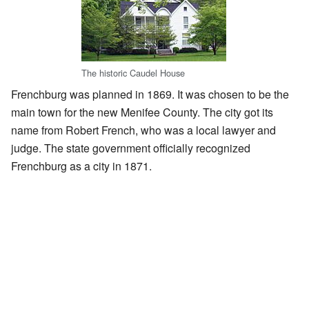
The historic Caudel House
Frenchburg was planned in 1869. It was chosen to be the
main town for the new Menifee County. The city got its
name from Robert French, who was a local lawyer and
judge. The state government officially recognized
Frenchburg as a city in 1871.