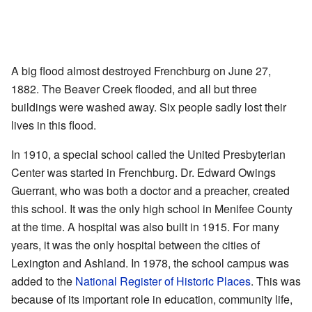
A big flood almost destroyed Frenchburg on June 27,
1882. The Beaver Creek flooded, and all but three
buildings were washed away. Six people sadly lost their
lives in this flood.
In 1910, a special school called the United Presbyterian
Center was started in Frenchburg. Dr. Edward Owings
Guerrant, who was both a doctor and a preacher, created
this school. It was the only high school in Menifee County
at the time. A hospital was also built in 1915. For many
years, it was the only hospital between the cities of
Lexington and Ashland. In 1978, the school campus was
added to the
National Register of Historic Places
. This was
because of its important role in education, community life,