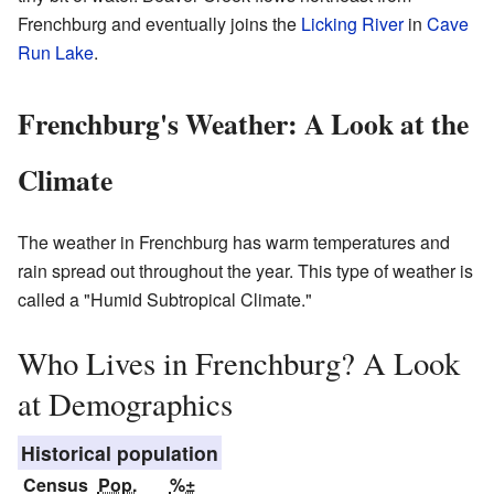
Frenchburg and eventually joins the
Licking River
in
Cave
Run Lake
.
Frenchburg's Weather: A Look at the
Climate
The weather in Frenchburg has warm temperatures and
rain spread out throughout the year. This type of weather is
called a "Humid Subtropical Climate."
Who Lives in Frenchburg? A Look
at Demographics
Historical population
Census
Pop.
%±