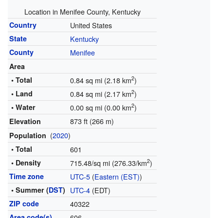
Location in Menifee County, Kentucky
Country
United States
State
Kentucky
County
Menifee
Area
2
• Total
0.84 sq mi (2.18 km
)
2
• Land
0.84 sq mi (2.17 km
)
2
• Water
0.00 sq mi (0.00 km
)
873 ft (266 m)
Elevation
(
2020
)
Population
• Total
601
2
• Density
715.48/sq mi (276.33/km
)
Time zone
UTC-5
(
Eastern (EST)
)
• Summer (
DST
)
UTC-4
(EDT)
ZIP code
40322
Area code(s)
606