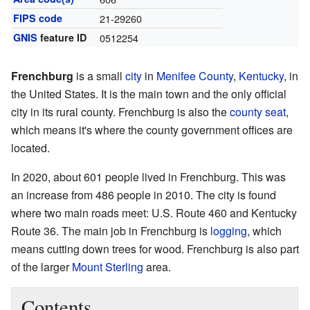
FIPS code
21-29260
GNIS
feature ID
0512254
Frenchburg
is a small
city
in
Menifee County
,
Kentucky
, in
the United States. It is the main town and the only official
city in its rural county. Frenchburg is also the
county seat
,
which means it's where the county government offices are
located.
In 2020, about 601 people lived in Frenchburg. This was
an increase from 486 people in 2010. The city is found
where two main roads meet: U.S. Route 460 and Kentucky
Route 36. The main job in Frenchburg is
logging
, which
means cutting down trees for wood. Frenchburg is also part
of the larger
Mount Sterling
area.
Contents