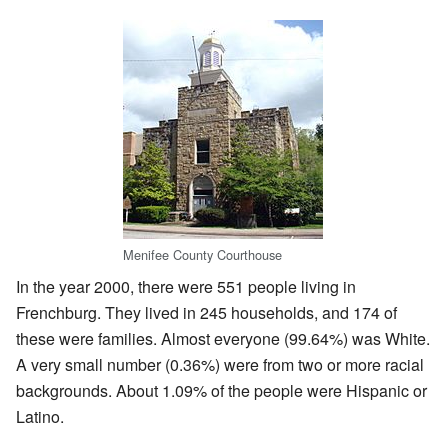
Menifee County Courthouse
In the year 2000, there were 551 people living in
Frenchburg. They lived in 245 households, and 174 of
these were families. Almost everyone (99.64%) was White.
A very small number (0.36%) were from two or more racial
backgrounds. About 1.09% of the people were Hispanic or
Latino.