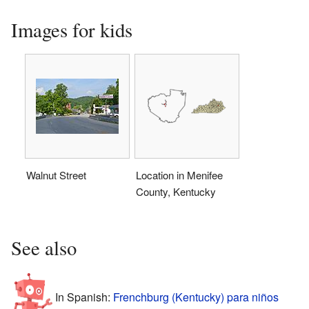
Images for kids
Walnut Street
Location in Menifee
County, Kentucky
See also
In Spanish:
Frenchburg (Kentucky) para niños