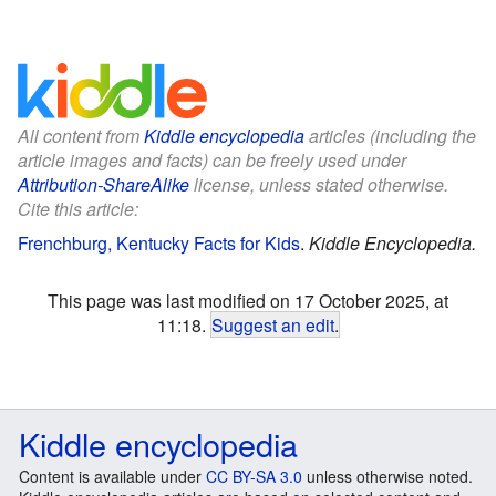
All content from
Kiddle encyclopedia
articles (including the
article images and facts) can be freely used under
Attribution-ShareAlike
license, unless stated otherwise.
Cite this article:
Frenchburg, Kentucky Facts for Kids
.
Kiddle Encyclopedia.
This page was last modified on 17 October 2025, at
11:18.
Suggest an edit
.
Kiddle encyclopedia
Content is available under
CC BY-SA 3.0
unless otherwise noted.