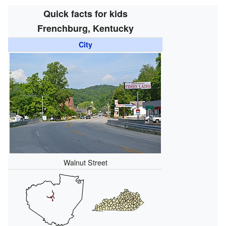
Quick facts for kids
Frenchburg, Kentucky
City
Walnut Street