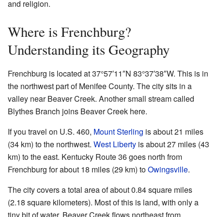
and religion.
Where is Frenchburg?
Understanding its Geography
Frenchburg is located at
37°57′11″N
83°37′38″W
. This is in
the northwest part of Menifee County. The city sits in a
valley near Beaver Creek. Another small stream called
Blythes Branch joins Beaver Creek here.
If you travel on U.S. 460,
Mount Sterling
is about 21 miles
(34 km) to the northwest.
West Liberty
is about 27 miles (43
km) to the east. Kentucky Route 36 goes north from
Frenchburg for about 18 miles (29 km) to
Owingsville
.
The city covers a total area of about 0.84 square miles
(2.18 square kilometers). Most of this is land, with only a
tiny bit of water. Beaver Creek flows northeast from