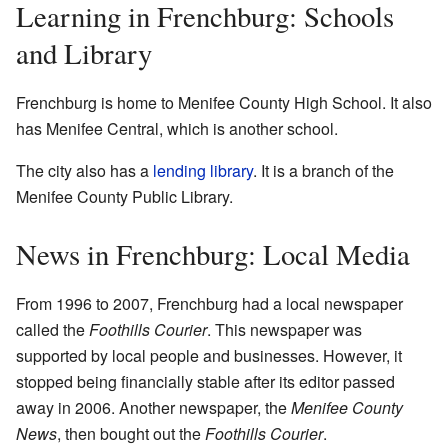
Learning in Frenchburg: Schools
and Library
Frenchburg is home to Menifee County High School. It also
has Menifee Central, which is another school.
The city also has a
lending library
. It is a branch of the
Menifee County Public Library.
News in Frenchburg: Local Media
From 1996 to 2007, Frenchburg had a local newspaper
called the
Foothills Courier
. This newspaper was
supported by local people and businesses. However, it
stopped being financially stable after its editor passed
away in 2006. Another newspaper, the
Menifee County
News
, then bought out the
Foothills Courier
.