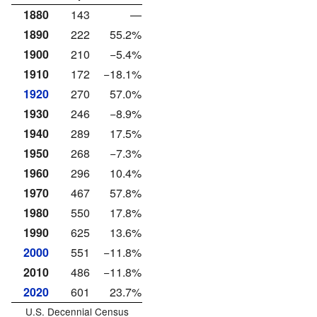
1880
143
—
1890
222
55.2%
1900
210
−5.4%
1910
172
−18.1%
1920
270
57.0%
1930
246
−8.9%
1940
289
17.5%
1950
268
−7.3%
1960
296
10.4%
1970
467
57.8%
1980
550
17.8%
1990
625
13.6%
2000
551
−11.8%
2010
486
−11.8%
2020
601
23.7%
U.S. Decennial Census