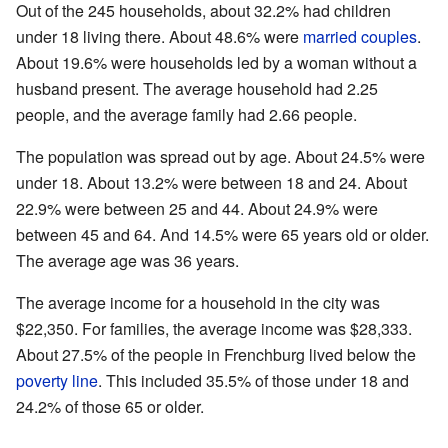
Out of the 245 households, about 32.2% had children
under 18 living there. About 48.6% were
married couples
.
About 19.6% were households led by a woman without a
husband present. The average household had 2.25
people, and the average family had 2.66 people.
The population was spread out by age. About 24.5% were
under 18. About 13.2% were between 18 and 24. About
22.9% were between 25 and 44. About 24.9% were
between 45 and 64. And 14.5% were 65 years old or older.
The average age was 36 years.
The average income for a household in the city was
$22,350. For families, the average income was $28,333.
About 27.5% of the people in Frenchburg lived below the
poverty line
. This included 35.5% of those under 18 and
24.2% of those 65 or older.