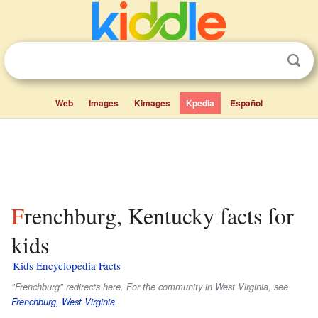
Web
Images
Kimages
Kpedia
Español
Frenchburg, Kentucky facts for
kids
Kids Encyclopedia Facts
"Frenchburg" redirects here. For the community in West Virginia, see
Frenchburg, West Virginia
.