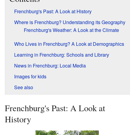
Frenchburg's Past: A Look at History
Where is Frenchburg? Understanding its Geography
Frenchburg's Weather: A Look at the Climate
Who Lives in Frenchburg? A Look at Demographics
Learning in Frenchburg: Schools and Library
News in Frenchburg: Local Media
Images for kids
See also
Frenchburg's Past: A Look at
History