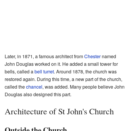
Later, in 1871, a famous architect from
Chester
named
John Douglas worked on it. He added a small tower for
bells, called a
bell turret
. Around 1878, the church was
restored again. During this time, a new part of the church,
called the
chancel
, was added. Many people believe John
Douglas also designed this part.
Architecture of St John's Church
Outside the Church