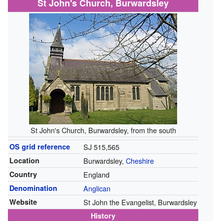
St John's Church, Burwardsley
St John's Church, Burwardsley, from the south
OS grid reference
SJ 515,565
Location
Burwardsley,
Cheshire
Country
England
Denomination
Anglican
Website
St John the Evangelist, Burwardsley
History