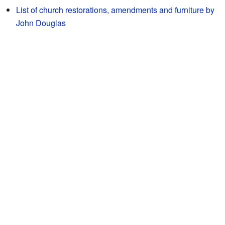
List of church restorations, amendments and furniture by
John Douglas