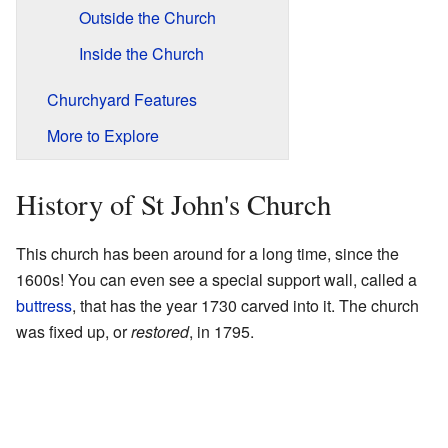
Outside the Church
Inside the Church
Churchyard Features
More to Explore
History of St John's Church
This church has been around for a long time, since the
1600s! You can even see a special support wall, called a
buttress
, that has the year 1730 carved into it. The church
was fixed up, or
restored
, in 1795.