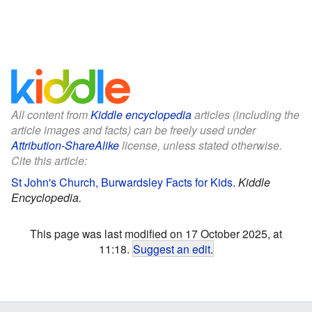
All content from
Kiddle encyclopedia
articles (including the
article images and facts) can be freely used under
Attribution-ShareAlike
license, unless stated otherwise.
Cite this article:
St John's Church, Burwardsley Facts for Kids
.
Kiddle
Encyclopedia.
This page was last modified on 17 October 2025, at
11:18.
Suggest an edit
.