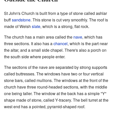
St John's Church is built from a type of stone called ashlar
buff
sandstone
. This stone is cut very smoothly. The roof is
made of Welsh
slate
, which is a strong, flat rock.
The church has a main area called the
nave
, which has
three sections. It also has a
chancel
, which is the part near
the altar, and a small side chapel. There's also a porch on
the south side where people enter.
The sections of the nave are separated by strong supports
called buttresses. The windows have two or four vertical
stone bars, called mullions. The windows at the front of the
church have three round-headed sections, with the middle
one being taller. The window at the back has a simple "Y"
shape made of stone, called Y-tracery. The bell turret at the
west end has a pointed, pyramid-shaped roof.