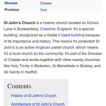
Diocese
Chester
Province
York
St John's Church
is a historic church located on School
Lane in Burwardsley,
Cheshire
, England. It's a special
building, recognized as a Grade II
listed building
because
of its importance and history. This means it's protected! St
John's is an active
Anglican
parish church, which means
it's a local church for the community. It's part of the Diocese
of Chester and works together with other nearby churches
like Holy Trinity in Bickerton, St Wenefrede in Bickley, and
All Saints in Harthill.
Contents
History of St John's Church
Architecture of St John's Church