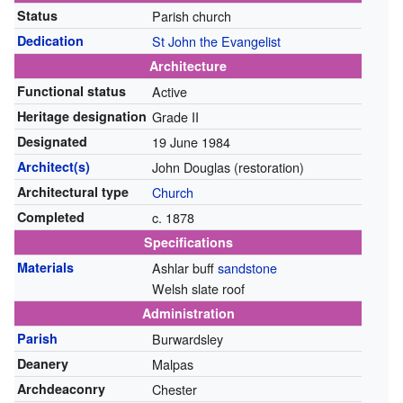
Status
Parish church
Dedication
St John the Evangelist
Architecture
Functional status
Active
Heritage designation
Grade II
Designated
19 June 1984
Architect(s)
John Douglas (restoration)
Architectural type
Church
Completed
c. 1878
Specifications
Materials
Ashlar buff
sandstone
Welsh slate roof
Administration
Parish
Burwardsley
Deanery
Malpas
Archdeaconry
Chester