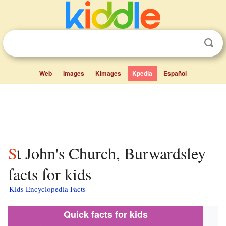
Web
Images
Kimages
Kpedia
Español
St John's Church, Burwardsley
facts for kids
Kids Encyclopedia Facts
Quick facts for kids