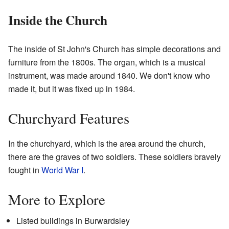
Inside the Church
The inside of St John's Church has simple decorations and
furniture from the 1800s. The organ, which is a musical
instrument, was made around 1840. We don't know who
made it, but it was fixed up in 1984.
Churchyard Features
In the churchyard, which is the area around the church,
there are the graves of two soldiers. These soldiers bravely
fought in
World War I
.
More to Explore
Listed buildings in Burwardsley