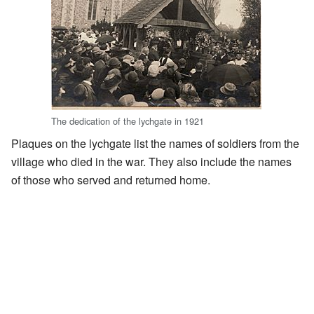
The dedication of the lychgate in 1921
Plaques on the lychgate list the names of soldiers from the
village who died in the war. They also include the names
of those who served and returned home.