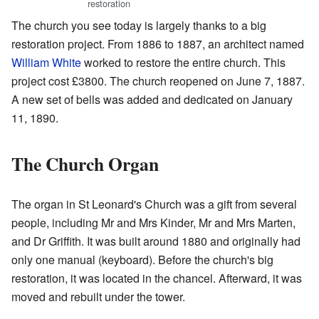
restoration
The church you see today is largely thanks to a big
restoration project. From 1886 to 1887, an architect named
William White
worked to restore the entire church. This
project cost £3800. The church reopened on June 7, 1887.
A new set of bells was added and dedicated on January
11, 1890.
The Church Organ
The organ in St Leonard's Church was a gift from several
people, including Mr and Mrs Kinder, Mr and Mrs Marten,
and Dr Griffith. It was built around 1880 and originally had
only one manual (keyboard). Before the church's big
restoration, it was located in the chancel. Afterward, it was
moved and rebuilt under the tower.