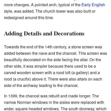
more changes. A pointed arch, typical of the
Early English
style, was added. The church tower was also built or
redesigned around this time.
Adding Details and Decorations
Towards the end of the 14th century, a stone screen was
added between the nave and the chancel. This screen was
beautifully decorated on the side facing the altar. On the
other side, it was simpler because there used to be a
carved wooden screen with a rood loft (a gallery) and a
rood (a crucifix) above it. There were also altars on each
side of the archway leading to the chancel.
In 1399, the chancel was rebuilt and made longer. The
narrow Norman windows in the aisles were replaced with
wider, square-headed windows. The south doorway, which