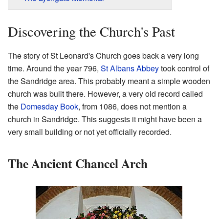
Discovering the Church's Past
The story of St Leonard's Church goes back a very long
time. Around the year 796,
St Albans Abbey
took control of
the Sandridge area. This probably meant a simple wooden
church was built there. However, a very old record called
the
Domesday Book
, from 1086, does not mention a
church in Sandridge. This suggests it might have been a
very small building or not yet officially recorded.
The Ancient Chancel Arch