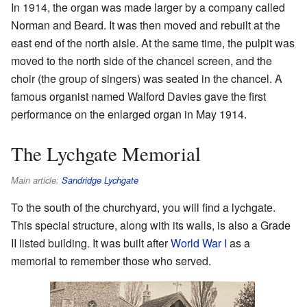
In 1914, the organ was made larger by a company called
Norman and Beard. It was then moved and rebuilt at the
east end of the north aisle. At the same time, the pulpit was
moved to the north side of the chancel screen, and the
choir (the group of singers) was seated in the chancel. A
famous organist named Walford Davies gave the first
performance on the enlarged organ in May 1914.
The Lychgate Memorial
Main article:
Sandridge Lychgate
To the south of the churchyard, you will find a lychgate.
This special structure, along with its walls, is also a Grade
II listed building. It was built after
World War I
as a
memorial to remember those who served.