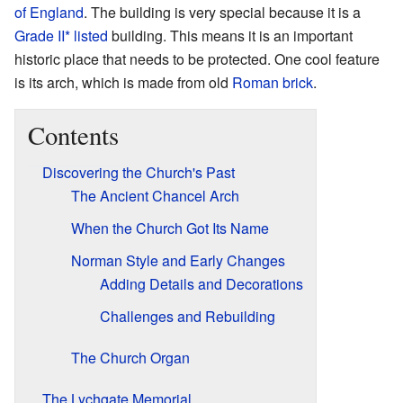
of England
. The building is very special because it is a
Grade II* listed
building. This means it is an important
historic place that needs to be protected. One cool feature
is its arch, which is made from old
Roman brick
.
Contents
Discovering the Church's Past
The Ancient Chancel Arch
When the Church Got Its Name
Norman Style and Early Changes
Adding Details and Decorations
Challenges and Rebuilding
The Church Organ
The Lychgate Memorial