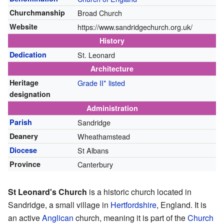
Churchmanship
Broad Church
Website
https://www.sandridgechurch.org.uk/
History
Dedication
St. Leonard
Architecture
Heritage
Grade II* listed
designation
Administration
Parish
Sandridge
Deanery
Wheathamstead
Diocese
St Albans
Province
Canterbury
St Leonard's Church
is a historic church located in
Sandridge, a small village in
Hertfordshire
, England. It is
an active
Anglican
church, meaning it is part of the
Church