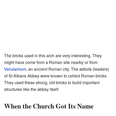
The bricks used in this arch are very interesting. They
might have come from a Roman site nearby or from
Verulamium
, an ancient Roman city. The abbots (leaders)
of St Albans Abbey were known to collect Roman bricks.
They used these strong, old bricks to build important
structures like the abbey itself.
When the Church Got Its Name