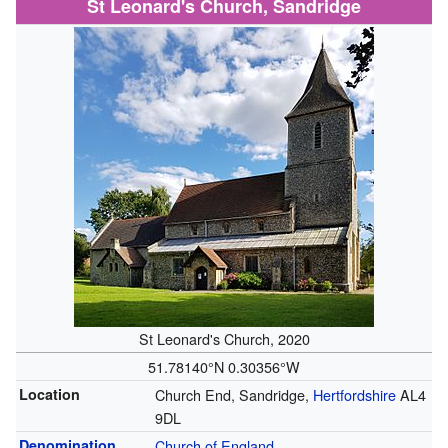
St Leonard's Church, Sandridge
St Leonard's Church, 2020
51.78140°N 0.30356°W
Location
Church End, Sandridge,
Hertfordshire
AL4
9DL
Denomination
Church of England