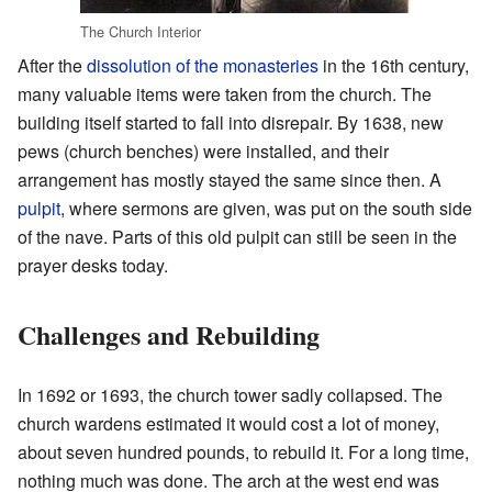
The Church Interior
After the
dissolution of the monasteries
in the 16th century,
many valuable items were taken from the church. The
building itself started to fall into disrepair. By 1638, new
pews (church benches) were installed, and their
arrangement has mostly stayed the same since then. A
pulpit
, where sermons are given, was put on the south side
of the nave. Parts of this old pulpit can still be seen in the
prayer desks today.
Challenges and Rebuilding
In 1692 or 1693, the church tower sadly collapsed. The
church wardens estimated it would cost a lot of money,
about seven hundred pounds, to rebuild it. For a long time,
nothing much was done. The arch at the west end was