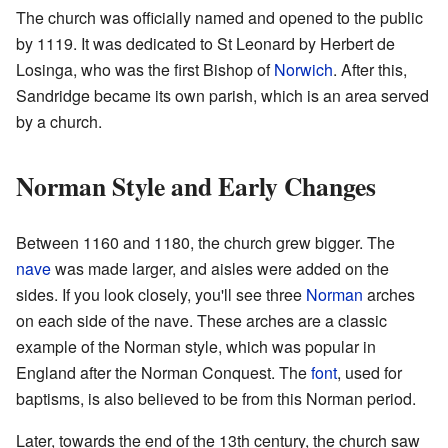
The church was officially named and opened to the public
by 1119. It was dedicated to St Leonard by Herbert de
Losinga, who was the first Bishop of
Norwich
. After this,
Sandridge became its own parish, which is an area served
by a church.
Norman Style and Early Changes
Between 1160 and 1180, the church grew bigger. The
nave
was made larger, and aisles were added on the
sides. If you look closely, you'll see three
Norman
arches
on each side of the nave. These arches are a classic
example of the Norman style, which was popular in
England after the Norman Conquest. The
font
, used for
baptisms, is also believed to be from this Norman period.
Later, towards the end of the 13th century, the church saw