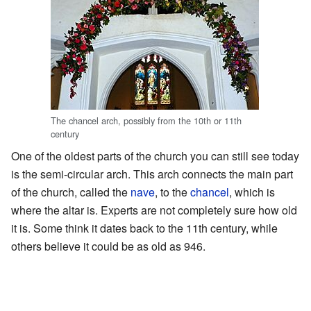
The chancel arch, possibly from the 10th or 11th
century
One of the oldest parts of the church you can still see today
is the semi-circular arch. This arch connects the main part
of the church, called the
nave
, to the
chancel
, which is
where the altar is. Experts are not completely sure how old
it is. Some think it dates back to the 11th century, while
others believe it could be as old as 946.