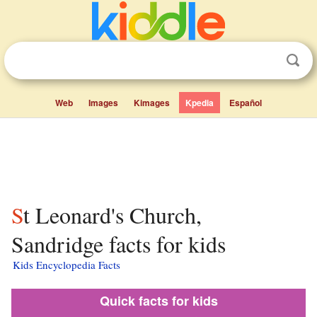
Web
Images
Kimages
Kpedia
Español
St Leonard's Church,
Sandridge facts for kids
Kids Encyclopedia Facts
Quick facts for kids