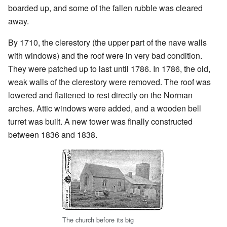
boarded up, and some of the fallen rubble was cleared
away.
By 1710, the clerestory (the upper part of the nave walls
with windows) and the roof were in very bad condition.
They were patched up to last until 1786. In 1786, the old,
weak walls of the clerestory were removed. The roof was
lowered and flattened to rest directly on the Norman
arches. Attic windows were added, and a wooden bell
turret was built. A new tower was finally constructed
between 1836 and 1838.
The church before its big