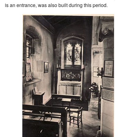
is an entrance, was also built during this period.