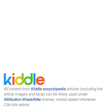
All content from
Kiddle encyclopedia
articles (including the
article images and facts) can be freely used under
Attribution-ShareAlike
license, unless stated otherwise.
Cite this article: