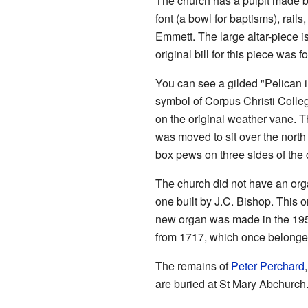
The church has a pulpit made by
font (a bowl for baptisms), rai
Emmett. The large altar-piece 
original bill for this piece was 
You can see a gilded "Pelican in
symbol of Corpus Christi Colleg
on the original weather vane.
was moved to sit over the north 
box pews on three sides of the 
The church did not have an org
one built by J.C. Bishop. This
new organ was made in the 1950
from 1717, which once belonge
The remains of
Peter Perchard
are buried at St Mary Abchurch