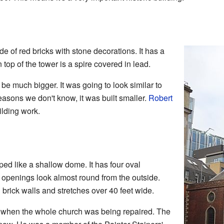
e of red bricks with stone decorations. It has a
n top of the tower is a spire covered in lead.
be much bigger. It was going to look similar to
reasons we don't know, it was built smaller.
Robert
lding work.
ped like a shallow dome. It has four oval
e openings look almost round from the outside.
brick walls and stretches over 40 feet wide.
when the whole church was being repaired. The