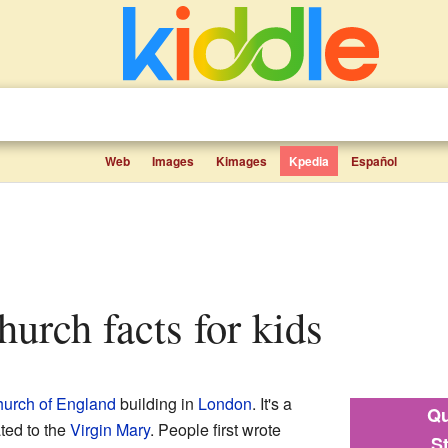
Web
Images
Kimages
Kpedia
Español
hurch facts for kids
urch of England
building in
London
. It's a
Qu
ted to the
Virgin Mary
. People first wrote
S