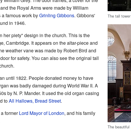
 William Grey. The door frames, a cover for the
ls, and the Royal Arms were made by William
is a famous work by
Grinling Gibbons
. Gibbons'
The tall towe
found in 1946.
 her piety" design in the church. This is the
e, Cambridge. It appears on the altar-piece and
 The weather vane was made by Robert Bird and
door for safety. You can also see the original tall
church.
an until 1822. People donated money to have
 organ was badly damaged during World War II. A
s by N. P. Mander. It used the old organ casing
d to
All Hallows, Bread Street
.
, a former
Lord Mayor of London
, and his family
.
The beautiful 