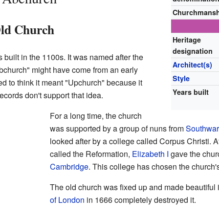
Churchmansh
ld Church
Heritage
designation
s built in the 1100s. It was named after the
Architect(s)
bchurch" might have come from an early
Style
d to think it meant "Upchurch" because it
Years built
ecords don't support that idea.
For a long time, the church
was supported by a group of nuns from
Southwar
looked after by a college called Corpus Christi. A
called the Reformation,
Elizabeth I
gave the chur
Cambridge
. This college has chosen the church's
The old church was fixed up and made beautiful i
of London
in 1666 completely destroyed it.