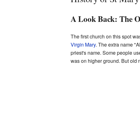
A Look Back: The O
The first church on this spot wa
Virgin Mary
. The extra name "A
priest's name. Some people use
was on higher ground. But old r