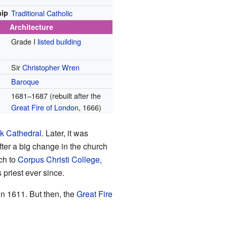
ip
Traditional Catholic
Architecture
Grade I
listed building
Sir
Christopher Wren
Baroque
1681–1687 (rebuilt after the
Great Fire of London
, 1666)
k Cathedral
. Later, it was
fter a big change in the church
ch to
Corpus Christi College,
 priest ever since.
n 1611. But then, the
Great Fire