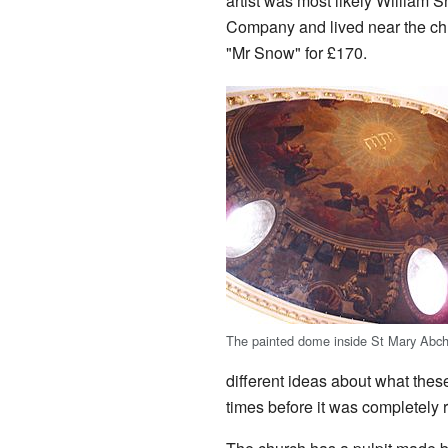
artist was most likely William 
Company and lived near the ch
"Mr Snow" for £170.
The painted dome inside St Mary Abch
different ideas about what thes
times before it was completely r