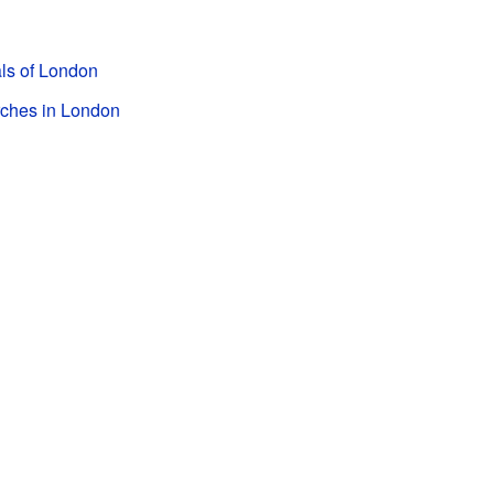
als of London
rches in London