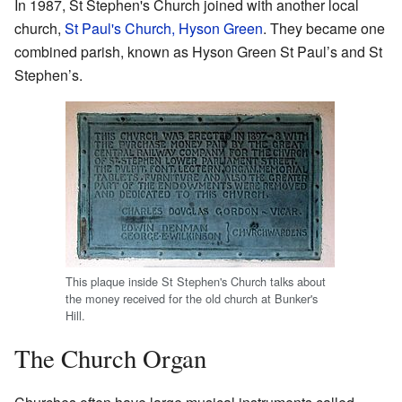
In 1987, St Stephen's Church joined with another local
church,
St Paul's Church, Hyson Green
. They became one
combined parish, known as Hyson Green St Paul’s and St
Stephen’s.
This plaque inside St Stephen's Church talks about
the money received for the old church at Bunker's
Hill.
The Church Organ