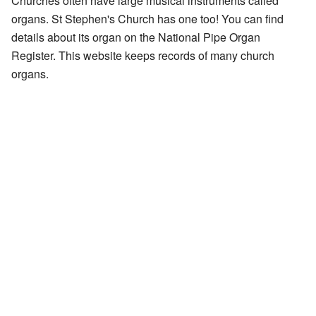
Churches often have large musical instruments called
organs. St Stephen's Church has one too! You can find
details about its organ on the
National Pipe Organ
Register
. This website keeps records of many church
organs.