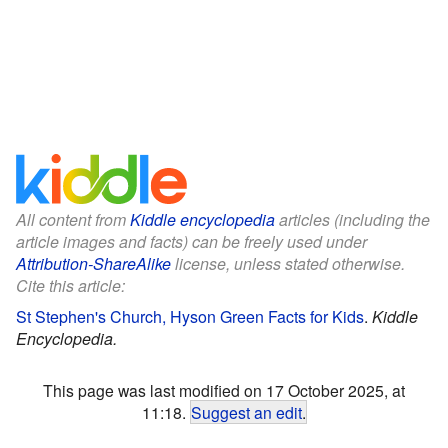
All content from
Kiddle encyclopedia
articles (including the
article images and facts) can be freely used under
Attribution-ShareAlike
license, unless stated otherwise.
Cite this article:
St Stephen's Church, Hyson Green Facts for Kids
.
Kiddle
Encyclopedia.
This page was last modified on 17 October 2025, at
11:18.
Suggest an edit
.