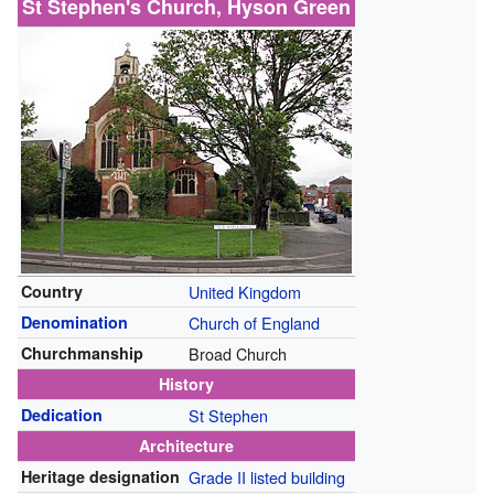
St Stephen's Church, Hyson Green
Country
United Kingdom
Denomination
Church of England
Churchmanship
Broad Church
History
Dedication
St Stephen
Architecture
Heritage designation
Grade II listed building