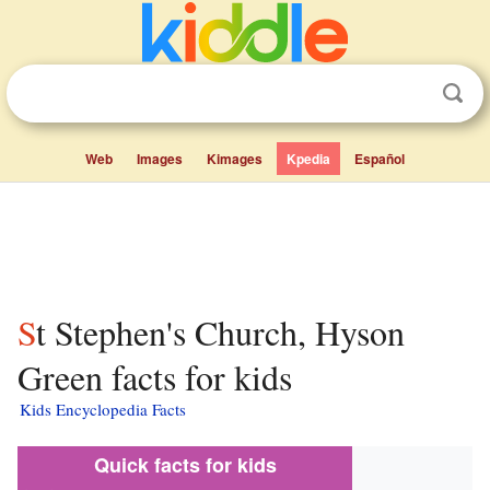
Web
Images
Kimages
Kpedia
Español
St Stephen's Church, Hyson
Green facts for kids
Kids Encyclopedia Facts
Quick facts for kids