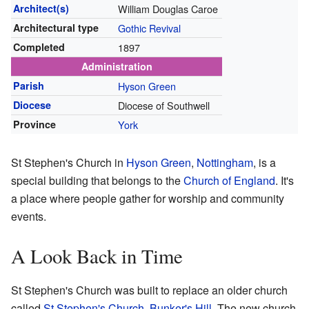
Architect(s)
William Douglas Caroe
Architectural type
Gothic Revival
Completed
1897
Administration
Parish
Hyson Green
Diocese
Diocese of Southwell
Province
York
St Stephen's Church in
Hyson Green
,
Nottingham
, is a
special building that belongs to the
Church of England
. It's
a place where people gather for worship and community
events.
A Look Back in Time
St Stephen's Church was built to replace an older church
called
St Stephen's Church, Bunker's Hill
. The new church