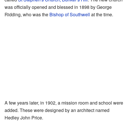
was officially opened and blessed in 1898 by George
Ridding, who was the
Bishop of Southwell
at the time.
A few years later, in 1902, a mission room and school were
added. These were designed by an architect named
Hedley John Price.