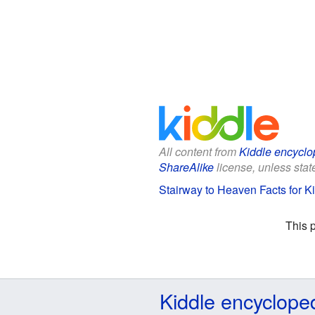
All content from
Kiddle encyclo
ShareAlike
license, unless state
Stairway to Heaven Facts for K
This 
Kiddle encyclope