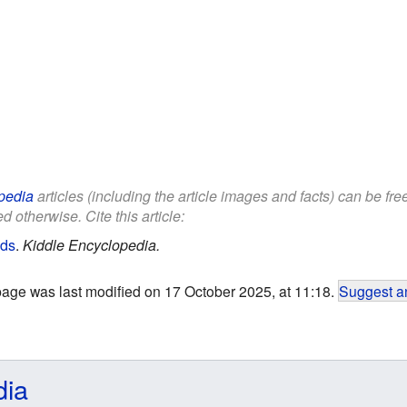
pedia
articles (including the article images and facts) can be fr
d otherwise. Cite this article:
ids
.
Kiddle Encyclopedia.
page was last modified on 17 October 2025, at 11:18.
Suggest an
dia