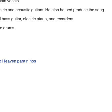
ain vocals.
tric and acoustic guitars. He also helped produce the song.
bass guitar, electric piano, and recorders.
e drums.
to Heaven para niños