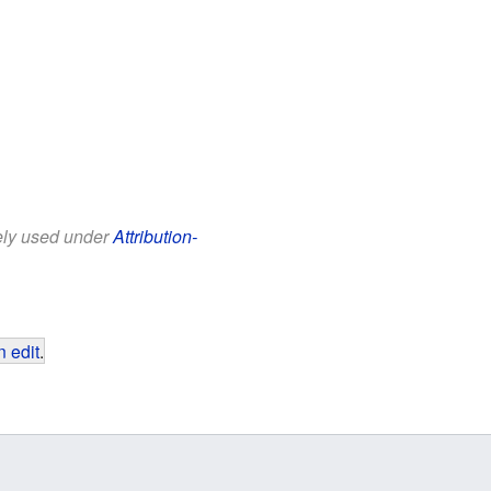
eely used under
Attribution-
 edit
.