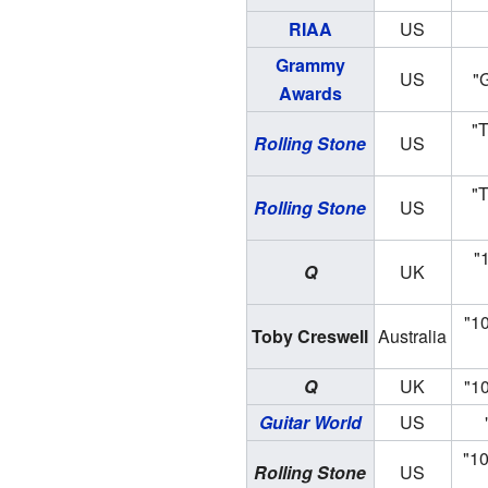
RIAA
US
Grammy
US
"
Awards
"T
Rolling Stone
US
"T
Rolling Stone
US
"
Q
UK
"1
Toby Creswell
Australia
Q
UK
"10
Guitar World
US
"10
Rolling Stone
US