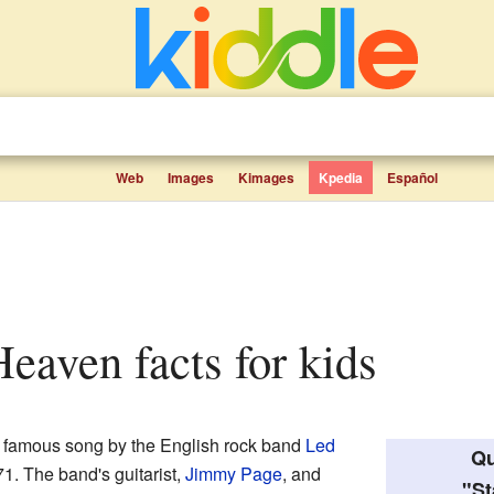
Web
Images
Kimages
Kpedia
Español
Heaven facts for kids
ry famous song by the English rock band
Led
Qu
971. The band's guitarist,
Jimmy Page
, and
"St