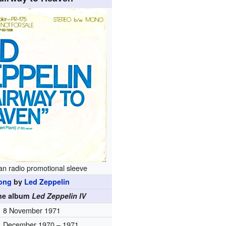
n radio promotional sleeve
ong
by
Led Zeppelin
the album
Led Zeppelin IV
8 November 1971
December 1970 – 1971