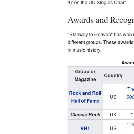
37 on the UK Singles Chart.
Awards and Recogn
"Stairway to Heaven" has won
different groups. These awards
in music history.
Awar
Group or
Country
Magazine
"
Th
Rock and Roll
US
500
Hall of Fame
Classic Rock
UK
"
"Th
VH1
US