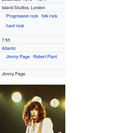
Island Studios, London
Progressive rock
folk rock
hard rock
7
:
55
Atlantic
)
Jimmy Page
Robert Plant
Jimmy Page