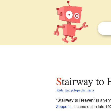
Stairway to 
Kids Encyclopedia Facts
"
Stairway to Heaven
" is a ve
Zeppelin
. It came out in late 1