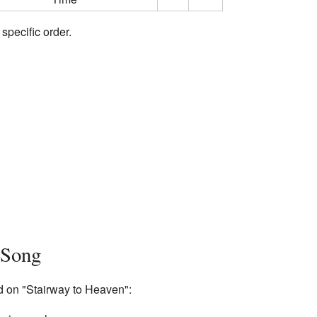
 specific order.
 Song
d on "Stairway to Heaven":