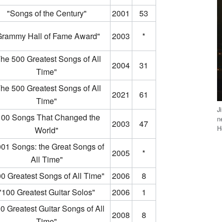
"Songs of the Century"
2001
53
Grammy Hall of Fame Award"
2003
*
he 500 Greatest Songs of All
2004
31
Time"
he 500 Greatest Songs of All
2021
61
Time"
J
100 Songs That Changed the
n
2003
47
H
World"
001 Songs: the Great Songs of
2005
*
All Time"
0 Greatest Songs of All Time"
2006
8
"100 Greatest Guitar Solos"
2006
1
0 Greatest Guitar Songs of All
2008
8
Time"