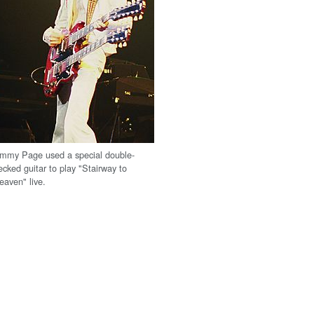
immy Page used a special double-
ecked guitar to play "Stairway to
eaven" live.