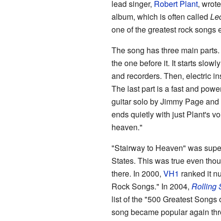
lead singer,
Robert Plant
, wrote
album, which is often called
Le
one of the greatest rock songs
The song has three main parts. E
the one before it. It starts slow
and recorders. Then, electric in
The last part is a fast and powe
guitar solo by Jimmy Page and 
ends quietly with just Plant's v
heaven."
"Stairway to Heaven" was supe
States. This was true even thoug
there. In 2000,
VH1
ranked it nu
Rock Songs." In 2004,
Rolling 
list of the "500 Greatest Songs 
song became popular again th