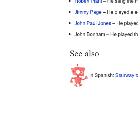
Robert Plant
– He sang the m
Jimmy Page
– He played elec
John Paul Jones
– He played 
John Bonham – He played th
See also
In Spanish:
Stairway 