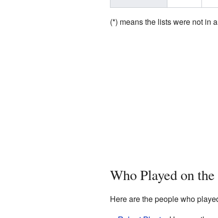
(*) means the lists were not in a
Who Played on the
Here are the people who playe