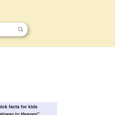
ick facts for kids
airway to Heaven"