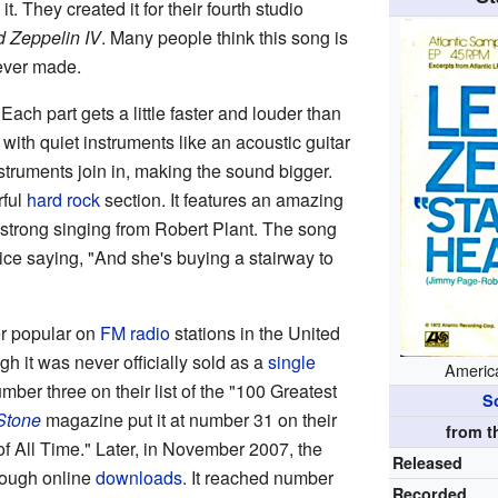
 it. They created it for their fourth studio
d Zeppelin IV
. Many people think this song is
 ever made.
ach part gets a little faster and louder than
ly with quiet instruments like an acoustic guitar
struments join in, making the sound bigger.
rful
hard rock
section. It features an amazing
strong singing from Robert Plant. The song
oice saying, "And she's buying a stairway to
r popular on
FM radio
stations in the United
h it was never officially sold as a
single
America
mber three on their list of the "100 Greatest
S
Stone
magazine put it at number 31 on their
from 
of All Time." Later, in November 2007, the
Released
rough online
downloads
. It reached number
Recorded