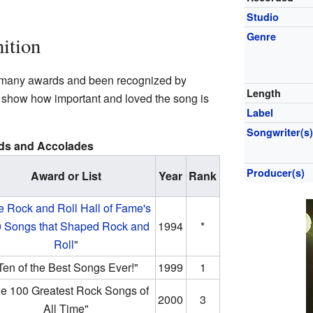
Studio
Genre
ition
 many awards and been recognized by
Length
 show how important and loved the song is
Label
Songwriter(s
ds and Accolades
Producer(s)
Award or List
Year
Rank
e Rock and Roll Hall of Fame's
 Songs that Shaped Rock and
1994
*
Roll
"
Ten of the Best Songs Ever!"
1999
1
e 100 Greatest Rock Songs of
2000
3
All Time"