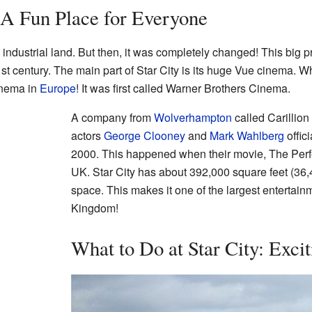
: A Fun Place for Everyone
 industrial land. But then, it was completely changed! This big 
 century. The main part of Star City is its huge Vue cinema. Whe
inema in
Europe
! It was first called Warner Brothers Cinema.
A company from
Wolverhampton
called Carillion
actors
George Clooney
and
Mark Wahlberg
offic
2000. This happened when their movie, The Perfe
UK. Star City has about 392,000 square feet (36,
space. This makes it one of the largest entertain
Kingdom!
What to Do at Star City: Excit