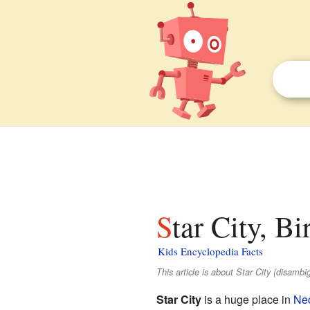
Star City, B
Kids Encyclopedia Facts
This article is about Star City (disamb
Star City
is a huge place in
Nec