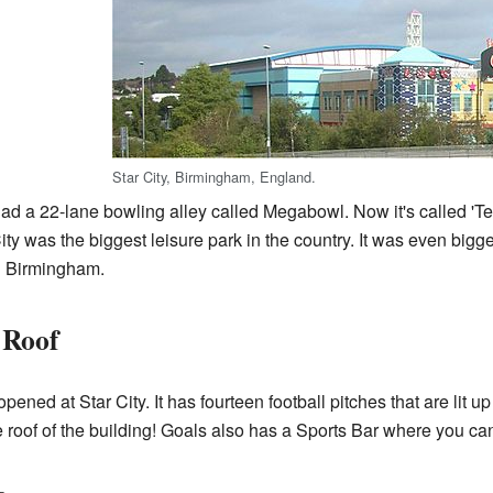
Star City, Birmingham, England.
had a 22-lane bowling alley called Megabowl. Now it's called 'Tenp
ity was the biggest leisure park in the country. It was even bigg
n Birmingham.
 Roof
ened at Star City. It has fourteen football pitches that are lit u
 roof of the building! Goals also has a Sports Bar where you can