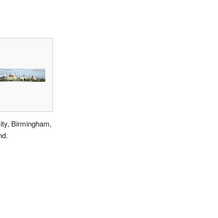
ity, Birmingham,
nd.