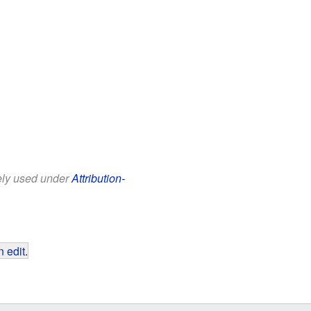
eely used under
Attribution-
 edit
.