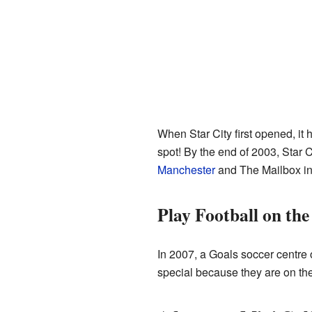
When Star City first opened, it 
spot! By the end of 2003, Star C
Manchester
and The Mailbox i
Play Football on the
In 2007, a Goals soccer centre op
special because they are on the