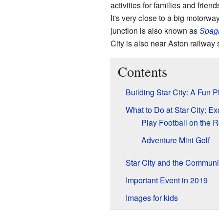
activities for families and friends
It's very close to a big motorwa
junction is also known as
Spagh
City is also near Aston railway s
Contents
Building Star City: A Fun 
What to Do at Star City: Exc
Play Football on the R
Adventure Mini Golf
Star City and the Communi
Important Event in 2019
Images for kids