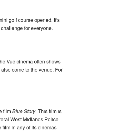
ini golf course opened. It's
n challenge for everyone.
 the Vue cinema often shows
s also come to the venue. For
e film
Blue Story
. This film is
veral West Midlands Police
 film in any of its cinemas