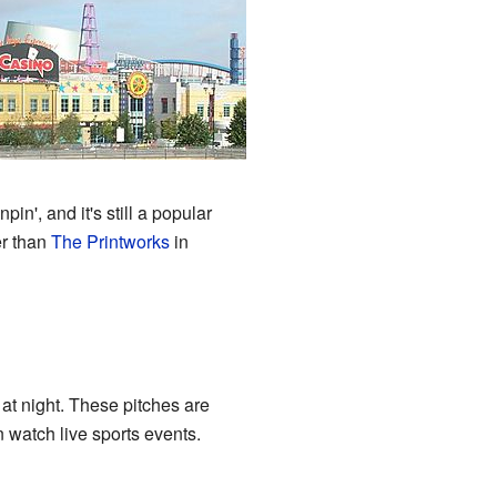
in', and it's still a popular
er than
The Printworks
in
p at night. These pitches are
 watch live sports events.