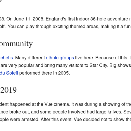
f
08. On June 11, 2008, England's first indoor 36-hole adventure m
olf'. You can play through exciting themed areas, making it a fu
 Community
chells
. Many different
ethnic groups
live here. Because of this,
are very popular and bring many visitors to Star City. Big show
du Soleil
performed there in 2005.
 2019
ent happened at the Vue cinema. It was during a showing of th
ance broke out, and some people involved had large knives. Se
ple were arrested. After this event, Vue decided not to show the