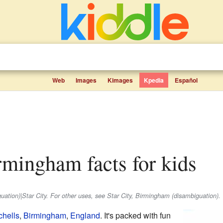
Web
Images
Kimages
Kpedia
Español
irmingham facts for kids
iguation)|Star City. For other uses, see Star City, Birmingham (disambiguation).
hells
,
Birmingham
,
England
. It's packed with fun