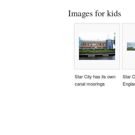
Images for kids
Star City has its own
Star C
canal moorings
Engla