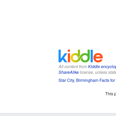
All content from
Kiddle encyclo
ShareAlike
license, unless state
Star City, Birmingham Facts for
This 