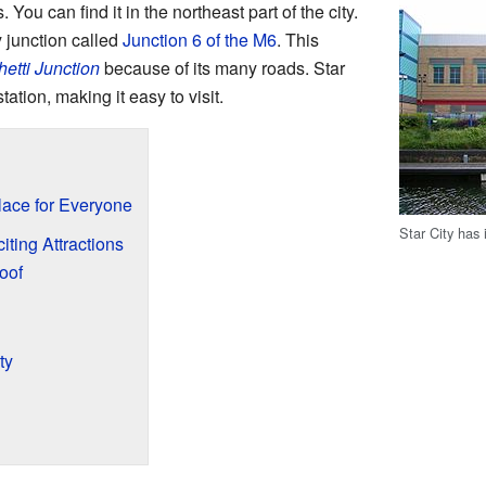
. You can find it in the northeast part of the city.
y junction called
Junction 6 of the M6
. This
etti Junction
because of its many roads. Star
tation, making it easy to visit.
Place for Everyone
Star City has
iting Attractions
oof
ty