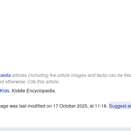
pedia
articles (including the article images and facts) can be fr
d otherwise. Cite this article:
 Kids
.
Kiddle Encyclopedia.
page was last modified on 17 October 2025, at 11:18.
Suggest an