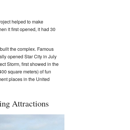
project helped to make
n it first opened, it had 30
 built the complex. Famous
ially opened Star City in July
ct Storm, first showed in the
400 square meters) of fun
ment places in the United
ing Attractions