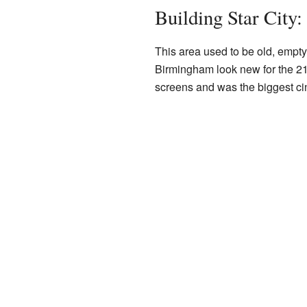
Building Star City
This area used to be old, empty
Birmingham look new for the 21st
screens and was the biggest c