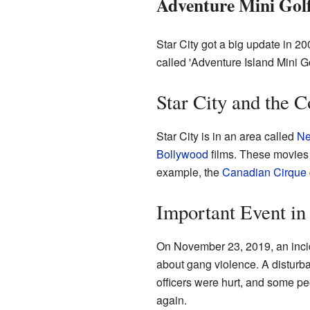
Adventure Mini Gol
Star City got a big update in 20
called 'Adventure Island Mini G
Star City and the
Star City is in an area called
Ne
Bollywood
films. These movies 
example, the
Canadian
Cirque 
Important Event in
On November 23, 2019, an incid
about gang violence. A disturb
officers were hurt, and some peo
again.