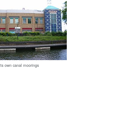
 its own canal moorings