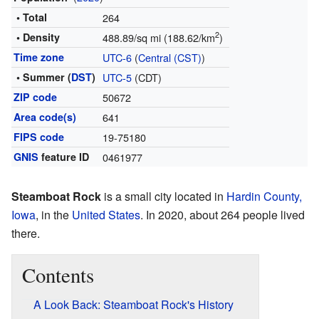
• Total
264
2
• Density
488.89/sq mi (188.62/km
)
Time zone
UTC-6
(
Central (CST)
)
• Summer (
DST
)
UTC-5
(CDT)
ZIP code
50672
Area code(s)
641
FIPS code
19-75180
GNIS
feature ID
0461977
Steamboat Rock
is a small city located in
Hardin County,
Iowa
, in the
United States
. In 2020, about 264 people lived
there.
Contents
A Look Back: Steamboat Rock's History