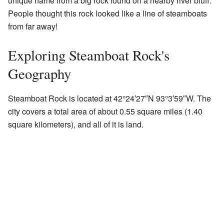
unique name from a big rock found on a nearby river bluff.
People thought this rock looked like a line of steamboats
from far away!
Exploring Steamboat Rock's
Geography
Steamboat Rock is located at
42°24′27″N
93°3′59″W
. The
city covers a total area of about 0.55 square miles (1.40
square kilometers), and all of it is land.