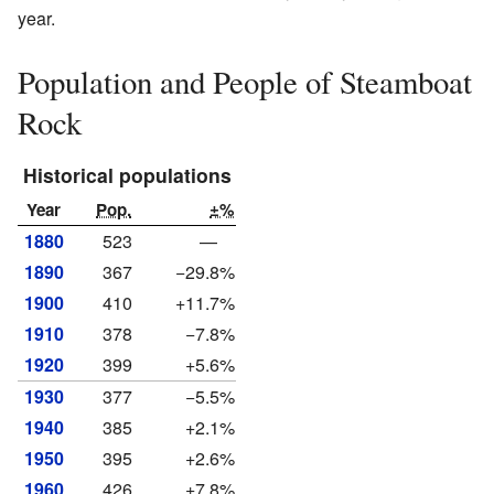
year.
Population and People of Steamboat
Rock
Historical populations
Year
Pop.
±%
1880
523
—
1890
367
−29.8%
1900
410
+11.7%
1910
378
−7.8%
1920
399
+5.6%
1930
377
−5.5%
1940
385
+2.1%
1950
395
+2.6%
1960
426
+7.8%