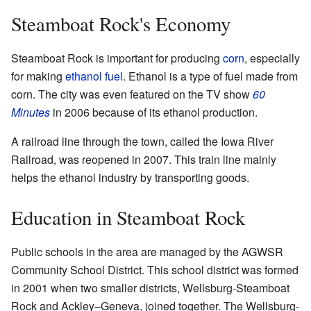
Steamboat Rock's Economy
Steamboat Rock is important for producing
corn
, especially
for making
ethanol fuel
. Ethanol is a type of fuel made from
corn. The city was even featured on the TV show
60
Minutes
in 2006 because of its ethanol production.
A railroad line through the town, called the Iowa River
Railroad, was reopened in 2007. This train line mainly
helps the ethanol industry by transporting goods.
Education in Steamboat Rock
Public schools in the area are managed by the AGWSR
Community School District. This school district was formed
in 2001 when two smaller districts, Wellsburg-Steamboat
Rock and Ackley–Geneva, joined together. The Wellsburg-