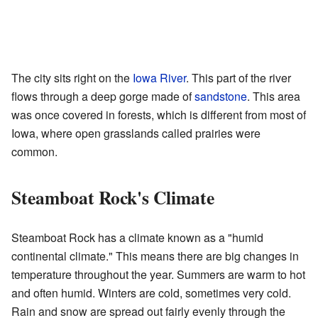
The city sits right on the
Iowa River
. This part of the river
flows through a deep gorge made of
sandstone
. This area
was once covered in forests, which is different from most of
Iowa, where open grasslands called prairies were
common.
Steamboat Rock's Climate
Steamboat Rock has a climate known as a "humid
continental climate." This means there are big changes in
temperature throughout the year. Summers are warm to hot
and often humid. Winters are cold, sometimes very cold.
Rain and snow are spread out fairly evenly through the