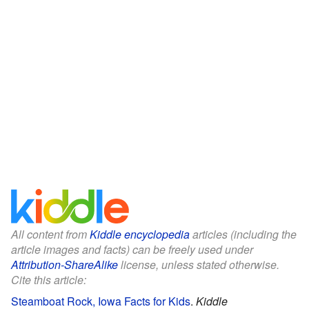
All content from
Kiddle encyclopedia
articles (including the
article images and facts) can be freely used under
Attribution-ShareAlike
license, unless stated otherwise.
Cite this article:
Steamboat Rock, Iowa Facts for Kids
.
Kiddle