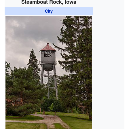
Steamboat Rock, Iowa
City