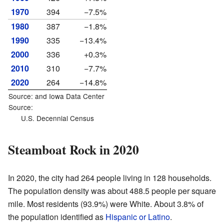
1970
394
−7.5%
1980
387
−1.8%
1990
335
−13.4%
2000
336
+0.3%
2010
310
−7.7%
2020
264
−14.8%
Source: and
Iowa Data Center
Source:
U.S. Decennial Census
Steamboat Rock in 2020
In 2020, the city had 264 people living in 128 households.
The population density was about 488.5 people per square
mile. Most residents (93.9%) were White. About 3.8% of
the population identified as
Hispanic or Latino
.