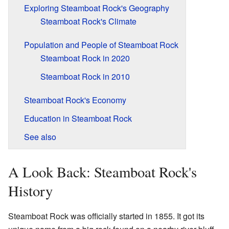
Exploring Steamboat Rock's Geography
Steamboat Rock's Climate
Population and People of Steamboat Rock
Steamboat Rock in 2020
Steamboat Rock in 2010
Steamboat Rock's Economy
Education in Steamboat Rock
See also
A Look Back: Steamboat Rock's
History
Steamboat Rock was officially started in 1855. It got its