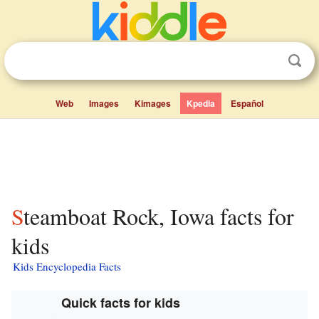
Web
Images
Kimages
Kpedia
Español
Steamboat Rock, Iowa facts for
kids
Kids Encyclopedia Facts
Quick facts for kids