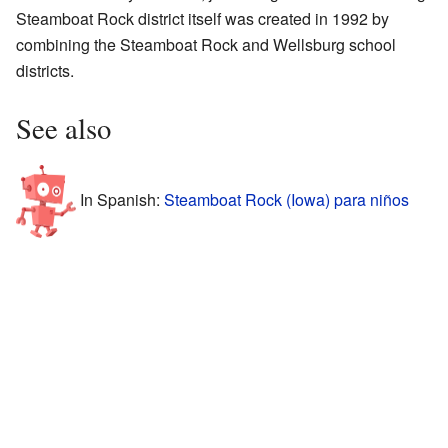
Steamboat Rock district itself was created in 1992 by
combining the Steamboat Rock and Wellsburg school
districts.
See also
In Spanish:
Steamboat Rock (Iowa) para niños