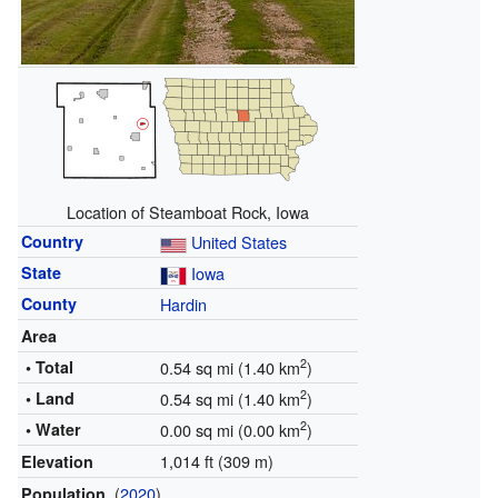
Location of Steamboat Rock, Iowa
Country
United States
State
Iowa
County
Hardin
Area
2
• Total
0.54 sq mi (1.40 km
)
2
• Land
0.54 sq mi (1.40 km
)
2
• Water
0.00 sq mi (0.00 km
)
1,014 ft (309 m)
Elevation
(
2020
)
Population