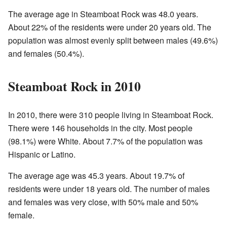
The average age in Steamboat Rock was 48.0 years.
About 22% of the residents were under 20 years old. The
population was almost evenly split between males (49.6%)
and females (50.4%).
Steamboat Rock in 2010
In 2010, there were 310 people living in Steamboat Rock.
There were 146 households in the city. Most people
(98.1%) were White. About 7.7% of the population was
Hispanic or Latino.
The average age was 45.3 years. About 19.7% of
residents were under 18 years old. The number of males
and females was very close, with 50% male and 50%
female.