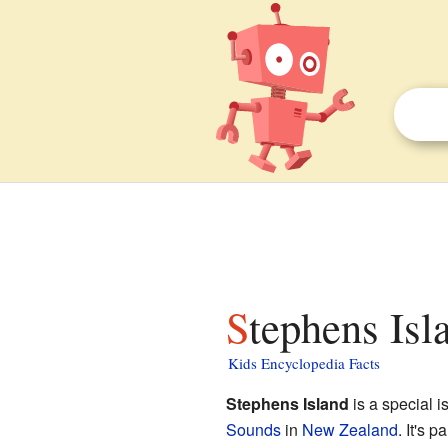
Stephens Is
Kids Encyclopedia Facts
Stephens Island
is a special i
Sounds
in
New Zealand
. It's p