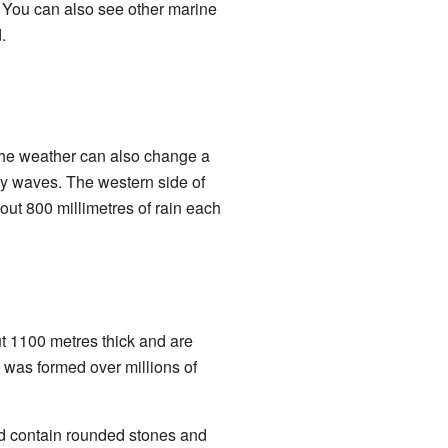
. You can also see other marine
.
The weather can also change a
t by waves. The western side of
out 800 millimetres of rain each
t 1100 metres thick and are
 was formed over millions of
nd contain rounded stones and