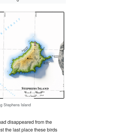
g Stephens Island
t had disappeared from the
t the last place these birds