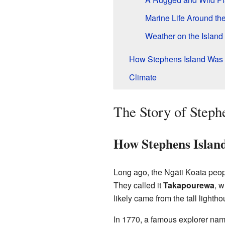
Marine Life Around the
Weather on the Island
How Stephens Island Was
Climate
The Story of Steph
How Stephens Islan
Long ago, the Ngāti Koata peop
They called it
Takapourewa
, 
likely came from the tall lighthou
In 1770, a famous explorer na