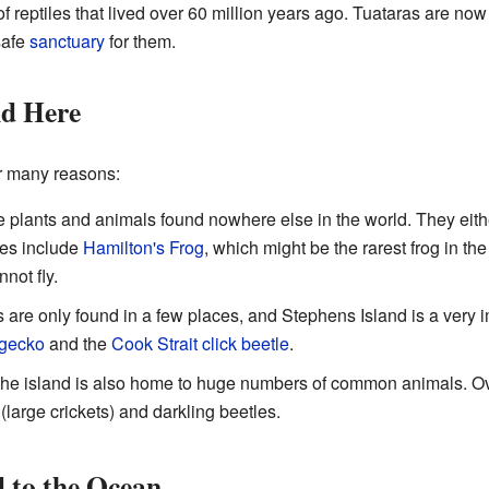
p of reptiles that lived over 60 million years ago. Tuataras are n
safe
sanctuary
for them.
nd Here
or many reasons:
 plants and animals found nowhere else in the world. They eith
es include
Hamilton's Frog
, which might be the rarest frog in th
nnot fly.
re only found in a few places, and Stephens Island is a very 
 gecko
and the
Cook Strait click beetle
.
he island is also home to huge numbers of common animals. Ov
(large crickets) and darkling beetles.
 to the Ocean