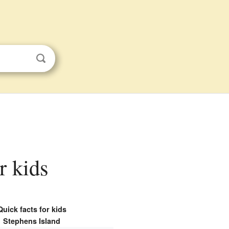
r kids
Quick facts for kids
Stephens Island