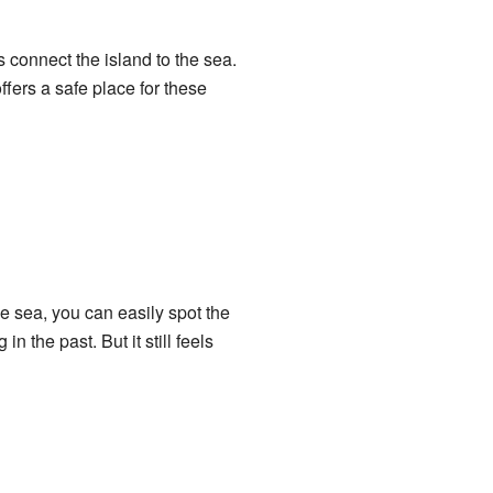
 connect the island to the sea.
ffers a safe place for these
e sea, you can easily spot the
 the past. But it still feels