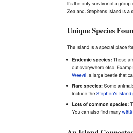
It's the only survivor of a grou
Zealand. Stephens Island is a 
Unique Species Fou
The island is a special place f
Endemic species:
These are
out everywhere else. Exampl
Weevil
, a large beetle that ca
Rare species:
Some animals a
include the
Stephen's Island
Lots of common species:
T
You can also find many
wētā
An Island Connected