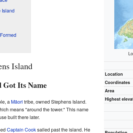
 Island
 Formed
Lo
ens Island
Location
d Got Its Name
Coordinates
Area
Highest eleva
le, a
Māori
tribe, owned Stephens Island.
which means "around the tower." This name
se built there later.
med
Captain Cook
sailed past the island. He
Population