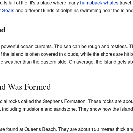
s full of life. It's a place where many
humpback whales
travel
 Seals
and different kinds of dolphins swimming near the island
nd
 powerful ocean currents. The sea can be rough and restless. 
 of the island is often covered in clouds, while the shores are hi
he weather than the eastern side. On average, the island gets ab
and Was Formed
cial rocks called the Stephens Formation. These rocks are abou
ne, including mudstone and sandstone. They show how the island
 are found at Queens Beach. They are about 150 metres thick a