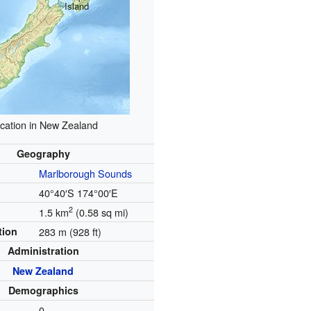
Island
cation in New Zealand
Geography
Marlborough Sounds
40°40′S
174°00′E
2
1.5 km
(0.58 sq mi)
tion
283 m (928 ft)
Administration
New Zealand
Demographics
0