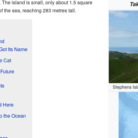
. The island is small, only about 1.5 square
Ta
 of the sea, reaching 283 metres tall.
nd
Got Its Name
e Cat
 Future
ts
Stephens Isl
d Here
to the Ocean
lace