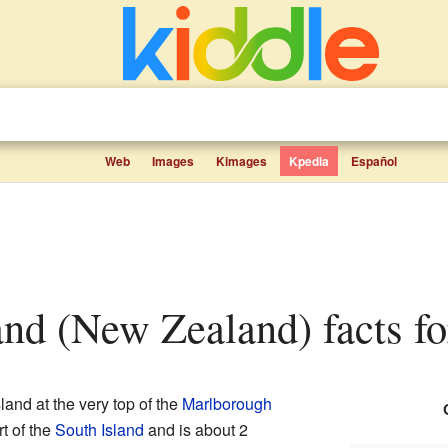
Web
Images
Kimages
Kpedia
Español
land (New Zealand) facts fo
sland at the very top of the
Marlborough
art of the
South Island
and is about 2