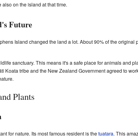
 also on the island at that time.
d's Future
hens Island changed the land a lot. About 90% of the original pl
ldlife sanctuary. This means it's a safe place for animals and pl
gāti Koata tribe and the New Zealand Government agreed to wo
nature.
nd Plants
a
nt for nature. Its most famous resident is the
tuatara
. This amazi