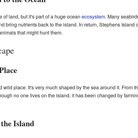
 of land, but it's part of a huge ocean
ecosystem
. Many seabirds
 bring nutrients back to the island. In return, Stephens Island o
d animals that might hunt them.
cape
Place
 wild place. It's very much shaped by the sea around it. From th
hough no one lives on the island, it has been changed by farming in
the Island