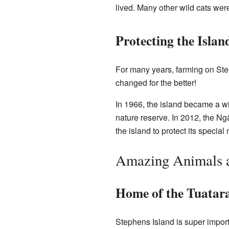
lived. Many other wild cats were
Protecting the Islan
For many years, farming on Step
changed for the better!
In 1966, the island became a wi
nature reserve. In 2012, the N
the island to protect its special 
Amazing Animals a
Home of the Tuatar
Stephens Island is super importa