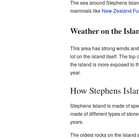
The sea around Stephens Island i
mammals like
New Zealand Fur
Weather on the Isla
This area has strong winds and
lot on the island itself. The top
the island is more exposed to t
year.
How Stephens Isl
Stephens Island is made of spe
made of different types of sto
years.
The oldest rocks on the island