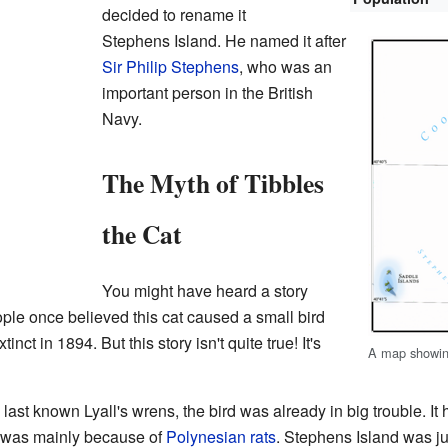
decided to rename it
Stephens Island. He named it after
Sir Philip Stephens
, who was an
important person in the British
Navy.
The Myth of Tibbles
the Cat
You might have heard a story
ple once believed this cat caused a small bird
nct in 1894. But this story isn't quite true! It's
A map showin
e last known Lyall's wrens, the bird was already in big trouble. I
s was mainly because of
Polynesian rats
. Stephens Island was jus