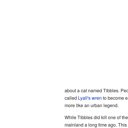
about a cat named Tibbles. Peo
called
Lyall's wren
to become exti
more like an urban legend.
While Tibbles did kill one of th
mainland a long time ago. Thi