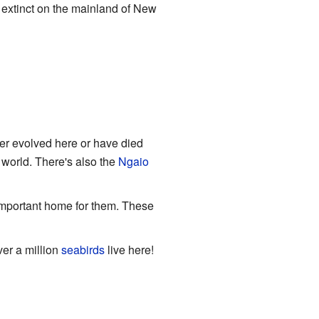
ow extinct on the mainland of New
er evolved here or have died
e world. There's also the
Ngaio
important home for them. These
er a million
seabirds
live here!