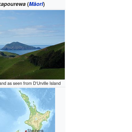
kapourewa
(
Māori
)
and as seen from D'Urville Island
Stephens