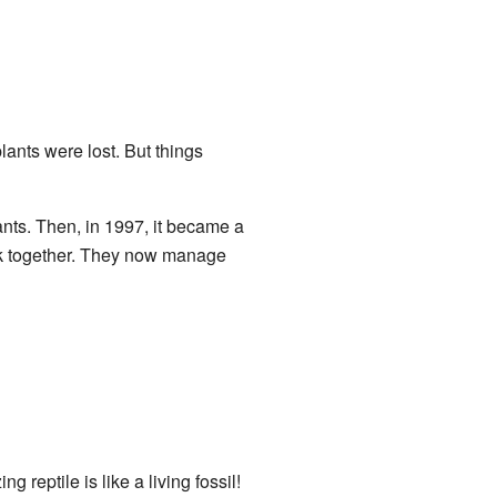
ants were lost. But things
ants. Then, in 1997, it became a
rk together. They now manage
ng reptile is like a living fossil!