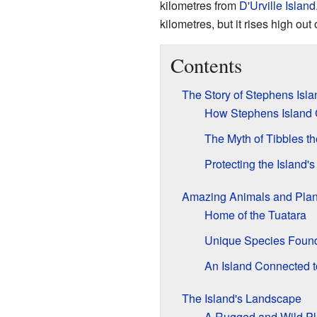
kilometres from
D'Urville Island
kilometres, but it rises high out
Contents
The Story of Stephens Isla
How Stephens Island 
The Myth of Tibbles th
Protecting the Island's
Amazing Animals and Plan
Home of the Tuatara
Unique Species Foun
An Island Connected 
The Island's Landscape
A Rugged and Wild P