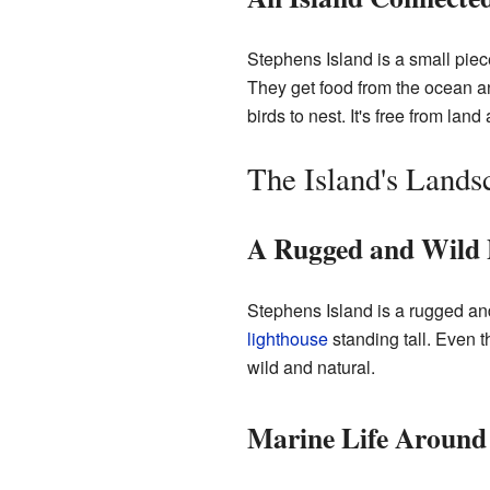
Stephens Island is a small piece
They get food from the ocean and
birds to nest. It's free from lan
The Island's Lands
A Rugged and Wild 
Stephens Island is a rugged and
lighthouse
standing tall. Even t
wild and natural.
Marine Life Around 