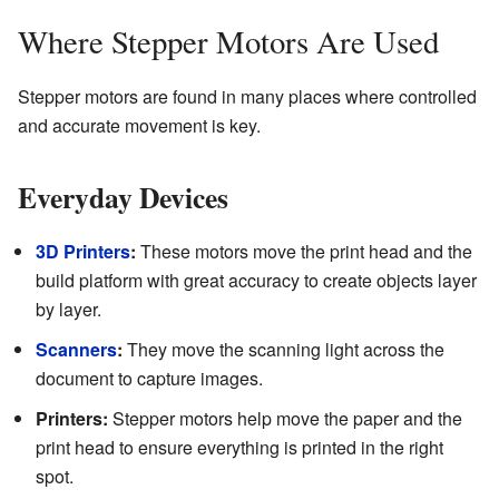
Where Stepper Motors Are Used
Stepper motors are found in many places where controlled
and accurate movement is key.
Everyday Devices
3D Printers
:
These motors move the print head and the
build platform with great accuracy to create objects layer
by layer.
Scanners
:
They move the scanning light across the
document to capture images.
Printers:
Stepper motors help move the paper and the
print head to ensure everything is printed in the right
spot.