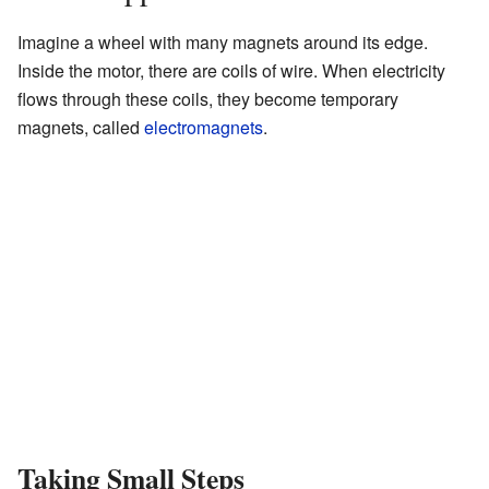
Imagine a wheel with many magnets around its edge.
Inside the motor, there are coils of wire. When electricity
flows through these coils, they become temporary
magnets, called
electromagnets
.
Taking Small Steps