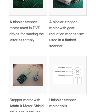
A bipolar stepper
A bipolar stepper
motor used in DVD
motor with gear
drives for moving the
reduction mechanism
laser assembly.
used in a flatbed
scanner.
Stepper motor with
Unipolar stepper
Adafruit Motor Shield
motor coils
drive circuit for use