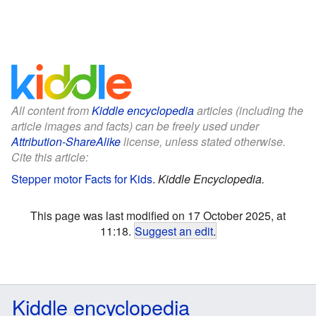
All content from
Kiddle encyclopedia
articles (including the
article images and facts) can be freely used under
Attribution-ShareAlike
license, unless stated otherwise.
Cite this article:
Stepper motor Facts for Kids
.
Kiddle Encyclopedia.
This page was last modified on 17 October 2025, at
11:18.
Suggest an edit
.
Kiddle encyclopedia