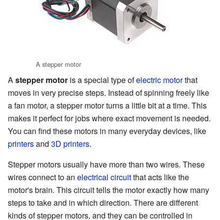
A stepper motor
A
stepper motor
is a special type of
electric motor
that
moves in very precise steps. Instead of spinning freely like
a fan motor, a stepper motor turns a little bit at a time. This
makes it perfect for jobs where exact movement is needed.
You can find these motors in many everyday devices, like
printers
and
3D printers
.
Stepper motors usually have more than two wires. These
wires connect to an
electrical circuit
that acts like the
motor's brain. This circuit tells the motor exactly how many
steps to take and in which direction. There are different
kinds of stepper motors, and they can be controlled in