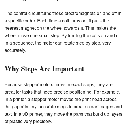
The control circuit turns these electromagnets on and off in
a specific order. Each time a coil turns on, it pulls the
nearest magnet on the wheel towards it. This makes the
wheel move one small step. By turning the coils on and off
in a sequence, the motor can rotate step by step, very
accurately.
Why Steps Are Important
Because stepper motors move in exact steps, they are
great for tasks that need precise positioning. For example,
in a printer, a stepper motor moves the print head across
the paper in tiny, accurate steps to create clear images and
text. In a 3D printer, they move the parts that build up layers
of plastic very precisely.