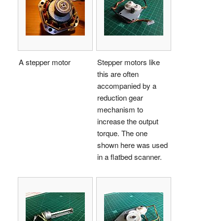
A stepper motor
Stepper motors like
this are often
accompanied by a
reduction gear
mechanism to
increase the output
torque. The one
shown here was used
in a flatbed scanner.