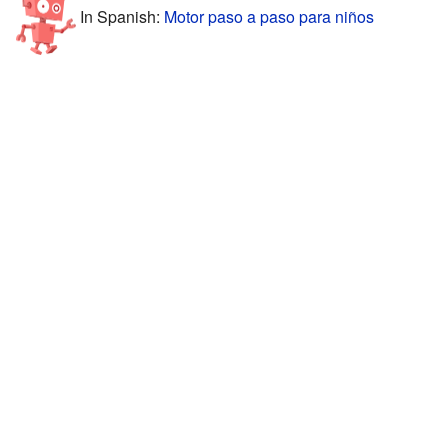
In Spanish:
Motor paso a paso para niños