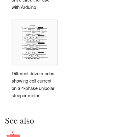
with Arduino
Different drive modes
showing coil current
on a 4-phase unipolar
stepper motor.
See also