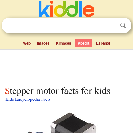
Web
Images
Kimages
Kpedia
Español
Stepper motor facts for kids
Kids Encyclopedia Facts