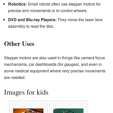
Robotics:
Small robots often use stepper motors for
precise arm movements or to control wheels.
DVD and Blu-ray Players:
They move the laser lens
assembly to read the disc.
Other Uses
Stepper motors are also used in things like camera focus
mechanisms, car dashboards (for gauges), and even in
some medical equipment where very precise movements
are needed.
Images for kids