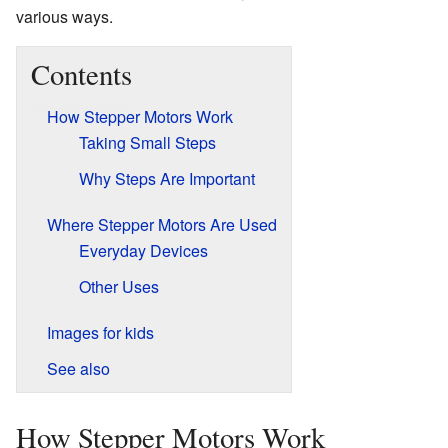
various ways.
Contents
How Stepper Motors Work
Taking Small Steps
Why Steps Are Important
Where Stepper Motors Are Used
Everyday Devices
Other Uses
Images for kids
See also
How Stepper Motors Work