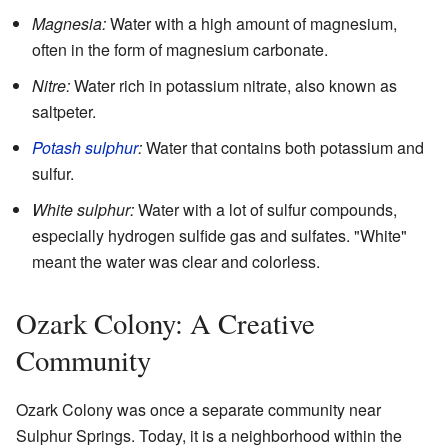
Magnesia:
Water with a high amount of magnesium,
often in the form of magnesium carbonate.
Nitre:
Water rich in potassium nitrate, also known as
saltpeter.
Potash sulphur
:
Water that contains both potassium and
sulfur.
White sulphur:
Water with a lot of sulfur compounds,
especially hydrogen sulfide gas and sulfates. "White"
meant the water was clear and colorless.
Ozark Colony: A Creative
Community
Ozark Colony was once a separate community near
Sulphur Springs. Today, it is a neighborhood within the