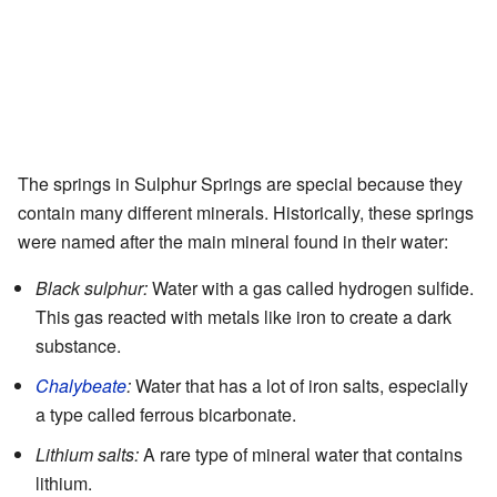
The springs in Sulphur Springs are special because they
contain many different minerals. Historically, these springs
were named after the main mineral found in their water:
Black sulphur:
Water with a gas called hydrogen sulfide.
This gas reacted with metals like iron to create a dark
substance.
Chalybeate
:
Water that has a lot of iron salts, especially
a type called ferrous bicarbonate.
Lithium salts:
A rare type of mineral water that contains
lithium.