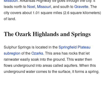
Missouri
. Arkansas Highway 59 goes through the city. It
leads north to
Noel, Missouri
, and south to
Gravette
. The
city covers about 1.01 square miles (2.6 square kilometers)
of land.
The Ozark Highlands and Springs
Sulphur Springs is located in the
Springfield Plateau
subregion
of the
Ozarks
. This area has rocks that let
rainwater easily soak into the ground. This water then
flows underground into areas called aquifers. When this
underground water comes to the surface, it forms a spring.