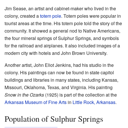
Jim Sease, an artist and cabinet-maker who lived in the
colony, created a
totem pole
. Totem poles were popular in
tourist areas at the time. His totem pole told the story of the
community. It showed a general nod to Native Americans,
the four mineral springs of Sulphur Springs, and symbols
for the railroad and airplanes. It also included images of a
modern city with hotels and John Brown University.
Another artist, John Eliot Jenkins, had his studio in the
colony. His paintings can now be found in state capitol
buildings and libraries in many states, including Kansas,
Missouri, Oklahoma, Texas, and Virginia. His painting
Snow in the Ozarks
(1925) is part of the collection at the
Arkansas Museum of Fine Arts
in
Little Rock, Arkansas
.
Population of Sulphur Springs