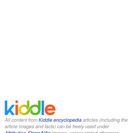
All content from
Kiddle encyclopedia
articles (including the
article images and facts) can be freely used under
Attribution-ShareAlike
license, unless stated otherwise.