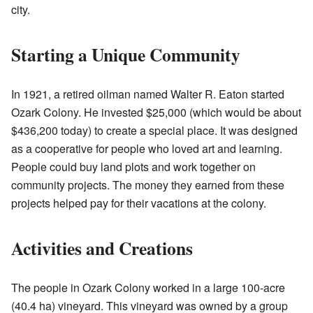
city.
Starting a Unique Community
In 1921, a retired oilman named Walter R. Eaton started
Ozark Colony. He invested $25,000 (which would be about
$436,200 today) to create a special place. It was designed
as a cooperative for people who loved art and learning.
People could buy land plots and work together on
community projects. The money they earned from these
projects helped pay for their vacations at the colony.
Activities and Creations
The people in Ozark Colony worked in a large 100-acre
(40.4 ha) vineyard. This vineyard was owned by a group