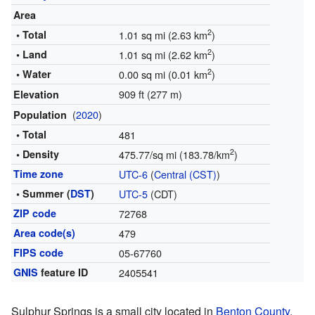
Area
2
• Total
1.01 sq mi (2.63 km
)
2
• Land
1.01 sq mi (2.62 km
)
2
• Water
0.00 sq mi (0.01 km
)
909 ft (277 m)
Elevation
(
2020
)
Population
• Total
481
2
• Density
475.77/sq mi (183.78/km
)
Time zone
UTC-6
(
Central (CST)
)
• Summer (
DST
)
UTC-5
(CDT)
ZIP code
72768
Area code(s)
479
FIPS code
05-67760
GNIS
feature ID
2405541
Sulphur Springs is a small city located in
Benton County
,