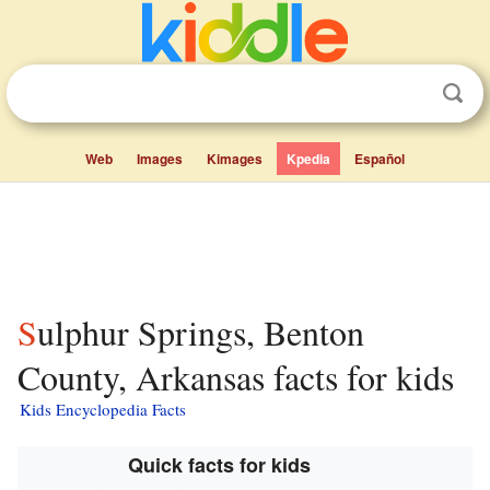
Web
Images
Kimages
Kpedia
Español
Sulphur Springs, Benton
County, Arkansas facts for kids
Kids Encyclopedia Facts
Quick facts for kids