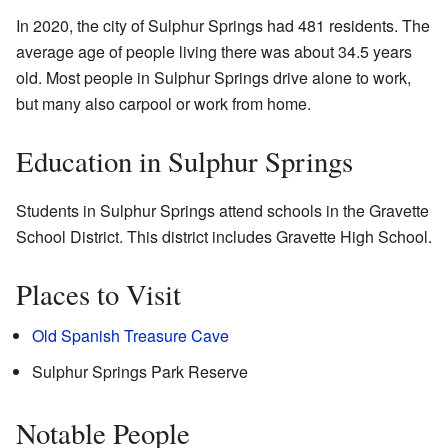
In 2020, the city of Sulphur Springs had 481 residents. The
average age of people living there was about 34.5 years
old. Most people in Sulphur Springs drive alone to work,
but many also carpool or work from home.
Education in Sulphur Springs
Students in Sulphur Springs attend schools in the Gravette
School District. This district includes Gravette High School.
Places to Visit
Old Spanish Treasure Cave
Sulphur Springs Park Reserve
Notable People