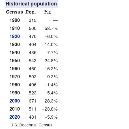
Historical population
Census
Pop.
%±
1900
315
—
1910
500
58.7%
1920
470
−6.0%
1930
404
−14.0%
1940
435
7.7%
1950
543
24.8%
1960
460
−15.3%
1970
503
9.3%
1980
496
−1.4%
1990
523
5.4%
2000
671
28.3%
2010
511
−23.8%
2020
481
−5.9%
U.S. Decennial Census