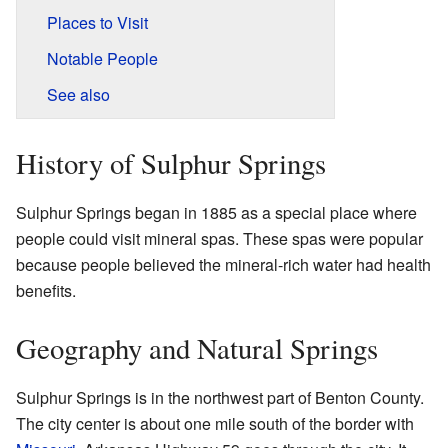
Places to Visit
Notable People
See also
History of Sulphur Springs
Sulphur Springs began in 1885 as a special place where
people could visit mineral spas. These spas were popular
because people believed the mineral-rich water had health
benefits.
Geography and Natural Springs
Sulphur Springs is in the northwest part of Benton County.
The city center is about one mile south of the border with