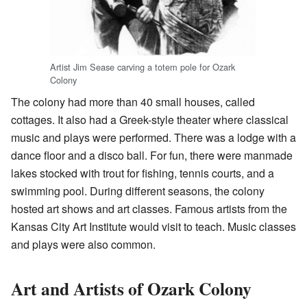
Artist Jim Sease carving a totem pole for Ozark
Colony
The colony had more than 40 small houses, called
cottages. It also had a Greek-style theater where classical
music and plays were performed. There was a lodge with a
dance floor and a disco ball. For fun, there were manmade
lakes stocked with trout for fishing, tennis courts, and a
swimming pool. During different seasons, the colony
hosted art shows and art classes. Famous artists from the
Kansas City Art Institute would visit to teach. Music classes
and plays were also common.
Art and Artists of Ozark Colony