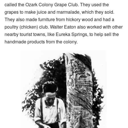
called the Ozark Colony Grape Club. They used the
grapes to make juice and marmalade, which they sold.
They also made furniture from hickory wood and had a
poultry (chicken) club. Walter Eaton also worked with other
nearby tourist towns, like Eureka Springs, to help sell the
handmade products from the colony.