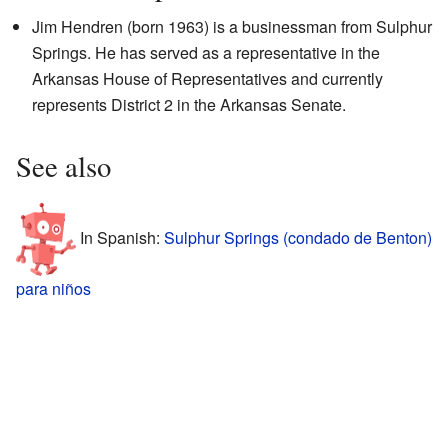
Jim Hendren (born 1963) is a businessman from Sulphur
Springs. He has served as a representative in the
Arkansas House of Representatives and currently
represents District 2 in the Arkansas Senate.
See also
In Spanish:
Sulphur Springs (condado de Benton)
para niños