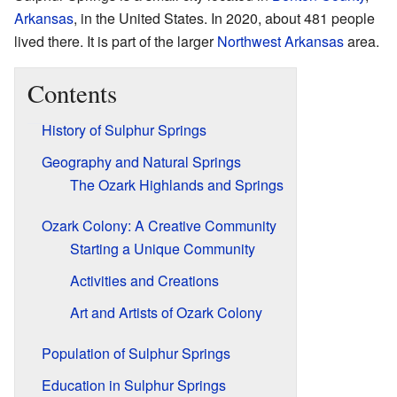
Arkansas
, in the United States. In 2020, about 481 people
lived there. It is part of the larger
Northwest Arkansas
area.
Contents
History of Sulphur Springs
Geography and Natural Springs
The Ozark Highlands and Springs
Ozark Colony: A Creative Community
Starting a Unique Community
Activities and Creations
Art and Artists of Ozark Colony
Population of Sulphur Springs
Education in Sulphur Springs