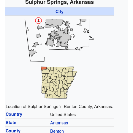
Sulphur Springs, Arkansas
City
Location of Sulphur Springs in Benton County, Arkansas.
Country
United States
State
Arkansas
County
Benton