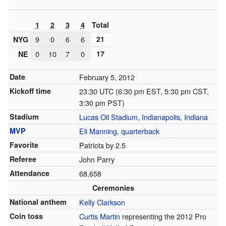
1
2
3
4
Total
9
0
6
6
21
NYG
0
10
7
0
17
NE
Date
February 5, 2012
Kickoff time
23:30 UTC (6:30 pm EST, 5:30 pm CST,
3:30 pm PST)
Stadium
Lucas Oil Stadium
,
Indianapolis, Indiana
MVP
Eli Manning
,
quarterback
Favorite
Patriots by 2.5
Referee
John Parry
Attendance
68,658
Ceremonies
National anthem
Kelly Clarkson
Coin toss
Curtis Martin
representing the 2012 Pro