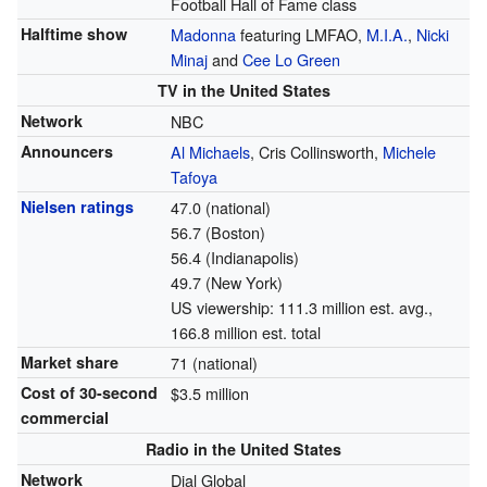
Football Hall of Fame class
Halftime show
Madonna
featuring LMFAO,
M.I.A.
,
Nicki
Minaj
and
Cee Lo Green
TV in the United States
Network
NBC
Announcers
Al Michaels
, Cris Collinsworth,
Michele
Tafoya
Nielsen ratings
47.0 (national)
56.7 (Boston)
56.4 (Indianapolis)
49.7 (New York)
US viewership: 111.3 million est. avg.,
166.8 million est. total
Market share
71 (national)
Cost of 30-second
$3.5 million
commercial
Radio in the United States
Network
Dial Global