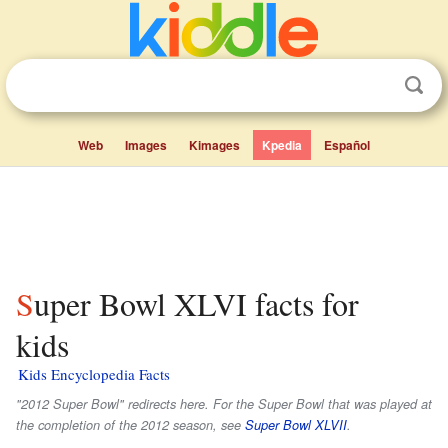
Web
Images
Kimages
Kpedia
Español
Super Bowl XLVI facts for
kids
Kids Encyclopedia Facts
"2012 Super Bowl" redirects here. For the Super Bowl that was played at
the completion of the 2012 season, see
Super Bowl XLVII
.