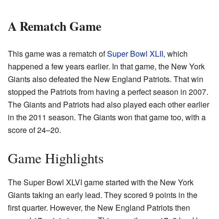
A Rematch Game
This game was a rematch of
Super Bowl XLII
, which
happened a few years earlier. In that game, the New York
Giants also defeated the New England Patriots. That win
stopped the Patriots from having a perfect season in 2007.
The Giants and Patriots had also played each other earlier
in the 2011 season. The Giants won that game too, with a
score of 24–20.
Game Highlights
The Super Bowl XLVI game started with the New York
Giants taking an early lead. They scored 9 points in the
first quarter. However, the New England Patriots then