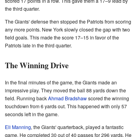
scored 17 points in a row. This gave them a 17–9 lead by
the third quarter.
The Giants' defense then stopped the Patriots from scoring
any more points. New York slowly closed the gap with two
field goals. This made the score 17–15 in favor of the
Patriots late in the third quarter.
The Winning Drive
In the final minutes of the game, the Giants made an
impressive play. They moved the ball 88 yards down the
field. Running back
Ahmad Bradshaw
scored the winning
touchdown from 6 yards out. This happened with only 57
seconds left in the game.
Eli Manning
, the Giants' quarterback, played a fantastic
game. He completed 30 out of 40 passes for 296 yards. He