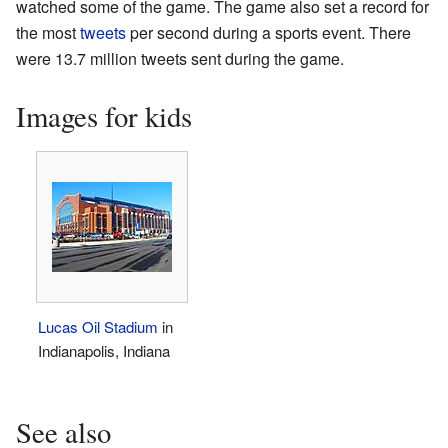
watched some of the game. The game also set a record for
the most
tweets
per second during a sports event. There
were 13.7 million tweets sent during the game.
Images for kids
Lucas Oil Stadium
in
Indianapolis, Indiana
See also