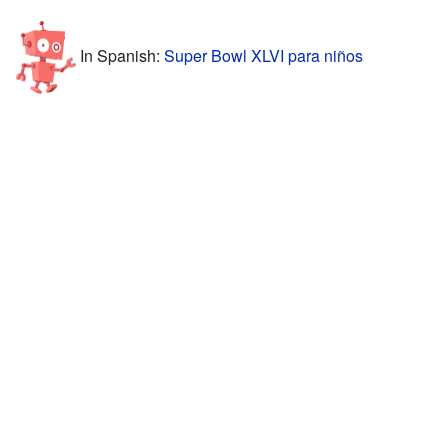
In Spanish:
Super Bowl XLVI para niños