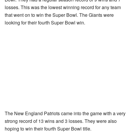
losses. This was the lowest winning record for any team
that went on to win the Super Bowl. The Giants were
looking for their fourth Super Bowl win.
The New England Patriots came into the game with a very
strong record of 13 wins and 3 losses. They were also
hoping to win their fourth Super Bowl title.