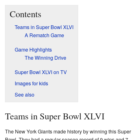
Contents
Teams in Super Bowl XLVI
A Rematch Game
Game Highlights
The Winning Drive
Super Bowl XLVI on TV
Images for kids
See also
Teams in Super Bowl XLVI
The New York Giants made history by winning this Super
Bowl. They had a regular season record of 9 wins and 7