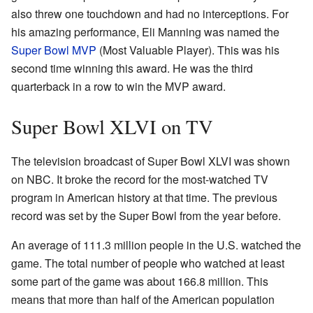
also threw one touchdown and had no interceptions. For
his amazing performance, Eli Manning was named the
Super Bowl MVP
(Most Valuable Player). This was his
second time winning this award. He was the third
quarterback in a row to win the MVP award.
Super Bowl XLVI on TV
The television broadcast of Super Bowl XLVI was shown
on NBC. It broke the record for the most-watched TV
program in American history at that time. The previous
record was set by the Super Bowl from the year before.
An average of 111.3 million people in the U.S. watched the
game. The total number of people who watched at least
some part of the game was about 166.8 million. This
means that more than half of the American population