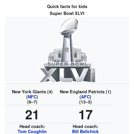
Quick facts for kids
Super Bowl XLVI
New York Giants (4)
New England Patriots (1)
(
NFC
)
(
AFC
)
(9–7)
(13–3)
21
17
Head coach:
Head coach:
Tom Coughlin
Bill Belichick