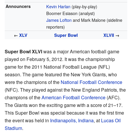
Announcers
Kevin Harlan
(play-by-play)
Boomer Esiason (analyst)
James Lofton
and Mark Malone (sideline
reporters)
←
XLV
Super Bowl
XLVII
→
Super Bowl XLVI
was a major American football game
played on February 5, 2012. It was the championship
game for the 2011 National Football League (NFL)
season. The game featured the New York Giants, who
were the champions of the
National Football Conference
(NFC). They played against the New England Patriots, the
champions of the
American Football Conference
(AFC).
The Giants won the exciting game with a score of 21–17.
This Super Bowl was special because it was the first time
the event was held in
Indianapolis, Indiana
, at
Lucas Oil
Stadium
.