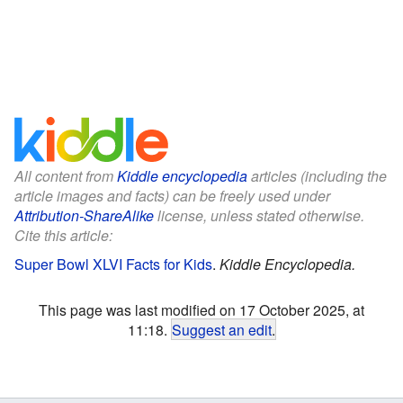
All content from
Kiddle encyclopedia
articles (including the
article images and facts) can be freely used under
Attribution-ShareAlike
license, unless stated otherwise.
Cite this article:
Super Bowl XLVI Facts for Kids
.
Kiddle Encyclopedia.
This page was last modified on 17 October 2025, at
11:18.
Suggest an edit
.