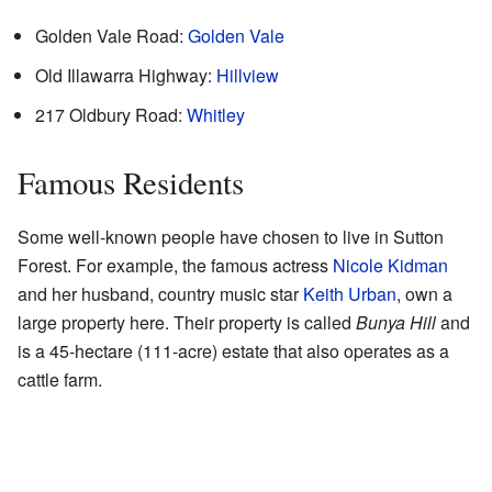
Golden Vale Road:
Golden Vale
Old Illawarra Highway:
Hillview
217 Oldbury Road:
Whitley
Famous Residents
Some well-known people have chosen to live in Sutton
Forest. For example, the famous actress
Nicole Kidman
and her husband, country music star
Keith Urban
, own a
large property here. Their property is called
Bunya Hill
and
is a 45-hectare (111-acre) estate that also operates as a
cattle farm.