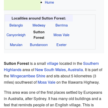
Hume
Localities around Sutton Forest:
Belanglo
Medway
Berrima
Sutton
Canyonleigh
Moss Vale
Forest
Marulan
Bundanoon
Exeter
Sutton Forest
is a small
village
located in the
Southern
Highlands
area of
New South Wales
,
Australia
. It is part of
the
Wingecarribee Shire
and sits about 5 kilometres (3
miles) southwest of
Moss Vale
on the Illawarra Highway.
This area was one of the first places settled by Europeans
in Australia, after Sydney. It has many old buildings and a
feel that reminds people of an English village. This is