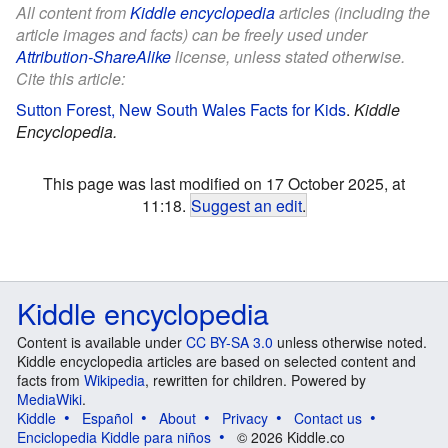
All content from
Kiddle encyclopedia
articles (including the
article images and facts) can be freely used under
Attribution-ShareAlike
license, unless stated otherwise.
Cite this article:
Sutton Forest, New South Wales Facts for Kids
.
Kiddle
Encyclopedia.
This page was last modified on 17 October 2025, at
11:18.
Suggest an edit
.
Kiddle encyclopedia
Content is available under
CC BY-SA 3.0
unless otherwise noted.
Kiddle encyclopedia articles are based on selected content and
facts from
Wikipedia
, rewritten for children. Powered by
MediaWiki
.
Kiddle
Español
About
Privacy
Contact us
Enciclopedia Kiddle para niños
© 2026 Kiddle.co