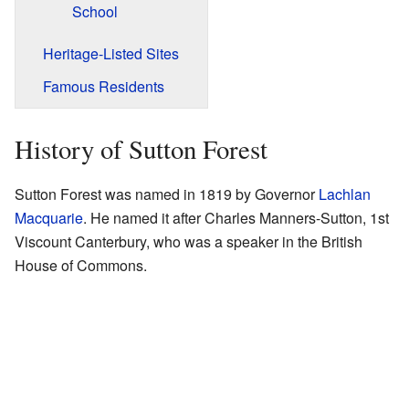
School
Heritage-Listed Sites
Famous Residents
History of Sutton Forest
Sutton Forest was named in 1819 by Governor
Lachlan
Macquarie
. He named it after Charles Manners-Sutton, 1st
Viscount Canterbury, who was a speaker in the British
House of Commons.