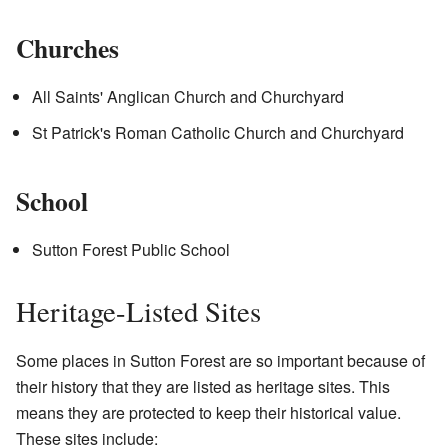
Churches
All Saints' Anglican Church and Churchyard
St Patrick's Roman Catholic Church and Churchyard
School
Sutton Forest Public School
Heritage-Listed Sites
Some places in Sutton Forest are so important because of
their history that they are listed as heritage sites. This
means they are protected to keep their historical value.
These sites include: