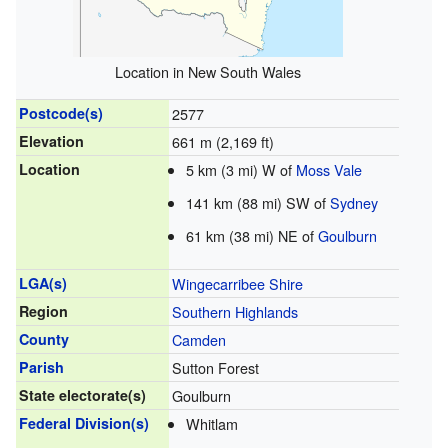
Location in New South Wales
Postcode(s)
2577
Elevation
661 m (2,169 ft)
Location
5 km (3 mi) W of
Moss Vale
141 km (88 mi) SW of
Sydney
61 km (38 mi) NE of
Goulburn
LGA(s)
Wingecarribee Shire
Region
Southern Highlands
County
Camden
Parish
Sutton Forest
State electorate(s)
Goulburn
Federal Division(s)
Whitlam