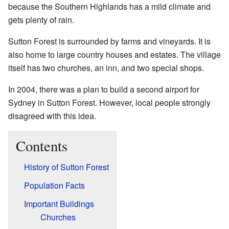
because the Southern Highlands has a mild climate and
gets plenty of rain.
Sutton Forest is surrounded by farms and vineyards. It is
also home to large country houses and estates. The village
itself has two churches, an inn, and two special shops.
In 2004, there was a plan to build a second airport for
Sydney in Sutton Forest. However, local people strongly
disagreed with this idea.
Contents
History of Sutton Forest
Population Facts
Important Buildings
Churches