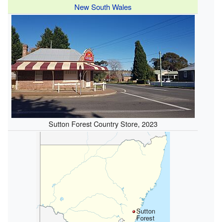
New South Wales
Sutton Forest Country Store, 2023
Sutton
Forest