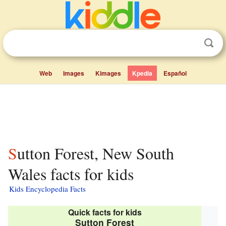
Web
Images
Kimages
Kpedia
Español
Sutton Forest, New South
Wales facts for kids
Kids Encyclopedia Facts
Quick facts for kids
Sutton Forest