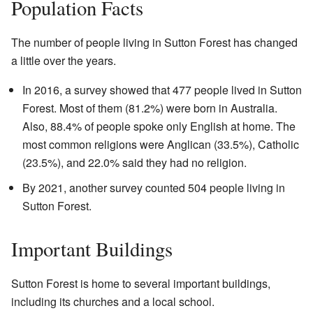
Population Facts
The number of people living in Sutton Forest has changed
a little over the years.
In 2016, a survey showed that 477 people lived in Sutton
Forest. Most of them (81.2%) were born in Australia.
Also, 88.4% of people spoke only English at home. The
most common religions were Anglican (33.5%), Catholic
(23.5%), and 22.0% said they had no religion.
By 2021, another survey counted 504 people living in
Sutton Forest.
Important Buildings
Sutton Forest is home to several important buildings,
including its churches and a local school.