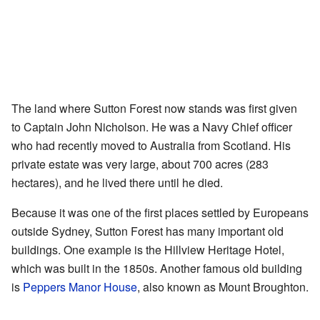
The land where Sutton Forest now stands was first given
to Captain John Nicholson. He was a Navy Chief officer
who had recently moved to Australia from Scotland. His
private estate was very large, about 700 acres (283
hectares), and he lived there until he died.
Because it was one of the first places settled by Europeans
outside Sydney, Sutton Forest has many important old
buildings. One example is the Hillview Heritage Hotel,
which was built in the 1850s. Another famous old building
is
Peppers Manor House
, also known as Mount Broughton.