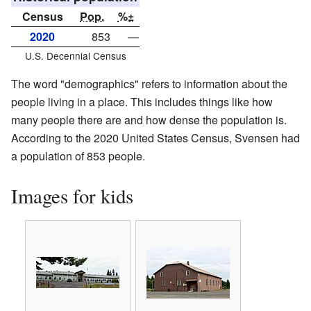
Census
Pop.
%±
2020
853
—
U.S. Decennial Census
The word "demographics" refers to information about the
people living in a place. This includes things like how
many people there are and how dense the population is.
According to the 2020 United States Census, Svensen had
a population of 853 people.
Images for kids