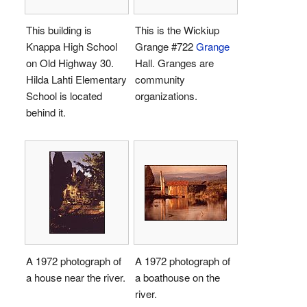
This building is
This is the Wickiup
Knappa High School
Grange #722
Grange
on Old Highway 30.
Hall. Granges are
Hilda Lahti Elementary
community
School is located
organizations.
behind it.
A 1972 photograph of
A 1972 photograph of
a house near the river.
a boathouse on the
river.