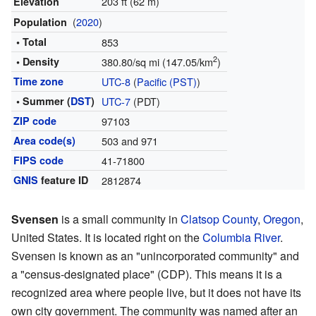
203 ft (62 m)
Elevation
(
2020
)
Population
• Total
853
2
• Density
380.80/sq mi (147.05/km
)
Time zone
UTC-8
(
Pacific (PST)
)
• Summer (
DST
)
UTC-7
(PDT)
ZIP code
97103
Area code(s)
503 and 971
FIPS code
41-71800
GNIS
feature ID
2812874
Svensen
is a small community in
Clatsop County
,
Oregon
,
United States. It is located right on the
Columbia River
.
Svensen is known as an "unincorporated community" and
a "census-designated place" (CDP). This means it is a
recognized area where people live, but it does not have its
own city government. The community was named after an