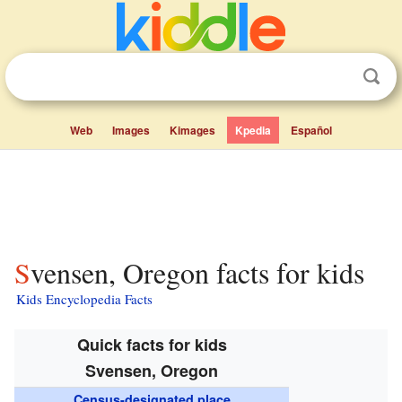
Web
Images
Kimages
Kpedia
Español
Svensen, Oregon facts for kids
Kids Encyclopedia Facts
Quick facts for kids
Svensen, Oregon
Census-designated place