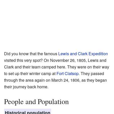
Did you know that the famous
Lewis and Clark Expedition
visited this very spot? On November 26, 1805, Lewis and
Clark and their team camped here. They were on their way
to set up their winter camp at
Fort Clatsop
. They passed
through the area again on March 24, 1806, as they began
their journey back home.
People and Population
Historical population