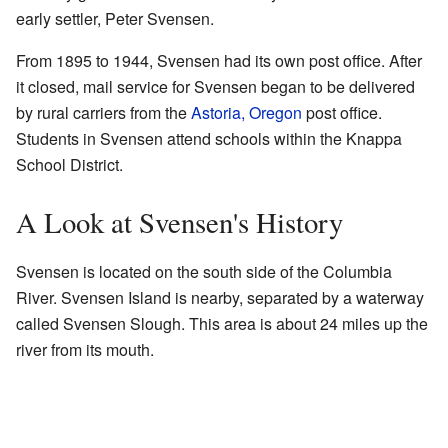
early settler, Peter Svensen.
From 1895 to 1944, Svensen had its own post office. After
it closed, mail service for Svensen began to be delivered
by rural carriers from the
Astoria, Oregon
post office.
Students in Svensen attend schools within the Knappa
School District.
A Look at Svensen's History
Svensen is located on the south side of the Columbia
River. Svensen Island is nearby, separated by a waterway
called Svensen Slough. This area is about 24 miles up the
river from its mouth.