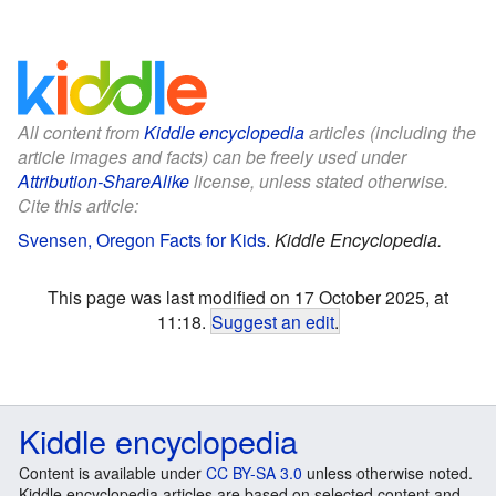
All content from
Kiddle encyclopedia
articles (including the
article images and facts) can be freely used under
Attribution-ShareAlike
license, unless stated otherwise.
Cite this article:
Svensen, Oregon Facts for Kids
.
Kiddle Encyclopedia.
This page was last modified on 17 October 2025, at
11:18.
Suggest an edit
.
Kiddle encyclopedia
Content is available under
CC BY-SA 3.0
unless otherwise noted.
Kiddle encyclopedia articles are based on selected content and