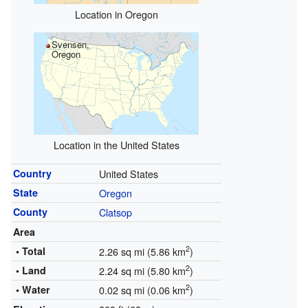
Location in Oregon
Svensen,
Oregon
Location in the United States
Country
United States
State
Oregon
County
Clatsop
Area
2
• Total
2.26 sq mi (5.86 km
)
2
• Land
2.24 sq mi (5.80 km
)
2
• Water
0.02 sq mi (0.06 km
)