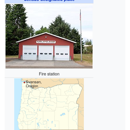
Fire station
Svensen,
Oregon