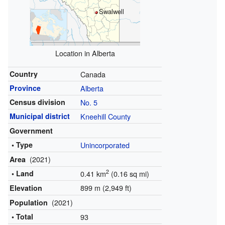
Swalwell
Location in Alberta
Country
Canada
Province
Alberta
Census division
No. 5
Municipal district
Kneehill County
Government
• Type
Unincorporated
(2021)
Area
2
• Land
0.41 km
(0.16 sq mi)
899 m (2,949 ft)
Elevation
(2021)
Population
• Total
93