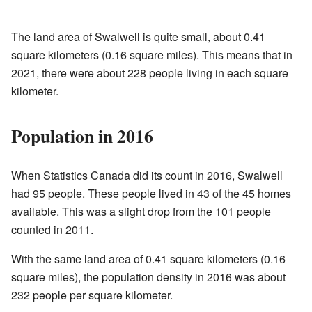
The land area of Swalwell is quite small, about 0.41
square kilometers (0.16 square miles). This means that in
2021, there were about 228 people living in each square
kilometer.
Population in 2016
When Statistics Canada did its count in 2016, Swalwell
had 95 people. These people lived in 43 of the 45 homes
available. This was a slight drop from the 101 people
counted in 2011.
With the same land area of 0.41 square kilometers (0.16
square miles), the population density in 2016 was about
232 people per square kilometer.