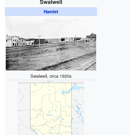
Swalwell
Hamlet
Swalwell, circa 1920s