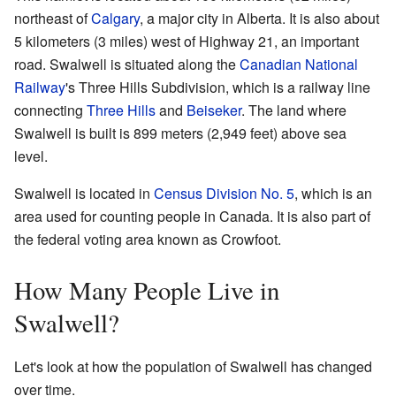
northeast of
Calgary
, a major city in Alberta. It is also about
5 kilometers (3 miles) west of Highway 21, an important
road. Swalwell is situated along the
Canadian National
Railway
's Three Hills Subdivision, which is a railway line
connecting
Three Hills
and
Beiseker
. The land where
Swalwell is built is 899 meters (2,949 feet) above sea
level.
Swalwell is located in
Census Division No. 5
, which is an
area used for counting people in Canada. It is also part of
the federal voting area known as Crowfoot.
How Many People Live in
Swalwell?
Let's look at how the population of Swalwell has changed
over time.