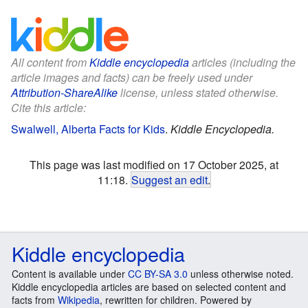
All content from
Kiddle encyclopedia
articles (including the
article images and facts) can be freely used under
Attribution-ShareAlike
license, unless stated otherwise.
Cite this article:
Swalwell, Alberta Facts for Kids
.
Kiddle Encyclopedia.
This page was last modified on 17 October 2025, at
11:18.
Suggest an edit
.
Kiddle encyclopedia
Content is available under
CC BY-SA 3.0
unless otherwise noted.
Kiddle encyclopedia articles are based on selected content and
facts from
Wikipedia
, rewritten for children. Powered by