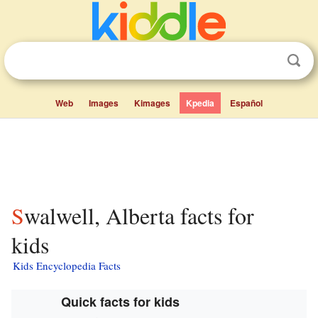
Web
Images
Kimages
Kpedia
Español
Swalwell, Alberta facts for
kids
Kids Encyclopedia Facts
Quick facts for kids