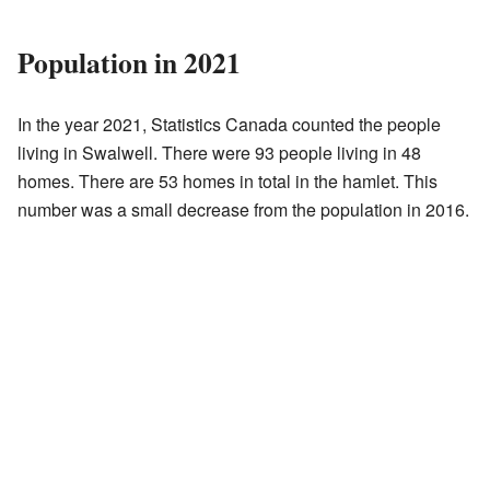
Population in 2021
In the year 2021, Statistics Canada counted the people
living in Swalwell. There were 93 people living in 48
homes. There are 53 homes in total in the hamlet. This
number was a small decrease from the population in 2016.