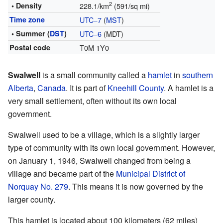
2
• Density
228.1/km
(591/sq mi)
Time zone
UTC−7
(
MST
)
• Summer (
DST
)
UTC−6
(MDT)
Postal code
T0M 1Y0
Swalwell
is a small community called a
hamlet
in
southern
Alberta
,
Canada
. It is part of
Kneehill County
. A hamlet is a
very small settlement, often without its own local
government.
Swalwell used to be a village, which is a slightly larger
type of community with its own local government. However,
on January 1, 1946, Swalwell changed from being a
village and became part of the
Municipal District of
Norquay No. 279
. This means it is now governed by the
larger county.
This hamlet is located about 100 kilometers (62 miles)