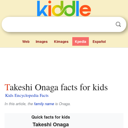
Web
Images
Kimages
Kpedia
Español
Takeshi Onaga facts for kids
Kids Encyclopedia Facts
In this article, the
family name
is
Onaga
.
Quick facts for kids
Takeshi Onaga