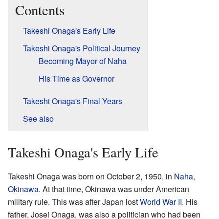
Contents
Takeshi Onaga's Early Life
Takeshi Onaga's Political Journey
Becoming Mayor of Naha
His Time as Governor
Takeshi Onaga's Final Years
See also
Takeshi Onaga's Early Life
Takeshi Onaga was born on October 2, 1950, in
Naha
,
Okinawa
. At that time, Okinawa was under American
military rule. This was after Japan lost
World War II
. His
father, Josei Onaga, was also a politician who had been