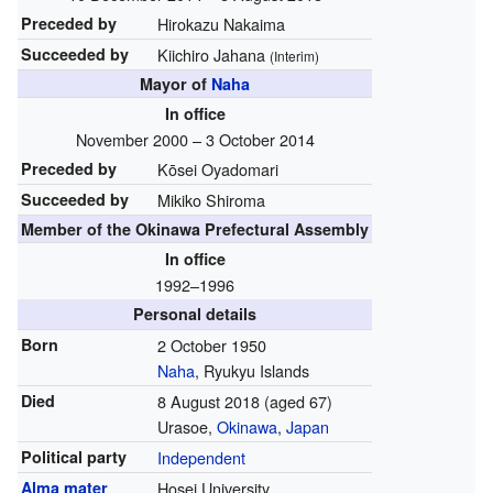
Preceded by
Hirokazu Nakaima
Succeeded by
Kiichiro Jahana
(Interim)
Mayor of
Naha
In office
November 2000 – 3 October 2014
Preceded by
Kōsei Oyadomari
Succeeded by
Mikiko Shiroma
Member of the Okinawa Prefectural Assembly
In office
1992–1996
Personal details
Born
2 October 1950
Naha
, Ryukyu Islands
Died
8 August 2018
(aged 67)
Urasoe,
Okinawa
,
Japan
Political party
Independent
Alma mater
Hosei University