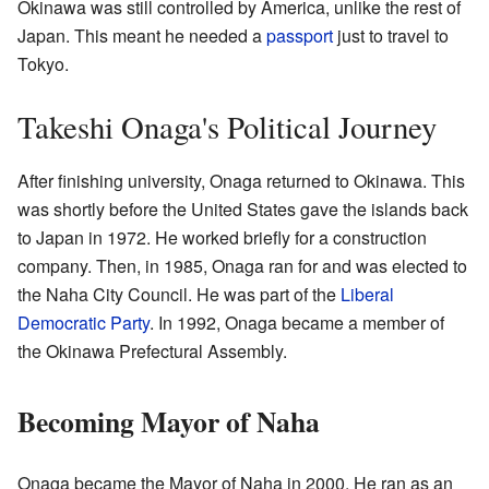
Okinawa was still controlled by America, unlike the rest of
Japan. This meant he needed a
passport
just to travel to
Tokyo.
Takeshi Onaga's Political Journey
After finishing university, Onaga returned to Okinawa. This
was shortly before the United States gave the islands back
to Japan in 1972. He worked briefly for a construction
company. Then, in 1985, Onaga ran for and was elected to
the Naha City Council. He was part of the
Liberal
Democratic Party
. In 1992, Onaga became a member of
the Okinawa Prefectural Assembly.
Becoming Mayor of Naha
Onaga became the Mayor of Naha in 2000. He ran as an