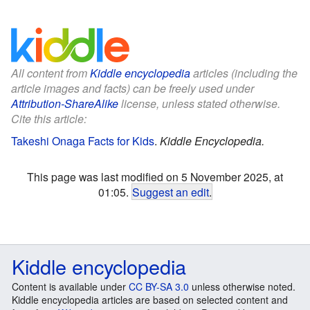
All content from
Kiddle encyclopedia
articles (including the
article images and facts) can be freely used under
Attribution-ShareAlike
license, unless stated otherwise.
Cite this article:
Takeshi Onaga Facts for Kids
.
Kiddle Encyclopedia.
This page was last modified on 5 November 2025, at
01:05.
Suggest an edit
.
Kiddle encyclopedia
Content is available under
CC BY-SA 3.0
unless otherwise noted.
Kiddle encyclopedia articles are based on selected content and