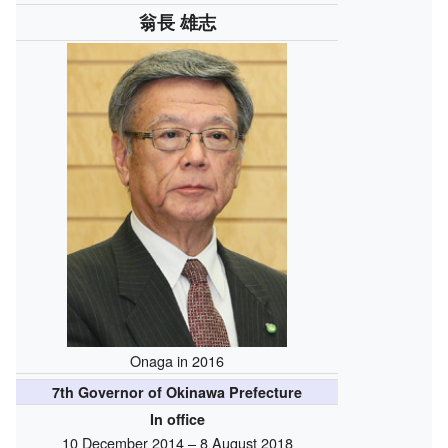
翁長 雄志
Onaga in 2016
7th Governor of Okinawa Prefecture
In office
10 December 2014 – 8 August 2018