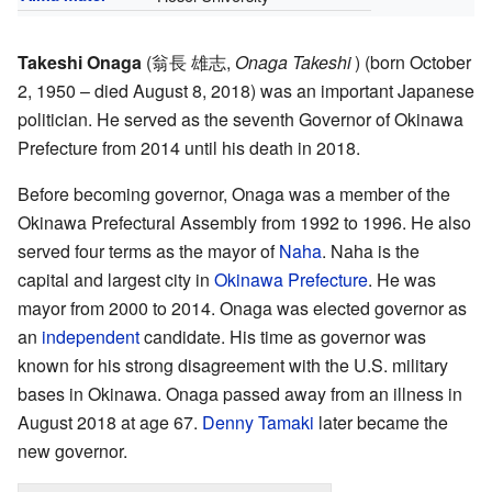
Takeshi Onaga
(
翁長 雄志
,
Onaga Takeshi
)
(born October
2, 1950 – died August 8, 2018) was an important Japanese
politician. He served as the seventh Governor of Okinawa
Prefecture from 2014 until his death in 2018.
Before becoming governor, Onaga was a member of the
Okinawa Prefectural Assembly from 1992 to 1996. He also
served four terms as the mayor of
Naha
. Naha is the
capital and largest city in
Okinawa Prefecture
. He was
mayor from 2000 to 2014. Onaga was elected governor as
an
independent
candidate. His time as governor was
known for his strong disagreement with the U.S. military
bases in Okinawa. Onaga passed away from an illness in
August 2018 at age 67.
Denny Tamaki
later became the
new governor.