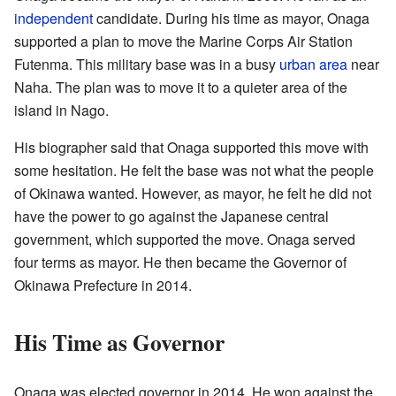
independent
candidate. During his time as mayor, Onaga
supported a plan to move the Marine Corps Air Station
Futenma. This military base was in a busy
urban area
near
Naha. The plan was to move it to a quieter area of the
island in Nago.
His biographer said that Onaga supported this move with
some hesitation. He felt the base was not what the people
of Okinawa wanted. However, as mayor, he felt he did not
have the power to go against the Japanese central
government, which supported the move. Onaga served
four terms as mayor. He then became the Governor of
Okinawa Prefecture in 2014.
His Time as Governor
Onaga was elected governor in 2014. He won against the