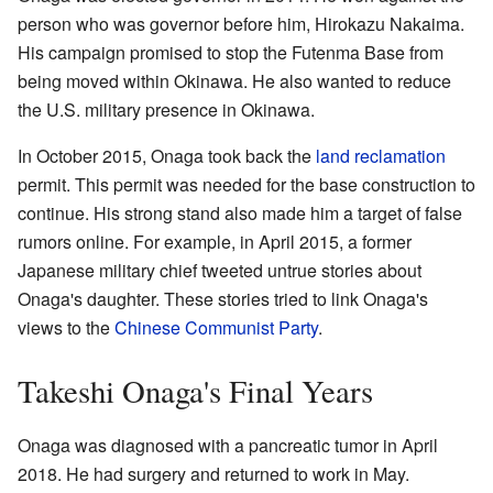
person who was governor before him, Hirokazu Nakaima.
His campaign promised to stop the Futenma Base from
being moved within Okinawa. He also wanted to reduce
the U.S. military presence in Okinawa.
In October 2015, Onaga took back the
land reclamation
permit. This permit was needed for the base construction to
continue. His strong stand also made him a target of false
rumors online. For example, in April 2015, a former
Japanese military chief tweeted untrue stories about
Onaga's daughter. These stories tried to link Onaga's
views to the
Chinese Communist Party
.
Takeshi Onaga's Final Years
Onaga was diagnosed with a pancreatic tumor in April
2018. He had surgery and returned to work in May.