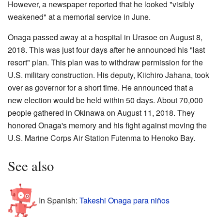
However, a newspaper reported that he looked "visibly
weakened" at a memorial service in June.
Onaga passed away at a hospital in Urasoe on August 8,
2018. This was just four days after he announced his "last
resort" plan. This plan was to withdraw permission for the
U.S. military construction. His deputy, Kiichiro Jahana, took
over as governor for a short time. He announced that a
new election would be held within 50 days. About 70,000
people gathered in Okinawa on August 11, 2018. They
honored Onaga's memory and his fight against moving the
U.S. Marine Corps Air Station Futenma to Henoko Bay.
See also
In Spanish:
Takeshi Onaga para niños