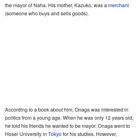
the mayor of Naha. His mother, Kazuko, was a
merchant
(someone who buys and sells goods).
According to a book about him, Onaga was interested in
politics from a young age. When he was only 12 years old,
he told his friends he wanted to be mayor. Onaga went to
Hosei University in
Tokyo
for his studies. However,