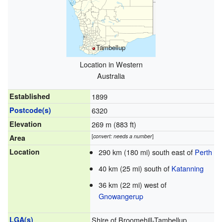
Tambellup
Location in Western
Australia
Established
1899
Postcode(s)
6320
Elevation
269 m (883 ft)
[
convert: needs a number
]
Area
Location
290 km (180 mi) south east of
Perth
40 km (25 mi) south of
Katanning
36 km (22 mi) west of
Gnowangerup
LGA(s)
Shire of Broomehill-Tambellup