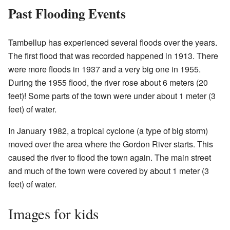
Past Flooding Events
Tambellup has experienced several floods over the years.
The first flood that was recorded happened in 1913. There
were more floods in 1937 and a very big one in 1955.
During the 1955 flood, the river rose about 6 meters (20
feet)! Some parts of the town were under about 1 meter (3
feet) of water.
In January 1982, a tropical cyclone (a type of big storm)
moved over the area where the Gordon River starts. This
caused the river to flood the town again. The main street
and much of the town were covered by about 1 meter (3
feet) of water.
Images for kids