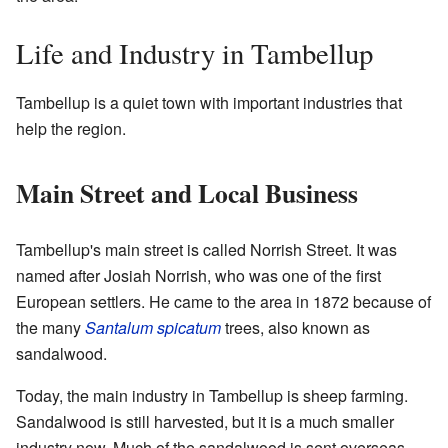
Life and Industry in Tambellup
Tambellup is a quiet town with important industries that
help the region.
Main Street and Local Business
Tambellup's main street is called Norrish Street. It was
named after Josiah Norrish, who was one of the first
European settlers. He came to the area in 1872 because of
the many
Santalum spicatum
trees, also known as
sandalwood.
Today, the main industry in Tambellup is sheep farming.
Sandalwood is still harvested, but it is a much smaller
industry now. Much of the sandalwood is sent overseas