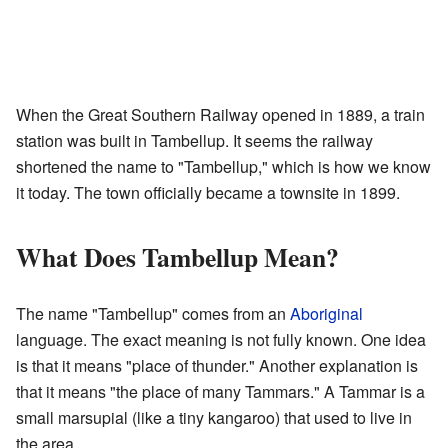
When the Great Southern Railway opened in 1889, a train
station was built in Tambellup. It seems the railway
shortened the name to "Tambellup," which is how we know
it today. The town officially became a townsite in 1899.
What Does Tambellup Mean?
The name "Tambellup" comes from an
Aboriginal
language. The exact meaning is not fully known. One idea
is that it means "place of thunder." Another explanation is
that it means "the place of many Tammars." A Tammar is a
small marsupial (like a tiny kangaroo) that used to live in
the area.