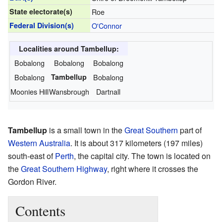
State electorate(s)
Roe
Federal Division(s)
O'Connor
Localities around Tambellup:
Bobalong
Bobalong
Bobalong
Bobalong
Tambellup
Bobalong
Moonies Hill
Wansbrough
Dartnall
Tambellup
is a small town in the
Great Southern
part of
Western Australia
. It is about 317 kilometers (197 miles)
south-east of
Perth
, the capital city. The town is located on
the
Great Southern Highway
, right where it crosses the
Gordon River.
Contents