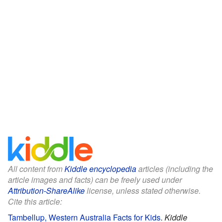
All content from
Kiddle encyclopedia
articles (including the
article images and facts) can be freely used under
Attribution-ShareAlike
license, unless stated otherwise.
Cite this article:
Tambellup, Western Australia Facts for Kids
.
Kiddle