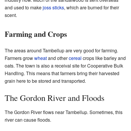
and used to make
joss sticks
, which are burned for their
scent.
Farming and Crops
The areas around Tambellup are very good for farming.
Farmers grow
wheat
and other
cereal
crops like barley and
oats. The town is also a receival site for Cooperative Bulk
Handling. This means that farmers bring their harvested
grain here to be stored and transported.
The Gordon River and Floods
The Gordon River flows near Tambellup. Sometimes, this
river can cause floods.