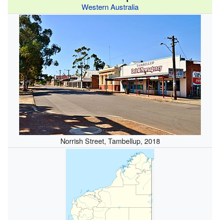
Western Australia
Norrish Street, Tambellup, 2018