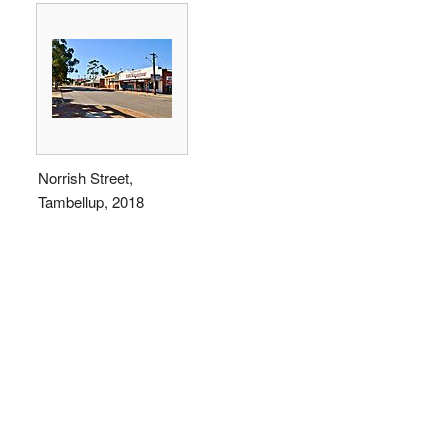
Norrish Street,
Tambellup, 2018