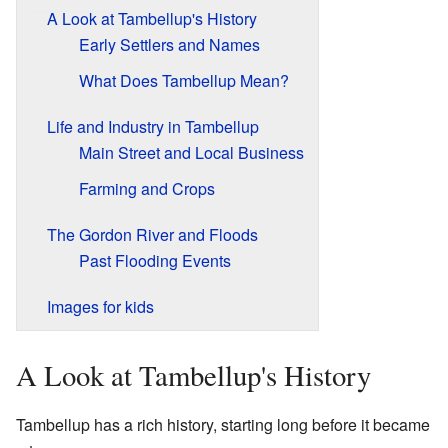
A Look at Tambellup's History
Early Settlers and Names
What Does Tambellup Mean?
Life and Industry in Tambellup
Main Street and Local Business
Farming and Crops
The Gordon River and Floods
Past Flooding Events
Images for kids
A Look at Tambellup's History
Tambellup has a rich history, starting long before it became