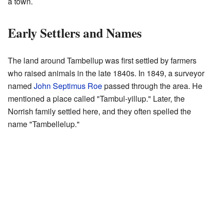
a town.
Early Settlers and Names
The land around Tambellup was first settled by farmers
who raised animals in the late 1840s. In 1849, a surveyor
named
John Septimus Roe
passed through the area. He
mentioned a place called "Tambul-yillup." Later, the
Norrish family settled here, and they often spelled the
name "Tambellelup."