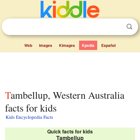
Web
Images
Kimages
Kpedia
Español
Tambellup, Western Australia
facts for kids
Kids Encyclopedia Facts
Quick facts for kids
Tambellup