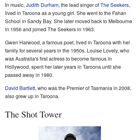
In music,
Judith Durham
, the lead singer of
The Seekers
,
lived in Taroona as a young girl. She went to the Fahan
School in Sandy Bay. She later moved back to Melbourne
in 1956 and joined The Seekers in 1963.
Gwen Harwood, a famous poet, lived in Taroona with her
family for several years in the 1950s. Louise Lovely, who
was Australia's first actress to become famous in
Hollywood, spent her later years in Taroona until she
passed away in 1980.
David Bartlett
, who was the Premier of Tasmania in 2008,
also grew up in Taroona.
The Shot Tower