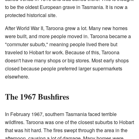
to be the oldest European grave in Tasmania. It is now a
protected historical site.
After World War II, Taroona grew a lot. Many new homes
were built, and more people moved in. Taroona became a
"commuter suburb," meaning people lived there but
traveled to Hobart for work. Because of this, Taroona
doesn't have many shops or big stores. Most early shops
closed because people preferred larger supermarkets
elsewhere.
The 1967 Bushfires
In February 1967, southern Tasmania faced terrible
wildfires. Taroona was one of the closest suburbs to Hobart
that was hit hard. The fires swept through the area in the
afternoon, causing a lot of damage. Many homes were