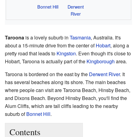
Bonnet Hill
Derwent
River
Taroona
is a lovely suburb in
Tasmania
, Australia. It's
about a 15-minute drive from the center of
Hobart
, along a
pretty road that leads to
Kingston
. Even though it's close to
Hobart, Taroona is actually part of the
Kingborough
area.
Taroona is bordered on the east by the
Derwent River
. It
has several beaches along its shore. The main beaches
where people can visit are Taroona Beach, Hinsby Beach,
and Dixons Beach. Beyond Hinsby Beach, you'll find the
Alum Cliffs, which are tall cliffs leading to the nearby
suburb of
Bonnet Hill
.
Contents