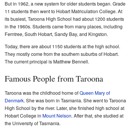
But in 1962, a new system for older students began. Grade
11 students then went to Hobart Matriculation College. At
its busiest, Taroona High School had about 1200 students
in the 1960s. Students came from many places, including
Ferntree, South Hobart, Sandy Bay, and Kingston.
Today, there are about 1150 students at the high school.
They mostly come from the southern suburbs of Hobart.
The current principal is Matthew Bennell.
Famous People from Taroona
Taroona was the childhood home of
Queen Mary of
Denmark
. She was born in Tasmania. She went to Taroona
High School by the river. Later, she finished high school at
Hobart College in
Mount Nelson
. After that, she studied at
the University of Tasmania.