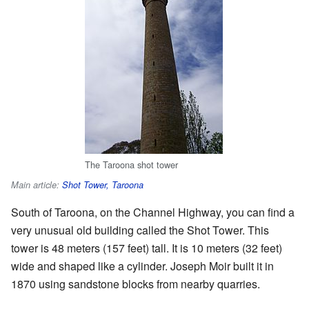
The Taroona shot tower
Main article:
Shot Tower, Taroona
South of Taroona, on the Channel Highway, you can find a
very unusual old building called the Shot Tower. This
tower is 48 meters (157 feet) tall. It is 10 meters (32 feet)
wide and shaped like a cylinder. Joseph Moir built it in
1870 using sandstone blocks from nearby quarries.