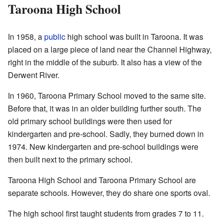
Taroona High School
In 1958, a
public
high school was built in Taroona. It was
placed on a large piece of land near the Channel Highway,
right in the middle of the suburb. It also has a view of the
Derwent River.
In 1960, Taroona Primary School moved to the same site.
Before that, it was in an older building further south. The
old primary school buildings were then used for
kindergarten and pre-school. Sadly, they burned down in
1974. New kindergarten and pre-school buildings were
then built next to the primary school.
Taroona High School and Taroona Primary School are
separate schools. However, they do share one sports oval.
The high school first taught students from grades 7 to 11.