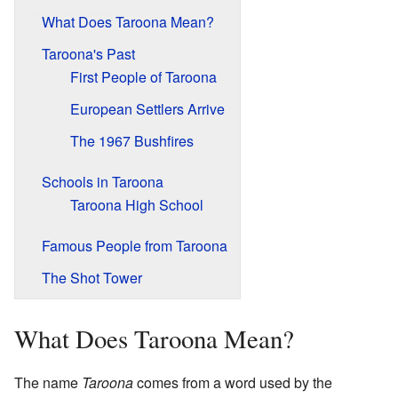
What Does Taroona Mean?
Taroona's Past
First People of Taroona
European Settlers Arrive
The 1967 Bushfires
Schools in Taroona
Taroona High School
Famous People from Taroona
The Shot Tower
What Does Taroona Mean?
The name
Taroona
comes from a word used by the