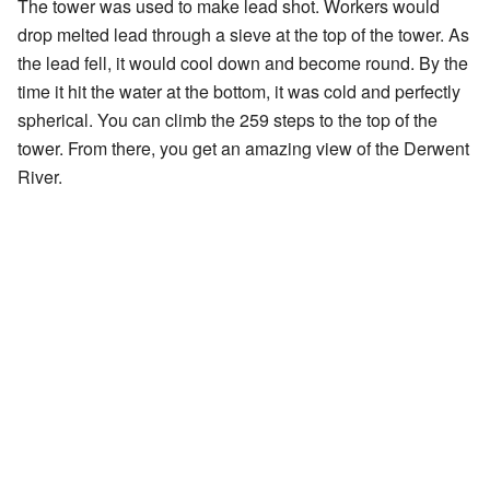
The tower was used to make lead shot. Workers would
drop melted lead through a sieve at the top of the tower. As
the lead fell, it would cool down and become round. By the
time it hit the water at the bottom, it was cold and perfectly
spherical. You can climb the 259 steps to the top of the
tower. From there, you get an amazing view of the Derwent
River.