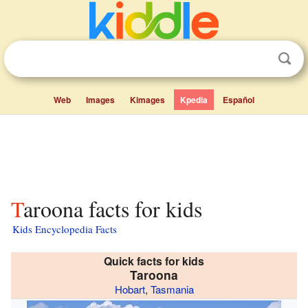
Web
Images
Kimages
Kpedia
Español
Taroona facts for kids
Kids Encyclopedia Facts
Quick facts for kids
Taroona
Hobart
,
Tasmania