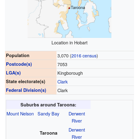
Taroona
Location in Hobart
Population
3,070 (
2016 census
)
Postcode(s)
7053
LGA(s)
Kingborough
State electorate(s)
Clark
Federal Division(s)
Clark
Suburbs around Taroona:
Mount Nelson
Sandy Bay
Derwent
River
Derwent
Taroona
River