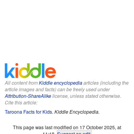
All content from
Kiddle encyclopedia
articles (including the
article images and facts) can be freely used under
Attribution-ShareAlike
license, unless stated otherwise.
Cite this article:
Taroona Facts for Kids
.
Kiddle Encyclopedia.
This page was last modified on 17 October 2025, at
11:18.
Suggest an edit
.