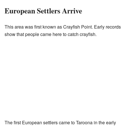
European Settlers Arrive
This area was first known as Crayfish Point. Early records
show that people came here to catch crayfish.
The first European settlers came to Taroona in the early