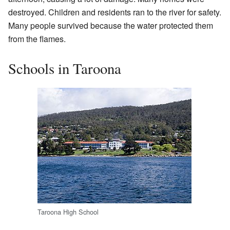
destroyed. Children and residents ran to the river for safety.
Many people survived because the water protected them
from the flames.
Schools in Taroona
Taroona High School