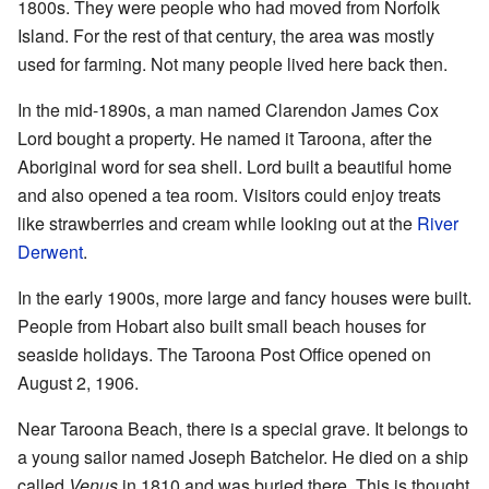
1800s. They were people who had moved from Norfolk
Island. For the rest of that century, the area was mostly
used for farming. Not many people lived here back then.
In the mid-1890s, a man named Clarendon James Cox
Lord bought a property. He named it Taroona, after the
Aboriginal word for sea shell. Lord built a beautiful home
and also opened a tea room. Visitors could enjoy treats
like strawberries and cream while looking out at the
River
Derwent
.
In the early 1900s, more large and fancy houses were built.
People from Hobart also built small beach houses for
seaside holidays. The Taroona Post Office opened on
August 2, 1906.
Near Taroona Beach, there is a special grave. It belongs to
a young sailor named Joseph Batchelor. He died on a ship
called
Venus
in 1810 and was buried there. This is thought