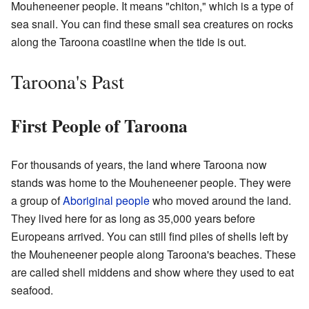
Mouheneener people. It means "chiton," which is a type of
sea snail. You can find these small sea creatures on rocks
along the Taroona coastline when the tide is out.
Taroona's Past
First People of Taroona
For thousands of years, the land where Taroona now
stands was home to the Mouheneener people. They were
a group of
Aboriginal people
who moved around the land.
They lived here for as long as 35,000 years before
Europeans arrived. You can still find piles of shells left by
the Mouheneener people along Taroona's beaches. These
are called shell middens and show where they used to eat
seafood.