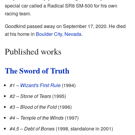
special car called a Radical SR8 SM-500 for his own
racing team.
Goodkind passed away on September 17, 2020. He died
at his home in
Boulder City, Nevada
.
Published works
The Sword of Truth
#1 –
Wizard's First Rule
(1994)
#2 – Stone of Tears
(1995)
#3 – Blood of the Fold
(1996)
#4 – Temple of the Winds
(1997)
#4.5 – Debt of Bones
(1998, standalone in 2001)