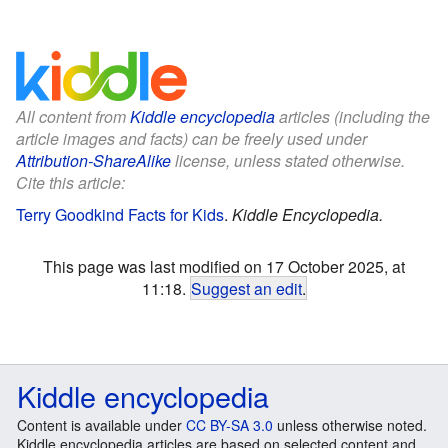
All content from
Kiddle encyclopedia
articles (including the
article images and facts) can be freely used under
Attribution-ShareAlike
license, unless stated otherwise.
Cite this article:
Terry Goodkind Facts for Kids
.
Kiddle Encyclopedia.
This page was last modified on 17 October 2025, at
11:18.
Suggest an edit
.
Kiddle encyclopedia
Content is available under
CC BY-SA 3.0
unless otherwise noted.
Kiddle encyclopedia articles are based on selected content and