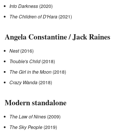
Into Darkness
(2020)
The Children of D'Hara
(2021)
Angela Constantine / Jack Raines
Nest
(2016)
Trouble's Child
(2018)
The Girl in the Moon
(2018)
Crazy Wanda
(2018)
Modern standalone
The Law of Nines
(2009)
The Sky People
(2019)