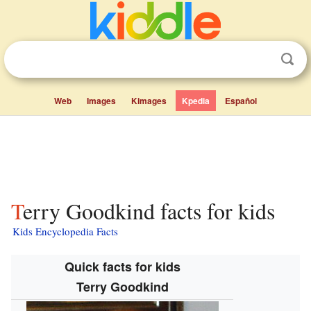
Web
Images
Kimages
Kpedia
Español
Terry Goodkind facts for kids
Kids Encyclopedia Facts
Quick facts for kids
Terry Goodkind