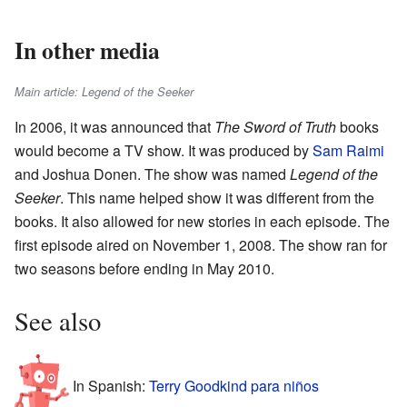
In other media
Main article: Legend of the Seeker
In 2006, it was announced that
The Sword of Truth
books
would become a TV show. It was produced by
Sam Raimi
and Joshua Donen. The show was named
Legend of the
Seeker
. This name helped show it was different from the
books. It also allowed for new stories in each episode. The
first episode aired on November 1, 2008. The show ran for
two seasons before ending in May 2010.
See also
In Spanish:
Terry Goodkind para niños