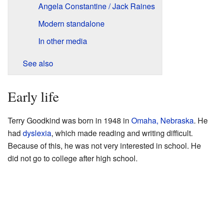
Angela Constantine / Jack Raines
Modern standalone
In other media
See also
Early life
Terry Goodkind was born in 1948 in
Omaha, Nebraska
. He
had
dyslexia
, which made reading and writing difficult.
Because of this, he was not very interested in school. He
did not go to college after high school.