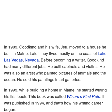
In 1983, Goodkind and his wife, Jeri, moved to a house he
built in Maine. Later, they lived mostly on the coast of
Lake
Las Vegas
,
Nevada
. Before becoming a writer, Goodkind
had many different jobs. He built cabinets and violins. He
was also an artist who painted pictures of animals and the
ocean. He sold his paintings in art galleries.
In 1993, while building a home in Maine, he started writing
his first book. This book was called
Wizard's First Rule
. It
was published in 1994, and that's how his writing career
began.