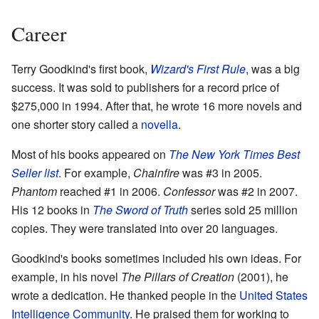
Career
Terry Goodkind's first book,
Wizard's First Rule
, was a big
success. It was sold to publishers for a record price of
$275,000 in 1994. After that, he wrote 16 more novels and
one shorter story called a
novella
.
Most of his books appeared on
The New York Times Best
Seller list
. For example,
Chainfire
was #3 in 2005.
Phantom
reached #1 in 2006.
Confessor
was #2 in 2007.
His 12 books in
The Sword of Truth
series sold 25 million
copies. They were translated into over 20 languages.
Goodkind's books sometimes included his own ideas. For
example, in his novel
The Pillars of Creation
(2001), he
wrote a dedication. He thanked people in the
United States
Intelligence Community
. He praised them for working to