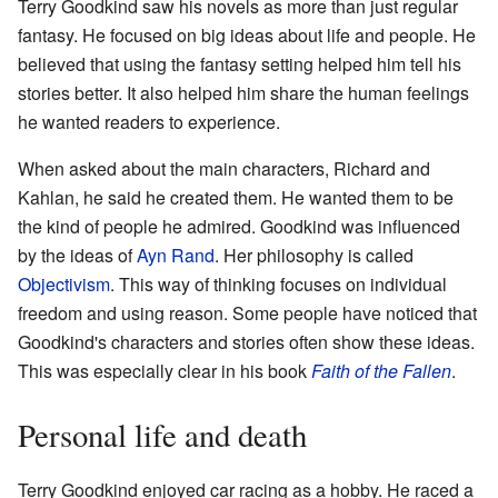
Terry Goodkind saw his novels as more than just regular
fantasy. He focused on big ideas about life and people. He
believed that using the fantasy setting helped him tell his
stories better. It also helped him share the human feelings
he wanted readers to experience.
When asked about the main characters, Richard and
Kahlan, he said he created them. He wanted them to be
the kind of people he admired. Goodkind was influenced
by the ideas of
Ayn Rand
. Her philosophy is called
Objectivism
. This way of thinking focuses on individual
freedom and using reason. Some people have noticed that
Goodkind's characters and stories often show these ideas.
This was especially clear in his book
Faith of the Fallen
.
Personal life and death
Terry Goodkind enjoyed car racing as a hobby. He raced a