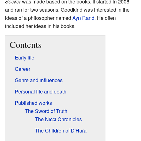
Seeker
was made based on the books. It started in 2008
and ran for two seasons. Goodkind was interested in the
ideas of a philosopher named
Ayn Rand
. He often
included her ideas in his books.
Contents
Early life
Career
Genre and influences
Personal life and death
Published works
The Sword of Truth
The Nicci Chronicles
The Children of D'Hara