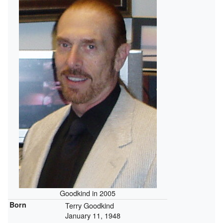
Goodkind in 2005
Born
Terry Goodkind
January 11, 1948