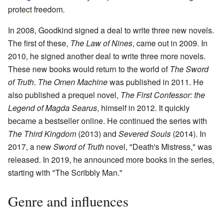
protect freedom.
In 2008, Goodkind signed a deal to write three new novels.
The first of these,
The Law of Nines
, came out in 2009. In
2010, he signed another deal to write three more novels.
These new books would return to the world of
The Sword
of Truth
.
The Omen Machine
was published in 2011. He
also published a prequel novel,
The First Confessor: the
Legend of Magda Searus
, himself in 2012. It quickly
became a bestseller online. He continued the series with
The Third Kingdom
(2013) and
Severed Souls
(2014). In
2017, a new
Sword of Truth
novel, "Death's Mistress," was
released. In 2019, he announced more books in the series,
starting with "The Scribbly Man."
Genre and influences