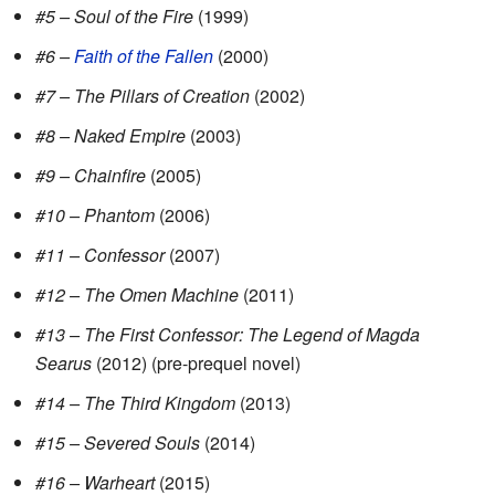
#5 – Soul of the Fire
(1999)
#6 –
Faith of the Fallen
(2000)
#7 – The Pillars of Creation
(2002)
#8 – Naked Empire
(2003)
#9 – Chainfire
(2005)
#10 – Phantom
(2006)
#11 – Confessor
(2007)
#12 – The Omen Machine
(2011)
#13 – The First Confessor: The Legend of Magda
Searus
(2012) (pre-prequel novel)
#14 – The Third Kingdom
(2013)
#15 – Severed Souls
(2014)
#16 – Warheart
(2015)