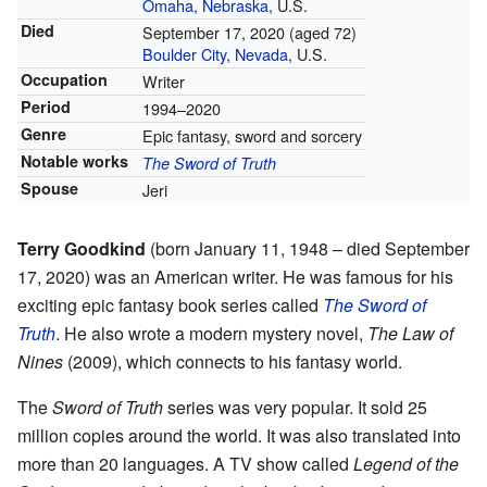
Omaha, Nebraska
, U.S.
Died
September 17, 2020
(aged 72)
Boulder City, Nevada
, U.S.
Occupation
Writer
Period
1994–2020
Genre
Epic fantasy, sword and sorcery
Notable works
The Sword of Truth
Spouse
Jeri
Terry Goodkind
(born January 11, 1948 – died September
17, 2020) was an American writer. He was famous for his
exciting epic fantasy book series called
The Sword of
Truth
. He also wrote a modern mystery novel,
The Law of
Nines
(2009), which connects to his fantasy world.
The
Sword of Truth
series was very popular. It sold 25
million copies around the world. It was also translated into
more than 20 languages. A TV show called
Legend of the