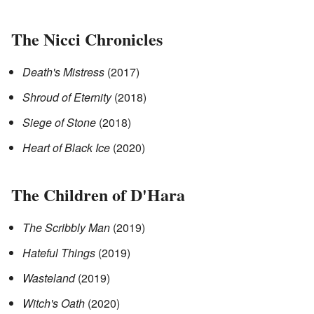
The Nicci Chronicles
Death's Mistress
(2017)
Shroud of Eternity
(2018)
Siege of Stone
(2018)
Heart of Black Ice
(2020)
The Children of D'Hara
The Scribbly Man
(2019)
Hateful Things
(2019)
Wasteland
(2019)
Witch's Oath
(2020)