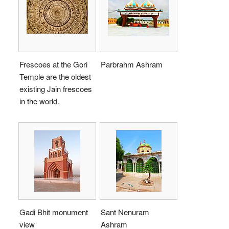
Frescoes at the Gori
Parbrahm Ashram
Temple are the oldest
existing Jain frescoes
in the world.
Gadi Bhit monument
Sant Nenuram
view
Ashram