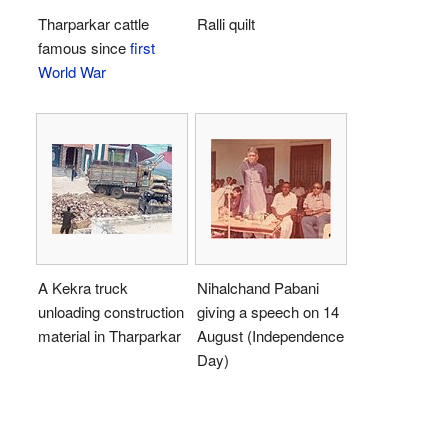
Tharparkar cattle
Ralli quilt
famous since
first
World War
A Kekra truck
Nihalchand Pabani
unloading construction
giving a speech on 14
material in Tharparkar
August (Independence
Day)