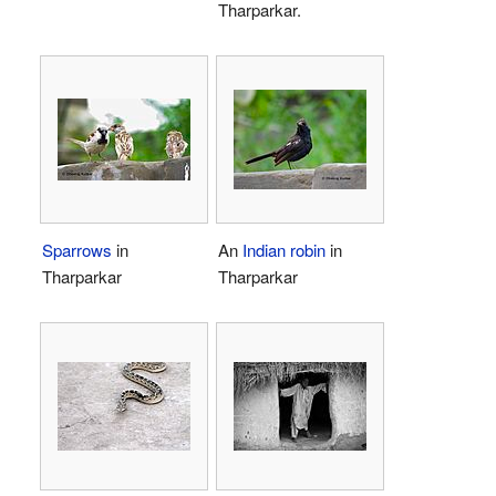
Tharparkar.
Sparrows
in
An
Indian robin
in
Tharparkar
Tharparkar