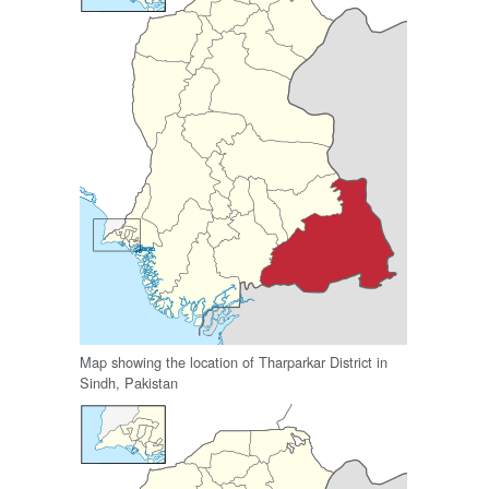
Map showing the location of Tharparkar District in
Sindh, Pakistan