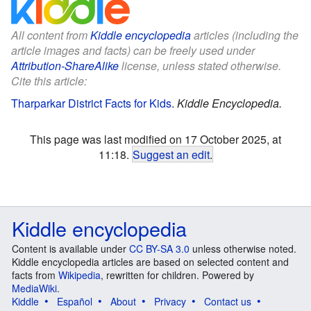
All content from
Kiddle encyclopedia
articles (including the
article images and facts) can be freely used under
Attribution-ShareAlike
license, unless stated otherwise.
Cite this article:
Tharparkar District Facts for Kids
.
Kiddle Encyclopedia.
This page was last modified on 17 October 2025, at
11:18.
Suggest an edit
.
Kiddle encyclopedia
Content is available under
CC BY-SA 3.0
unless otherwise noted.
Kiddle encyclopedia articles are based on selected content and
facts from
Wikipedia
, rewritten for children. Powered by
MediaWiki
.
Kiddle
Español
About
Privacy
Contact us