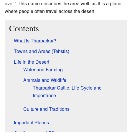
over." This name describes the area well, as it is a place
where people often travel across the desert.
Contents
What is Tharparkar?
Towns and Areas (Tehsils)
Life in the Desert
Water and Farming
Animals and Wildlife
Tharparkar Cattle: Life Cycle and
Importance
Culture and Traditions
Important Places