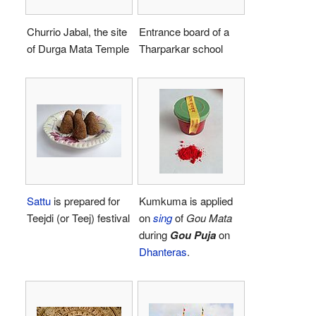
Churrio Jabal, the site
Entrance board of a
of Durga Mata Temple
Tharparkar school
Sattu
is prepared for
Kumkuma is applied
Teejdi (or Teej) festival
on
sing
of
Gou Mata
during
Gou Puja
on
Dhanteras
.