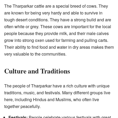
The Tharparkar cattle are a special breed of cows. They
are known for being very hardy and able to survive in
tough desert conditions. They have a strong build and are
often white or grey. These cows are important for the local
people because they provide milk, and their male calves
grow into strong oxen used for farming and pulling carts.
Their ability to find food and water in dry areas makes them
very valuable to the communities.
Culture and Traditions
The people of Tharparkar have a rich culture with unique
traditions, music, and festivals. Many different groups live
here, including Hindus and Muslims, who often live
together peacefully.
Festivals:
People celebrate various festivals with great