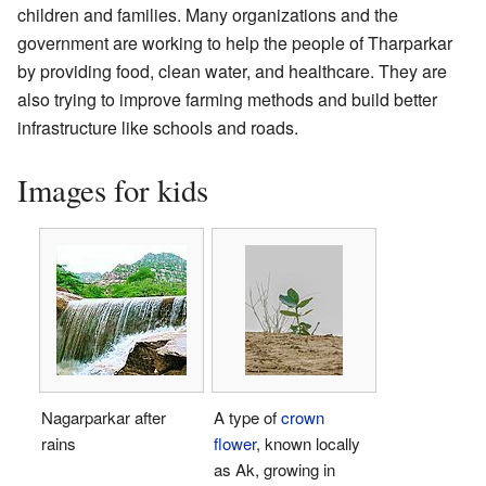
children and families. Many organizations and the
government are working to help the people of Tharparkar
by providing food, clean water, and healthcare. They are
also trying to improve farming methods and build better
infrastructure like schools and roads.
Images for kids
Nagarparkar after
A type of
crown
rains
flower
, known locally
as Ak, growing in