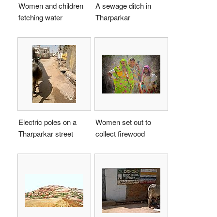
Women and children
A sewage ditch in
fetching water
Tharparkar
Electric poles on a
Women set out to
Tharparkar street
collect firewood