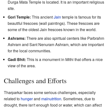
Durga Mata Temple is located. It is an important religious
site.
Gori Temple:
This ancient
Jain
temple is famous for its
beautiful frescoes (wall paintings). These frescoes are
some of the oldest Jain frescoes known in the world.
Ashrams:
There are also spiritual centers like Parbrahm
Ashram and Sant Nenuram Ashram, which are important
for the local communities.
Gadi Bhit:
This is a monument in Mithi that offers a nice
view of the area.
Challenges and Efforts
Tharparkar faces some serious challenges, especially
related to
hunger
and
malnutrition
. Sometimes, due to
drought, there isn't enough food or water, which can affect