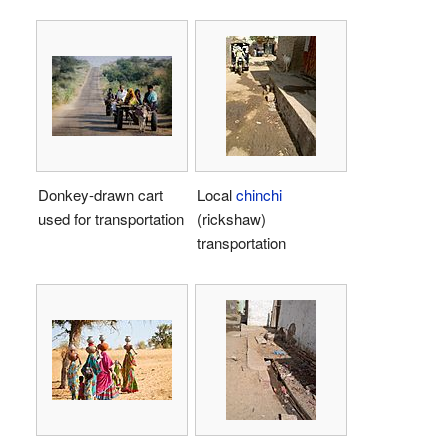
Donkey-drawn cart
Local
chinchi
used for transportation
(rickshaw)
transportation