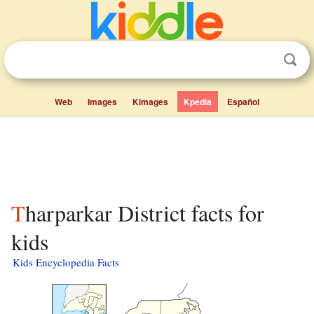
Web
Images
Kimages
Kpedia
Español
Tharparkar District facts for
kids
Kids Encyclopedia Facts