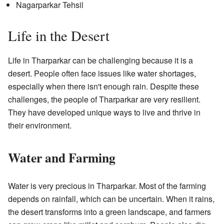
Nagarparkar Tehsil
Life in the Desert
Life in Tharparkar can be challenging because it is a
desert. People often face issues like water shortages,
especially when there isn't enough rain. Despite these
challenges, the people of Tharparkar are very resilient.
They have developed unique ways to live and thrive in
their environment.
Water and Farming
Water is very precious in Tharparkar. Most of the farming
depends on rainfall, which can be uncertain. When it rains,
the desert transforms into a green landscape, and farmers