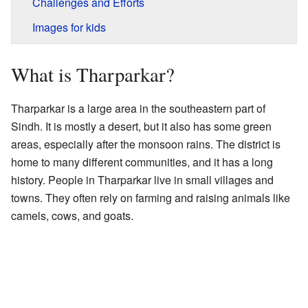
Challenges and Efforts
Images for kids
What is Tharparkar?
Tharparkar is a large area in the southeastern part of
Sindh. It is mostly a desert, but it also has some green
areas, especially after the monsoon rains. The district is
home to many different communities, and it has a long
history. People in Tharparkar live in small villages and
towns. They often rely on farming and raising animals like
camels, cows, and goats.