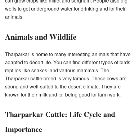
can grow crops like millet and sorghum. People also dig
wells to get underground water for drinking and for their
animals.
Animals and Wildlife
Tharparkar is home to many interesting animals that have
adapted to desert life. You can find different types of birds,
reptiles like snakes, and various mammals. The
Tharparkar cattle breed is very famous. These cows are
strong and well-suited to the desert climate. They are
known for their milk and for being good for farm work.
Tharparkar Cattle: Life Cycle and
Importance