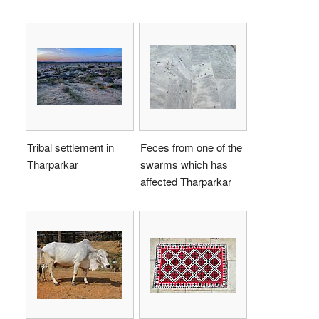
Tribal settlement in
Feces from one of the
Tharparkar
swarms which has
affected Tharparkar