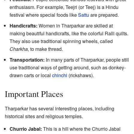
enthusiasm. For example, Teejri (or Teej) is a Hindu
festival where special foods like
Sattu
are prepared.
Handicrafts:
Women in Tharparkar are skilled at
making beautiful handicrafts, like the colorful Ralli quilts.
They also use traditional spinning wheels, called
Charkha
, to make thread.
Transportation:
In many parts of Tharparkar, people still
use traditional ways of getting around, such as donkey-
drawn carts or local
chinchi
(rickshaws).
Important Places
Tharparkar has several interesting places, including
historical sites and religious temples.
Churrio Jabal:
This is a hill where the Churrio Jabal