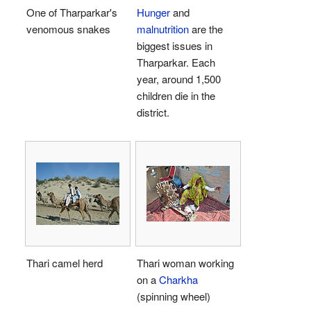
One of Tharparkar's
Hunger
and
venomous snakes
malnutrition
are the
biggest issues in
Tharparkar. Each
year, around 1,500
children die in the
district.
Thari camel herd
Thari woman working
on a
Charkha
(spinning wheel)