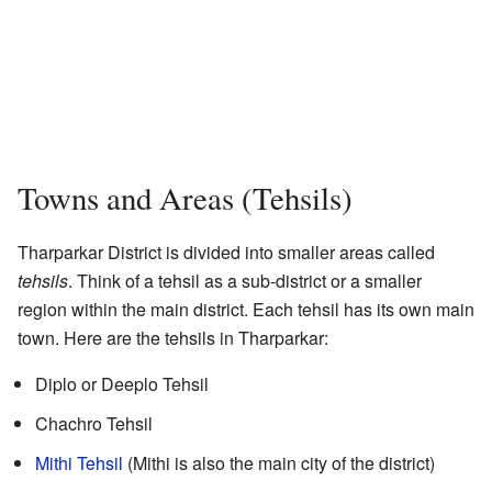
Towns and Areas (Tehsils)
Tharparkar District is divided into smaller areas called
tehsils
. Think of a tehsil as a sub-district or a smaller
region within the main district. Each tehsil has its own main
town. Here are the tehsils in Tharparkar:
Diplo or Deeplo Tehsil
Chachro Tehsil
Mithi Tehsil
(Mithi is also the main city of the district)