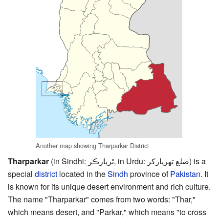
Another map showing Tharparkar District
Tharparkar
(in Sindhi: ٿرپارڪر, in Urdu: ضلع تھرپارکر) is a
special
district
located in the
Sindh
province of
Pakistan
. It
is known for its unique desert environment and rich culture.
The name "Tharparkar" comes from two words: "Thar,"
which means desert, and "Parkar," which means "to cross