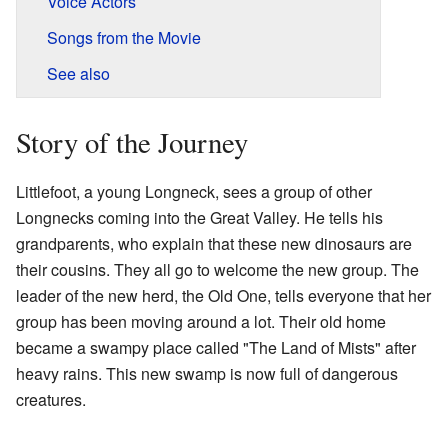
Voice Actors
Songs from the Movie
See also
Story of the Journey
Littlefoot, a young Longneck, sees a group of other
Longnecks coming into the Great Valley. He tells his
grandparents, who explain that these new dinosaurs are
their cousins. They all go to welcome the new group. The
leader of the new herd, the Old One, tells everyone that her
group has been moving around a lot. Their old home
became a swampy place called "The Land of Mists" after
heavy rains. This new swamp is now full of dangerous
creatures.