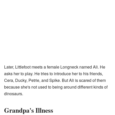
Later, Littlefoot meets a female Longneck named Ali. He
asks her to play. He tries to introduce her to his friends,
Cera, Ducky, Petrie, and Spike. But Ali is scared of them
because she's not used to being around different kinds of
dinosaurs.
Grandpa's Illness