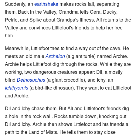
Suddenly, an
earthshake
makes rocks fall, separating
them. Back in the Valley, Grandma tells Cera, Ducky,
Petrie, and Spike about Grandpa's illness. Ali returns to the
Valley and convinces Littlefoot's friends to help her free
him.
Meanwhile, Littlefoot tries to find a way out of the cave. He
meets an old male
Archelon
(a giant turtle) named Archie.
Archie helps Littlefoot dig through the rocks. While they are
working, two dangerous creatures appear: Dil, a mostly
blind
Deinosuchus
(a giant crocodile), and Ichy, an
Ichthyornis
(a bird-like dinosaur). They want to eat Littlefoot
and Archie.
Dil and Ichy chase them. But Ali and Littlefoot's friends dig
a hole in the rock wall. Rocks tumble down, knocking out
Dil and Ichy. Archie then shows Littlefoot and his friends a
path to the Land of Mists. He tells them to stay close