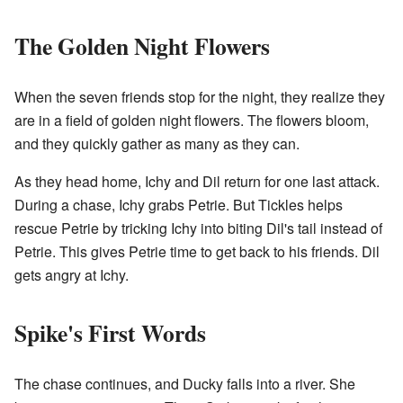
The Golden Night Flowers
When the seven friends stop for the night, they realize they
are in a field of golden night flowers. The flowers bloom,
and they quickly gather as many as they can.
As they head home, Ichy and Dil return for one last attack.
During a chase, Ichy grabs Petrie. But Tickles helps
rescue Petrie by tricking Ichy into biting Dil's tail instead of
Petrie. This gives Petrie time to get back to his friends. Dil
gets angry at Ichy.
Spike's First Words
The chase continues, and Ducky falls into a river. She