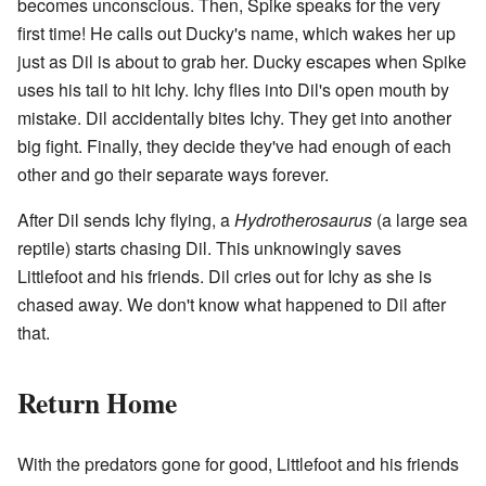
becomes unconscious. Then, Spike speaks for the very
first time! He calls out Ducky's name, which wakes her up
just as Dil is about to grab her. Ducky escapes when Spike
uses his tail to hit Ichy. Ichy flies into Dil's open mouth by
mistake. Dil accidentally bites Ichy. They get into another
big fight. Finally, they decide they've had enough of each
other and go their separate ways forever.
After Dil sends Ichy flying, a
Hydrotherosaurus
(a large sea
reptile) starts chasing Dil. This unknowingly saves
Littlefoot and his friends. Dil cries out for Ichy as she is
chased away. We don't know what happened to Dil after
that.
Return Home
With the predators gone for good, Littlefoot and his friends