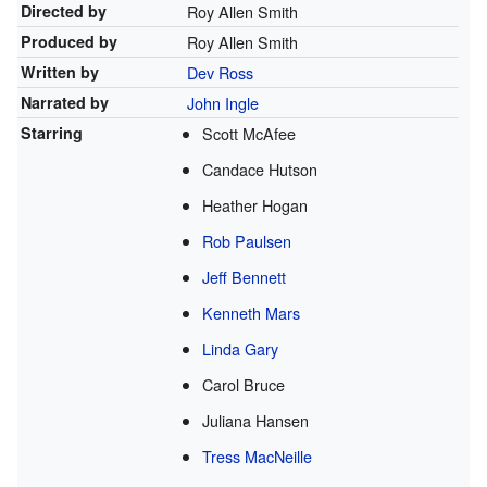
Directed by
Roy Allen Smith
Produced by
Roy Allen Smith
Written by
Dev Ross
Narrated by
John Ingle
Starring
Scott McAfee
Candace Hutson
Heather Hogan
Rob Paulsen
Jeff Bennett
Kenneth Mars
Linda Gary
Carol Bruce
Juliana Hansen
Tress MacNeille