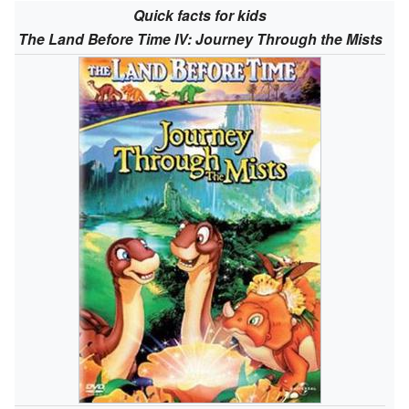
Quick facts for kids
The Land Before Time IV: Journey Through the Mists