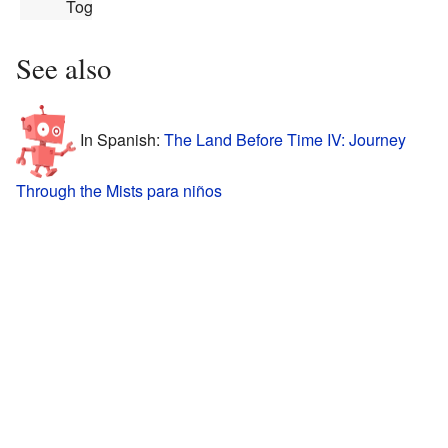
Together"
See also
In Spanish:
The Land Before Time IV: Journey
Through the Mists para niños