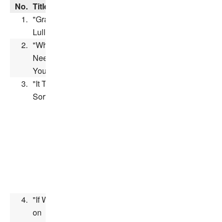
No.
Title
Performer(s)
Length
1.
"Grandma's
Linda Gary
Lullaby"
2.
"Who
Tress
Needs
MacNeille
&
You?"
Jeff Bennett
3.
"It Takes All
Juliana
Sorts"
Hansen,
Scott
McAfee,
Candace
Hutson,
Heather
Hogan &
Jeff
Bennett
4.
"If We Hold
on