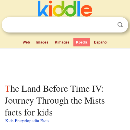
Web
Images
Kimages
Kpedia
Español
The Land Before Time IV:
Journey Through the Mists
facts for kids
Kids Encyclopedia Facts