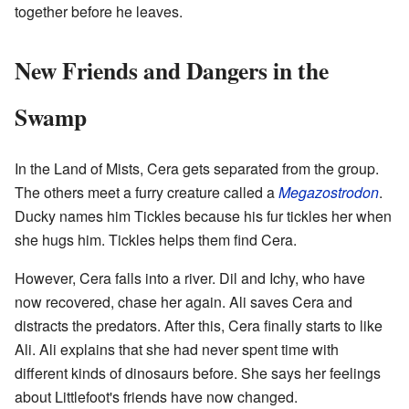
together before he leaves.
New Friends and Dangers in the
Swamp
In the Land of Mists, Cera gets separated from the group.
The others meet a furry creature called a
Megazostrodon
.
Ducky names him Tickles because his fur tickles her when
she hugs him. Tickles helps them find Cera.
However, Cera falls into a river. Dil and Ichy, who have
now recovered, chase her again. Ali saves Cera and
distracts the predators. After this, Cera finally starts to like
Ali. Ali explains that she had never spent time with
different kinds of dinosaurs before. She says her feelings
about Littlefoot's friends have now changed.