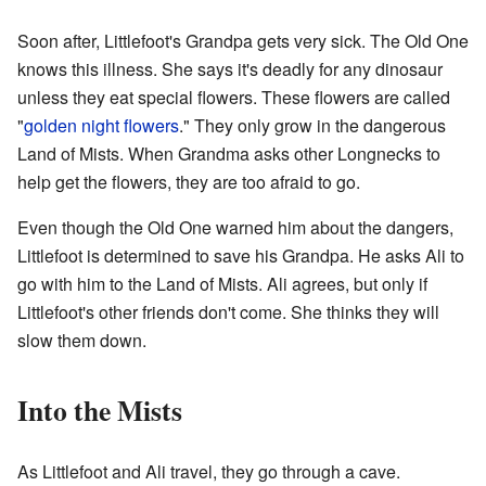
Soon after, Littlefoot's Grandpa gets very sick. The Old One
knows this illness. She says it's deadly for any dinosaur
unless they eat special flowers. These flowers are called
"
golden night flowers
." They only grow in the dangerous
Land of Mists. When Grandma asks other Longnecks to
help get the flowers, they are too afraid to go.
Even though the Old One warned him about the dangers,
Littlefoot is determined to save his Grandpa. He asks Ali to
go with him to the Land of Mists. Ali agrees, but only if
Littlefoot's other friends don't come. She thinks they will
slow them down.
Into the Mists
As Littlefoot and Ali travel, they go through a cave.