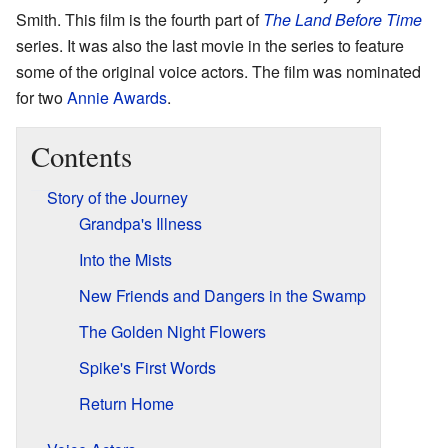
Smith. This film is the fourth part of
The Land Before Time
series. It was also the last movie in the series to feature
some of the original voice actors. The film was nominated
for two
Annie Awards
.
Contents
Story of the Journey
Grandpa's Illness
Into the Mists
New Friends and Dangers in the Swamp
The Golden Night Flowers
Spike's First Words
Return Home