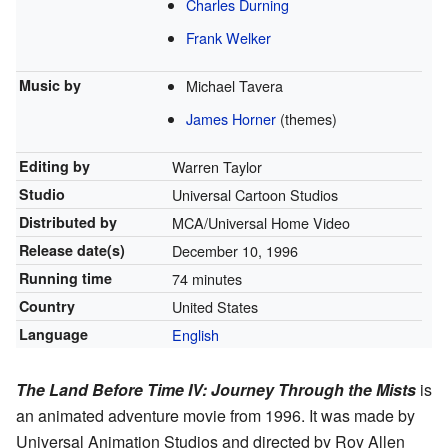
Charles Durning
Frank Welker
Music by
Michael Tavera
James Horner
(themes)
Editing by
Warren Taylor
Studio
Universal Cartoon Studios
Distributed by
MCA/Universal Home Video
Release
date(s)
December 10, 1996
Running time
74 minutes
Country
United States
Language
English
The Land Before Time IV: Journey Through the Mists
is
an animated adventure movie from 1996. It was made by
Universal Animation Studios and directed by Roy Allen