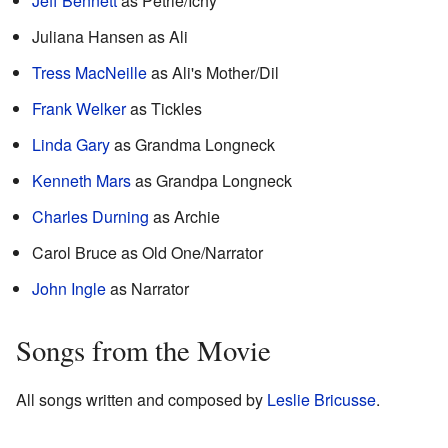
Jeff Bennett
as Petrie/Ichy
Juliana Hansen as Ali
Tress MacNeille
as Ali's Mother/Dil
Frank Welker
as Tickles
Linda Gary
as Grandma Longneck
Kenneth Mars
as Grandpa Longneck
Charles Durning
as Archie
Carol Bruce as Old One/Narrator
John Ingle
as Narrator
Songs from the Movie
All songs written and composed by
Leslie Bricusse
.