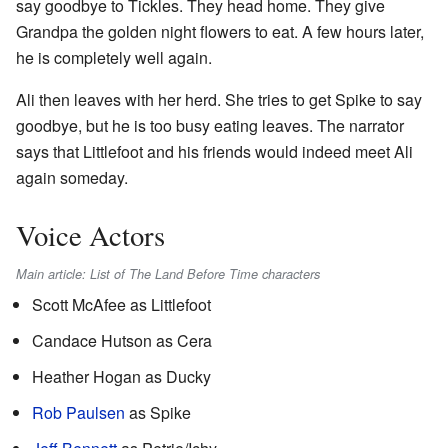
say goodbye to Tickles. They head home. They give
Grandpa the golden night flowers to eat. A few hours later,
he is completely well again.
Ali then leaves with her herd. She tries to get Spike to say
goodbye, but he is too busy eating leaves. The narrator
says that Littlefoot and his friends would indeed meet Ali
again someday.
Voice Actors
Main article: List of The Land Before Time characters
Scott McAfee as Littlefoot
Candace Hutson as Cera
Heather Hogan as Ducky
Rob Paulsen
as Spike