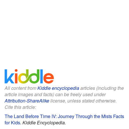
All content from
Kiddle encyclopedia
articles (including the
article images and facts) can be freely used under
Attribution-ShareAlike
license, unless stated otherwise.
Cite this article:
The Land Before Time IV: Journey Through the Mists Facts
for Kids
.
Kiddle Encyclopedia.