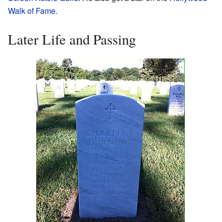
Walk of Fame
.
Later Life and Passing