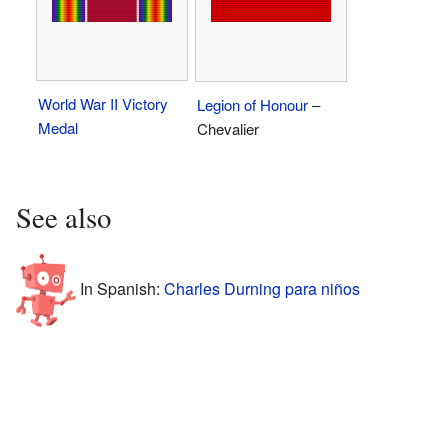
World War II Victory
Legion of Honour
–
Medal
Chevalier
See also
In Spanish:
Charles Durning para niños