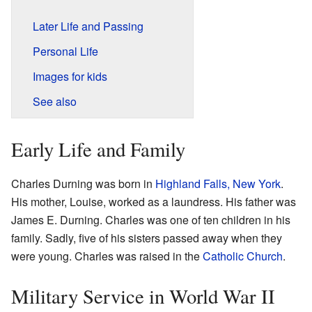
Later Life and Passing
Personal Life
Images for kids
See also
Early Life and Family
Charles Durning was born in
Highland Falls, New York
.
His mother, Louise, worked as a laundress. His father was
James E. Durning. Charles was one of ten children in his
family. Sadly, five of his sisters passed away when they
were young. Charles was raised in the
Catholic Church
.
Military Service in World War II