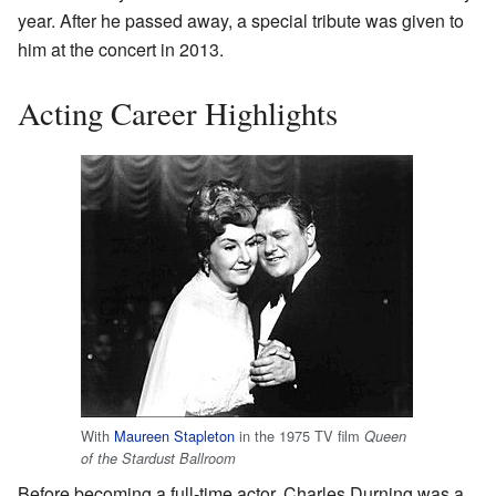
year. After he passed away, a special tribute was given to
him at the concert in 2013.
Acting Career Highlights
With
Maureen Stapleton
in the 1975 TV film
Queen
of the Stardust Ballroom
Before becoming a full-time actor, Charles Durning was a