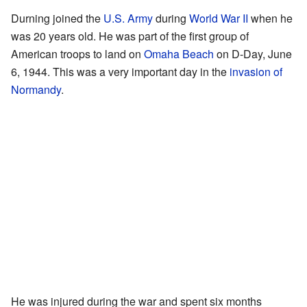
Durning joined the
U.S. Army
during
World War II
when he
was 20 years old. He was part of the first group of
American troops to land on
Omaha Beach
on D-Day, June
6, 1944. This was a very important day in the
invasion of
Normandy
.
He was injured during the war and spent six months