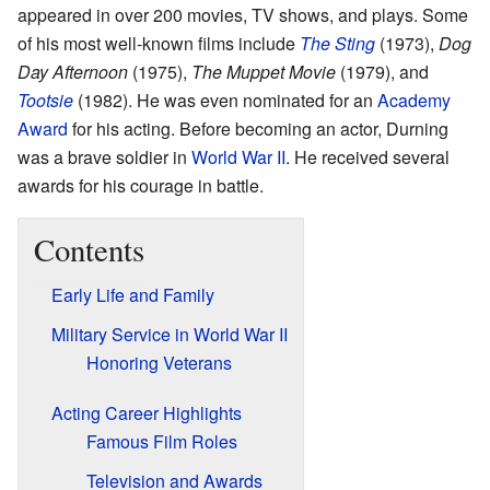
appeared in over 200 movies, TV shows, and plays. Some
of his most well-known films include
The Sting
(1973),
Dog
Day Afternoon
(1975),
The Muppet Movie
(1979), and
Tootsie
(1982). He was even nominated for an
Academy
Award
for his acting. Before becoming an actor, Durning
was a brave soldier in
World War II
. He received several
awards for his courage in battle.
Contents
Early Life and Family
Military Service in World War II
Honoring Veterans
Acting Career Highlights
Famous Film Roles
Television and Awards