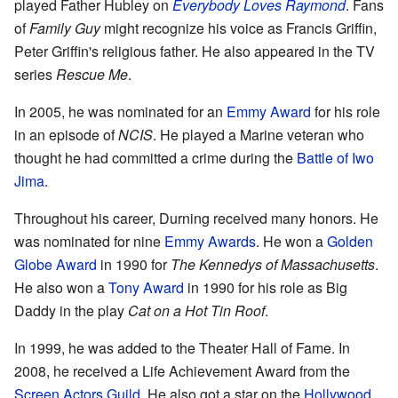
played Father Hubley on
Everybody Loves Raymond
. Fans
of
Family Guy
might recognize his voice as Francis Griffin,
Peter Griffin's religious father. He also appeared in the TV
series
Rescue Me
.
In 2005, he was nominated for an
Emmy Award
for his role
in an episode of
NCIS
. He played a Marine veteran who
thought he had committed a crime during the
Battle of Iwo
Jima
.
Throughout his career, Durning received many honors. He
was nominated for nine
Emmy Awards
. He won a
Golden
Globe Award
in 1990 for
The Kennedys of Massachusetts
.
He also won a
Tony Award
in 1990 for his role as Big
Daddy in the play
Cat on a Hot Tin Roof
.
In 1999, he was added to the Theater Hall of Fame. In
2008, he received a Life Achievement Award from the
Screen Actors Guild
. He also got a star on the
Hollywood