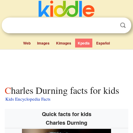
Web
Images
Kimages
Kpedia
Español
Charles Durning facts for kids
Kids Encyclopedia Facts
Quick facts for kids
Charles Durning