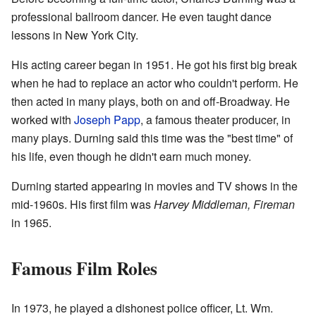
professional ballroom dancer. He even taught dance
lessons in New York City.
His acting career began in 1951. He got his first big break
when he had to replace an actor who couldn't perform. He
then acted in many plays, both on and off-Broadway. He
worked with
Joseph Papp
, a famous theater producer, in
many plays. Durning said this time was the "best time" of
his life, even though he didn't earn much money.
Durning started appearing in movies and TV shows in the
mid-1960s. His first film was
Harvey Middleman, Fireman
in 1965.
Famous Film Roles
In 1973, he played a dishonest police officer, Lt. Wm.