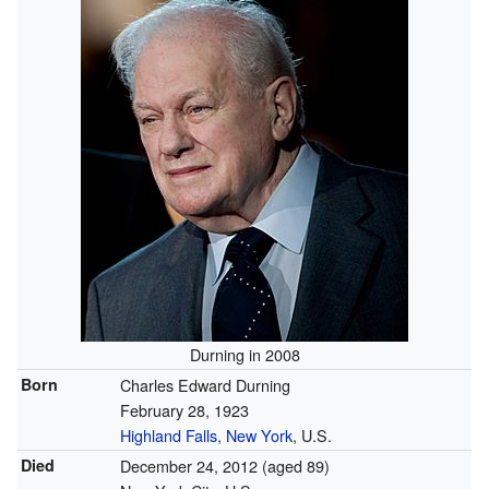
Durning in 2008
Born
Charles Edward Durning
February 28, 1923
Highland Falls, New York
, U.S.
Died
December 24, 2012
(aged 89)