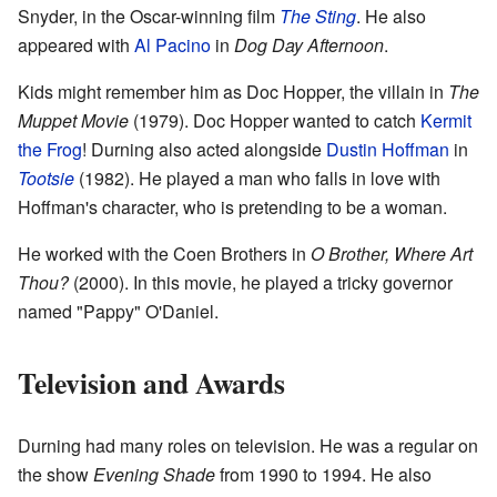
Snyder, in the Oscar-winning film
The Sting
. He also
appeared with
Al Pacino
in
Dog Day Afternoon
.
Kids might remember him as Doc Hopper, the villain in
The
Muppet Movie
(1979). Doc Hopper wanted to catch
Kermit
the Frog
! Durning also acted alongside
Dustin Hoffman
in
Tootsie
(1982). He played a man who falls in love with
Hoffman's character, who is pretending to be a woman.
He worked with the Coen Brothers in
O Brother, Where Art
Thou?
(2000). In this movie, he played a tricky governor
named "Pappy" O'Daniel.
Television and Awards
Durning had many roles on television. He was a regular on
the show
Evening Shade
from 1990 to 1994. He also