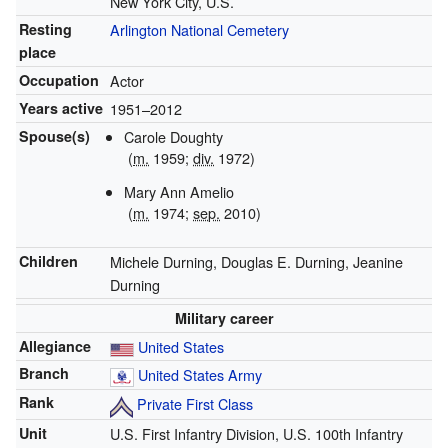
New York City, U.S.
Resting
Arlington National Cemetery
place
Occupation
Actor
Years active
1951–2012
Spouse(s)
Carole Doughty
(
m.
1959;
div.
1972)
Mary Ann Amelio
(
m.
1974;
sep.
2010)
Children
Michele Durning, Douglas E. Durning, Jeanine
Durning
Military career
Allegiance
United States
Branch
United States Army
Rank
Private First Class
Unit
U.S. First Infantry Division, U.S. 100th Infantry