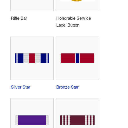
Rifle Bar
Honorable Service
Lapel Button
Silver Star
Bronze Star