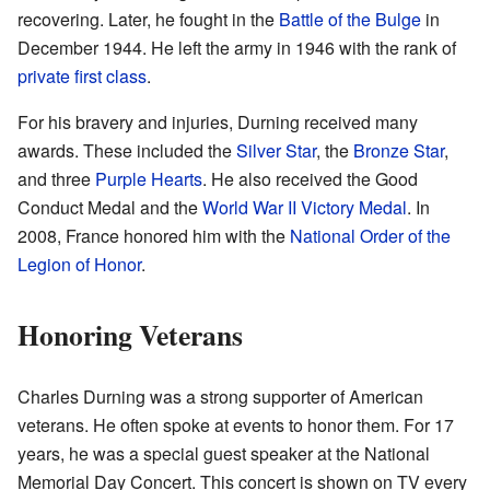
recovering. Later, he fought in the
Battle of the Bulge
in
December 1944. He left the army in 1946 with the rank of
private first class
.
For his bravery and injuries, Durning received many
awards. These included the
Silver Star
, the
Bronze Star
,
and three
Purple Hearts
. He also received the Good
Conduct Medal and the
World War II Victory Medal
. In
2008, France honored him with the
National Order of the
Legion of Honor
.
Honoring Veterans
Charles Durning was a strong supporter of American
veterans. He often spoke at events to honor them. For 17
years, he was a special guest speaker at the National
Memorial Day Concert. This concert is shown on TV every