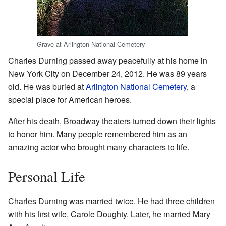
Grave at Arlington National Cemetery
Charles Durning passed away peacefully at his home in
New York City on December 24, 2012. He was 89 years
old. He was buried at
Arlington National Cemetery
, a
special place for American heroes.
After his death, Broadway theaters turned down their lights
to honor him. Many people remembered him as an
amazing actor who brought many characters to life.
Personal Life
Charles Durning was married twice. He had three children
with his first wife, Carole Doughty. Later, he married Mary