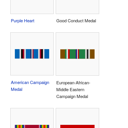
Purple Heart
Good Conduct Medal
American Campaign
European-African-
Medal
Middle Eastern
Campaign Medal