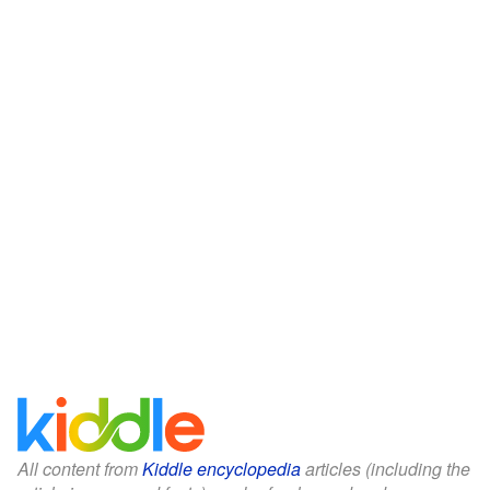
All content from
Kiddle encyclopedia
articles (including the