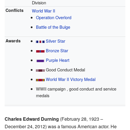
Division
Conflicts
World War II
Operation Overlord
Battle of the Bulge
Awards
Silver Star
Bronze Star
Purple Heart
Good Conduct Medal
World War II Victory Medal
WWII campaign , good conduct and service
medals
Charles Edward Durning
(February 28, 1923 –
December 24, 2012) was a famous American actor. He