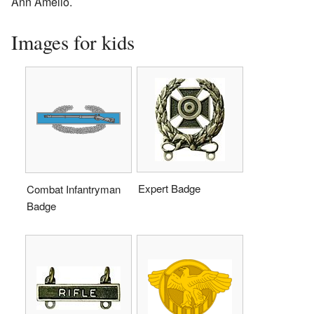
Ann Amelio.
Images for kids
Expert Badge
Combat Infantryman
Badge