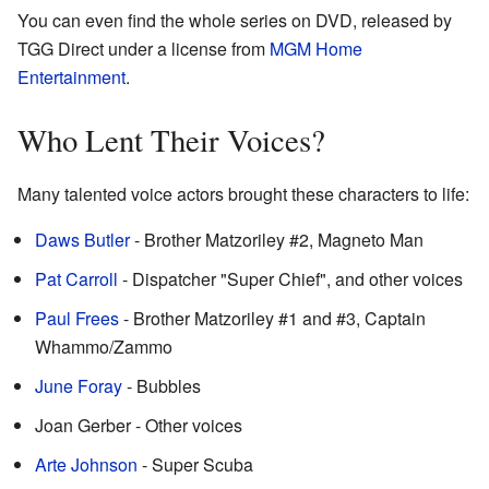
You can even find the whole series on DVD, released by
TGG Direct under a license from
MGM Home
Entertainment
.
Who Lent Their Voices?
Many talented voice actors brought these characters to life:
Daws Butler
- Brother Matzoriley #2, Magneto Man
Pat Carroll
- Dispatcher "Super Chief", and other voices
Paul Frees
- Brother Matzoriley #1 and #3, Captain
Whammo/Zammo
June Foray
- Bubbles
Joan Gerber - Other voices
Arte Johnson
- Super Scuba