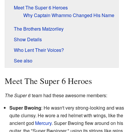
Meet The Super 6 Heroes
Why Captain Whammo Changed His Name
The Brothers Matzoriley
Show Details
Who Lent Their Voices?
See also
Meet The Super 6 Heroes
The Super 6
team had these awesome members:
Super Bwoing
: He wasn't very strong-looking and was
quite clumsy. He wore a red helmet with wings, like the
ancient god
Mercury
. Super Bwoing flew around on his
guitar, the "Super Bwoinger," using its strings like reins.