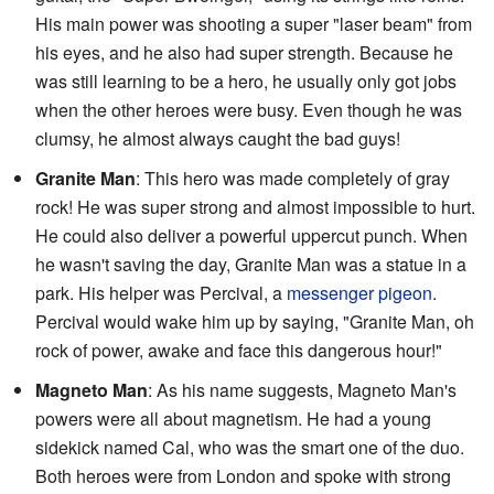
His main power was shooting a super "laser beam" from
his eyes, and he also had super strength. Because he
was still learning to be a hero, he usually only got jobs
when the other heroes were busy. Even though he was
clumsy, he almost always caught the bad guys!
Granite Man
: This hero was made completely of gray
rock! He was super strong and almost impossible to hurt.
He could also deliver a powerful uppercut punch. When
he wasn't saving the day, Granite Man was a statue in a
park. His helper was Percival, a
messenger pigeon
.
Percival would wake him up by saying, "Granite Man, oh
rock of power, awake and face this dangerous hour!"
Magneto Man
: As his name suggests, Magneto Man's
powers were all about magnetism. He had a young
sidekick named Cal, who was the smart one of the duo.
Both heroes were from London and spoke with strong