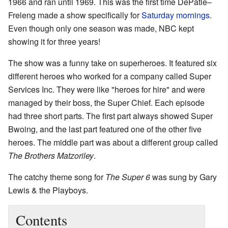
1966 and ran until 1969. This was the first time DePatie–
Freleng made a show specifically for
Saturday mornings
.
Even though only one season was made, NBC kept
showing it for three years!
The show was a funny take on superheroes. It featured six
different heroes who worked for a company called Super
Services Inc. They were like "heroes for hire" and were
managed by their boss, the Super Chief. Each episode
had three short parts. The first part always showed Super
Bwoing, and the last part featured one of the other five
heroes. The middle part was about a different group called
The Brothers Matzoriley
.
The catchy theme song for
The Super 6
was sung by Gary
Lewis & the Playboys.
Contents