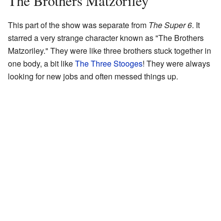
The Brothers Matzoriley
This part of the show was separate from
The Super 6
. It
starred a very strange character known as "The Brothers
Matzoriley." They were like three brothers stuck together in
one body, a bit like
The Three Stooges
! They were always
looking for new jobs and often messed things up.