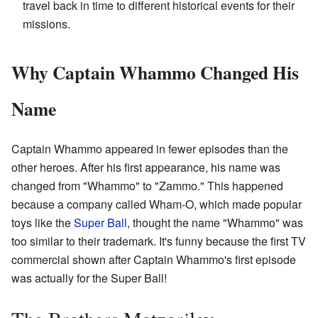
travel back in time to different historical events for their
missions.
Why Captain Whammo Changed His
Name
Captain Whammo appeared in fewer episodes than the
other heroes. After his first appearance, his name was
changed from "Whammo" to "Zammo." This happened
because a company called Wham-O, which made popular
toys like the
Super Ball
, thought the name "Whammo" was
too similar to their trademark. It's funny because the first TV
commercial shown after Captain Whammo's first episode
was actually for the Super Ball!