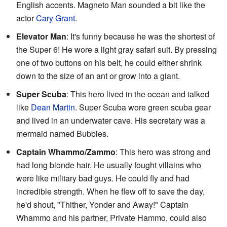
English accents. Magneto Man sounded a bit like the
actor
Cary Grant
.
Elevator Man
: It's funny because he was the shortest of
the Super 6! He wore a light gray safari suit. By pressing
one of two buttons on his belt, he could either shrink
down to the size of an ant or grow into a giant.
Super Scuba
: This hero lived in the ocean and talked
like
Dean Martin
. Super Scuba wore green scuba gear
and lived in an underwater cave. His secretary was a
mermaid named Bubbles.
Captain Whammo/Zammo
: This hero was strong and
had long blonde hair. He usually fought villains who
were like military bad guys. He could fly and had
incredible strength. When he flew off to save the day,
he'd shout, "Thither, Yonder and Away!" Captain
Whammo and his partner, Private Hammo, could also