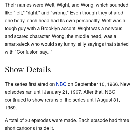
Their names were Weft, Wight, and Wong, which sounded
like "left," "right," and "wrong." Even though they shared
one body, each head had its own personality. Weft was a
tough guy with a Brooklyn accent. Wight was a nervous
and scared character. Wong, the middle head, was a
smart-aleck who would say funny, silly sayings that started
with "Confusion say..."
Show Details
The series first aired on
NBC
on September 10, 1966. New
episodes ran until January 21, 1967. After that, NBC
continued to show reruns of the series until August 31,
1969.
A total of 20 episodes were made. Each episode had three
short cartoons inside it.