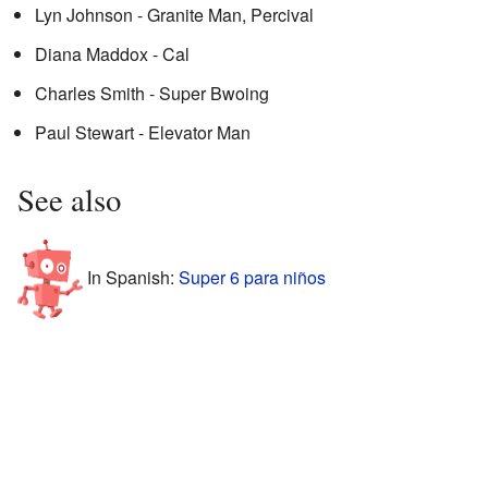
Lyn Johnson - Granite Man, Percival
Diana Maddox - Cal
Charles Smith - Super Bwoing
Paul Stewart - Elevator Man
See also
In Spanish:
Super 6 para niños