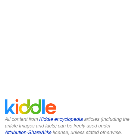
All content from
Kiddle encyclopedia
articles (including the
article images and facts) can be freely used under
Attribution-ShareAlike
license, unless stated otherwise.