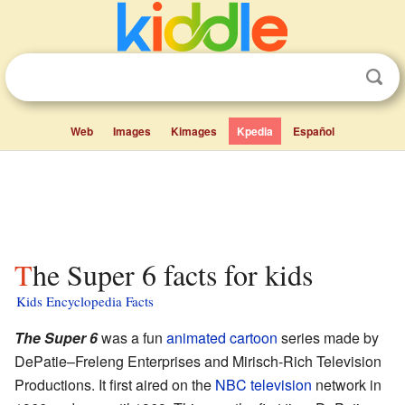
Web
Images
Kimages
Kpedia
Español
The Super 6 facts for kids
Kids Encyclopedia Facts
The Super 6
was a fun
animated cartoon
series made by
DePatie–Freleng Enterprises and Mirisch-Rich Television
Productions. It first aired on the
NBC
television
network in