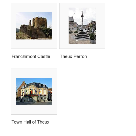
Franchimont Castle
Theux Perron
Town Hall of Theux