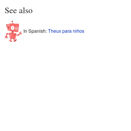
See also
In Spanish:
Theux para niños