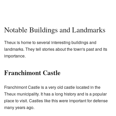
Notable Buildings and Landmarks
Theux is home to several interesting buildings and
landmarks. They tell stories about the town's past and its
importance.
Franchimont Castle
Franchimont Castle is a very old castle located in the
Theux municipality. It has a long history and is a popular
place to visit. Castles like this were important for defense
many years ago.