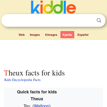
Web
Images
Kimages
Kpedia
Español
Theux facts for kids
Kids Encyclopedia Facts
Quick facts for kids
Theux
(
Walloon
)
Teu