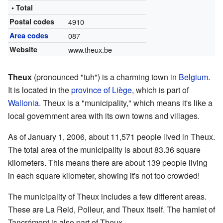
• Total
Postal codes
4910
Area codes
087
Website
www.theux.be
Theux
(pronounced "tuh") is a charming town in
Belgium
.
It is located in the
province of Liège
, which is part of
Wallonia
. Theux is a "municipality," which means it's like a
local government area with its own towns and villages.
As of January 1, 2006, about 11,571 people lived in Theux.
The total area of the municipality is about 83.36 square
kilometers. This means there are about 139 people living
in each square kilometer, showing it's not too crowded!
The municipality of Theux includes a few different areas.
These are La Reid, Polleur, and Theux itself. The hamlet of
Tancrémont is also part of Theux.