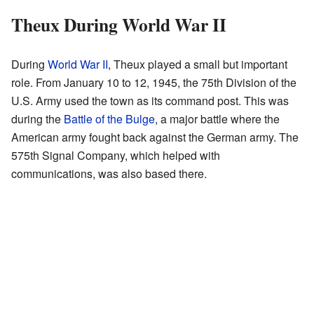
Theux During World War II
During
World War II
, Theux played a small but important
role. From January 10 to 12, 1945, the 75th Division of the
U.S. Army used the town as its command post. This was
during the
Battle of the Bulge
, a major battle where the
American army fought back against the German army. The
575th Signal Company, which helped with
communications, was also based there.