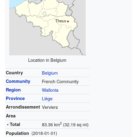
Theux
Location in Belgium
Country
Belgium
Community
French Community
Region
Wallonia
Province
Liège
Arrondissement
Verviers
Area
2
• Total
83.36 km
(32.19 sq mi)
(2018-01-01)
Population