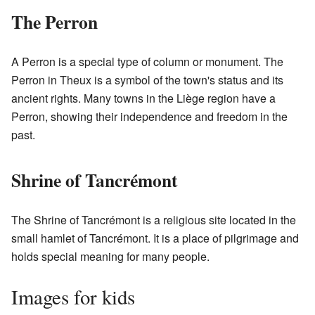
The Perron
A Perron is a special type of column or monument. The
Perron in Theux is a symbol of the town's status and its
ancient rights. Many towns in the Liège region have a
Perron, showing their independence and freedom in the
past.
Shrine of Tancrémont
The Shrine of Tancrémont is a religious site located in the
small hamlet of Tancrémont. It is a place of pilgrimage and
holds special meaning for many people.
Images for kids