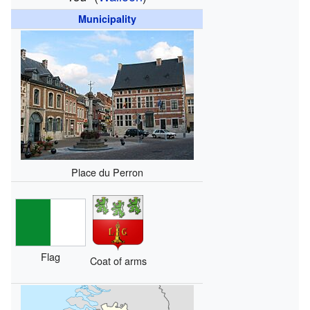
Municipality
Place du Perron
Flag
Coat of arms