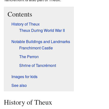
Contents
History of Theux
Theux During World War II
Notable Buildings and Landmarks
Franchimont Castle
The Perron
Shrine of Tancrémont
Images for kids
See also
History of Theux