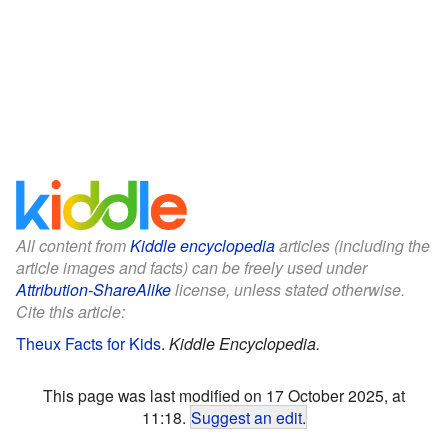
All content from
Kiddle encyclopedia
articles (including the
article images and facts) can be freely used under
Attribution-ShareAlike
license, unless stated otherwise.
Cite this article:
Theux Facts for Kids
.
Kiddle Encyclopedia.
This page was last modified on 17 October 2025, at
11:18.
Suggest an edit
.