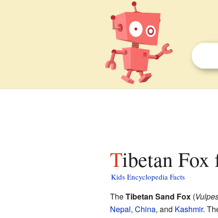
Tibetan Fox 
Kids Encyclopedia Facts
The
Tibetan Sand Fox
(
Vulpes 
Nepal
,
China
, and
Kashmir
. Th