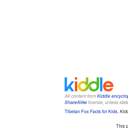
All content from
Kiddle encyclo
ShareAlike
license, unless state
Tibetan Fox Facts for Kids
.
Kid
This 