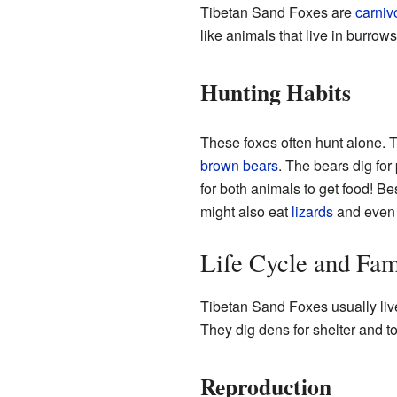
Tibetan Sand Foxes are
carniv
like animals that live in burrow
Hunting Habits
These foxes often hunt alone. T
brown bears
. The bears dig for
for both animals to get food! B
might also eat
lizards
and even 
Life Cycle and Fam
Tibetan Sand Foxes usually liv
They dig dens for shelter and to
Reproduction