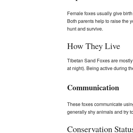
Female foxes usually give birth 
Both parents help to raise the y
hunt and survive.
How They Live
Tibetan Sand Foxes are mostly a
at night). Being active during t
Communication
These foxes communicate using d
generally shy animals and try 
Conservation Statu