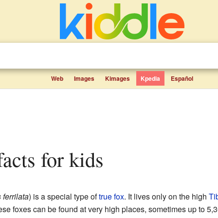
Web
Images
Kimages
Kpedia
Español
facts for kids
ferrilata
) is a special type of
true fox
. It lives only on the high
Ti
ese foxes can be found at very high places, sometimes up to 5,3