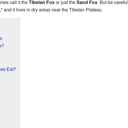
mes call it the
Tibetan Fox
or just the
Sand Fox
. But be carefu
 and it lives in dry areas near the Tibetan Plateau.
x
e?
es Eat?