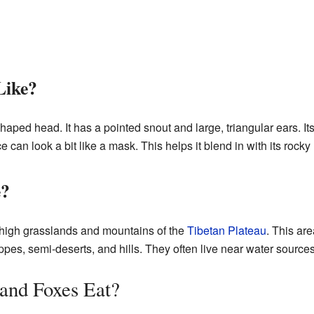
Like?
ped head. It has a pointed snout and large, triangular ears. Its l
ace can look a bit like a mask. This helps it blend in with its rock
e?
 high grasslands and mountains of the
Tibetan Plateau
. This are
ppes, semi-deserts, and hills. They often live near water sources
and Foxes Eat?