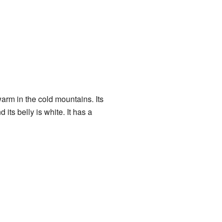
warm in the cold mountains. Its
its belly is white. It has a