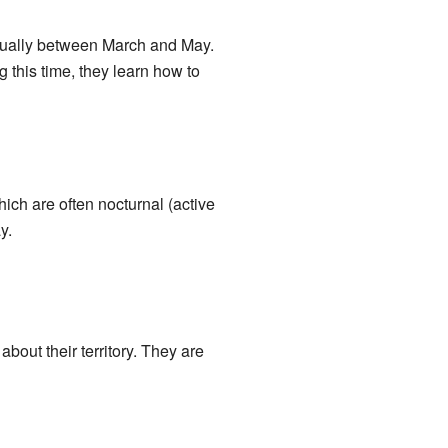
 usually between March and May.
 this time, they learn how to
ich are often nocturnal (active
y.
bout their territory. They are