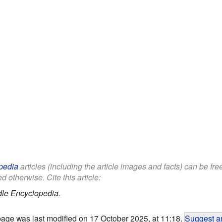
pedia
articles (including the article images and facts) can be fr
d otherwise. Cite this article:
dle Encyclopedia.
page was last modified on 17 October 2025, at 11:18.
Suggest an