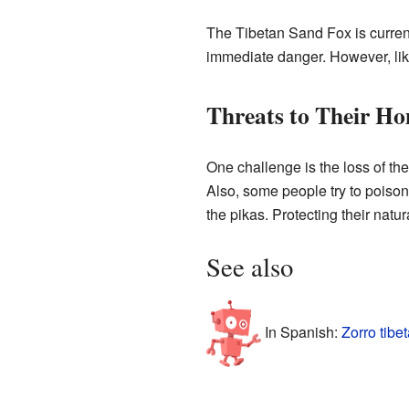
The Tibetan Sand Fox is curren
immediate danger. However, like 
Threats to Their H
One challenge is the loss of the
Also, some people try to poison
the pikas. Protecting their natu
See also
In Spanish:
Zorro tibe