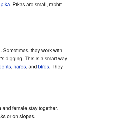
 pika
. Pikas are small, rabbit-
d. Sometimes, they work with
r's digging. This is a smart way
dents
,
hares
, and
birds
. They
 and female stay together.
cks or on slopes.