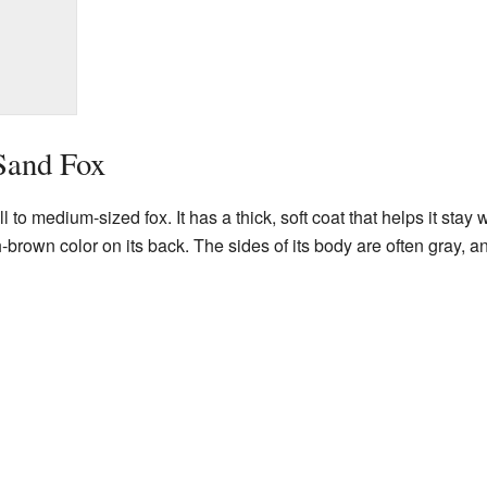
Sand Fox
to medium-sized fox. It has a thick, soft coat that helps it stay 
-brown color on its back. The sides of its body are often gray, and 