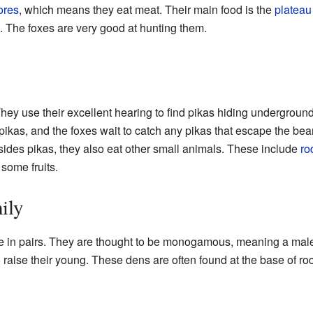
ores
, which means they eat meat. Their main food is the
plateau
s. The foxes are very good at hunting them.
hey use their excellent hearing to find pikas hiding undergroun
 pikas, and the foxes wait to catch any pikas that escape the bea
esides pikas, they also eat other small animals. These include
ro
some fruits.
ily
e in pairs. They are thought to be monogamous, meaning a male
 raise their young. These dens are often found at the base of ro