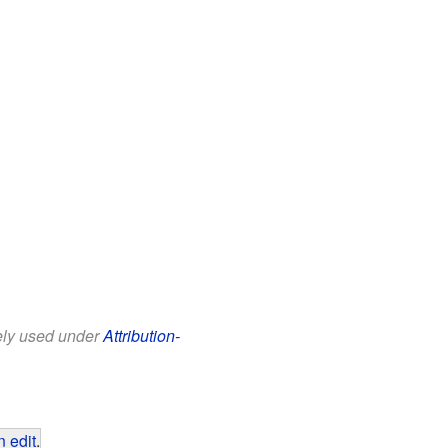
eely used under
Attribution-
 edit
.