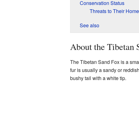
Conservation Status
Threats to Their Home
See also
About the Tibetan 
The Tibetan Sand Fox is a small 
fur is usually a sandy or reddish
bushy tail with a white tip.