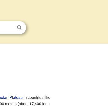
betan Plateau
in countries like
00 meters (about 17,400 feet)