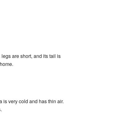
egs are short, and its tail is
y home.
a is very cold and has thin air.
.