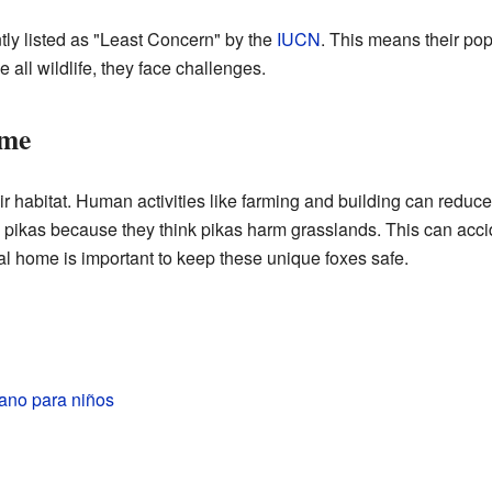
tly listed as "Least Concern" by the
IUCN
. This means their pop
all wildlife, they face challenges.
ome
ir habitat. Human activities like farming and building can reduce
 pikas because they think pikas harm grasslands. This can accid
ral home is important to keep these unique foxes safe.
tano para niños