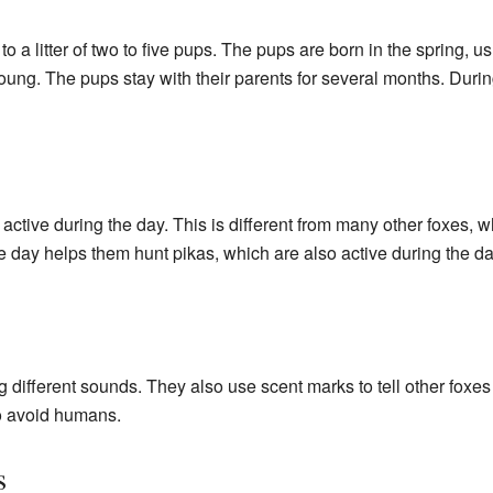
to a litter of two to five pups. The pups are born in the spring,
oung. The pups stay with their parents for several months. During
ctive during the day. This is different from many other foxes, wh
he day helps them hunt pikas, which are also active during the da
ifferent sounds. They also use scent marks to tell other foxes a
to avoid humans.
s