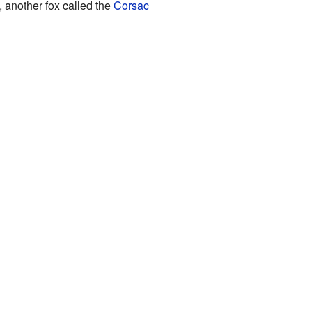
l, another fox called the
Corsac