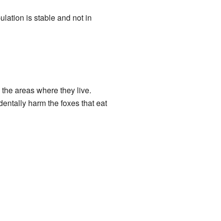
ulation is stable and not in
 the areas where they live.
entally harm the foxes that eat