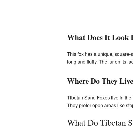
What Does It Look 
This fox has a unique, square-sha
long and fluffy. The fur on its f
Where Do They Liv
Tibetan Sand Foxes live in the
They prefer open areas like ste
What Do Tibetan S