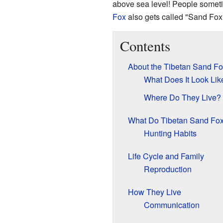
above sea level! People someti
Fox
also gets called "Sand Fox,"
Contents
About the Tibetan Sand Fo
What Does It Look Lik
Where Do They Live?
What Do Tibetan Sand Fox
Hunting Habits
Life Cycle and Family
Reproduction
How They Live
Communication