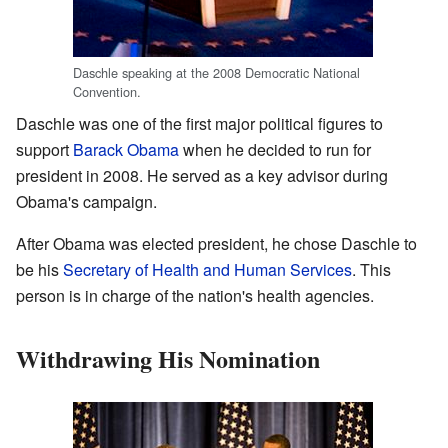
Daschle speaking at the 2008 Democratic National
Convention.
Daschle was one of the first major political figures to
support
Barack Obama
when he decided to run for
president in 2008. He served as a key advisor during
Obama's campaign.
After Obama was elected president, he chose Daschle to
be his
Secretary of Health and Human Services
. This
person is in charge of the nation's health agencies.
Withdrawing His Nomination