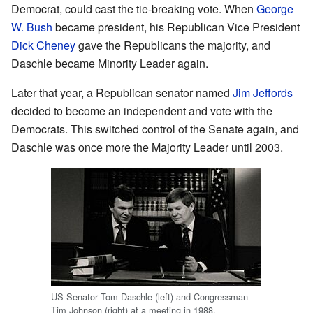
Democrat, could cast the tie-breaking vote. When
George
W. Bush
became president, his Republican Vice President
Dick Cheney
gave the Republicans the majority, and
Daschle became Minority Leader again.
Later that year, a Republican senator named
Jim Jeffords
decided to become an independent and vote with the
Democrats. This switched control of the Senate again, and
Daschle was once more the Majority Leader until 2003.
US Senator Tom Daschle (left) and Congressman
Tim Johnson (right) at a meeting in 1988.