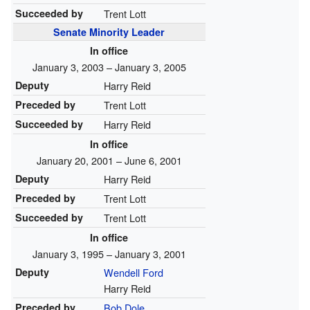
Succeeded by
Trent Lott
Senate Minority Leader
In office
January 3, 2003 – January 3, 2005
Deputy
Harry Reid
Preceded by
Trent Lott
Succeeded by
Harry Reid
In office
January 20, 2001 – June 6, 2001
Deputy
Harry Reid
Preceded by
Trent Lott
Succeeded by
Trent Lott
In office
January 3, 1995 – January 3, 2001
Deputy
Wendell Ford
Harry Reid
Preceded by
Bob Dole