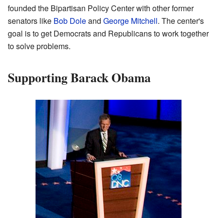
founded the Bipartisan Policy Center with other former
senators like
Bob Dole
and
George Mitchell
. The center's
goal is to get Democrats and Republicans to work together
to solve problems.
Supporting Barack Obama