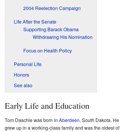
2004 Reelection Campaign
Life After the Senate
Supporting Barack Obama
Withdrawing His Nomination
Focus on Health Policy
Personal Life
Honors
See also
Early Life and Education
Tom Daschle was born in
Aberdeen
, South Dakota. He
grew up in a working-class family and was the oldest of