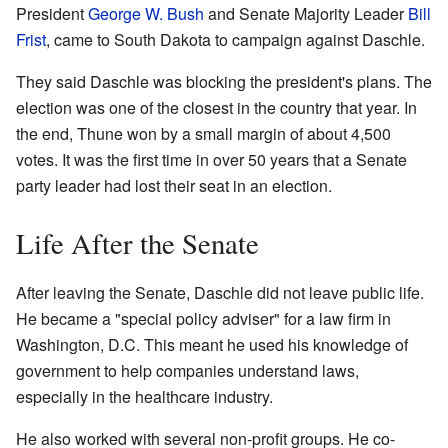
President
George W. Bush
and Senate Majority Leader
Bill
Frist
, came to South Dakota to campaign against Daschle.
They said Daschle was blocking the president's plans. The
election was one of the closest in the country that year. In
the end, Thune won by a small margin of about 4,500
votes. It was the first time in over 50 years that a Senate
party leader had lost their seat in an election.
Life After the Senate
After leaving the Senate, Daschle did not leave public life.
He became a "special policy adviser" for a law firm in
Washington, D.C. This meant he used his knowledge of
government to help companies understand laws,
especially in the healthcare industry.
He also worked with several non-profit groups. He co-