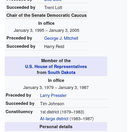
Succeeded by
Trent Lott
Chair of the Senate Democratic Caucus
In office
January 3, 1995 – January 3, 2005
Preceded by
George J. Mitchell
Succeeded by
Harry Reid
Member of the
U.S. House of Representatives
from
South Dakota
In office
January 3, 1979 – January 3, 1987
Preceded by
Larry Pressler
Succeeded by
Tim Johnson
Constituency
1st district
(1979–1983)
At-large district
(1983–1987)
Personal details