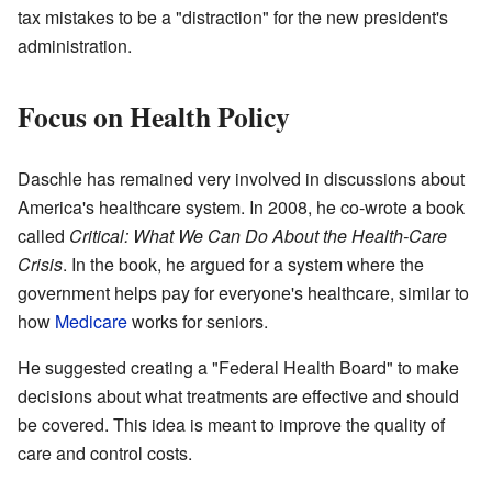
tax mistakes to be a "distraction" for the new president's
administration.
Focus on Health Policy
Daschle has remained very involved in discussions about
America's healthcare system. In 2008, he co-wrote a book
called
Critical: What We Can Do About the Health-Care
Crisis
. In the book, he argued for a system where the
government helps pay for everyone's healthcare, similar to
how
Medicare
works for seniors.
He suggested creating a "Federal Health Board" to make
decisions about what treatments are effective and should
be covered. This idea is meant to improve the quality of
care and control costs.