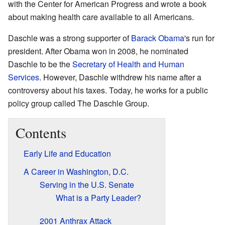
with the Center for American Progress and wrote a book
about making health care available to all Americans.
Daschle was a strong supporter of
Barack Obama
's run for
president. After Obama won in 2008, he nominated
Daschle to be the
Secretary of Health and Human
Services
. However, Daschle withdrew his name after a
controversy about his taxes. Today, he works for a public
policy group called The Daschle Group.
Contents
Early Life and Education
A Career in Washington, D.C.
Serving in the U.S. Senate
What is a Party Leader?
2001 Anthrax Attack