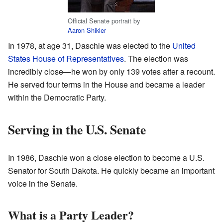
Official Senate portrait by
Aaron Shikler
In 1978, at age 31, Daschle was elected to the
United
States House of Representatives
. The election was
incredibly close—he won by only 139 votes after a recount.
He served four terms in the House and became a leader
within the Democratic Party.
Serving in the U.S. Senate
In 1986, Daschle won a close election to become a U.S.
Senator for South Dakota. He quickly became an important
voice in the Senate.
What is a Party Leader?