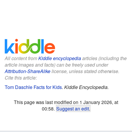
All content from
Kiddle encyclopedia
articles (including the
article images and facts) can be freely used under
Attribution-ShareAlike
license, unless stated otherwise.
Cite this article:
Tom Daschle Facts for Kids
.
Kiddle Encyclopedia.
This page was last modified on 1 January 2026, at
00:58.
Suggest an edit
.