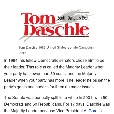
Tom Daschle 1986 United States Senate Campaign
Logo
In 1994, his fellow Democratic senators chose him to be
their leader. This role is called the Minority Leader when
your party has fewer than 50 seats, and the Majority
Leader when your party has more. The leader helps set the
party's goals and speaks for them on major issues.
The Senate was perfectly split for a while in 2001, with 50
Democrats and 50 Republicans. For 17 days, Daschle was
the Majority Leader because Vice President
Al Gore
, a