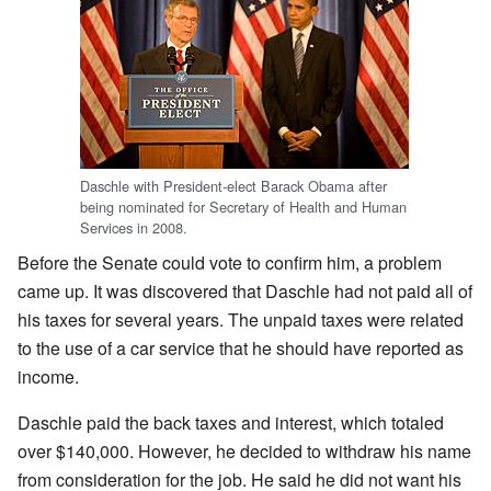
Daschle with President-elect Barack Obama after
being nominated for Secretary of Health and Human
Services in 2008.
Before the Senate could vote to confirm him, a problem
came up. It was discovered that Daschle had not paid all of
his taxes for several years. The unpaid taxes were related
to the use of a car service that he should have reported as
income.
Daschle paid the back taxes and interest, which totaled
over $140,000. However, he decided to withdraw his name
from consideration for the job. He said he did not want his