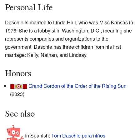
Personal Life
Daschle is married to Linda Hall, who was Miss Kansas in
1976. She is a lobbyist in Washington, D.C., meaning she
represents companies and organizations to the
government. Daschle has three children from his first
marriage: Kelly, Nathan, and Lindsay.
Honors
Grand Cordon of the Order of the Rising Sun
(2023)
See also
In Spanish:
Tom Daschle para niños