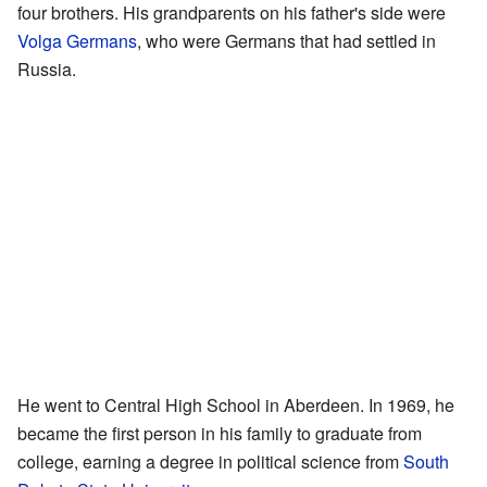
four brothers. His grandparents on his father's side were
Volga Germans
, who were Germans that had settled in
Russia.
He went to Central High School in Aberdeen. In 1969, he
became the first person in his family to graduate from
college, earning a degree in political science from
South