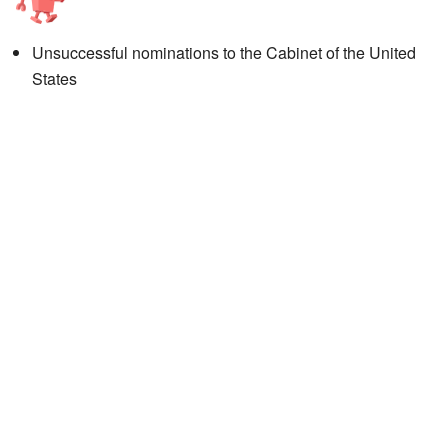
Unsuccessful nominations to the Cabinet of the United
States