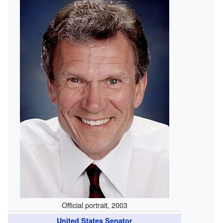
Official portrait, 2003
United States Senator