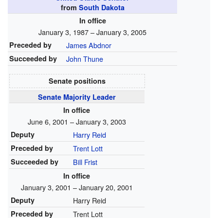
from
South Dakota
In office
January 3, 1987 – January 3, 2005
Preceded by
James Abdnor
Succeeded by
John Thune
Senate positions
Senate Majority Leader
In office
June 6, 2001 – January 3, 2003
Deputy
Harry Reid
Preceded by
Trent Lott
Succeeded by
Bill Frist
In office
January 3, 2001 – January 20, 2001
Deputy
Harry Reid
Preceded by
Trent Lott