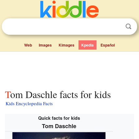
Web
Images
Kimages
Kpedia
Español
Tom Daschle facts for kids
Kids Encyclopedia Facts
Quick facts for kids
Tom Daschle