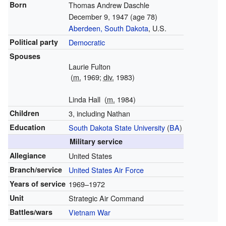
Born
Thomas Andrew Daschle
December 9, 1947
(age 78)
Aberdeen, South Dakota
, U.S.
Political party
Democratic
Spouses
Laurie Fulton
(
m.
1969;
div.
1983)
Linda Hall
(
m.
1984)
Children
3, including Nathan
Education
South Dakota State University
(
BA
)
Military service
Allegiance
United States
Branch/service
United States Air Force
Years of service
1969–1972
Unit
Strategic Air Command
Battles/wars
Vietnam War