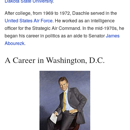
Dakota State University
.
After college, from 1969 to 1972, Daschle served in the
United States Air Force
. He worked as an intelligence
officer for the Strategic Air Command. In the mid-1970s, he
began his career in politics as an aide to Senator
James
Abourezk
.
A Career in Washington, D.C.