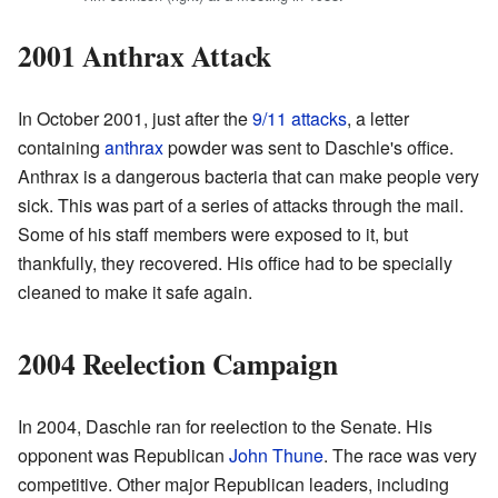
2001 Anthrax Attack
In October 2001, just after the
9/11 attacks
, a letter
containing
anthrax
powder was sent to Daschle's office.
Anthrax is a dangerous bacteria that can make people very
sick. This was part of a series of attacks through the mail.
Some of his staff members were exposed to it, but
thankfully, they recovered. His office had to be specially
cleaned to make it safe again.
2004 Reelection Campaign
In 2004, Daschle ran for reelection to the Senate. His
opponent was Republican
John Thune
. The race was very
competitive. Other major Republican leaders, including