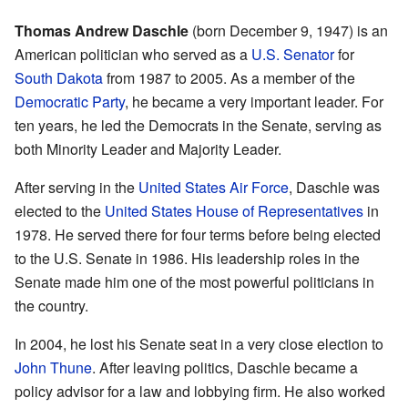
Thomas Andrew Daschle
(born December 9, 1947) is an
American politician who served as a
U.S. Senator
for
South Dakota
from 1987 to 2005. As a member of the
Democratic Party
, he became a very important leader. For
ten years, he led the Democrats in the Senate, serving as
both Minority Leader and Majority Leader.
After serving in the
United States Air Force
, Daschle was
elected to the
United States House of Representatives
in
1978. He served there for four terms before being elected
to the U.S. Senate in 1986. His leadership roles in the
Senate made him one of the most powerful politicians in
the country.
In 2004, he lost his Senate seat in a very close election to
John Thune
. After leaving politics, Daschle became a
policy advisor for a law and lobbying firm. He also worked