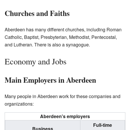
Churches and Faiths
Aberdeen has many different churches, including Roman
Catholic, Baptist, Presbyterian, Methodist, Pentecostal,
and Lutheran. There is also a synagogue.
Economy and Jobs
Main Employers in Aberdeen
Many people in Aberdeen work for these companies and
organizations:
Aberdeen's employers
Full-time
Business