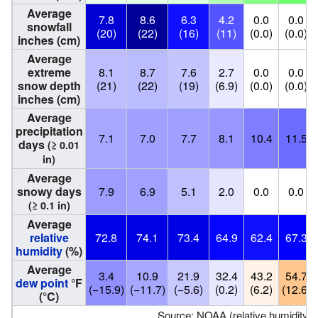
Average
7.8
8.6
6.3
4.2
0.0
0.0
snowfall
(20)
(22)
(16)
(11)
(0.0)
(0.0)
inches (cm)
Average
extreme
8.1
8.7
7.6
2.7
0.0
0.0
snow depth
(21)
(22)
(19)
(6.9)
(0.0)
(0.0)
inches (cm)
Average
precipitation
7.1
7.0
7.7
8.1
10.4
11.5
days
(≥ 0.01
in)
Average
snowy days
7.9
6.9
5.1
2.0
0.0
0.0
(≥ 0.1 in)
Average
relative
72.8
74.1
73.4
64.9
62.4
67.3
humidity
(%)
Average
3.4
10.9
21.9
32.4
43.2
54.7
dew point
°F
(−15.9)
(−11.7)
(−5.6)
(0.2)
(6.2)
(12.6)
(°C)
Source: NOAA (relative humidity 