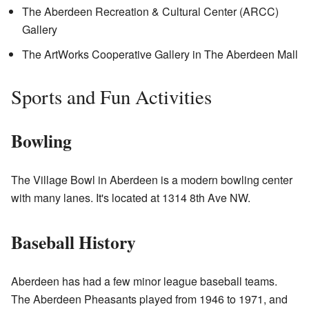
The Aberdeen Recreation & Cultural Center (ARCC)
Gallery
The ArtWorks Cooperative Gallery in The Aberdeen Mall
Sports and Fun Activities
Bowling
The Village Bowl in Aberdeen is a modern bowling center
with many lanes. It's located at 1314 8th Ave NW.
Baseball History
Aberdeen has had a few minor league baseball teams.
The Aberdeen Pheasants played from 1946 to 1971, and