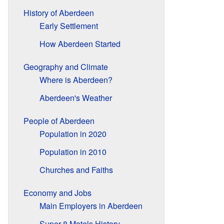
History of Aberdeen
Early Settlement
How Aberdeen Started
Geography and Climate
Where is Aberdeen?
Aberdeen's Weather
People of Aberdeen
Population in 2020
Population in 2010
Churches and Faiths
Economy and Jobs
Main Employers in Aberdeen
Super 8 Motels History