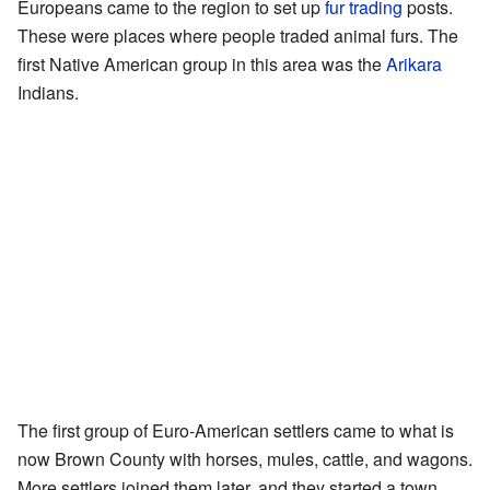
Europeans came to the region to set up
fur trading
posts.
These were places where people traded animal furs. The
first Native American group in this area was the
Arikara
Indians.
The first group of Euro-American settlers came to what is
now Brown County with horses, mules, cattle, and wagons.
More settlers joined them later, and they started a town