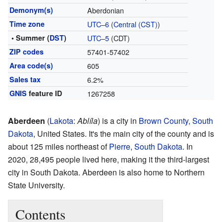
Demonym(s)
Aberdonian
Time zone
UTC–6
(
Central (CST)
)
• Summer (
DST
)
UTC–5
(CDT)
ZIP codes
57401-57402
Area code(s)
605
Sales tax
6.2%
GNIS
feature ID
1267258
Aberdeen
(
Lakota
:
Ablíla
) is a city in
Brown County, South
Dakota
, United States. It's the main city of the county and is
about 125 miles northeast of
Pierre, South Dakota
. In
2020, 28,495 people lived here, making it the third-largest
city in South Dakota. Aberdeen is also home to Northern
State University.
Contents