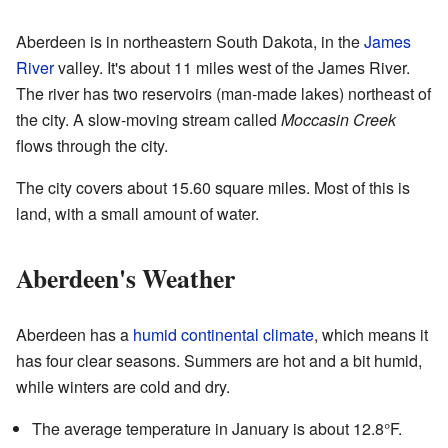
Aberdeen is in northeastern South Dakota, in the
James
River
valley. It's about 11 miles west of the James River.
The river has two reservoirs (man-made lakes) northeast of
the city. A slow-moving stream called
Moccasin Creek
flows through the city.
The city covers about 15.60 square miles. Most of this is
land, with a small amount of water.
Aberdeen's Weather
Aberdeen has a
humid continental climate
, which means it
has four clear seasons. Summers are hot and a bit humid,
while winters are cold and dry.
The average temperature in January is about 12.8°F.