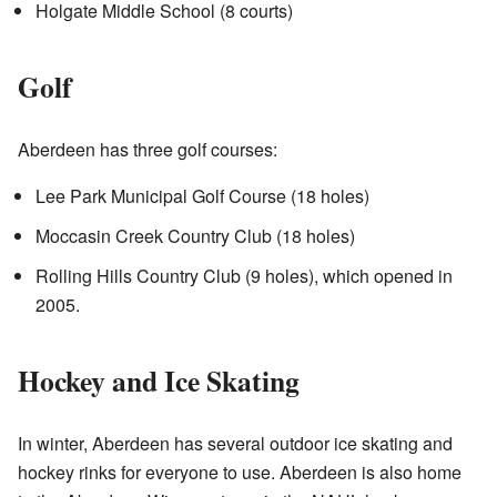
Holgate Middle School (8 courts)
Golf
Aberdeen has three golf courses:
Lee Park Municipal Golf Course (18 holes)
Moccasin Creek Country Club (18 holes)
Rolling Hills Country Club (9 holes), which opened in
2005.
Hockey and Ice Skating
In winter, Aberdeen has several outdoor ice skating and
hockey rinks for everyone to use. Aberdeen is also home