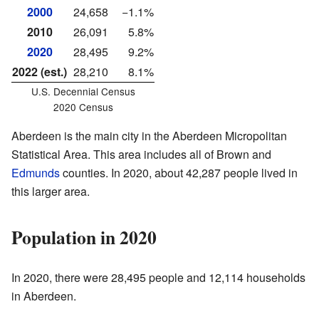
2000
24,658
−1.1%
2010
26,091
5.8%
2020
28,495
9.2%
2022 (est.)
28,210
8.1%
U.S. Decennial Census
2020 Census
Aberdeen is the main city in the Aberdeen Micropolitan
Statistical Area. This area includes all of Brown and
Edmunds
counties. In 2020, about 42,287 people lived in
this larger area.
Population in 2020
In 2020, there were 28,495 people and 12,114 households
in Aberdeen.