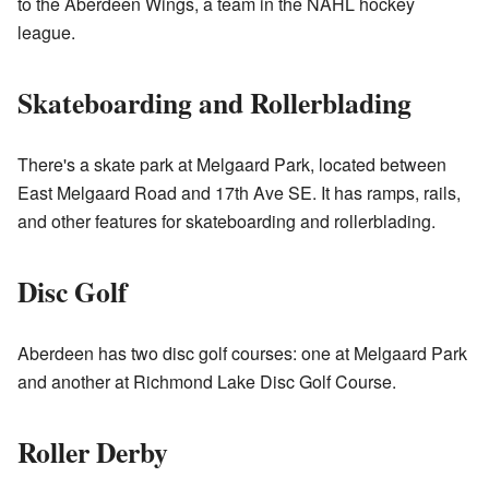
to the Aberdeen Wings, a team in the NAHL hockey
league.
Skateboarding and Rollerblading
There's a skate park at Melgaard Park, located between
East Melgaard Road and 17th Ave SE. It has ramps, rails,
and other features for skateboarding and rollerblading.
Disc Golf
Aberdeen has two disc golf courses: one at Melgaard Park
and another at Richmond Lake Disc Golf Course.
Roller Derby