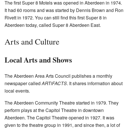
The first Super 8 Motels was opened in Aberdeen in 1974.
It had 60 rooms and was started by Dennis Brown and Ron
Rivett in 1972. You can still find this first Super 8 in
Aberdeen today, called Super 8 Aberdeen East.
Arts and Culture
Local Arts and Shows
The Aberdeen Area Arts Council publishes a monthly
newspaper called
ARTiFACTS
. It shares information about
local events.
The Aberdeen Community Theatre started in 1979. They
perform plays at the Capitol Theatre in downtown
Aberdeen. The Capitol Theatre opened in 1927. It was
given to the theatre group in 1991, and since then, a lot of