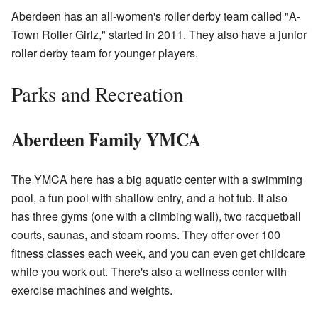
Aberdeen has an all-women's roller derby team called "A-
Town Roller Girlz," started in 2011. They also have a junior
roller derby team for younger players.
Parks and Recreation
Aberdeen Family YMCA
The YMCA here has a big aquatic center with a swimming
pool, a fun pool with shallow entry, and a hot tub. It also
has three gyms (one with a climbing wall), two racquetball
courts, saunas, and steam rooms. They offer over 100
fitness classes each week, and you can even get childcare
while you work out. There's also a wellness center with
exercise machines and weights.