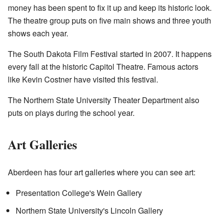
money has been spent to fix it up and keep its historic look.
The theatre group puts on five main shows and three youth
shows each year.
The South Dakota Film Festival started in 2007. It happens
every fall at the historic Capitol Theatre. Famous actors
like Kevin Costner have visited this festival.
The Northern State University Theater Department also
puts on plays during the school year.
Art Galleries
Aberdeen has four art galleries where you can see art:
Presentation College's Wein Gallery
Northern State University's Lincoln Gallery