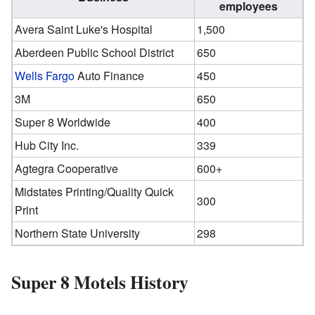
employees
Avera Saint Luke's Hospital
1,500
Aberdeen Public School District
650
Wells Fargo
Auto Finance
450
3M
650
Super 8 Worldwide
400
Hub City Inc.
339
Agtegra Cooperative
600+
Midstates Printing/Quality Quick
300
Print
Northern State University
298
Super 8 Motels History