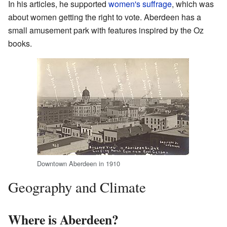
In his articles, he supported
women's suffrage
, which was
about women getting the right to vote. Aberdeen has a
small amusement park with features inspired by the Oz
books.
Downtown Aberdeen in 1910
Geography and Climate
Where is Aberdeen?