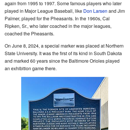
again from 1995 to 1997. Some famous players who later
played in Major League Baseball, like
Don Larsen
and Jim
Palmer, played for the Pheasants. In the 1960s, Cal
Ripken, Sr., who later coached in the major leagues,
coached the Pheasants.
On June 8, 2024, a special marker was placed at Northern
State University. It was the first of its kind in South Dakota
and marked 60 years since the Baltimore Orioles played
an exhibition game there.