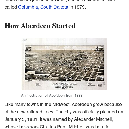
called
Columbia, South Dakota
in 1879.
How Aberdeen Started
An illustration of Aberdeen from 1883
Like many towns in the Midwest, Aberdeen grew because
of the new railroad lines. The city was officially planned on
January 3, 1881. It was named by Alexander Mitchell,
whose boss was Charles Prior. Mitchell was born in