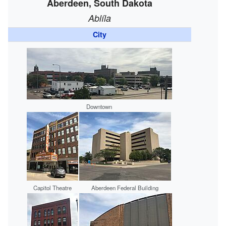
Aberdeen, South Dakota
Ablíla
City
Downtown
Capitol Theatre
Aberdeen Federal Building