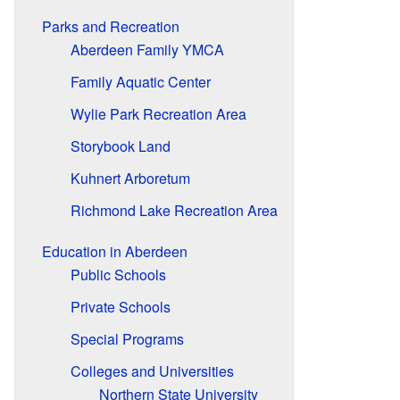
Parks and Recreation
Aberdeen Family YMCA
Family Aquatic Center
Wylie Park Recreation Area
Storybook Land
Kuhnert Arboretum
Richmond Lake Recreation Area
Education in Aberdeen
Public Schools
Private Schools
Special Programs
Colleges and Universities
Northern State University