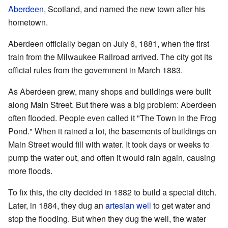
Aberdeen
, Scotland, and named the new town after his
hometown.
Aberdeen officially began on July 6, 1881, when the first
train from the Milwaukee Railroad arrived. The city got its
official rules from the government in March 1883.
As Aberdeen grew, many shops and buildings were built
along Main Street. But there was a big problem: Aberdeen
often flooded. People even called it "The Town in the Frog
Pond." When it rained a lot, the basements of buildings on
Main Street would fill with water. It took days or weeks to
pump the water out, and often it would rain again, causing
more floods.
To fix this, the city decided in 1882 to build a special ditch.
Later, in 1884, they dug an
artesian well
to get water and
stop the flooding. But when they dug the well, the water