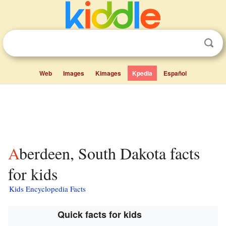
Web
Images
Kimages
Kpedia
Español
Aberdeen, South Dakota facts
for kids
Kids Encyclopedia Facts
Quick facts for kids