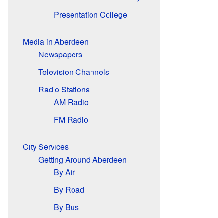
Presentation College
Media in Aberdeen
Newspapers
Television Channels
Radio Stations
AM Radio
FM Radio
City Services
Getting Around Aberdeen
By Air
By Road
By Bus