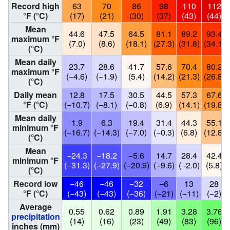
Record high
63
70
86
98
110
112
°F (°C)
(17)
(21)
(30)
(37)
(43)
(44)
Mean
44.6
47.5
64.5
81.1
89.2
93.4
maximum °F
(7.0)
(8.6)
(18.1)
(27.3)
(31.8)
(34.1)
(°C)
Mean daily
23.7
28.6
41.7
57.6
70.4
80.2
maximum °F
(−4.6)
(−1.9)
(5.4)
(14.2)
(21.3)
(26.8)
(°C)
Daily mean
12.8
17.5
30.5
44.5
57.3
67.6
°F (°C)
(−10.7)
(−8.1)
(−0.8)
(6.9)
(14.1)
(19.8)
Mean daily
1.9
6.3
19.4
31.4
44.3
55.1
minimum °F
(−16.7)
(−14.3)
(−7.0)
(−0.3)
(6.8)
(12.8)
(°C)
Mean
−24.3
−18.2
−5.6
14.7
28.4
42.4
minimum °F
(−31.3)
(−27.9)
(−20.9)
(−9.6)
(−2.0)
(5.8)
(°C)
Record low
−46
−46
−32
−6
13
28
°F (°C)
(−43)
(−43)
(−36)
(−21)
(−11)
(−2)
Average
0.55
0.62
0.89
1.91
3.28
3.76
precipitation
(14)
(16)
(23)
(49)
(83)
(96)
inches (mm)