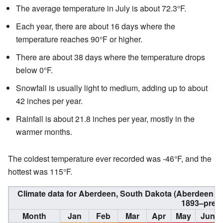
The average temperature in July is about 72.3°F.
Each year, there are about 16 days where the
temperature reaches 90°F or higher.
There are about 38 days where the temperature drops
below 0°F.
Snowfall is usually light to medium, adding up to about
42 inches per year.
Rainfall is about 21.8 inches per year, mostly in the
warmer months.
The coldest temperature ever recorded was -46°F, and the
hottest was 115°F.
Climate data for Aberdeen, South Dakota (Aberdeen Re
1893–pres
Month
Jan
Feb
Mar
Apr
May
Jun