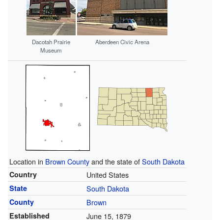
Dacotah Prairie
Aberdeen Civic Arena
Museum
Location in
Brown County
and the state of
South Dakota
Country
United States
State
South Dakota
County
Brown
Established
June 15, 1879