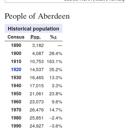
People of Aberdeen
Historical population
Census
Pop.
%±
1890
3,182
—
1900
4,087
28.4%
1910
10,753
163.1%
1920
14,537
35.2%
1930
16,465
13.3%
1940
17,015
3.3%
1950
21,061
23.8%
1960
23,073
9.6%
1970
26,476
14.7%
1980
25,851
−2.4%
1990
24,927
−3.6%