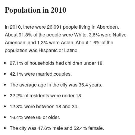
Population in 2010
In 2010, there were 26,091 people living in Aberdeen.
About 91.8% of the people were White, 3.6% were Native
American, and 1.3% were Asian. About 1.6% of the
population was Hispanic or Latino.
27.1% of households had children under 18.
42.1% were married couples.
The average age in the city was 36.4 years.
22.2% of residents were under 18.
12.8% were between 18 and 24.
16.4% were 65 or older.
The city was 47.6% male and 52.4% female.