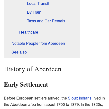
Local Transit
By Train
Taxis and Car Rentals
Healthcare
Notable People from Aberdeen
See also
History of Aberdeen
Early Settlement
Before European settlers arrived, the
Sioux Indians
lived in
the Aberdeen area from about 1700 to 1879. In the 1820s,