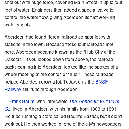
shot out with huge force, covering Main Street in up to four
feet of water! Engineers then added a special valve to
control the water flow, giving Aberdeen its first working
water supply.
Aberdeen had four different railroad companies with
stations in the town. Because these four railroads met
here, Aberdeen became known as the "Hub City of the
Dakotas." If you looked down from above, the railroad
tracks coming into Aberdeen looked like the spokes of a
wheel meeting at the center, or "hub." These railroads
helped Aberdeen grow a lot. Today, only the
BNSF
Railway
still runs through Aberdeen.
L. Frank Baum
, who later wrote
The Wonderful Wizard of
Oz
, lived in Aberdeen with his family from 1888 to 1891.
He tried running a store called Baum's Bazaar, but it didn't
work out. He then worked for one of the city's newspapers.