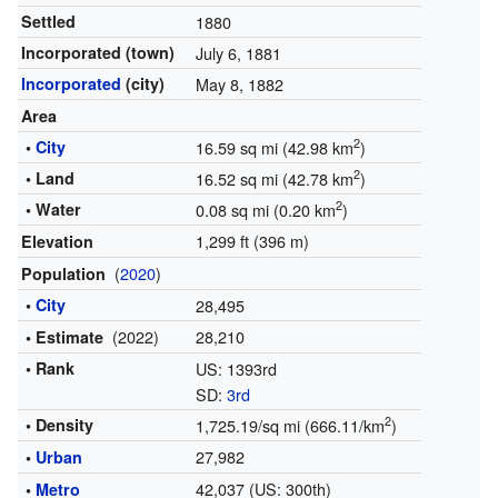
Settled
1880
Incorporated (town)
July 6, 1881
Incorporated
(city)
May 8, 1882
Area
2
•
City
16.59 sq mi (42.98 km
)
2
• Land
16.52 sq mi (42.78 km
)
2
• Water
0.08 sq mi (0.20 km
)
1,299 ft (396 m)
Elevation
(
2020
)
Population
•
City
28,495
(2022)
28,210
• Estimate
• Rank
US: 1393rd
SD:
3rd
2
• Density
1,725.19/sq mi (666.11/km
)
27,982
•
Urban
42,037 (US: 300th)
•
Metro