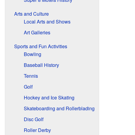
Arts and Culture
Local Arts and Shows
Art Galleries
Sports and Fun Activities
Bowling
Baseball History
Tennis
Golf
Hockey and Ice Skating
Skateboarding and Rollerblading
Disc Golf
Roller Derby