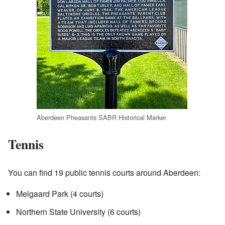
Aberdeen Pheasants SABR Historical Marker
Tennis
You can find 19 public tennis courts around Aberdeen:
Melgaard Park (4 courts)
Northern State University (6 courts)