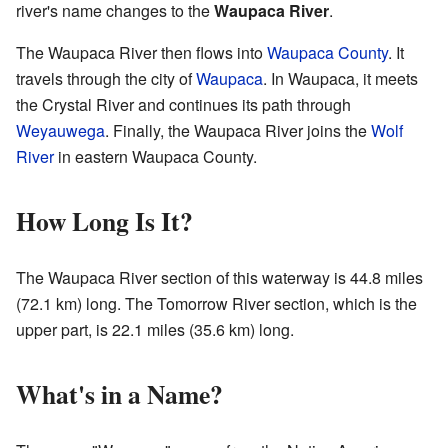
river's name changes to the
Waupaca River
.
The Waupaca River then flows into
Waupaca County
. It
travels through the city of
Waupaca
. In Waupaca, it meets
the Crystal River and continues its path through
Weyauwega
. Finally, the Waupaca River joins the
Wolf
River
in eastern Waupaca County.
How Long Is It?
The Waupaca River section of this waterway is 44.8 miles
(72.1 km) long. The Tomorrow River section, which is the
upper part, is 22.1 miles (35.6 km) long.
What's in a Name?