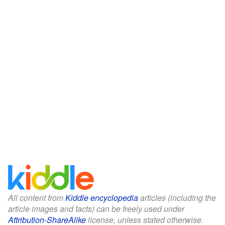
All content from
Kiddle encyclopedia
articles (including the
article images and facts) can be freely used under
Attribution-ShareAlike
license, unless stated otherwise.