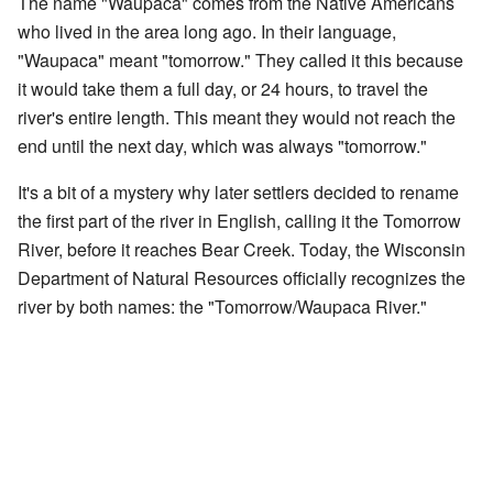
The name "Waupaca" comes from the Native Americans
who lived in the area long ago. In their language,
"Waupaca" meant "tomorrow." They called it this because
it would take them a full day, or 24 hours, to travel the
river's entire length. This meant they would not reach the
end until the next day, which was always "tomorrow."
It's a bit of a mystery why later settlers decided to rename
the first part of the river in English, calling it the Tomorrow
River, before it reaches Bear Creek. Today, the Wisconsin
Department of Natural Resources officially recognizes the
river by both names: the "Tomorrow/Waupaca River."