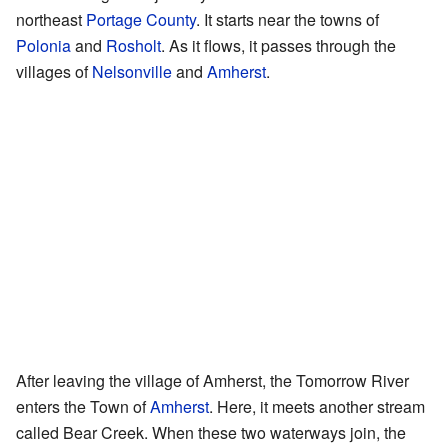
northeast
Portage County
. It starts near the towns of
Polonia
and
Rosholt
. As it flows, it passes through the
villages of
Nelsonville
and
Amherst
.
After leaving the village of Amherst, the Tomorrow River
enters the Town of
Amherst
. Here, it meets another stream
called Bear Creek. When these two waterways join, the