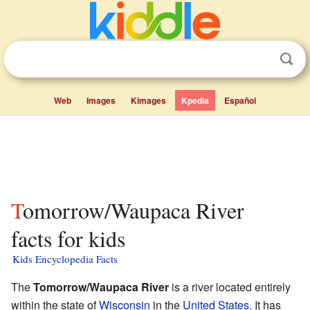
Web
Images
Kimages
Kpedia
Español
Tomorrow/Waupaca River
facts for kids
Kids Encyclopedia Facts
The
Tomorrow/Waupaca River
is a river located entirely
within the state of
Wisconsin
in the
United States
. It has