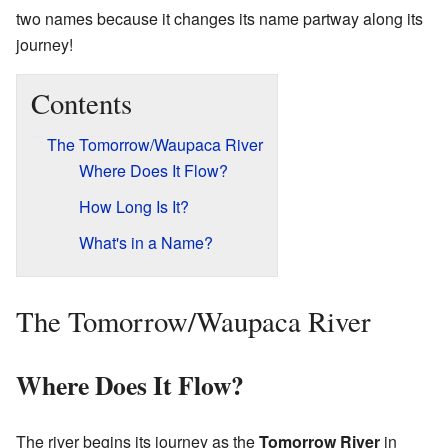
two names because it changes its name partway along its
journey!
Contents
The Tomorrow/Waupaca River
Where Does It Flow?
How Long Is It?
What's in a Name?
The Tomorrow/Waupaca River
Where Does It Flow?
The river begins its journey as the
Tomorrow River
in