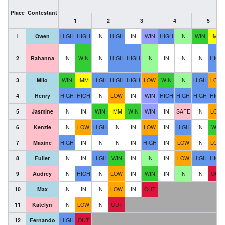
Place
Contestant
1
2
3
4
5
1
Owen
HIGH
HIGH
IN
HIGH
IN
WIN
HIGH
IN
WIN
IMM
2
Rahanna
IN
WIN
IN
HIGH
HIGH
IN
IN
IN
IN
HIGH
3
Milo
WIN
IMM
HIGH
HIGH
HIGH
LOW
WIN
IN
HIGH
LOW
4
Henry
HIGH
HIGH
IN
LOW
IN
WIN
HIGH
HIGH
HIGH
HIGH
5
Jasmine
IN
IN
WIN
IMM
WIN
WIN
IN
SAFE
IN
LOW
6
Kenzie
IN
LOW
HIGH
IN
IN
LOW
IN
HIGH
IN
WIN
7
Maxine
HIGH
IN
IN
IN
IN
HIGH
IN
LOW
IN
LOW
8
Fuller
IN
IN
HIGH
WIN
IN
IN
IN
LOW
HIGH
HIGH
9
Audrey
IN
HIGH
IN
LOW
IN
WIN
IN
IN
IN
OUT
10
Max
IN
IN
IN
LOW
IN
OUT
11
Katelyn
IN
LOW
IN
OUT
12
Fernando
HIGH
OUT