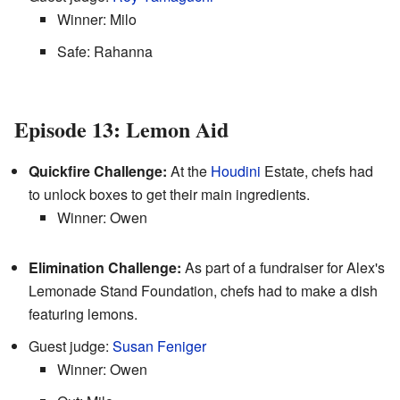
Winner: Milo
Safe: Rahanna
Episode 13: Lemon Aid
Quickfire Challenge:
At the
Houdini
Estate, chefs had
to unlock boxes to get their main ingredients.
Winner: Owen
Elimination Challenge:
As part of a fundraiser for Alex's
Lemonade Stand Foundation, chefs had to make a dish
featuring lemons.
Guest judge:
Susan Feniger
Winner: Owen