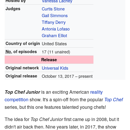
Hosted by
Vanessa Lachey
Judges
Curtis Stone
Gail Simmons
Tiffany Derry
Antonia Lofaso
Graham Elliot
Country of origin
United States
No.
of episodes
17 (11 unaired)
Release
Original network
Universal Kids
Original release
October 13, 2017
– present
Top Chef Junior
is an exciting American
reality
competition
show. It's a spin-off from the popular
Top Chef
series, but this one features talented young chefs!
The idea for
Top Chef Junior
first came up in 2008, but it
didn't air back then. Nine years later, in 2017, the show