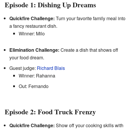
Episode 1: Dishing Up Dreams
Quickfire Challenge:
Turn your favorite family meal into
a fancy restaurant dish.
Winner: Milo
Elimination Challenge:
Create a dish that shows off
your food dream.
Guest judge:
Richard Blais
Winner: Rahanna
Out: Fernando
Episode 2: Food Truck Frenzy
Quickfire Challenge:
Show off your cooking skills with