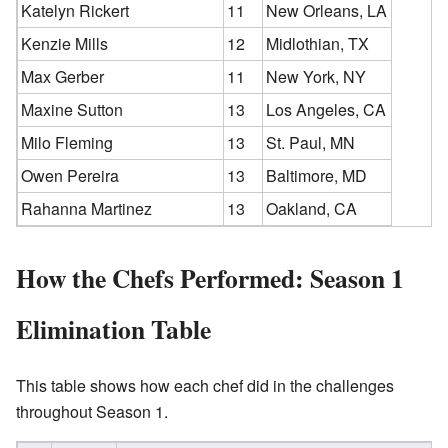
Katelyn Rickert
11
New Orleans, LA
Kenzie Mills
12
Midlothian, TX
Max Gerber
11
New York, NY
Maxine Sutton
13
Los Angeles, CA
Milo Fleming
13
St. Paul, MN
Owen Pereira
13
Baltimore, MD
Rahanna Martinez
13
Oakland, CA
How the Chefs Performed: Season 1
Elimination Table
This table shows how each chef did in the challenges
throughout Season 1.