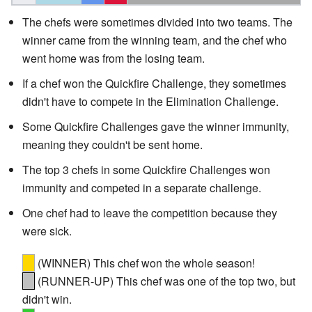
The chefs were sometimes divided into two teams. The
winner came from the winning team, and the chef who
went home was from the losing team.
If a chef won the Quickfire Challenge, they sometimes
didn't have to compete in the Elimination Challenge.
Some Quickfire Challenges gave the winner immunity,
meaning they couldn't be sent home.
The top 3 chefs in some Quickfire Challenges won
immunity and competed in a separate challenge.
One chef had to leave the competition because they
were sick.
(WINNER) This chef won the whole season!
(RUNNER-UP) This chef was one of the top two, but
didn't win.