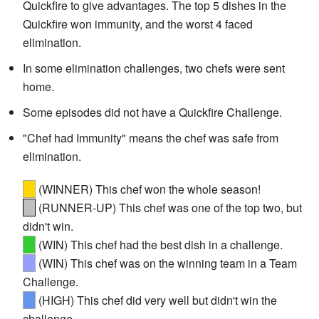
Quickfire to give advantages. The top 5 dishes in the
Quickfire won immunity, and the worst 4 faced
elimination.
In some elimination challenges, two chefs were sent
home.
Some episodes did not have a Quickfire Challenge.
"Chef had Immunity" means the chef was safe from
elimination.
(WINNER) This chef won the whole season!
(RUNNER-UP) This chef was one of the top two, but
didn't win.
(WIN) This chef had the best dish in a challenge.
(WIN) This chef was on the winning team in a Team
Challenge.
(HIGH) This chef did very well but didn't win the
challenge.