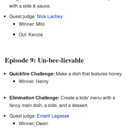
with a side & sauce.
Guest judge:
Nick Lachey
Winner: Milo
Out: Kenzie
Episode 9: Un-bee-lievable
Quickfire Challenge:
Make a dish that features honey.
Winner: Henry
Elimination Challenge:
Create a kids' menu with a
fancy main dish, a side, and a dessert.
Guest judge:
Emeril Lagasse
Winner: Owen