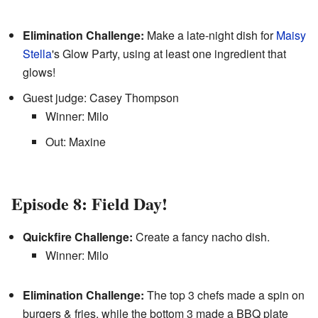
Elimination Challenge:
Make a late-night dish for
Maisy
Stella
's Glow Party, using at least one ingredient that
glows!
Guest judge: Casey Thompson
Winner: Milo
Out: Maxine
Episode 8: Field Day!
Quickfire Challenge:
Create a fancy nacho dish.
Winner: Milo
Elimination Challenge:
The top 3 chefs made a spin on
burgers & fries, while the bottom 3 made a BBQ plate