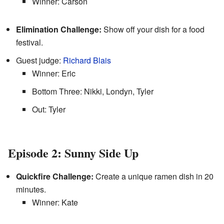
Winner: Carson
Elimination Challenge:
Show off your dish for a food
festival.
Guest judge:
Richard Blais
Winner: Eric
Bottom Three: Nikki, Londyn, Tyler
Out: Tyler
Episode 2: Sunny Side Up
Quickfire Challenge:
Create a unique ramen dish in 20
minutes.
Winner: Kate