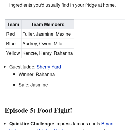
ingredients you'd usually find in your fridge at home.
Team
Team Members
Red
Fuller, Jasmine, Maxine
Blue
Audrey, Owen, Milo
Yellow
Kenzie, Henry, Rahanna
Guest judge:
Sherry Yard
Winner: Rahanna
Safe: Jasmine
Episode 5: Food Fight!
Quickfire Challenge:
Impress famous chefs
Bryan