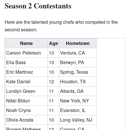
Season 2 Contestants
Here are the talented young chefs who competed in the
second season:
Name
Age
Hometown
Carson Peterson
13
Ventura, CA
Ella Bass
13
Berwyn, PA
Eric Martinez
10
Spring, Texas
Kate Daniel
12
Houston, TX
Londyn Green
11
Atlanta, GA
Nikki Bidun
11
New York, NY
Noah Cryns
11
Evanston, IL
Olivia Acosta
10
Long Valley, NJ
Rogers Mathews
13
Corona, CA