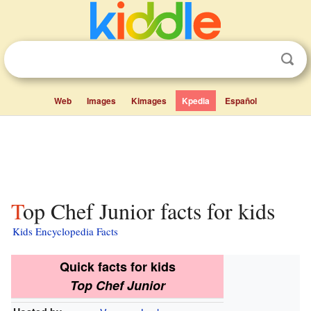
Web
Images
Kimages
Kpedia
Español
Top Chef Junior facts for kids
Kids Encyclopedia Facts
Quick facts for kids
Top Chef Junior