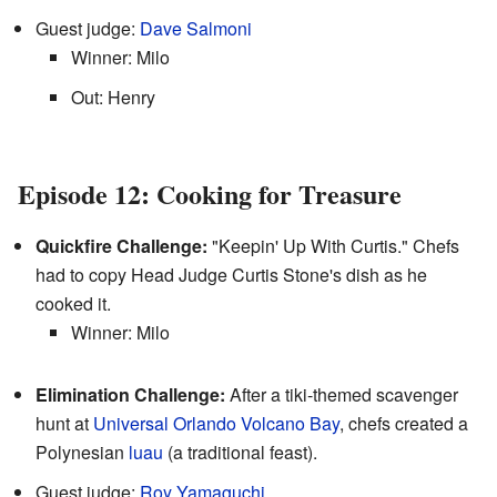
Guest judge:
Dave Salmoni
Winner: Milo
Out: Henry
Episode 12: Cooking for Treasure
Quickfire Challenge:
"Keepin' Up With Curtis." Chefs
had to copy Head Judge Curtis Stone's dish as he
cooked it.
Winner: Milo
Elimination Challenge:
After a tiki-themed scavenger
hunt at
Universal Orlando
Volcano Bay
, chefs created a
Polynesian
luau
(a traditional feast).
Guest judge:
Roy Yamaguchi