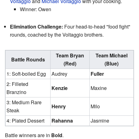
Voltaggio
and
Michael Voltaggio
with your cooking.
Winner: Owen
Elimination Challenge:
Four head-to-head "food fight"
rounds, coached by the Voltaggio brothers.
Team Bryan
Team Michael
Battle Rounds
(Red)
(Blue)
1: Soft-boiled Egg
Audrey
Fuller
2: Filleted
Kenzie
Maxine
Branzino
3: Medium Rare
Henry
Milo
Steak
4: Plated Dessert
Rahanna
Jasmine
Battle winners are in
Bold
.