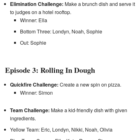
Elimination Challenge:
Make a brunch dish and serve it
to judges on a hotel rooftop.
Winner: Ella
Bottom Three: Londyn, Noah, Sophie
Out: Sophie
Episode 3: Rolling In Dough
Quickfire Challenge:
Create a new spin on pizza.
Winner: Simon
Team Challenge:
Make a kid-friendly dish with given
ingredients.
Yellow Team: Eric, Londyn, Nikki, Noah, Olivia