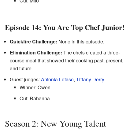
Out: Milo
Episode 14: You Are Top Chef Junior!
Quickfire Challenge:
None in this episode.
Elimination Challenge:
The chefs created a three-
course meal that showed their cooking past, present,
and future.
Guest judges:
Antonia Lofaso
,
Tiffany Derry
Winner: Owen
Out: Rahanna
Season 2: New Young Talent