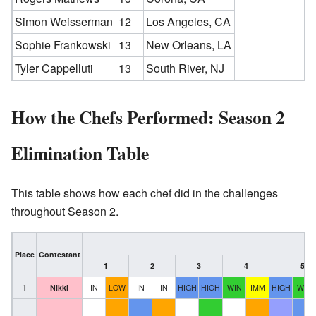
Simon Weisserman
12
Los Angeles, CA
Sophie Frankowski
13
New Orleans, LA
Tyler Cappelluti
13
South River, NJ
How the Chefs Performed: Season 2
Elimination Table
This table shows how each chef did in the challenges
throughout Season 2.
Place
Contestant
1
2
3
4
5
1
Nikki
IN
LOW
IN
IN
HIGH
HIGH
WIN
IMM
HIGH
WIN