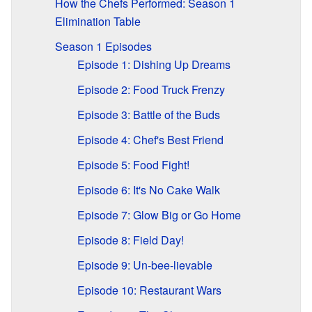
How the Chefs Performed: Season 1
Elimination Table
Season 1 Episodes
Episode 1: Dishing Up Dreams
Episode 2: Food Truck Frenzy
Episode 3: Battle of the Buds
Episode 4: Chef's Best Friend
Episode 5: Food Fight!
Episode 6: It's No Cake Walk
Episode 7: Glow Big or Go Home
Episode 8: Field Day!
Episode 9: Un-bee-lievable
Episode 10: Restaurant Wars