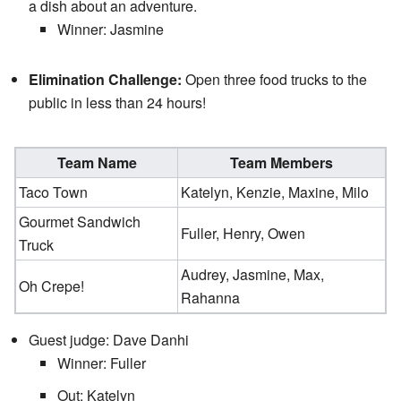
a dish about an adventure.
Winner: Jasmine
Elimination Challenge:
Open three food trucks to the
public in less than 24 hours!
Team Name
Team Members
Taco Town
Katelyn, Kenzie, Maxine, Milo
Gourmet Sandwich
Fuller, Henry, Owen
Truck
Audrey, Jasmine, Max,
Oh Crepe!
Rahanna
Guest judge: Dave Danhi
Winner: Fuller
Out: Katelyn