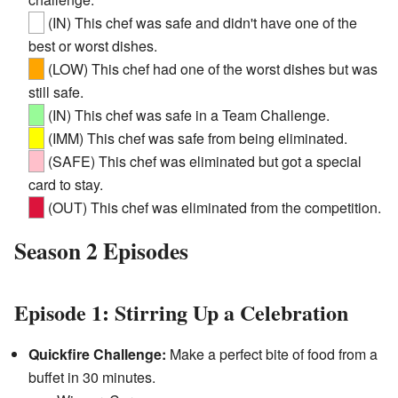
(IN) This chef was safe and didn't have one of the
best or worst dishes.
(LOW) This chef had one of the worst dishes but was
still safe.
(IN) This chef was safe in a Team Challenge.
(IMM) This chef was safe from being eliminated.
(SAFE) This chef was eliminated but got a special
card to stay.
(OUT) This chef was eliminated from the competition.
Season 2 Episodes
Episode 1: Stirring Up a Celebration
Quickfire Challenge:
Make a perfect bite of food from a
buffet in 30 minutes.