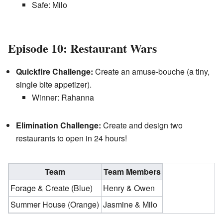
Safe: Milo
Episode 10: Restaurant Wars
Quickfire Challenge:
Create an amuse-bouche (a tiny,
single bite appetizer).
Winner: Rahanna
Elimination Challenge:
Create and design two
restaurants to open in 24 hours!
Team
Team Members
Forage & Create (Blue)
Henry & Owen
Summer House (Orange)
Jasmine & Milo