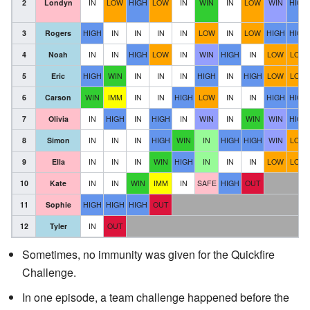
2
Londyn
IN
LOW
HIGH
LOW
IN
WIN
IN
LOW
WIN
HIGH
3
Rogers
HIGH
IN
IN
IN
IN
LOW
IN
LOW
HIGH
HIGH
4
Noah
IN
IN
HIGH
LOW
IN
WIN
HIGH
IN
LOW
LOW
5
Eric
HIGH
WIN
IN
IN
IN
HIGH
IN
HIGH
LOW
LOW
6
Carson
WIN
IMM
IN
IN
HIGH
LOW
IN
IN
HIGH
HIGH
7
Olivia
IN
HIGH
IN
HIGH
IN
WIN
IN
WIN
WIN
HIGH
8
Simon
IN
IN
IN
HIGH
WIN
IN
HIGH
HIGH
WIN
LOW
9
Ella
IN
IN
IN
WIN
HIGH
IN
IN
IN
LOW
LOW
10
Kate
IN
IN
WIN
IMM
IN
SAFE
HIGH
OUT
11
Sophie
HIGH
HIGH
HIGH
OUT
12
Tyler
IN
OUT
Sometimes, no immunity was given for the Quickfire
Challenge.
In one episode, a team challenge happened before the