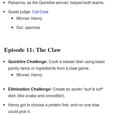
Rahanna, as the Quickfire winner, helped both teams.
Guest judge:
Cat Cora
Winner: Henry
Out: Jasmine
Episode 11: The Claw
Quickfire Challenge:
Cook a lobster dish using basic
pantry items or ingredients from a claw game.
Winner: Henry
Elimination Challenge:
Create an exotic "surf & turf"
dish (like snake and crocodile!).
Henry got to choose a protein first, and no one else
could pick it.