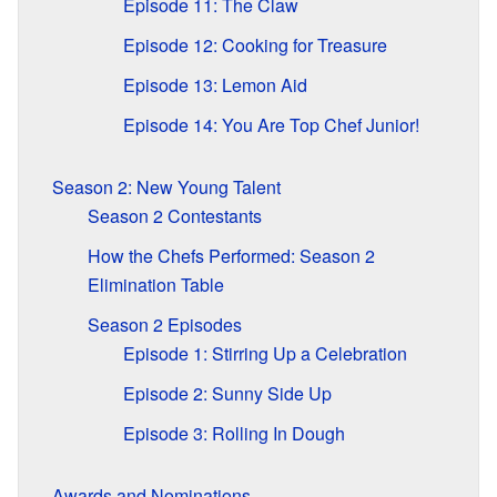
Episode 11: The Claw
Episode 12: Cooking for Treasure
Episode 13: Lemon Aid
Episode 14: You Are Top Chef Junior!
Season 2: New Young Talent
Season 2 Contestants
How the Chefs Performed: Season 2
Elimination Table
Season 2 Episodes
Episode 1: Stirring Up a Celebration
Episode 2: Sunny Side Up
Episode 3: Rolling In Dough
Awards and Nominations