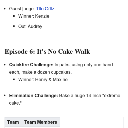
Guest judge:
Tito Ortiz
Winner: Kenzie
Out: Audrey
Episode 6: It's No Cake Walk
Quickfire Challenge:
In pairs, using only one hand
each, make a dozen cupcakes.
Winner: Henry & Maxine
Elimination Challenge:
Bake a huge 14-inch "extreme
cake."
Team
Team Members