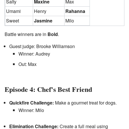
Salty
Maxine
Max
Umami
Henry
Rahanna
Sweet
Jasmine
Milo
Battle winners are in
Bold
.
Guest judge: Brooke Williamson
Winner: Audrey
Out: Max
Episode 4: Chef's Best Friend
Quickfire Challenge:
Make a gourmet treat for dogs.
Winner: Milo
Elimination Challenge:
Create a full meal using