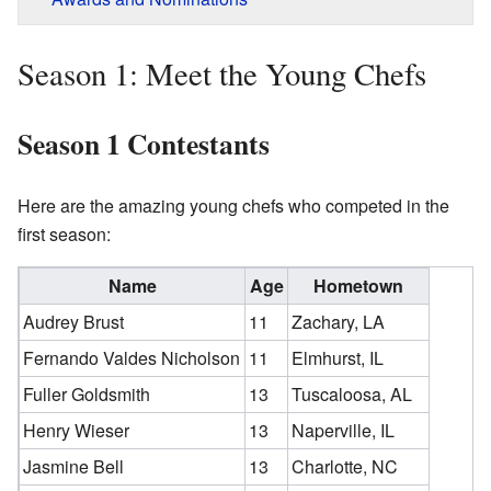
Season 1: Meet the Young Chefs
Season 1 Contestants
Here are the amazing young chefs who competed in the
first season:
Name
Age
Hometown
Audrey Brust
11
Zachary, LA
Fernando Valdes Nicholson
11
Elmhurst, IL
Fuller Goldsmith
13
Tuscaloosa, AL
Henry Wieser
13
Naperville, IL
Jasmine Bell
13
Charlotte, NC