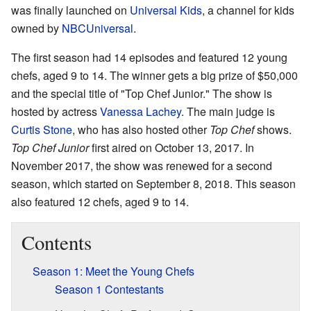
was finally launched on
Universal Kids
, a channel for kids
owned by
NBCUniversal
.
The first season had 14 episodes and featured 12 young
chefs, aged 9 to 14. The winner gets a big prize of $50,000
and the special title of "Top Chef Junior." The show is
hosted by actress
Vanessa Lachey
. The main judge is
Curtis Stone
, who has also hosted other
Top Chef
shows.
Top Chef Junior
first aired on October 13, 2017. In
November 2017, the show was renewed for a second
season, which started on September 8, 2018. This season
also featured 12 chefs, aged 9 to 14.
Contents
Season 1: Meet the Young Chefs
Season 1 Contestants