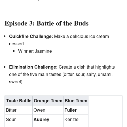
Episode 3: Battle of the Buds
Quickfire Challenge:
Make a delicious ice cream
dessert.
Winner: Jasmine
Elimination Challenge:
Create a dish that highlights
one of the five main tastes (bitter, sour, salty, umami,
sweet).
Taste Battle
Orange Team
Blue Team
Bitter
Owen
Fuller
Sour
Audrey
Kenzie