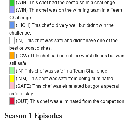
(WIN) This chef had the best dish in a challenge.
(WIN) This chef was on the winning team in a Team
Challenge.
(HIGH) This chef did very well but didn't win the
challenge.
(IN) This chef was safe and didn't have one of the
best or worst dishes.
(LOW) This chef had one of the worst dishes but was
still safe.
(IN) This chef was safe in a Team Challenge.
(IMM) This chef was safe from being eliminated.
(SAFE) This chef was eliminated but got a special
card to stay.
(OUT) This chef was eliminated from the competition.
Season 1 Episodes