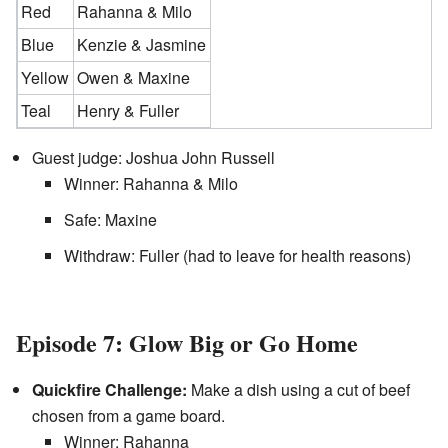
Red
Rahanna & Milo
Blue
Kenzie & Jasmine
Yellow
Owen & Maxine
Teal
Henry & Fuller
Guest judge: Joshua John Russell
Winner: Rahanna & Milo
Safe: Maxine
Withdraw: Fuller (had to leave for health reasons)
Episode 7: Glow Big or Go Home
Quickfire Challenge:
Make a dish using a cut of beef
chosen from a game board.
Winner: Rahanna