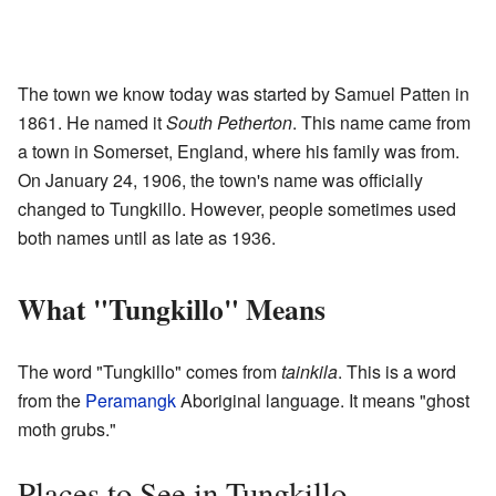
The town we know today was started by Samuel Patten in
1861. He named it
South Petherton
. This name came from
a town in Somerset, England, where his family was from.
On January 24, 1906, the town's name was officially
changed to Tungkillo. However, people sometimes used
both names until as late as 1936.
What "Tungkillo" Means
The word "Tungkillo" comes from
tainkila
. This is a word
from the
Peramangk
Aboriginal language. It means "ghost
moth grubs."
Places to See in Tungkillo