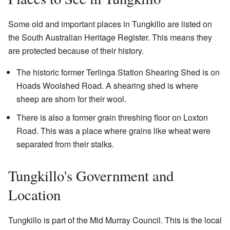
Some old and important places in Tungkillo are listed on
the South Australian Heritage Register. This means they
are protected because of their history.
The historic former Terlinga Station Shearing Shed is on
Hoads Woolshed Road. A shearing shed is where
sheep are shorn for their wool.
There is also a former grain threshing floor on Loxton
Road. This was a place where grains like wheat were
separated from their stalks.
Tungkillo's Government and
Location
Tungkillo is part of the Mid Murray Council. This is the local