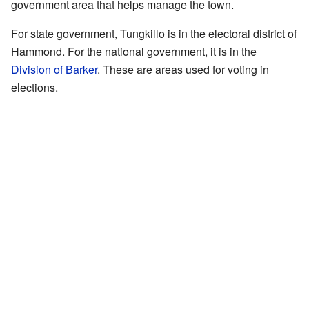
government area that helps manage the town.
For state government, Tungkillo is in the electoral district of
Hammond. For the national government, it is in the
Division of Barker
. These are areas used for voting in
elections.