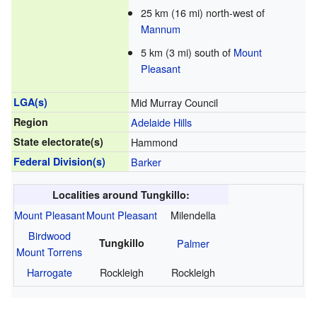
25 km (16 mi) north-west of
Mannum
5 km (3 mi) south of
Mount
Pleasant
LGA(s)
Mid Murray Council
Region
Adelaide Hills
State electorate(s)
Hammond
Federal Division(s)
Barker
Localities around Tungkillo:
Mount Pleasant
Mount Pleasant
Milendella
Birdwood
Tungkillo
Palmer
Mount Torrens
Harrogate
Rockleigh
Rockleigh