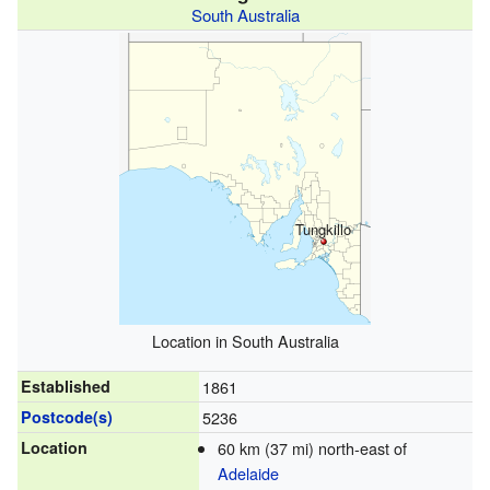
South Australia
Tungkillo
Location in South Australia
Established
1861
Postcode(s)
5236
Location
60 km (37 mi) north-east of
Adelaide