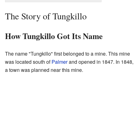
The Story of Tungkillo
How Tungkillo Got Its Name
The name "Tungkillo" first belonged to a mine. This mine
was located south of
Palmer
and opened in 1847. In 1848,
a town was planned near this mine.