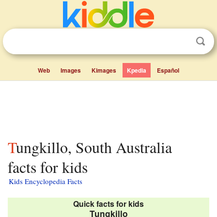
Web
Images
Kimages
Kpedia
Español
Tungkillo, South Australia
facts for kids
Kids Encyclopedia Facts
Quick facts for kids
Tungkillo