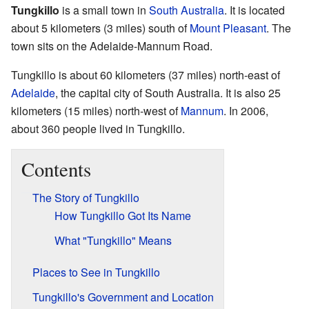
Tungkillo
is a small town in
South Australia
. It is located
about 5 kilometers (3 miles) south of
Mount Pleasant
. The
town sits on the Adelaide-Mannum Road.
Tungkillo is about 60 kilometers (37 miles) north-east of
Adelaide
, the capital city of South Australia. It is also 25
kilometers (15 miles) north-west of
Mannum
. In 2006,
about 360 people lived in Tungkillo.
Contents
The Story of Tungkillo
How Tungkillo Got Its Name
What "Tungkillo" Means
Places to See in Tungkillo
Tungkillo's Government and Location