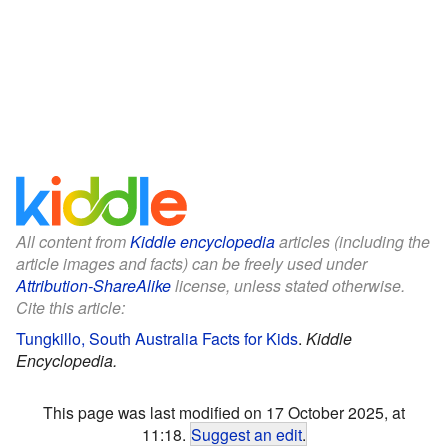
All content from
Kiddle encyclopedia
articles (including the
article images and facts) can be freely used under
Attribution-ShareAlike
license, unless stated otherwise.
Cite this article:
Tungkillo, South Australia Facts for Kids
.
Kiddle
Encyclopedia.
This page was last modified on 17 October 2025, at
11:18.
Suggest an edit
.