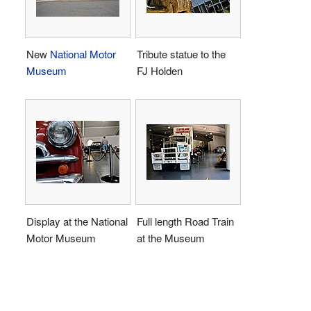
New
National Motor
Tribute statue to the
Museum
FJ Holden
Display at the National
Full length Road Train
Motor Museum
at the Museum