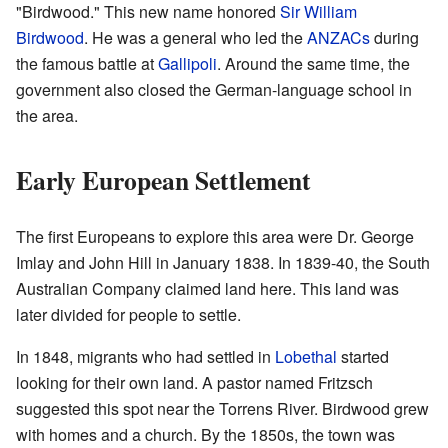
"Birdwood." This new name honored
Sir William
Birdwood
. He was a general who led the
ANZACs
during
the famous battle at
Gallipoli
. Around the same time, the
government also closed the German-language school in
the area.
Early European Settlement
The first Europeans to explore this area were Dr. George
Imlay and John Hill in January 1838. In 1839-40, the South
Australian Company claimed land here. This land was
later divided for people to settle.
In 1848, migrants who had settled in
Lobethal
started
looking for their own land. A pastor named Fritzsch
suggested this spot near the Torrens River. Birdwood grew
with homes and a church. By the 1850s, the town was