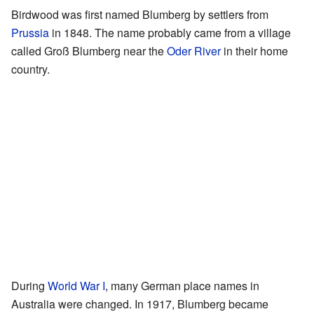
Birdwood was first named Blumberg by settlers from
Prussia
in 1848. The name probably came from a village
called Groß Blumberg near the
Oder River
in their home
country.
During
World War I
, many German place names in
Australia were changed. In 1917, Blumberg became