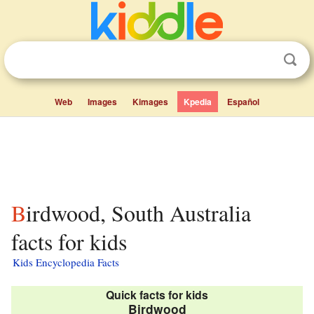
Web
Images
Kimages
Kpedia
Español
Birdwood, South Australia
facts for kids
Kids Encyclopedia Facts
Quick facts for kids
Birdwood