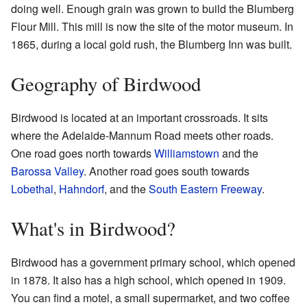
doing well. Enough grain was grown to build the Blumberg
Flour Mill. This mill is now the site of the motor museum. In
1865, during a local gold rush, the Blumberg Inn was built.
Geography of Birdwood
Birdwood is located at an important crossroads. It sits
where the Adelaide-Mannum Road meets other roads.
One road goes north towards
Williamstown
and the
Barossa Valley
. Another road goes south towards
Lobethal
,
Hahndorf
, and the
South Eastern Freeway
.
What's in Birdwood?
Birdwood has a government primary school, which opened
in 1878. It also has a high school, which opened in 1909.
You can find a motel, a small supermarket, and two coffee