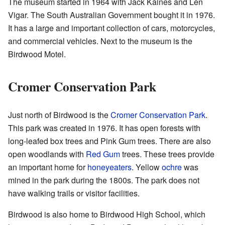
The museum started in 1964 with Jack Kaines and Len
Vigar. The South Australian Government bought it in 1976.
It has a large and important collection of cars, motorcycles,
and commercial vehicles. Next to the museum is the
Birdwood Motel.
Cromer Conservation Park
Just north of Birdwood is the
Cromer Conservation Park
.
This park was created in 1976. It has open forests with
long-leafed box trees and Pink Gum trees. There are also
open woodlands with
Red Gum
trees. These trees provide
an important home for
honeyeaters
. Yellow
ochre
was
mined in the park during the 1800s. The park does not
have walking trails or visitor facilities.
Birdwood is also home to Birdwood High School, which