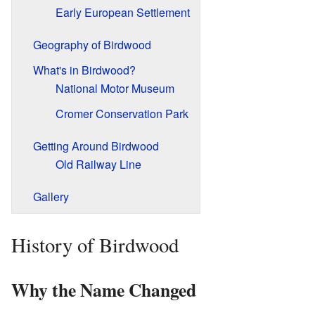
Early European Settlement
Geography of Birdwood
What's in Birdwood?
National Motor Museum
Cromer Conservation Park
Getting Around Birdwood
Old Railway Line
Gallery
History of Birdwood
Why the Name Changed