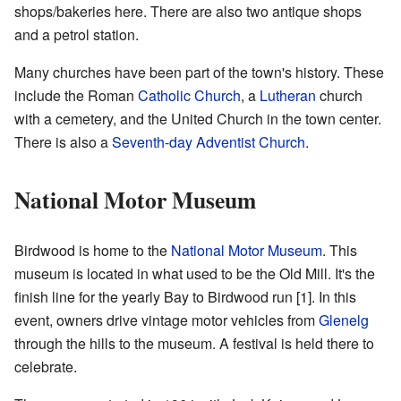
shops/bakeries here. There are also two antique shops
and a petrol station.
Many churches have been part of the town's history. These
include the Roman
Catholic Church
, a
Lutheran
church
with a cemetery, and the United Church in the town center.
There is also a
Seventh-day Adventist Church
.
National Motor Museum
Birdwood is home to the
National Motor Museum
. This
museum is located in what used to be the Old Mill. It's the
finish line for the yearly Bay to Birdwood run
[1]
. In this
event, owners drive vintage motor vehicles from
Glenelg
through the hills to the museum. A festival is held there to
celebrate.