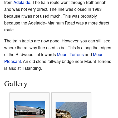
from
Adelaide
. The train route went through Balhannah
and was not very direct. The line was closed in 1963
because it was not used much. This was probably
because the Adelaide–Mannum Road was a more direct
route.
The train tracks are now gone. However, you can still see
where the railway line used to be. This is along the edges
of the Birdwood flat towards
Mount Torrens
and
Mount
Pleasant
. An old stone railway bridge near Mount Torrens
is also still standing.
Gallery