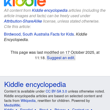
All content from
Kiddle encyclopedia
articles (including the
article images and facts) can be freely used under
Attribution-ShareAlike
license, unless stated otherwise.
Cite this article:
Birdwood, South Australia Facts for Kids
.
Kiddle
Encyclopedia.
This page was last modified on 17 October 2025, at
11:18.
Suggest an edit
.
Kiddle encyclopedia
Content is available under
CC BY-SA 3.0
unless otherwise noted.
Kiddle encyclopedia articles are based on selected content and
facts from
Wikipedia
, rewritten for children. Powered by
MediaWiki
.
Kiddle
Español
About
Privacy
Contact us