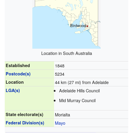
Birdwood
Location in South Australia
Established
1848
Postcode(s)
5234
Location
44 km (27 mi) from Adelaide
LGA(s)
Adelaide Hills Council
Mid Murray Council
State electorate(s)
Morialta
Federal Division(s)
Mayo