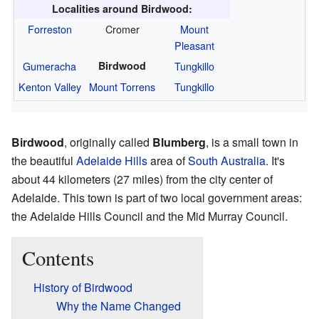
Localities around Birdwood:
Forreston
Cromer
Mount
Pleasant
Gumeracha
Birdwood
Tungkillo
Kenton Valley
Mount Torrens
Tungkillo
Birdwood
, originally called
Blumberg
, is a small town in
the beautiful
Adelaide Hills
area of
South Australia
. It's
about 44 kilometers (27 miles) from the city center of
Adelaide. This town is part of two local government areas:
the Adelaide Hills Council and the Mid Murray Council.
Contents
History of Birdwood
Why the Name Changed