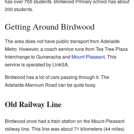
has over 700 students. Birdwood Primary school has about
200 students.
Getting Around Birdwood
The area does not have public transport from Adelaide
Metro. However, a coach service runs from Tea Tree Plaza
Interchange to Gumeracha and
Mount Pleasant
. This
service is operated by LinkSA.
Birdwood has a lot of cars passing through it. The
Adelaide-Mannum Road can be quite busy.
Old Railway Line
Birdwood once had a train station on the Mount Pleasant
railway line. This line was about 71 kilometers (44 miles)