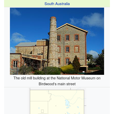
South Australia
The old mill building at the National Motor Museum on
Birdwood's main street